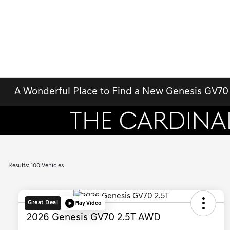
A Wonderful Place to Find a New Genesis GV70 
Results: 100 Vehicles
Great Deal
Play Video
2026 Genesis GV70 2.5T AWD