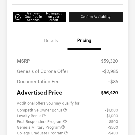
Get Pre-
No impact
Qualified in
on your
Confirm Availability
Seconds
credit
Details
Pricing
MSRP
$59,320
Genesis of Corona Offer
-$2,985
Documentation Fee
+$85
Advertised Price
$56,420
Additional offers you may qualify for
Competitive Owner Bonus
-$1,000
Loyalty Bonus
-$1,000
First Responders Program
-$500
Genesis Military Program
-$500
College Graduate Program
-$400