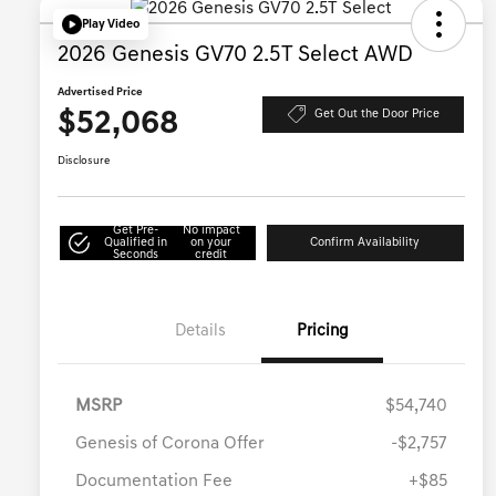
Play Video
2026 Genesis GV70 2.5T Select AWD
Advertised Price
$52,068
Get Out the Door Price
Disclosure
Get Pre-
No impact
Qualified in
on your
Confirm Availability
Seconds
credit
Details
Pricing
MSRP
$54,740
Genesis of Corona Offer
-$2,757
Documentation Fee
+$85