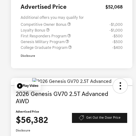
Advertised Price
$52,068
Additional offers you may qualify for
Competitive Owner Bonus
-$1,000
Loyalty Bonus
-$1,000
First Responders Program
-$500
Genesis Military Program
-$500
College Graduate Program
-$400
Disclosure
Play Video
2026 Genesis GV70 2.5T Advanced
AWD
Advertised Price
$56,382
Get Out the Door Price
Disclosure