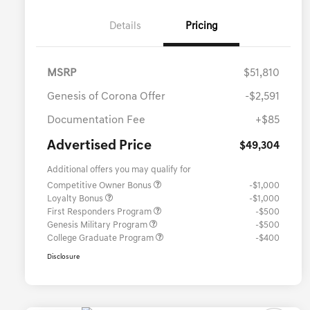
Details
Pricing
MSRP
$51,810
Genesis of Corona Offer
-$2,591
Documentation Fee
+$85
Advertised Price
$49,304
Additional offers you may qualify for
Competitive Owner Bonus
-$1,000
Loyalty Bonus
-$1,000
First Responders Program
-$500
Genesis Military Program
-$500
College Graduate Program
-$400
Disclosure