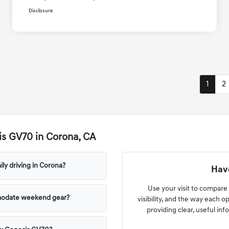
Disclosure
1
2
s GV70 in Corona, CA
ly driving in Corona?
Have
Use your visit to compare
modate weekend gear?
visibility, and the way each o
providing clear, useful info