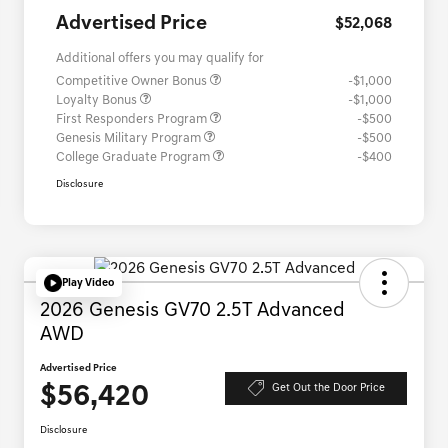
Advertised Price
$52,068
Additional offers you may qualify for
Competitive Owner Bonus
-$1,000
Loyalty Bonus
-$1,000
First Responders Program
-$500
Genesis Military Program
-$500
College Graduate Program
-$400
Disclosure
Play Video
2026 Genesis GV70 2.5T Advanced
AWD
Advertised Price
$56,420
Get Out the Door Price
Disclosure