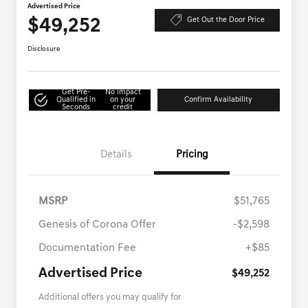
Advertised Price
$49,252
Get Out the Door Price
Disclosure
Get Pre-
No impact
Qualified in
on your
Confirm Availability
Seconds
credit
Details
Pricing
MSRP
$51,765
Genesis of Corona Offer
-$2,598
Documentation Fee
+$85
Advertised Price
$49,252
Additional offers you may qualify for