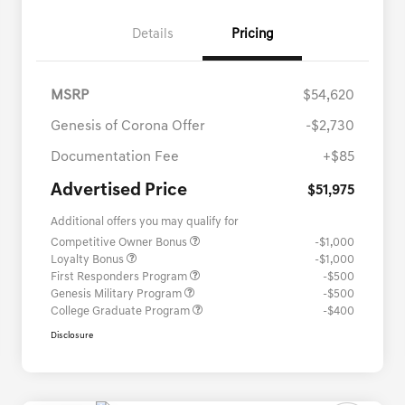
Details
Pricing
MSRP
$54,620
Genesis of Corona Offer
-$2,730
Documentation Fee
+$85
Advertised Price
$51,975
Additional offers you may qualify for
Competitive Owner Bonus
-$1,000
Loyalty Bonus
-$1,000
First Responders Program
-$500
Genesis Military Program
-$500
College Graduate Program
-$400
Disclosure