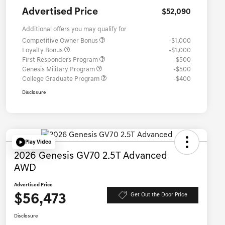
Advertised Price
$52,090
Additional offers you may qualify for
Competitive Owner Bonus
-$1,000
Loyalty Bonus
-$1,000
First Responders Program
-$500
Genesis Military Program
-$500
College Graduate Program
-$400
Disclosure
Play Video
2026 Genesis GV70 2.5T Advanced
AWD
Advertised Price
$56,473
Get Out the Door Price
Disclosure