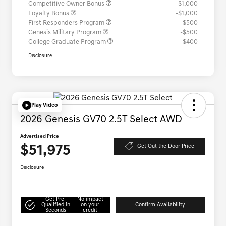
Competitive Owner Bonus
-$1,000
Loyalty Bonus
-$1,000
First Responders Program
-$500
Genesis Military Program
-$500
College Graduate Program
-$400
Disclosure
Play Video
2026 Genesis GV70 2.5T Select AWD
Advertised Price
$51,975
Get Out the Door Price
Disclosure
Get Pre-
No impact
Qualified in
on your
Confirm Availability
Seconds
credit