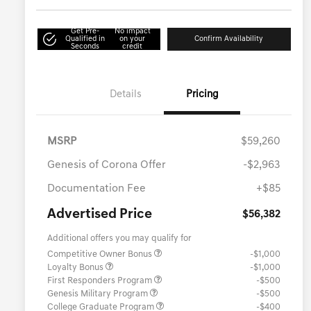
Get Pre-
No impact
Qualified in
on your
Confirm Availability
Seconds
credit
Details
Pricing
MSRP
$59,260
Genesis of Corona Offer
-$2,963
Documentation Fee
+$85
Advertised Price
$56,382
Additional offers you may qualify for
Competitive Owner Bonus
-$1,000
Loyalty Bonus
-$1,000
First Responders Program
-$500
Genesis Military Program
-$500
College Graduate Program
-$400