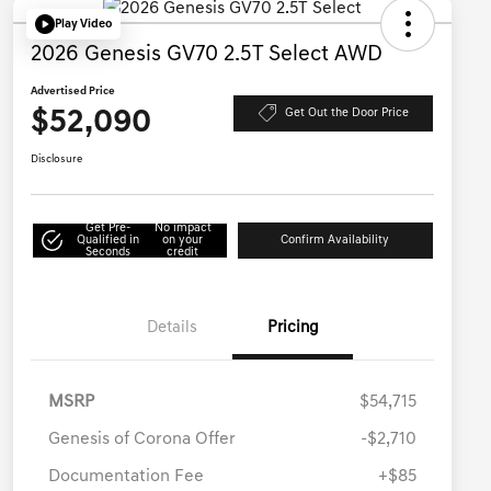
Play Video
2026 Genesis GV70 2.5T Select AWD
Advertised Price
$52,090
Get Out the Door Price
Disclosure
Get Pre-
No impact
Qualified in
on your
Confirm Availability
Seconds
credit
Details
Pricing
MSRP
$54,715
Genesis of Corona Offer
-$2,710
Documentation Fee
+$85