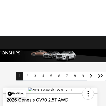
1
2
3
4
5
6
7
8
9
Play Video
2026 Genesis GV70 2.5T AWD