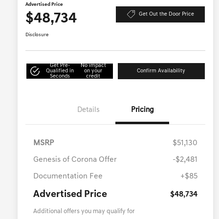
Advertised Price
$48,734
Get Out the Door Price
Disclosure
Get Pre-
No impact
Qualified in
on your
Confirm Availability
Seconds
credit
Details
Pricing
MSRP
$51,130
Genesis of Corona Offer
-$2,481
Documentation Fee
+$85
Advertised Price
$48,734
Additional offers you may qualify for