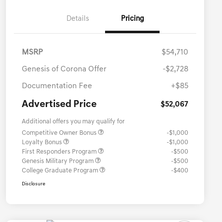
Details
Pricing
MSRP
$54,710
Genesis of Corona Offer
-$2,728
Documentation Fee
+$85
Advertised Price
$52,067
Additional offers you may qualify for
Competitive Owner Bonus
-$1,000
Loyalty Bonus
-$1,000
First Responders Program
-$500
Genesis Military Program
-$500
College Graduate Program
-$400
Disclosure