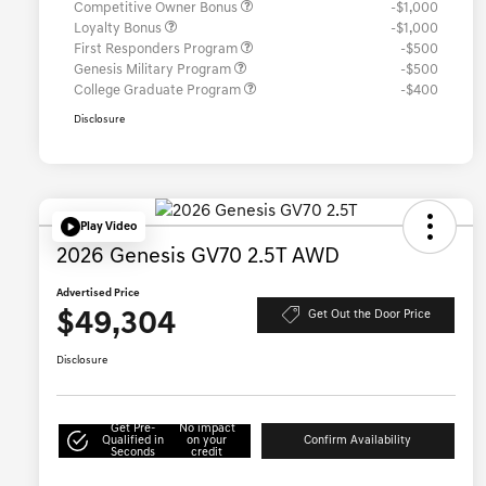
Competitive Owner Bonus
-$1,000
Loyalty Bonus
-$1,000
First Responders Program
-$500
Genesis Military Program
-$500
College Graduate Program
-$400
Disclosure
Play Video
2026 Genesis GV70 2.5T AWD
Advertised Price
$49,304
Get Out the Door Price
Disclosure
Get Pre-
No impact
Qualified in
on your
Confirm Availability
Seconds
credit