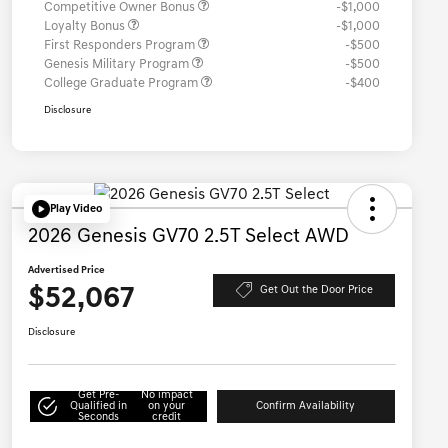
Competitive Owner Bonus
-$1,000
Loyalty Bonus
-$1,000
First Responders Program
-$500
Genesis Military Program
-$500
College Graduate Program
-$400
Disclosure
Play Video
2026 Genesis GV70 2.5T Select AWD
Advertised Price
$52,067
Get Out the Door Price
Disclosure
Get Pre-
No impact
Qualified in
on your
Confirm Availability
Seconds
credit