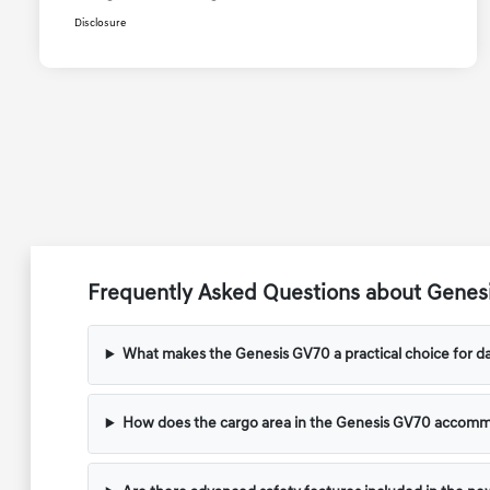
Disclosure
Frequently Asked Questions about Genesi
What makes the Genesis GV70 a practical choice for dai
How does the cargo area in the Genesis GV70 accom