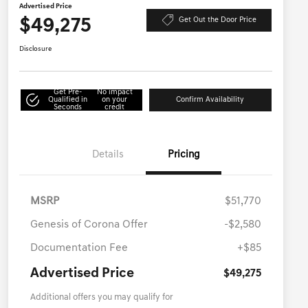
Advertised Price
$49,275
Get Out the Door Price
Disclosure
Get Pre-
No impact
Qualified in
on your
Confirm Availability
Seconds
credit
Details
Pricing
MSRP
$51,770
Genesis of Corona Offer
-$2,580
Documentation Fee
+$85
Advertised Price
$49,275
Additional offers you may qualify for