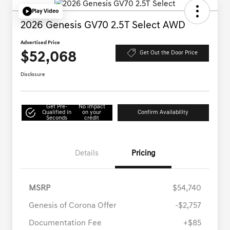
Play Video
2026 Genesis GV70 2.5T Select AWD
Advertised Price
$52,068
Get Out the Door Price
Disclosure
Get Pre-
No impact
Qualified in
on your
Confirm Availability
Seconds
credit
Details
Pricing
MSRP
$54,740
Genesis of Corona Offer
-$2,757
Documentation Fee
+$85