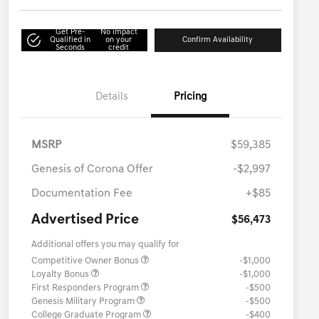
Get Pre-
No impact
Qualified in
on your
Confirm Availability
Seconds
credit
Details
Pricing
MSRP
$59,385
Genesis of Corona Offer
-$2,997
Documentation Fee
+$85
Advertised Price
$56,473
Additional offers you may qualify for
Competitive Owner Bonus
-$1,000
Loyalty Bonus
-$1,000
First Responders Program
-$500
Genesis Military Program
-$500
College Graduate Program
-$400