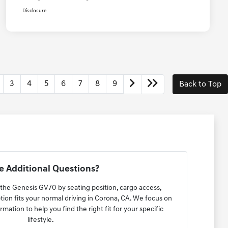
Disclosure
3
4
5
6
7
8
9
Back to Top
 Additional Questions?
 the Genesis GV70 by seating position, cargo access,
ption fits your normal driving in Corona, CA. We focus on
rmation to help you find the right fit for your specific
lifestyle.