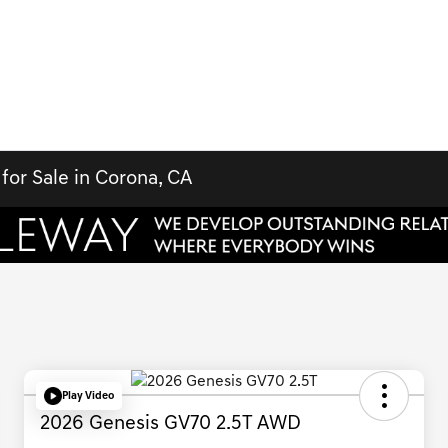
for Sale in Corona, CA
Play Video
2026 Genesis GV70 2.5T AWD