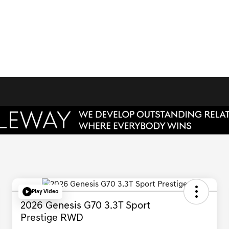
Play Video
2026 Genesis G70 3.3T Sport
Prestige RWD