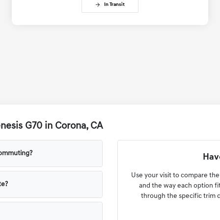
In Transit
nesis G70 in Corona, CA
commuting?
Have
Use your visit to compare the 
te?
and the way each option fi
through the specific trim