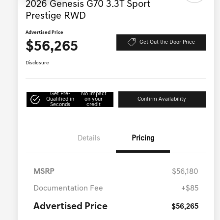
2026 Genesis G70 3.3T Sport
Prestige RWD
Advertised Price
$56,265
Get Out the Door Price
Disclosure
Get Pre-
No impact
Qualified in
on your
Confirm Availability
Seconds
credit
Details
Pricing
MSRP
$56,180
Documentation Fee
+$85
Advertised Price
$56,265