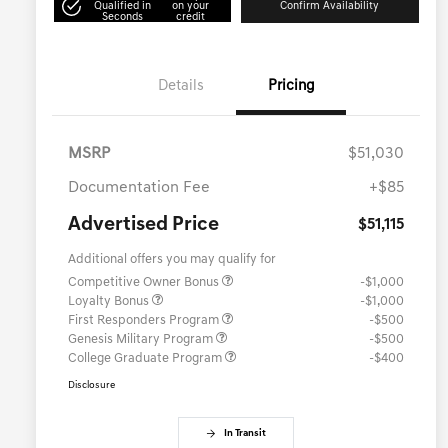
Qualified in
on your
Confirm Availability
Seconds
credit
Details
Pricing
MSRP
$51,030
Documentation Fee
+$85
Advertised Price
$51,115
Additional offers you may qualify for
Competitive Owner Bonus
-$1,000
Loyalty Bonus
-$1,000
First Responders Program
-$500
Genesis Military Program
-$500
College Graduate Program
-$400
Disclosure
In Transit