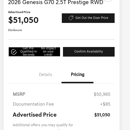
2026 Genesis G70 2.5T Prestige RWD
Advertised Price
$51,050
Get Out the Door Price
Disclosure
Get Pre-
No impact
Qualified in
on your
Confirm Availability
Seconds
credit
Details
Pricing
MSRP
$50,965
Documentation Fee
+$85
Advertised Price
$51,050
Additional offers you may qualify for