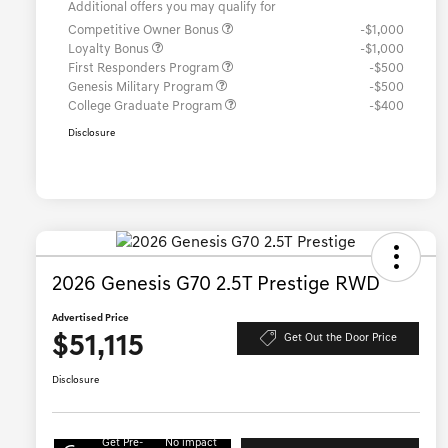
Additional offers you may qualify for
Competitive Owner Bonus
-$1,000
Loyalty Bonus
-$1,000
First Responders Program
-$500
Genesis Military Program
-$500
College Graduate Program
-$400
Disclosure
2026 Genesis G70 2.5T Prestige RWD
Advertised Price
$51,115
Get Out the Door Price
Disclosure
Get Pre-
No impact