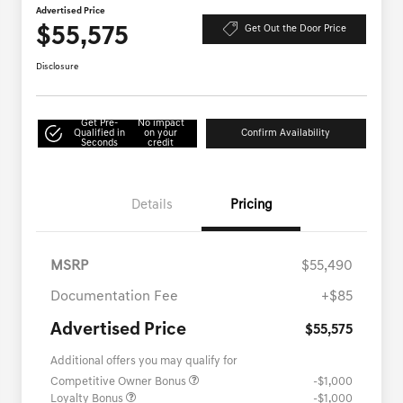
Advertised Price
$55,575
Get Out the Door Price
Disclosure
Get Pre-
No impact
Qualified in
on your
Confirm Availability
Seconds
credit
Details
Pricing
MSRP
$55,490
Documentation Fee
+$85
Advertised Price
$55,575
Additional offers you may qualify for
Competitive Owner Bonus
-$1,000
Loyalty Bonus
-$1,000