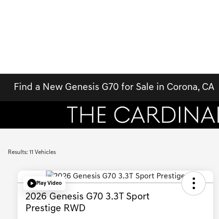
Find a New Genesis G70 for Sale in Corona, CA
Results: 11 Vehicles
Play Video
2026 Genesis G70 3.3T Sport
Prestige RWD