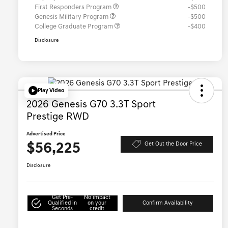
First Responders Program
-$500
Genesis Military Program
-$500
College Graduate Program
-$400
Disclosure
Play Video
2026 Genesis G70 3.3T Sport
Prestige RWD
Advertised Price
$56,225
Get Out the Door Price
Disclosure
Get Pre-
No impact
Qualified in
on your
Confirm Availability
Seconds
credit