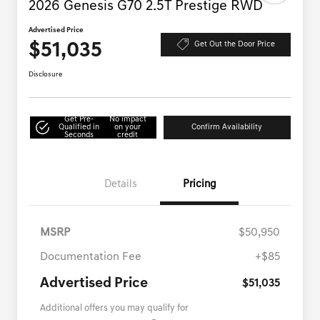
2026 Genesis G70 2.5T Prestige RWD
Advertised Price
$51,035
Get Out the Door Price
Disclosure
Get Pre-
No impact
Qualified in
on your
Confirm Availability
Seconds
credit
Details
Pricing
MSRP
$50,950
Documentation Fee
+$85
Advertised Price
$51,035
Additional offers you may qualify for