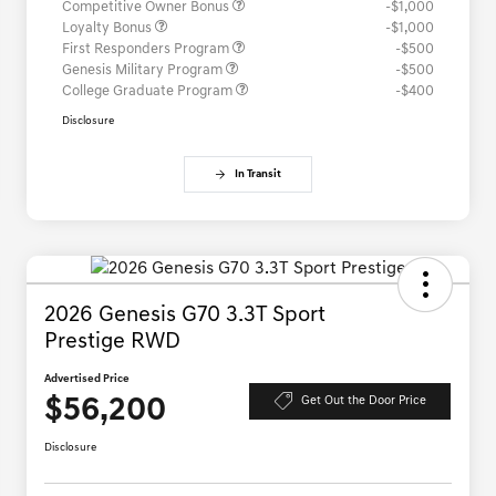
Competitive Owner Bonus
-$1,000
Loyalty Bonus
-$1,000
First Responders Program
-$500
Genesis Military Program
-$500
College Graduate Program
-$400
Disclosure
In Transit
2026 Genesis G70 3.3T Sport
Prestige RWD
Advertised Price
$56,200
Get Out the Door Price
Disclosure