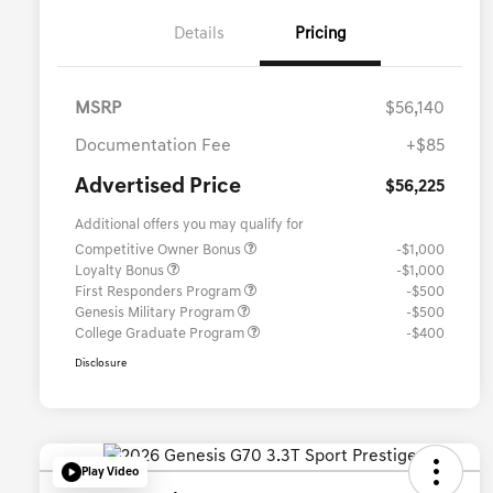
Details
Pricing
MSRP
$56,140
Documentation Fee
+$85
Advertised Price
$56,225
Additional offers you may qualify for
Competitive Owner Bonus
-$1,000
Loyalty Bonus
-$1,000
First Responders Program
-$500
Genesis Military Program
-$500
College Graduate Program
-$400
Disclosure
Play Video