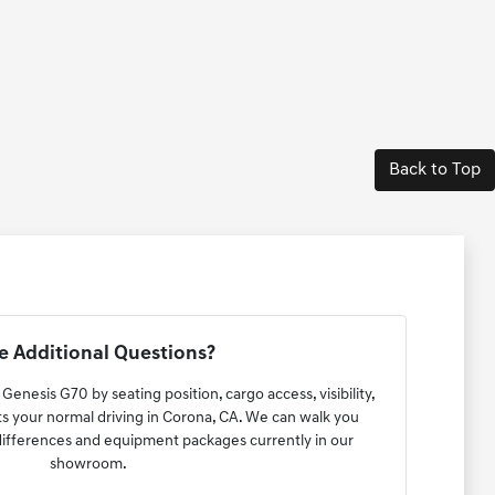
Back to Top
 Additional Questions?
Genesis G70 by seating position, cargo access, visibility,
ts your normal driving in Corona, CA. We can walk you
 differences and equipment packages currently in our
showroom.