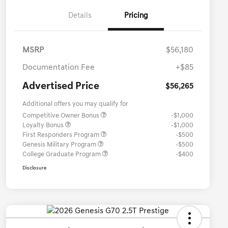
Details
Pricing
MSRP
$56,180
Documentation Fee
+$85
Advertised Price
$56,265
Additional offers you may qualify for
Competitive Owner Bonus
-$1,000
Loyalty Bonus
-$1,000
First Responders Program
-$500
Genesis Military Program
-$500
College Graduate Program
-$400
Disclosure