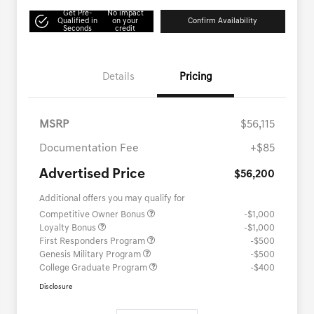
Get Pre-
No impact
Qualified in
on your
Confirm Availability
Seconds
credit
Details
Pricing
MSRP
$56,115
Documentation Fee
+$85
Advertised Price
$56,200
Additional offers you may qualify for
Competitive Owner Bonus
-$1,000
Loyalty Bonus
-$1,000
First Responders Program
-$500
Genesis Military Program
-$500
College Graduate Program
-$400
Disclosure