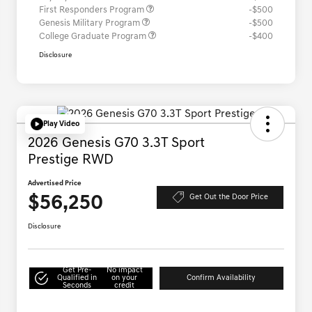
First Responders Program
-$500
Genesis Military Program
-$500
College Graduate Program
-$400
Disclosure
Play Video
2026 Genesis G70 3.3T Sport
Prestige RWD
Advertised Price
$56,250
Get Out the Door Price
Disclosure
Get Pre-
No impact
Qualified in
on your
Confirm Availability
Seconds
credit