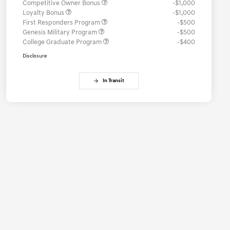
Competitive Owner Bonus
-$1,000
Loyalty Bonus
-$1,000
First Responders Program
-$500
Genesis Military Program
-$500
College Graduate Program
-$400
Disclosure
In Transit