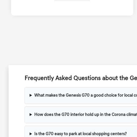
Frequently Asked Questions about the Ge
What makes the Genesis G70 a good choice for local 
How does the G70 interior hold up in the Corona clima
Is the G70 easy to park at local shopping centers?