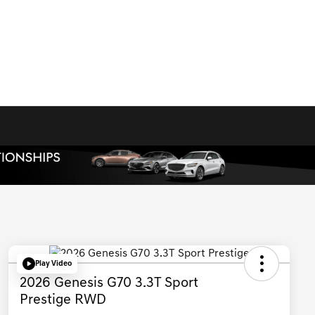
Play Video
2026 Genesis G70 3.3T Sport
Prestige RWD