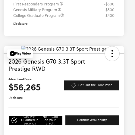
First Responders Program
-$500
Genesis Military Program
-$500
College Graduate Program
-$400
Disclosure
Play Video
2026 Genesis G70 3.3T Sport
Prestige RWD
Advertised Price
$56,265
Get Out the Door Price
Disclosure
Get Pre-
No impact
Qualified in
on your
Confirm Availability
Seconds
credit