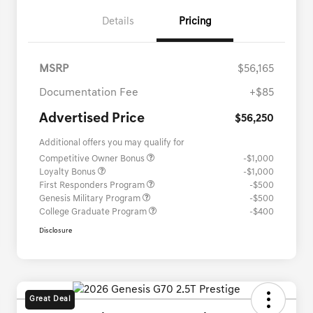
Details
Pricing
MSRP
$56,165
Documentation Fee
+$85
Advertised Price
$56,250
Additional offers you may qualify for
Competitive Owner Bonus
-$1,000
Loyalty Bonus
-$1,000
First Responders Program
-$500
Genesis Military Program
-$500
College Graduate Program
-$400
Disclosure
Great Deal