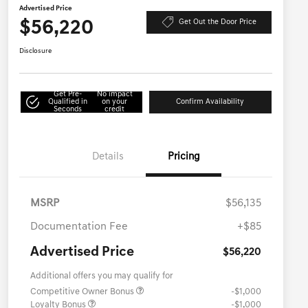
Advertised Price
$56,220
Get Out the Door Price
Disclosure
Get Pre-
No impact
Qualified in
on your
Confirm Availability
Seconds
credit
Details
Pricing
MSRP
$56,135
Documentation Fee
+$85
Advertised Price
$56,220
Additional offers you may qualify for
Competitive Owner Bonus
-$1,000
Loyalty Bonus
-$1,000