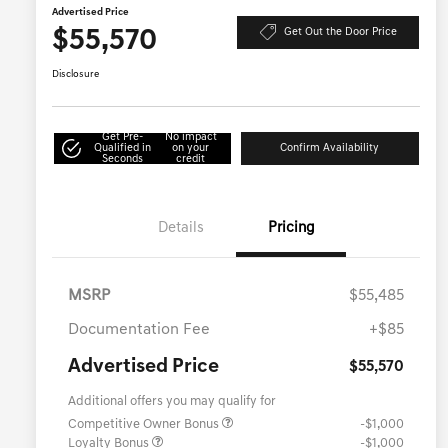
Advertised Price
$55,570
Get Out the Door Price
Disclosure
Get Pre-
No impact
Qualified in
on your
Confirm Availability
Seconds
credit
Details
Pricing
MSRP
$55,485
Documentation Fee
+$85
Advertised Price
$55,570
Additional offers you may qualify for
Competitive Owner Bonus
-$1,000
Loyalty Bonus
-$1,000