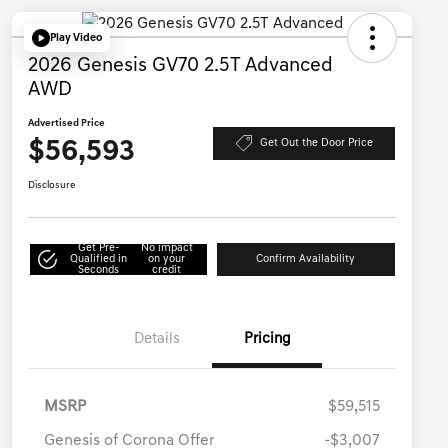
Play Video
2026 Genesis GV70 2.5T Advanced
AWD
Advertised Price
$56,593
Get Out the Door Price
Disclosure
Get Pre-
No impact
Qualified in
on your
Confirm Availability
Seconds
credit
Details
Pricing
MSRP
$59,515
Genesis of Corona Offer
-$3,007