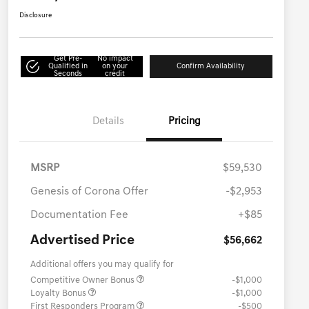
Disclosure
Get Pre-
No impact
Qualified in
on your
Confirm Availability
Seconds
credit
Details
Pricing
MSRP
$59,530
Genesis of Corona Offer
-$2,953
Documentation Fee
+$85
Advertised Price
$56,662
Additional offers you may qualify for
Competitive Owner Bonus
-$1,000
Loyalty Bonus
-$1,000
First Responders Program
-$500