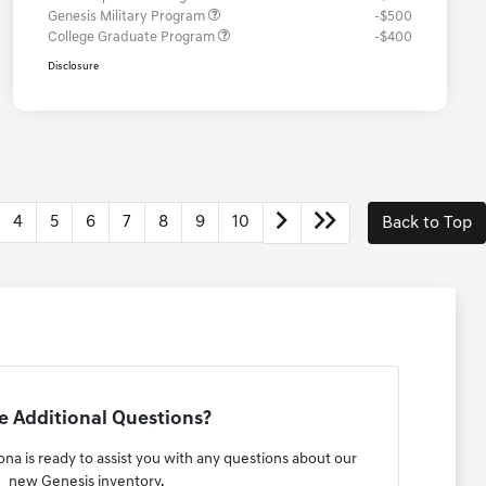
Genesis Military Program
-$500
College Graduate Program
-$400
Disclosure
4
5
6
7
8
9
10
Back to Top
 Additional Questions?
na is ready to assist you with any questions about our
new Genesis inventory.