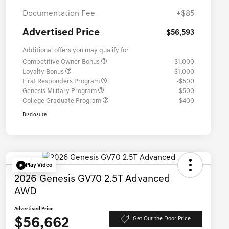
Documentation Fee
+$85
Advertised Price
$56,593
Additional offers you may qualify for
Competitive Owner Bonus
-$1,000
Loyalty Bonus
-$1,000
First Responders Program
-$500
Genesis Military Program
-$500
College Graduate Program
-$400
Disclosure
Play Video
2026 Genesis GV70 2.5T Advanced
AWD
Advertised Price
$56,662
Get Out the Door Price