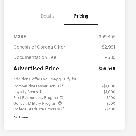
Details
Pricing
MSRP
$59,455
Genesis of Corona Offer
-$2,991
Documentation Fee
+$85
Advertised Price
$56,549
Additional offers you may qualify for
Competitive Owner Bonus
-$1,000
Loyalty Bonus
-$1,000
First Responders Program
-$500
Genesis Military Program
-$500
College Graduate Program
-$400
Disclosure