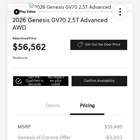
Play Video
2026 Genesis GV70 2.5T Advanced
AWD
Advertised Price
$56,562
Get Out the Door Price
Disclosure
Get Pre-
No impact
Qualified in
on your
Confirm Availability
Seconds
credit
Details
Pricing
MSRP
$59,480
Genesis of Corona Offer
-$3,003