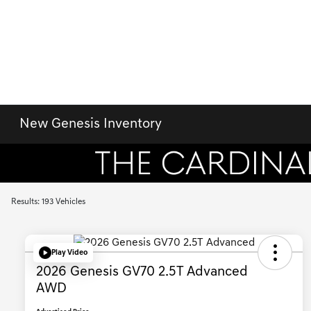
New Genesis Inventory
Results: 193 Vehicles
Play Video
2026 Genesis GV70 2.5T Advanced
AWD