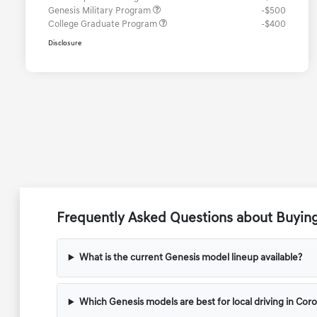
Genesis Military Program
-$500
College Graduate Program
-$400
Disclosure
Frequently Asked Questions about Buyin
What is the current Genesis model lineup available?
Which Genesis models are best for local driving in Cor