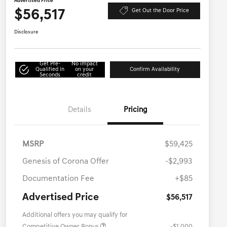
Advertised Price
$56,517
Get Out the Door Price
Disclosure
Get Pre-
No impact
Qualified in
on your
Confirm Availability
Seconds
credit
Details
Pricing
MSRP
$59,425
Genesis of Corona Offer
-$2,993
Documentation Fee
+$85
Advertised Price
$56,517
Additional offers you may qualify for
Competitive Owner Bonus
-$1,000