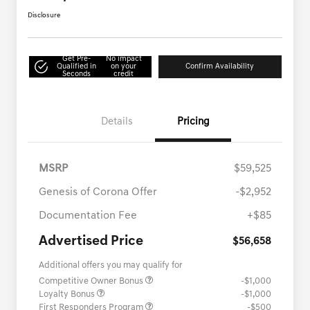
Disclosure
Get Pre-
No impact
Qualified in
on your
Confirm Availability
Seconds
credit
Details
Pricing
MSRP
$59,525
Genesis of Corona Offer
-$2,952
Documentation Fee
+$85
Advertised Price
$56,658
Additional offers you may qualify for
Competitive Owner Bonus
-$1,000
Loyalty Bonus
-$1,000
First Responders Program
-$500