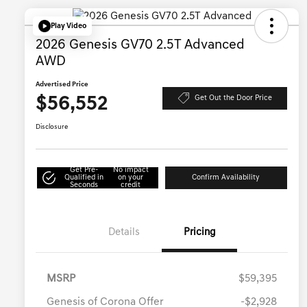
Play Video
2026 Genesis GV70 2.5T Advanced
AWD
Advertised Price
$56,552
Get Out the Door Price
Disclosure
Get Pre-
No impact
Qualified in
on your
Confirm Availability
Seconds
credit
Details
Pricing
MSRP
$59,395
Genesis of Corona Offer
-$2,928