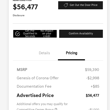
Advertised Price
$56,477
Get Out the Door Price
Disclosure
Get Pre-
No impact
Qualified in
on your
Confirm Availability
Seconds
credit
Details
Pricing
MSRP
$59,390
Genesis of Corona Offer
-$2,998
Documentation Fee
+$85
Advertised Price
$56,477
Additional offers you may qualify for
Competitive Owner Bonus
-$1,000