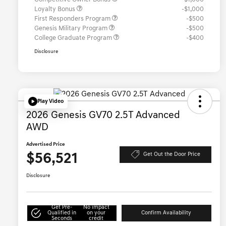
Loyalty Bonus
-$1,000
First Responders Program
-$500
Genesis Military Program
-$500
College Graduate Program
-$400
Disclosure
Play Video
2026 Genesis GV70 2.5T Advanced
AWD
Advertised Price
$56,521
Get Out the Door Price
Disclosure
Get Pre-
No impact
Qualified in
on your
Confirm Availability
Seconds
credit