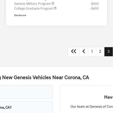
Genesis Military Program
-$500
College Graduate Program
-$400
Disclosure
1
2
3
g New Genesis Vehicles Near Corona, CA
Have
Our team at Genesis of Coro
ona, CA?