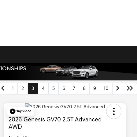
1
2
3
4
5
6
7
8
9
10
Play Video
2026 Genesis GV70 2.5T Advanced
AWD