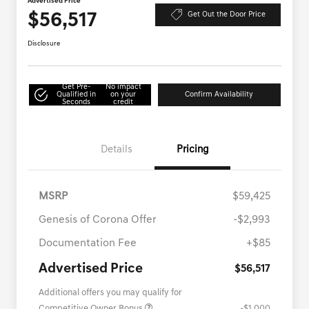
Advertised Price
$56,517
Get Out the Door Price
Disclosure
Get Pre-
No impact
Qualified in
on your
Confirm Availability
Seconds
credit
Details
Pricing
MSRP
$59,425
Genesis of Corona Offer
-$2,993
Documentation Fee
+$85
Advertised Price
$56,517
Additional offers you may qualify for
Competitive Owner Bonus
-$1,000