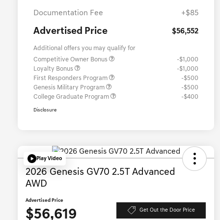
Documentation Fee
+$85
Advertised Price
$56,552
Additional offers you may qualify for
Competitive Owner Bonus
-$1,000
Loyalty Bonus
-$1,000
First Responders Program
-$500
Genesis Military Program
-$500
College Graduate Program
-$400
Disclosure
Play Video
2026 Genesis GV70 2.5T Advanced
AWD
Advertised Price
$56,619
Get Out the Door Price