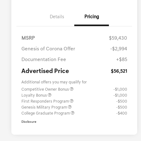
Details
Pricing
MSRP
$59,430
Genesis of Corona Offer
-$2,994
Documentation Fee
+$85
Advertised Price
$56,521
Additional offers you may qualify for
Competitive Owner Bonus
-$1,000
Loyalty Bonus
-$1,000
First Responders Program
-$500
Genesis Military Program
-$500
College Graduate Program
-$400
Disclosure