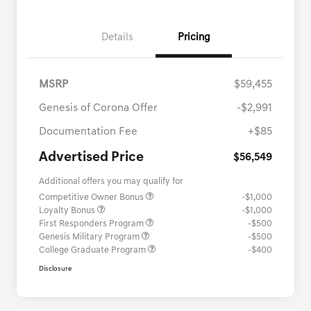
Details
Pricing
MSRP
$59,455
Genesis of Corona Offer
-$2,991
Documentation Fee
+$85
Advertised Price
$56,549
Additional offers you may qualify for
Competitive Owner Bonus
-$1,000
Loyalty Bonus
-$1,000
First Responders Program
-$500
Genesis Military Program
-$500
College Graduate Program
-$400
Disclosure