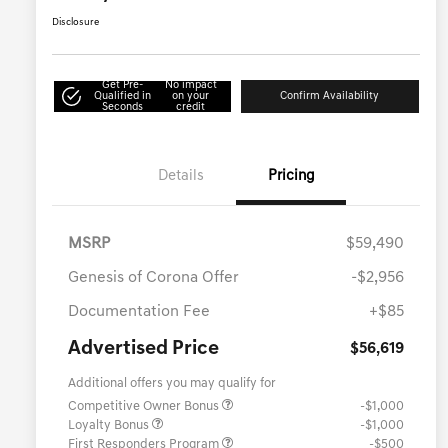
Disclosure
Get Pre-
No impact
Qualified in
on your
Confirm Availability
Seconds
credit
Details
Pricing
MSRP
$59,490
Genesis of Corona Offer
-$2,956
Documentation Fee
+$85
Advertised Price
$56,619
Additional offers you may qualify for
Competitive Owner Bonus
-$1,000
Loyalty Bonus
-$1,000
First Responders Program
-$500