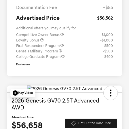
Documentation Fee
+$85
Advertised Price
$56,562
Additional offers you may qualify for
Competitive Owner Bonus
-$1,000
Loyalty Bonus
-$1,000
First Responders Program
-$500
Genesis Military Program
-$500
College Graduate Program
-$400
Disclosure
Play Video
2026 Genesis GV70 2.5T Advanced
AWD
Advertised Price
$56,658
Get Out the Door Price