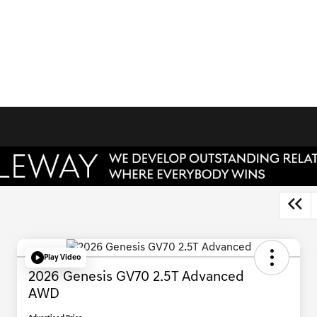
Play Video
2026 Genesis GV70 2.5T Advanced
AWD