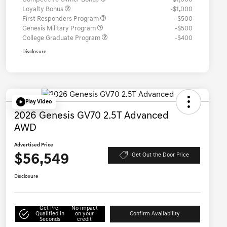
Loyalty Bonus
-$1,000
First Responders Program
-$500
Genesis Military Program
-$500
College Graduate Program
-$400
Disclosure
Play Video
2026 Genesis GV70 2.5T Advanced
AWD
Advertised Price
$56,549
Get Out the Door Price
Disclosure
Get Pre-
No impact
Qualified in
on your
Confirm Availability
Seconds
credit