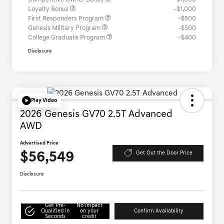
Loyalty Bonus
-$1,000
First Responders Program
-$500
Genesis Military Program
-$500
College Graduate Program
-$400
Disclosure
Play Video
2026 Genesis GV70 2.5T Advanced
AWD
Advertised Price
$56,549
Get Out the Door Price
Disclosure
Get Pre-
No impact
Qualified in
on your
Confirm Availability
Seconds
credit