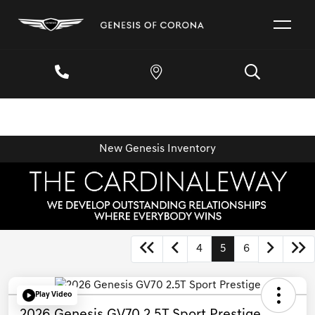
New Genesis Inventory
4
5
6
Play Video
2026 Genesis GV70 2.5T Sport Prestige