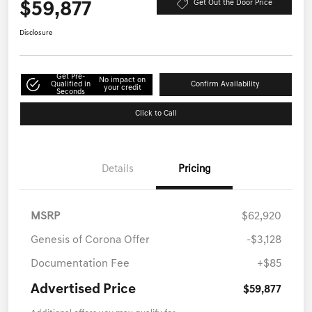
$59,877
Get Out the Door Price
Disclosure
Get Pre-
No impact on
Qualified in
Confirm Availability
your credit
Seconds
Click to Call
Details
Pricing
MSRP
$62,920
Genesis of Corona Offer
-$3,128
Documentation Fee
+$85
Advertised Price
$59,877