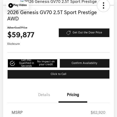
Play Video
2026 Genesis GV70 2.5T Sport Prestige
AWD
Advertised Price
$59,877
Get Out the Door Price
Disclosure
Get Pre-
No impact on
Qualified in
Confirm Availability
your credit
Seconds
Click to Call
Details
Pricing
MSRP
$62,920