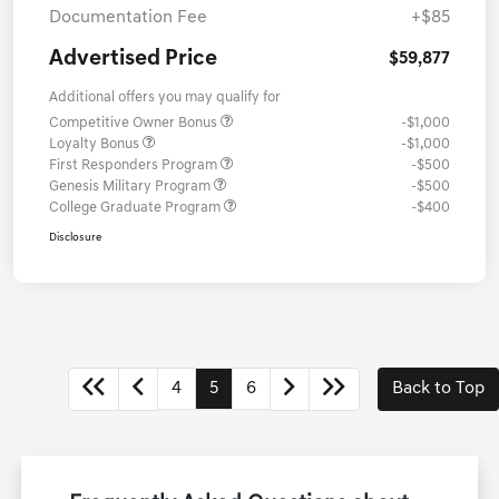
Documentation Fee
+$85
Advertised Price
$59,877
Additional offers you may qualify for
Competitive Owner Bonus
-$1,000
Loyalty Bonus
-$1,000
First Responders Program
-$500
Genesis Military Program
-$500
College Graduate Program
-$400
Disclosure
4
5
6
Back to Top