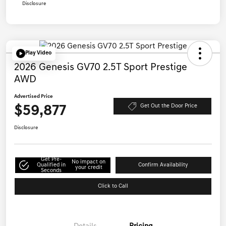
Disclosure
Play Video
2026 Genesis GV70 2.5T Sport Prestige
AWD
Advertised Price
$59,877
Get Out the Door Price
Disclosure
Get Pre-
No impact on
Qualified in
Confirm Availability
your credit
Seconds
Click to Call