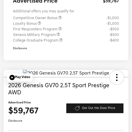
Advertised Price
$59,767
Additional offers you may qualify for
Competitive Owner Bonus
-$1,000
Loyalty Bonus
-$1,000
First Responders Program
-$500
Genesis Military Program
-$500
College Graduate Program
-$400
Disclosure
Play Video
2026 Genesis GV70 2.5T Sport Prestige
AWD
Advertised Price
$59,767
Get Out the Door Price
Disclosure