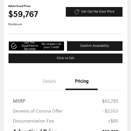
Advertised Price
$59,767
Get Out the Door Price
Disclosure
Get Pre-
No impact on
Qualified in
Confirm Availability
your credit
Seconds
Click to Call
Details
Pricing
MSRP
$62,785
Genesis of Corona Offer
-$3,103
Documentation Fee
+$85