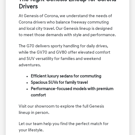
Drivers
At Genesis of Corona, we understand the needs of
Corona drivers who balance freeway commuting
and local city travel. Our Genesis lineup is designed
to meet those demands with style and performance.
The G70 delivers sporty handling for daily drives,
while the GV70 and GV80 offer elevated comfort
and SUV versatility for families and weekend
adventures.
Efficient luxury sedans for commuting
Spacious SUVs for family travel
Performance-focused models with premium
comfort
Visit our showroom to explore the full Genesis
lineup in person.
Let our team help you find the perfect match for
your lifestyle.