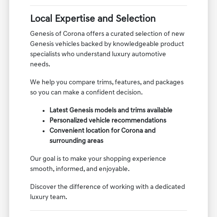
Local Expertise and Selection
Genesis of Corona offers a curated selection of new
Genesis vehicles backed by knowledgeable product
specialists who understand luxury automotive
needs.
We help you compare trims, features, and packages
so you can make a confident decision.
Latest Genesis models and trims available
Personalized vehicle recommendations
Convenient location for Corona and
surrounding areas
Our goal is to make your shopping experience
smooth, informed, and enjoyable.
Discover the difference of working with a dedicated
luxury team.