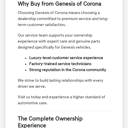
Why Buy from Genesis of Corona
Choosing Genesis of Corona means choosing a
dealership committed to premium service and long-
term customer satisfaction.
Our service team supports your ownership
experience with expert care and genuine parts
designed specifically for Genesis vehicles.
Luxury-level customer service experience
Factory-trained service technicians
Strong reputation in the Corona community
We strive to build lasting relationships with every
driver we serve.
Visit us today and experience a higher standard of
automotive care.
The Complete Ownership
Experience