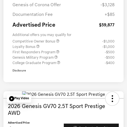
Genesis of Corona Offer
-$3,128
Documentation Fee
+$85
Advertised Price
$59,877
Additional offers you may qualify for
Competitive Owner Bonus
-$1,000
Loyalty Bonus
-$1,000
First Responders Program
-$500
Genesis Military Program
-$500
College Graduate Program
-$400
Disclosure
Play Video
2026 Genesis GV70 2.5T Sport Prestige
AWD
Advertised Price