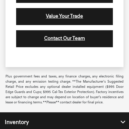
Value Your Trade
Contact Our Team
Plus government fees and taxes, any finance charges, any electronic filing
charge, and any emission testing charge. **The Manufacturer's Suggested
Retail Price excludes any optional dealer installed equipment ($995 Door
Edge Guards and Cups; $995 Cal-Tex Exterior Protection). Factory incentives
are subject to change and may depend on location of buyer’s residence and
lease or financing terms. **Please** contact dealer for final price.
Inventory