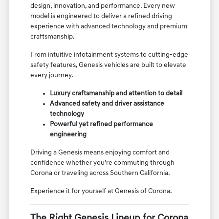
design, innovation, and performance. Every new
model is engineered to deliver a refined driving
experience with advanced technology and premium
craftsmanship.
From intuitive infotainment systems to cutting-edge
safety features, Genesis vehicles are built to elevate
every journey.
Luxury craftsmanship and attention to detail
Advanced safety and driver assistance
technology
Powerful yet refined performance
engineering
Driving a Genesis means enjoying comfort and
confidence whether you're commuting through
Corona or traveling across Southern California.
Experience it for yourself at Genesis of Corona.
The Right Genesis Lineup for Corona