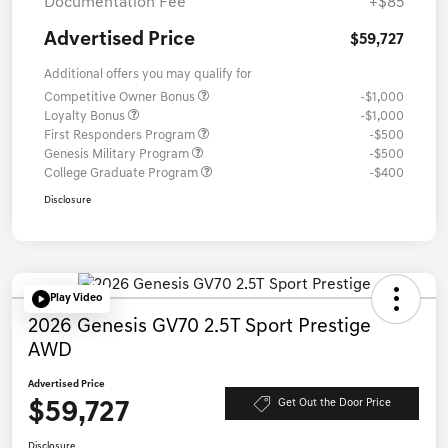
Documentation Fee
+$85
Advertised Price
$59,727
Additional offers you may qualify for
Competitive Owner Bonus
-$1,000
Loyalty Bonus
-$1,000
First Responders Program
-$500
Genesis Military Program
-$500
College Graduate Program
-$400
Disclosure
Play Video
2026 Genesis GV70 2.5T Sport Prestige
AWD
Advertised Price
$59,727
Get Out the Door Price
Disclosure