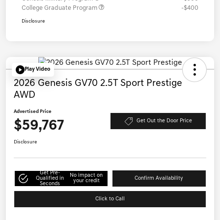
College Graduate Program
-$400
Disclosure
Play Video
2026 Genesis GV70 2.5T Sport Prestige
AWD
Advertised Price
$59,767
Get Out the Door Price
Disclosure
Get Pre-
No impact on
Qualified in
Confirm Availability
your credit
Seconds
Click to Call