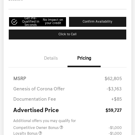
Get Pre-
No impact on
Qualified in
Confirm Availability
your credit
Seconds
Click to Call
Details
Pricing
MSRP
$62,805
Genesis of Corona Offer
-$3,163
Documentation Fee
+$85
Advertised Price
$59,727
Additional offers you may qualify for
Competitive Owner Bonus
-$1,000
Loyalty Bonus
-$1,000