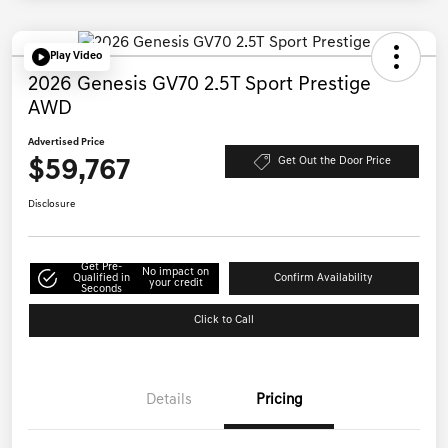
Play Video
2026 Genesis GV70 2.5T Sport Prestige
AWD
Advertised Price
$59,767
Get Out the Door Price
Disclosure
Get Pre-
No impact on
Qualified in
Confirm Availability
your credit
Seconds
Click to Call
Details
Pricing