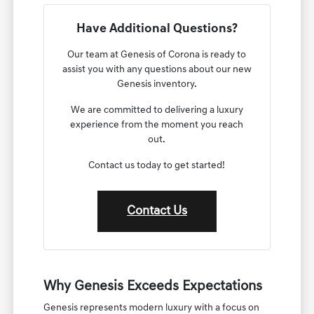
Have Additional Questions?
Our team at Genesis of Corona is ready to
assist you with any questions about our new
Genesis inventory.
We are committed to delivering a luxury
experience from the moment you reach
out.
Contact us today to get started!
Contact Us
Why Genesis Exceeds Expectations
Genesis represents modern luxury with a focus on