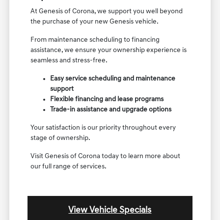
At Genesis of Corona, we support you well beyond
the purchase of your new Genesis vehicle.
From maintenance scheduling to financing
assistance, we ensure your ownership experience is
seamless and stress-free.
Easy service scheduling and maintenance
support
Flexible financing and lease programs
Trade-in assistance and upgrade options
Your satisfaction is our priority throughout every
stage of ownership.
Visit Genesis of Corona today to learn more about
our full range of services.
View Vehicle Specials