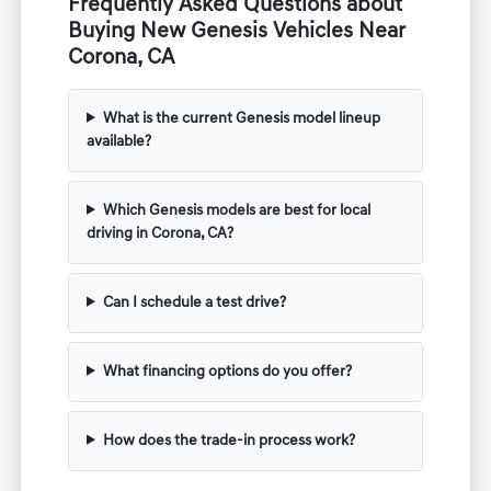
Frequently Asked Questions about
Buying New Genesis Vehicles Near
Corona, CA
What is the current Genesis model lineup
available?
Which Genesis models are best for local
driving in Corona, CA?
Can I schedule a test drive?
What financing options do you offer?
How does the trade-in process work?