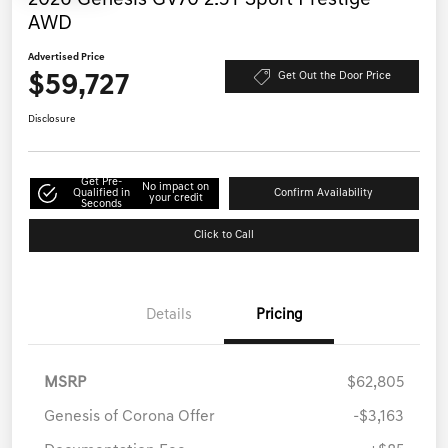
AWD
Advertised Price
$59,727
Get Out the Door Price
Disclosure
Get Pre-
No impact on
Qualified in
Confirm Availability
your credit
Seconds
Click to Call
Details
Pricing
MSRP
$62,805
Genesis of Corona Offer
-$3,163