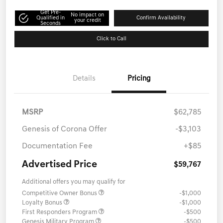
Get Pre-
No impact on
Qualified in
Confirm Availability
your credit
Seconds
Click to Call
Details
Pricing
MSRP
$62,785
Genesis of Corona Offer
-$3,103
Documentation Fee
+$85
Advertised Price
$59,767
Additional offers you may qualify for
Competitive Owner Bonus
-$1,000
Loyalty Bonus
-$1,000
First Responders Program
-$500
Genesis Military Program
-$500