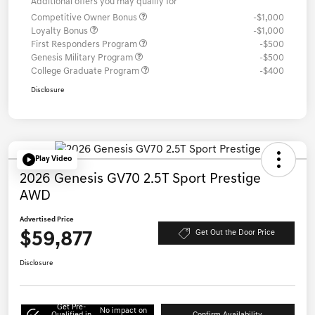
Additional offers you may qualify for
Competitive Owner Bonus
-$1,000
Loyalty Bonus
-$1,000
First Responders Program
-$500
Genesis Military Program
-$500
College Graduate Program
-$400
Disclosure
Play Video
2026 Genesis GV70 2.5T Sport Prestige
AWD
Advertised Price
$59,877
Get Out the Door Price
Disclosure
Get Pre-
No impact on