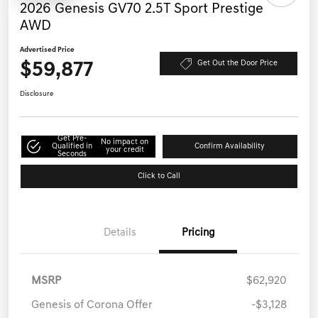
2026 Genesis GV70 2.5T Sport Prestige
AWD
Advertised Price
$59,877
Get Out the Door Price
Disclosure
Get Pre-
No impact on
Qualified in
Confirm Availability
your credit
Seconds
Click to Call
Details
Pricing
MSRP
$62,920
Genesis of Corona Offer
-$3,128