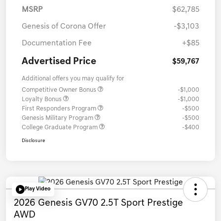
MSRP
$62,785
Genesis of Corona Offer
-$3,103
Documentation Fee
+$85
Advertised Price
$59,767
Additional offers you may qualify for
Competitive Owner Bonus
-$1,000
Loyalty Bonus
-$1,000
First Responders Program
-$500
Genesis Military Program
-$500
College Graduate Program
-$400
Disclosure
Play Video
2026 Genesis GV70 2.5T Sport Prestige
AWD