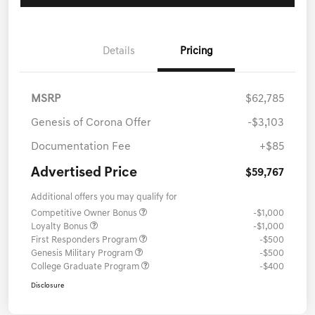
Details
Pricing
MSRP
$62,785
Genesis of Corona Offer
-$3,103
Documentation Fee
+$85
Advertised Price
$59,767
Additional offers you may qualify for
Competitive Owner Bonus
-$1,000
Loyalty Bonus
-$1,000
First Responders Program
-$500
Genesis Military Program
-$500
College Graduate Program
-$400
Disclosure