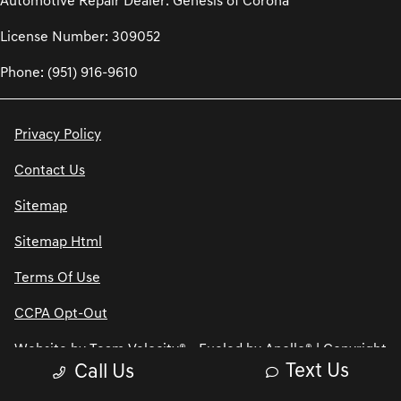
Automotive Repair Dealer: Genesis of Corona
License Number: 309052
Phone: (951) 916-9610
Privacy Policy
Contact Us
Sitemap
Sitemap Html
Terms Of Use
CCPA Opt-Out
Website by
Team Velocity®
- Fueled by Apollo® | Copyright
Text Us
Call Us
©2026