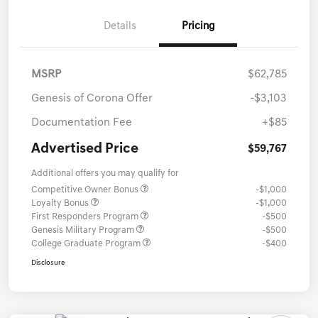
Details
Pricing
MSRP
$62,785
Genesis of Corona Offer
-$3,103
Documentation Fee
+$85
Advertised Price
$59,767
Additional offers you may qualify for
Competitive Owner Bonus
-$1,000
Loyalty Bonus
-$1,000
First Responders Program
-$500
Genesis Military Program
-$500
College Graduate Program
-$400
Disclosure