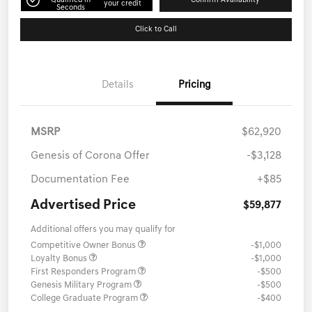
Qualified in
Confirm Availability
your credit
Seconds
Click to Call
Details
Pricing
MSRP
$62,920
Genesis of Corona Offer
-$3,128
Documentation Fee
+$85
Advertised Price
$59,877
Additional offers you may qualify for
Competitive Owner Bonus
-$1,000
Loyalty Bonus
-$1,000
First Responders Program
-$500
Genesis Military Program
-$500
College Graduate Program
-$400