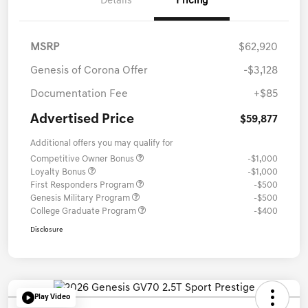
Details
Pricing
MSRP
$62,920
Genesis of Corona Offer
-$3,128
Documentation Fee
+$85
Advertised Price
$59,877
Additional offers you may qualify for
Competitive Owner Bonus
-$1,000
Loyalty Bonus
-$1,000
First Responders Program
-$500
Genesis Military Program
-$500
College Graduate Program
-$400
Disclosure
Play Video