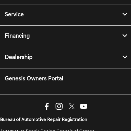
Service
Financing
Dealership
Genesis Owners Portal
Bureau of Automotive Repair Registration