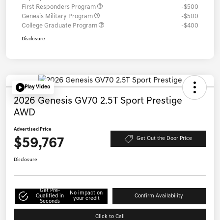
First Responders Program
-$500
Genesis Military Program
-$500
College Graduate Program
-$400
Disclosure
Play Video
2026 Genesis GV70 2.5T Sport Prestige
AWD
Advertised Price
$59,767
Get Out the Door Price
Disclosure
Get Pre-
No impact on
Qualified in
Confirm Availability
your credit
Seconds
Click to Call