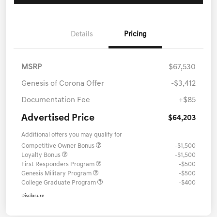
Details
Pricing
MSRP
$67,530
Genesis of Corona Offer
-$3,412
Documentation Fee
+$85
Advertised Price
$64,203
Additional offers you may qualify for
Competitive Owner Bonus
-$1,500
Loyalty Bonus
-$1,500
First Responders Program
-$500
Genesis Military Program
-$500
College Graduate Program
-$400
Disclosure