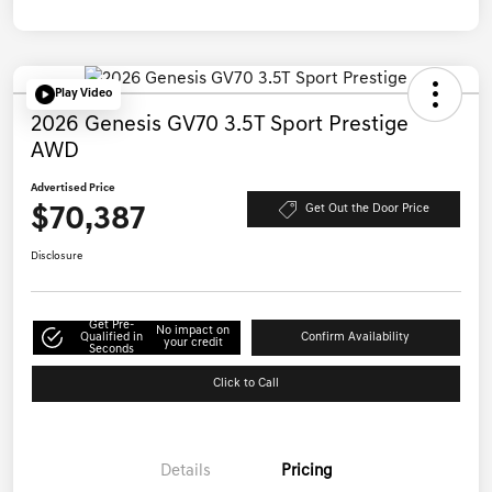
Play Video
2026 Genesis GV70 3.5T Sport Prestige
AWD
Advertised Price
$70,387
Get Out the Door Price
Disclosure
Get Pre-
No impact on
Qualified in
Confirm Availability
your credit
Seconds
Click to Call
Details
Pricing