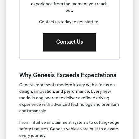
experience from the moment you reach
out.
Contact us today to get started!
Contact Us
Why Genesis Exceeds Expectations
Genesis represents modern luxury with a focus on
design, innovation, and performance. Every new
model is engineered to deliver a refined driving
experience with advanced technology and premium
craftsmanship.
From intuitive infotainment systems to cutting-edge
safety features, Genesis vehicles are built to elevate
every journey.