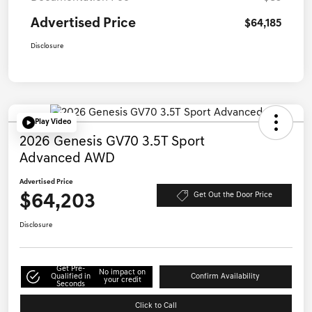
Advertised Price
$64,185
Disclosure
Play Video
2026 Genesis GV70 3.5T Sport
Advanced AWD
Advertised Price
$64,203
Get Out the Door Price
Disclosure
Get Pre-
No impact on
Qualified in
Confirm Availability
your credit
Seconds
Click to Call