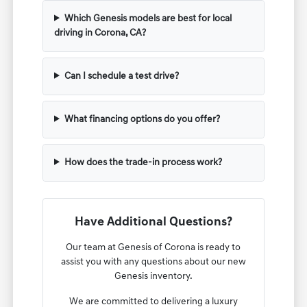
Which Genesis models are best for local
driving in Corona, CA?
Can I schedule a test drive?
What financing options do you offer?
How does the trade-in process work?
Have Additional Questions?
Our team at Genesis of Corona is ready to
assist you with any questions about our new
Genesis inventory.
We are committed to delivering a luxury