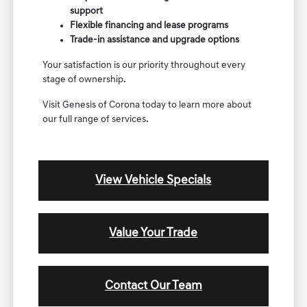
support
Flexible financing and lease programs
Trade-in assistance and upgrade options
Your satisfaction is our priority throughout every
stage of ownership.
Visit Genesis of Corona today to learn more about
our full range of services.
View Vehicle Specials
Value Your Trade
Contact Our Team