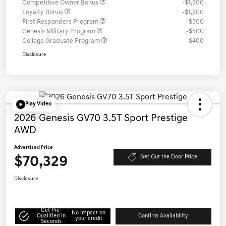
Competitive Owner Bonus
-$1,500
Loyalty Bonus
-$1,500
First Responders Program
-$500
Genesis Military Program
-$500
College Graduate Program
-$400
Disclosure
Play Video
2026 Genesis GV70 3.5T Sport Prestige
AWD
Advertised Price
$70,329
Get Out the Door Price
Disclosure
Get Pre-
No impact on
Qualified in
Confirm Availability
your credit
Seconds