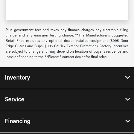
Plus government fees and taxes, any finance charges, any electronic filing
charge, and any emission testing charge. **The Manufacturer's Suggested
Retail Price excludes any optional dealer installed equipment ($995 Door
Edge Guards and Cups; $995 Cal-Tex Exterior Protection). Factory incentives
are subject to change and may depend on location of buyer’s residence and
lease or financing terms. **Please** contact dealer for final price.
Inventory
Service
Financing