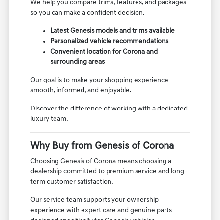
We help you compare trims, features, and packages
so you can make a confident decision.
Latest Genesis models and trims available
Personalized vehicle recommendations
Convenient location for Corona and
surrounding areas
Our goal is to make your shopping experience
smooth, informed, and enjoyable.
Discover the difference of working with a dedicated
luxury team.
Why Buy from Genesis of Corona
Choosing Genesis of Corona means choosing a
dealership committed to premium service and long-
term customer satisfaction.
Our service team supports your ownership
experience with expert care and genuine parts