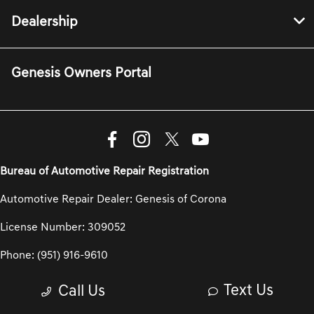
Dealership
Genesis Owners Portal
Bureau of Automotive Repair Registration
Automotive Repair Dealer: Genesis of Corona
License Number: 309052
Phone: (951) 916-9610
Text Us
Call Us
Privacy Policy