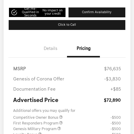
Get Pre-
No impact on
Qualified in
Confirm Availability
your credit
Seconds
Click to Call
Details
Pricing
MSRP
$76,635
Genesis of Corona Offer
-$3,830
Documentation Fee
+$85
Advertised Price
$72,890
Additional offers you may qualify for
Competitive Owner Bonus
-$500
First Responders Program
-$500
Genesis Military Program
-$500