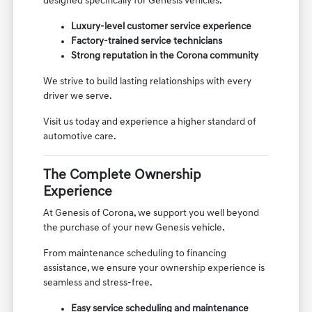
designed specifically for Genesis vehicles.
Luxury-level customer service experience
Factory-trained service technicians
Strong reputation in the Corona community
We strive to build lasting relationships with every
driver we serve.
Visit us today and experience a higher standard of
automotive care.
The Complete Ownership
Experience
At Genesis of Corona, we support you well beyond
the purchase of your new Genesis vehicle.
From maintenance scheduling to financing
assistance, we ensure your ownership experience is
seamless and stress-free.
Easy service scheduling and maintenance