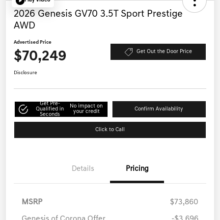
Play Video
2026 Genesis GV70 3.5T Sport Prestige
AWD
Advertised Price
$70,249
Get Out the Door Price
Disclosure
Get Pre-
No impact on
Qualified in
Confirm Availability
your credit
Seconds
Click to Call
Details
Pricing
MSRP
$73,860
Genesis of Corona Offer
-$3,696