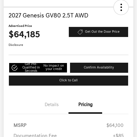
2027 Genesis GV80 2.5T AWD
Advertised Price
$64,185
Get Out the Door Price
Disclosure
Get Pre-
No impact on
Qualified in
Confirm Availability
your credit
Seconds
Click to Call
Details
Pricing
MSRP
$64,100
Documentation Fee
+$85