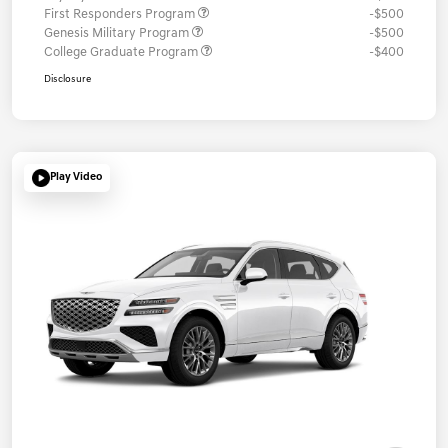
First Responders Program
-$500
Genesis Military Program
-$500
College Graduate Program
-$400
Disclosure
Play Video