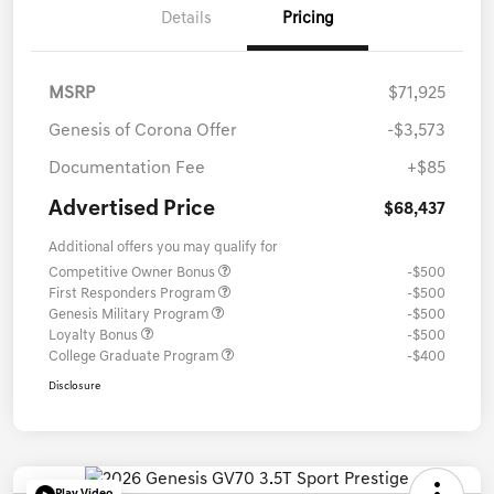
Details
Pricing
MSRP
$71,925
Genesis of Corona Offer
-$3,573
Documentation Fee
+$85
Advertised Price
$68,437
Additional offers you may qualify for
Competitive Owner Bonus
-$500
First Responders Program
-$500
Genesis Military Program
-$500
Loyalty Bonus
-$500
College Graduate Program
-$400
Disclosure