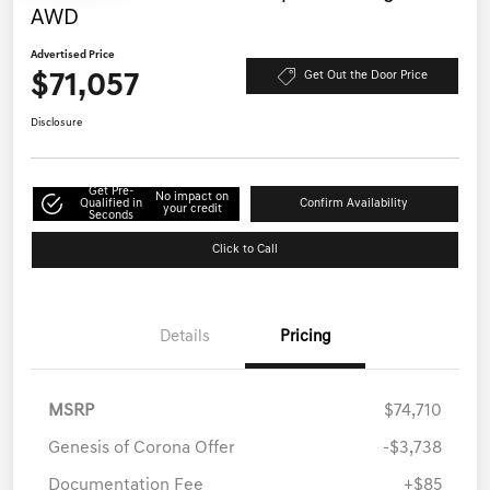
AWD
Advertised Price
$71,057
Get Out the Door Price
Disclosure
Get Pre-
No impact on
Qualified in
Confirm Availability
your credit
Seconds
Click to Call
Details
Pricing
MSRP
$74,710
Genesis of Corona Offer
-$3,738
Documentation Fee
+$85