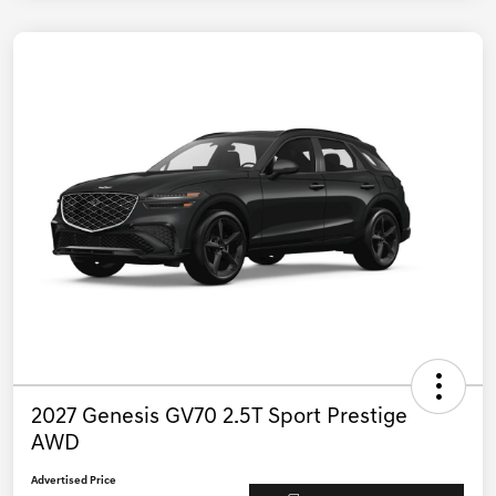
2027 Genesis GV70 2.5T Sport Prestige
AWD
Advertised Price