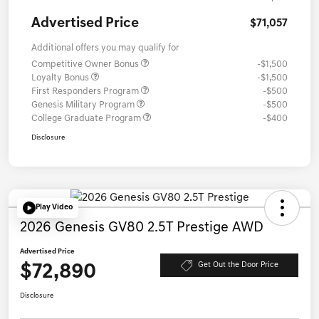
Advertised Price
$71,057
Additional offers you may qualify for
Competitive Owner Bonus
-$1,500
Loyalty Bonus
-$1,500
First Responders Program
-$500
Genesis Military Program
-$500
College Graduate Program
-$400
Disclosure
Play Video
2026 Genesis GV80 2.5T Prestige AWD
Advertised Price
$72,890
Get Out the Door Price
Disclosure