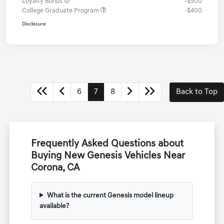
Loyalty Bonus
-$500
College Graduate Program
-$400
Disclosure
6
7
8
Back to Top
Frequently Asked Questions about
Buying New Genesis Vehicles Near
Corona, CA
What is the current Genesis model lineup
available?