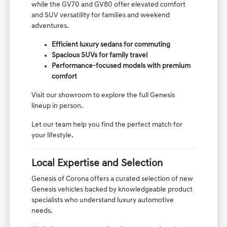
while the GV70 and GV80 offer elevated comfort
and SUV versatility for families and weekend
adventures.
Efficient luxury sedans for commuting
Spacious SUVs for family travel
Performance-focused models with premium
comfort
Visit our showroom to explore the full Genesis
lineup in person.
Let our team help you find the perfect match for
your lifestyle.
Local Expertise and Selection
Genesis of Corona offers a curated selection of new
Genesis vehicles backed by knowledgeable product
specialists who understand luxury automotive
needs.