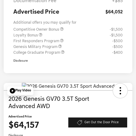
Documentation Fee
+$85
Advertised Price
$64,052
Additional offers you may qualify for
Competitive Owner Bonus
-$1,500
Loyalty Bonus
-$1,500
First Responders Program
-$500
Genesis Military Program
-$500
College Graduate Program
-$400
Disclosure
Play Video
2026 Genesis GV70 3.5T Sport
Advanced AWD
Advertised Price
$64,157
Get Out the Door Price
Disclosure