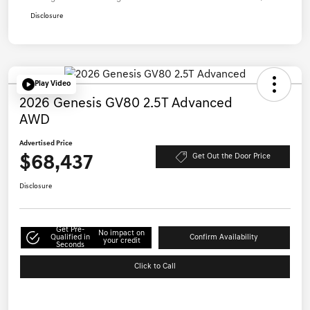
Disclosure
Play Video
2026 Genesis GV80 2.5T Advanced
AWD
Advertised Price
$68,437
Get Out the Door Price
Disclosure
Get Pre-
No impact on
Qualified in
Confirm Availability
your credit
Seconds
Click to Call