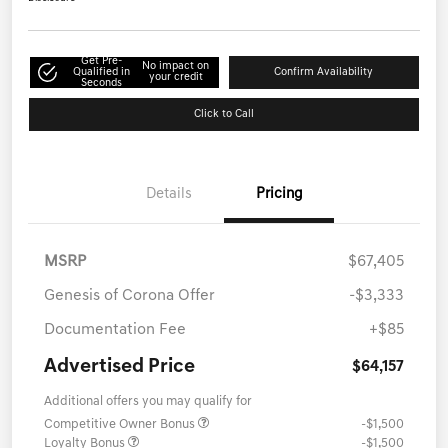
Get Pre-
No impact on
Qualified in
Confirm Availability
your credit
Seconds
Click to Call
Details
Pricing
MSRP
$67,405
Genesis of Corona Offer
-$3,333
Documentation Fee
+$85
Advertised Price
$64,157
Additional offers you may qualify for
Competitive Owner Bonus
-$1,500
Loyalty Bonus
-$1,500