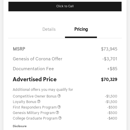
Click to Call
Details
Pricing
MSRP
$73,945
Genesis of Corona Offer
-$3,701
Documentation Fee
+$85
Advertised Price
$70,329
Additional offers you may qualify for
Competitive Owner Bonus
-$1,500
Loyalty Bonus
-$1,500
First Responders Program
-$500
Genesis Military Program
-$500
College Graduate Program
-$400
Disclosure