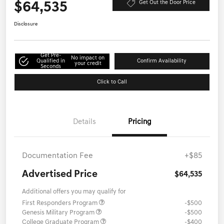
$64,535
Get Out the Door Price
Disclosure
Get Pre-
No impact on
Qualified in
Confirm Availability
your credit
Seconds
Click to Call
Details
Pricing
Documentation Fee
+$85
Advertised Price
$64,535
Additional offers you may qualify for
First Responders Program
-$500
Genesis Military Program
-$500
College Graduate Program
-$400