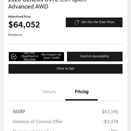
Advanced AWD
Advertised Price
$64,052
Get Out the Door Price
Disclosure
Get Pre-
No impact on
Qualified in
Confirm Availability
your credit
Seconds
Click to Call
Details
Pricing
MSRP
$67,345
Genesis of Corona Offer
-$3,378