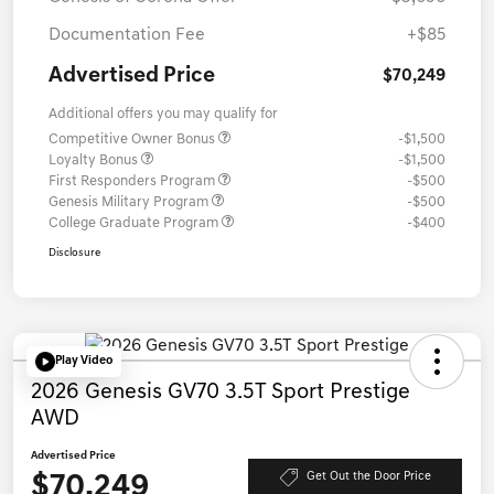
Documentation Fee
+$85
Advertised Price
$70,249
Additional offers you may qualify for
Competitive Owner Bonus
-$1,500
Loyalty Bonus
-$1,500
First Responders Program
-$500
Genesis Military Program
-$500
College Graduate Program
-$400
Disclosure
Play Video
2026 Genesis GV70 3.5T Sport Prestige
AWD
Advertised Price
$70,249
Get Out the Door Price