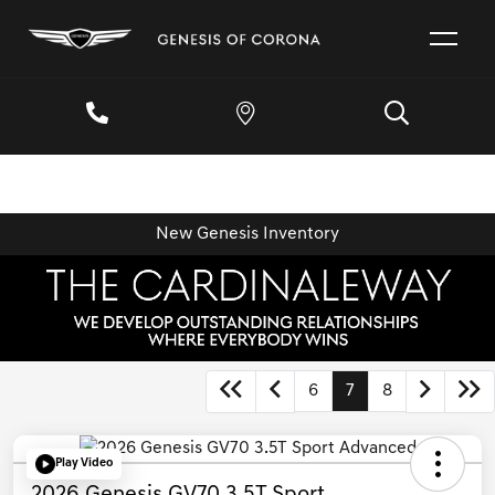
New Genesis Inventory
6
7
8
Play Video
2026 Genesis GV70 3.5T Sport