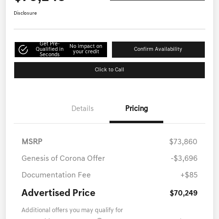
Disclosure
Get Pre-
No impact on
Qualified in
Confirm Availability
your credit
Seconds
Click to Call
Details
Pricing
MSRP
$73,860
Genesis of Corona Offer
-$3,696
Documentation Fee
+$85
Advertised Price
$70,249
Additional offers you may qualify for