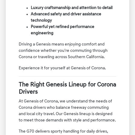
Luxury craftsmanship and attention to detail
Advanced safety and driver assistance
technology
Powerful yet refined performance
engineering
Driving a Genesis means enjoying comfort and
confidence whether you're commuting through
Corona or traveling across Southern California.
Experience it for yourself at Genesis of Corona.
The Right Genesis Lineup for Corona
Drivers
At Genesis of Corona, we understand the needs of
Corona drivers who balance freeway commuting
and local city travel. Our Genesis lineup is designed
to meet those demands with style and performance.
The G70 delivers sporty handling for daily drives,