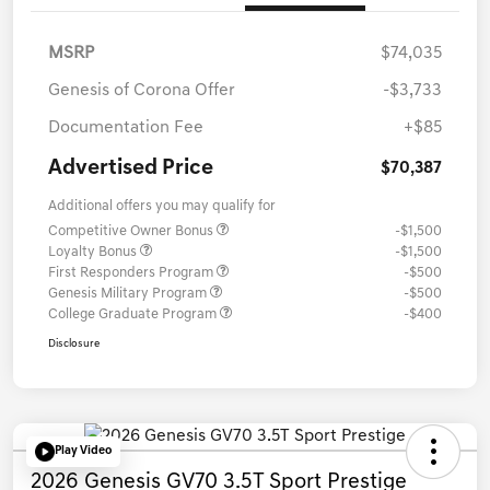
MSRP
$74,035
Genesis of Corona Offer
-$3,733
Documentation Fee
+$85
Advertised Price
$70,387
Additional offers you may qualify for
Competitive Owner Bonus
-$1,500
Loyalty Bonus
-$1,500
First Responders Program
-$500
Genesis Military Program
-$500
College Graduate Program
-$400
Disclosure
Play Video
2026 Genesis GV70 3.5T Sport Prestige