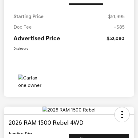
Starting Price
$51,995
Doc Fee
+$85
Advertised Price
$52,080
Disclosure
2026 RAM 1500 Rebel 4WD
Advertised Price