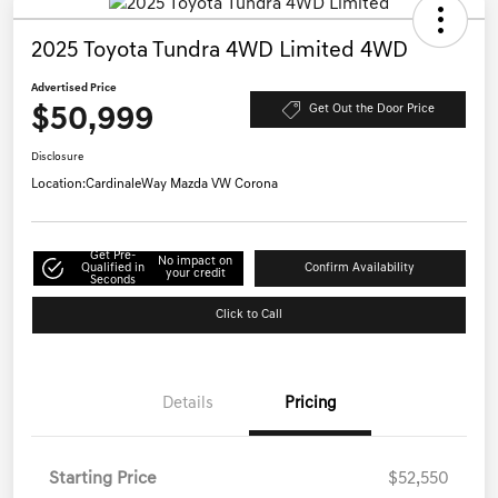
2025 Toyota Tundra 4WD Limited 4WD
Advertised Price
$50,999
Get Out the Door Price
Disclosure
Location:
CardinaleWay Mazda VW Corona
Get Pre-
No impact on
Qualified in
Confirm Availability
your credit
Seconds
Click to Call
Details
Pricing
Starting Price
$52,550