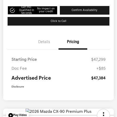
Get Pre-
No impact on
Qualified in
Confirm Availability
your credit
Seconds
Click to Call
Details
Pricing
Starting Price
$47,299
Doc Fee
+$85
Advertised Price
$47,384
Disclosure
Play Video