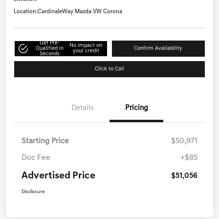
Location:
CardinaleWay Mazda VW Corona
Get Pre-
No impact on
Qualified in
Confirm Availability
your credit
Seconds
Click to Call
Details
Pricing
Starting Price
$50,971
Doc Fee
+$85
Advertised Price
$51,056
Disclosure