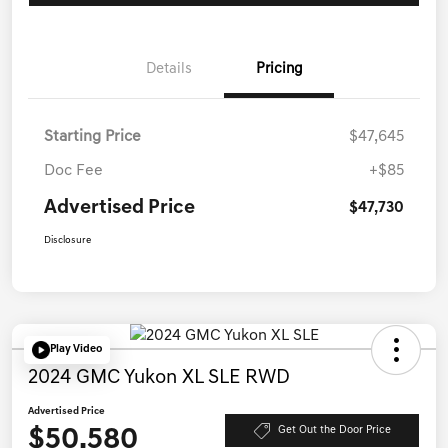
Details
Pricing
Starting Price
$47,645
Doc Fee
+$85
Advertised Price
$47,730
Disclosure
Play Video
2024 GMC Yukon XL SLE RWD
Advertised Price
$50,580
Get Out the Door Price