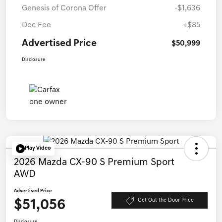
Genesis of Corona Offer
-$1,636
Doc Fee
+$85
Advertised Price
$50,999
Disclosure
Play Video
2026 Mazda CX-90 S Premium Sport
AWD
Advertised Price
$51,056
Get Out the Door Price
Disclosure