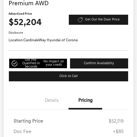
Premium AWD
Advertised Price
$52,204
Get Out the Door Price
Disclosure
Location:
CardinaleWay Hyundai of Corona
Get Pre-
No impact on
Qualified in
Confirm Availability
your credit
Seconds
Click to Call
Details
Pricing
Starting Price
$52,119
Doc Fee
+$85