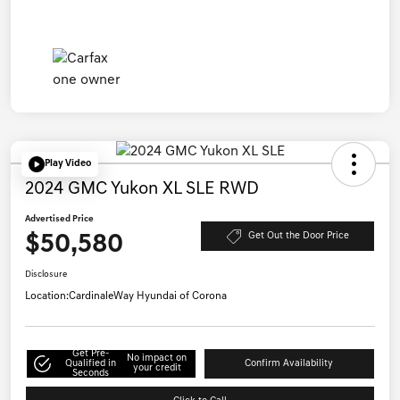
Play Video
2024 GMC Yukon XL SLE RWD
Advertised Price
$50,580
Get Out the Door Price
Disclosure
Location:
CardinaleWay Hyundai of Corona
Get Pre-
No impact on
Qualified in
Confirm Availability
your credit
Seconds