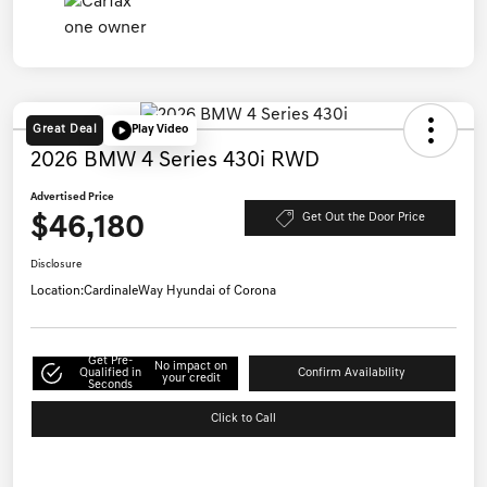
Great Deal
Play Video
2026 BMW 4 Series 430i RWD
Advertised Price
$46,180
Get Out the Door Price
Disclosure
Location:
CardinaleWay Hyundai of Corona
Get Pre-
No impact on
Qualified in
Confirm Availability
your credit
Seconds
Click to Call