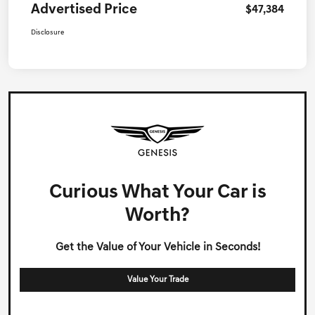
Advertised Price
$47,384
Disclosure
Curious What Your Car is
Worth?
Get the Value of Your Vehicle in Seconds!
Value Your Trade