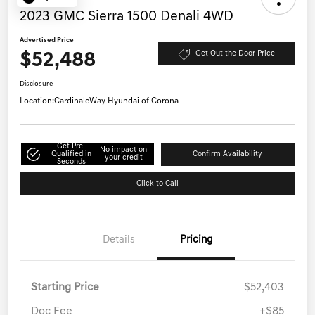
2023 GMC Sierra 1500 Denali 4WD
Advertised Price
$52,488
Get Out the Door Price
Disclosure
Location:
CardinaleWay Hyundai of Corona
Get Pre-
No impact on
Qualified in
Confirm Availability
your credit
Seconds
Click to Call
Details
Pricing
Starting Price
$52,403
Doc Fee
+$85