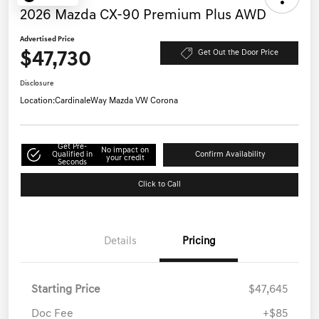
2026 Mazda CX-90 Premium Plus AWD
Advertised Price
$47,730
Get Out the Door Price
Disclosure
Location:
CardinaleWay Mazda VW Corona
Get Pre-
No impact on
Qualified in
Confirm Availability
your credit
Seconds
Click to Call
Details
Pricing
Starting Price
$47,645
Doc Fee
+$85