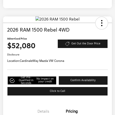
2026 RAM 1500 Rebel 4WD
Advertised Price
$52,080
Get Out the Door Price
Disclosure
Location:
CardinaleWay Mazda VW Corona
Get Pre-
No impact on
Qualified in
Confirm Availability
your credit
Seconds
Click to Call
Details
Pricing