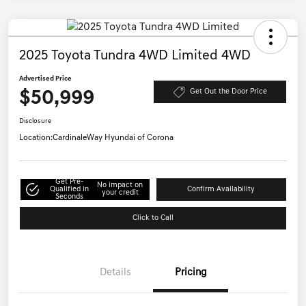
2025 Toyota Tundra 4WD Limited 4WD
Advertised Price
$50,999
Get Out the Door Price
Disclosure
Location:
CardinaleWay Hyundai of Corona
Get Pre-
No impact on
Qualified in
Confirm Availability
your credit
Seconds
Click to Call
Details
Pricing