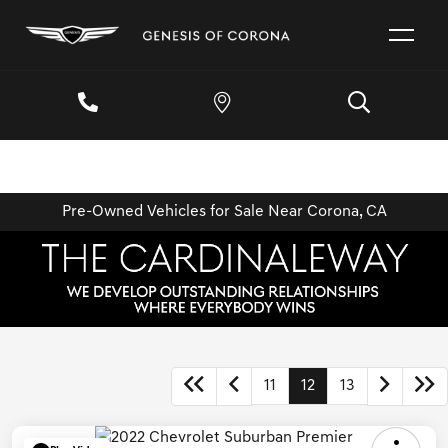
Pre-Owned Vehicles for Sale Near Corona, CA
11
12
13