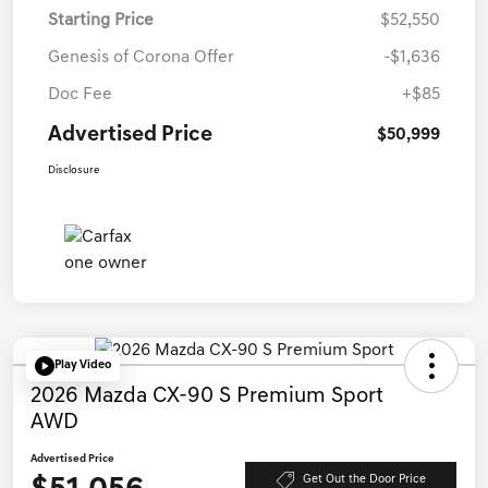
Starting Price
$52,550
Genesis of Corona Offer
-$1,636
Doc Fee
+$85
Advertised Price
$50,999
Disclosure
Play Video
2026 Mazda CX-90 S Premium Sport
AWD
Advertised Price
Get Out the Door Price