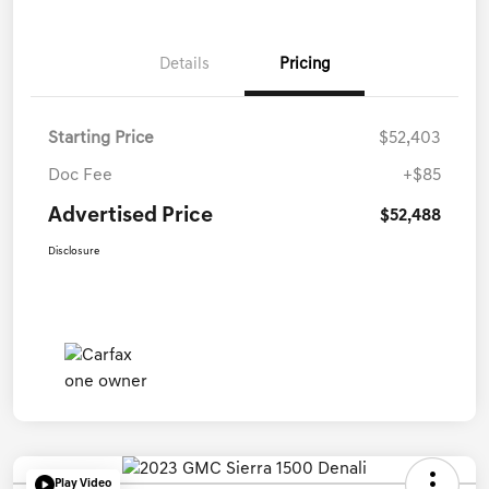
Details
Pricing
Starting Price
$52,403
Doc Fee
+$85
Advertised Price
$52,488
Disclosure
Play Video