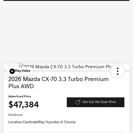
Play Video
2026 Mazda CX-70 3.3 Turbo Premium
Plus AWD
Advertised Price
$47,384
Get Out the Door Price
Disclosure
Location:
CardinaleWay Hyundai of Corona