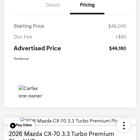
Details
Pricing
Starting Price
$46,095
Doc Fee
+$85
Advertised Price
$46,180
Disclosure
Play Video
2026 Mazda CX-70 3.3 Turbo Premium