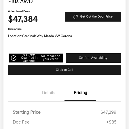
Plus AWD
Advertised Price
$47,384
Get Out the Door Price
Disclosure
Location:
CardinaleWay Mazda VW Corona
Get Pre-
No impact on
Qualified in
Confirm Availability
your credit
Seconds
Click to Call
Details
Pricing
Starting Price
$47,299
Doc Fee
+$85