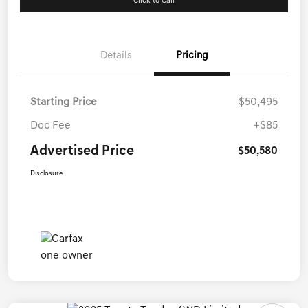
Click to Call
Details
Pricing
Starting Price
$50,495
Doc Fee
+$85
Advertised Price
$50,580
Disclosure