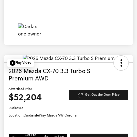
Play Video
2026 Mazda CX-70 3.3 Turbo S
Premium AWD
Advertised Price
$52,204
Get Out the Door Price
Disclosure
Location:
CardinaleWay Mazda VW Corona
Get Pre-
No impact on