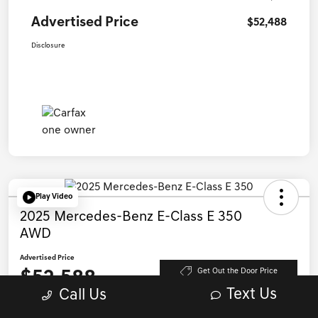
Advertised Price
$52,488
Disclosure
Play Video
2025 Mercedes-Benz E-Class E 350
AWD
Advertised Price
$52,588
Get Out the Door Price
Text Us
Call Us
Disclosure