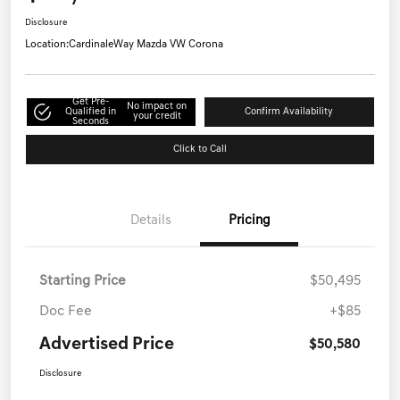
Disclosure
Location:
CardinaleWay Mazda VW Corona
Get Pre-
No impact on
Qualified in
Confirm Availability
your credit
Seconds
Click to Call
Details
Pricing
Starting Price
$50,495
Doc Fee
+$85
Advertised Price
$50,580
Disclosure