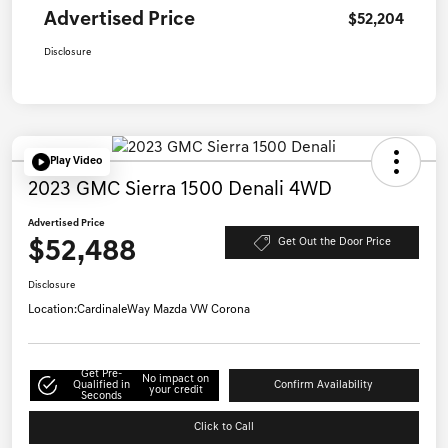
Advertised Price
$52,204
Disclosure
Play Video
2023 GMC Sierra 1500 Denali 4WD
Advertised Price
$52,488
Get Out the Door Price
Disclosure
Location:
CardinaleWay Mazda VW Corona
Get Pre-
No impact on
Qualified in
Confirm Availability
your credit
Seconds
Click to Call