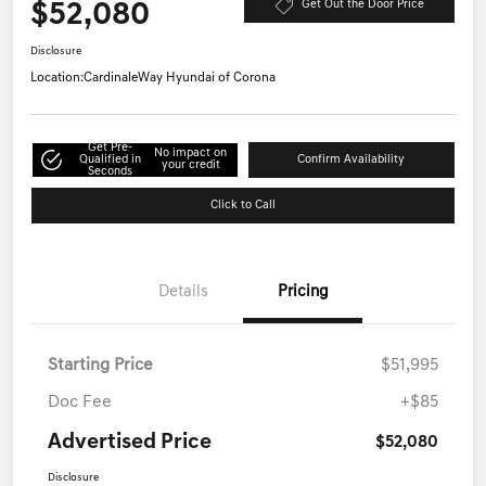
$52,080
Get Out the Door Price
Disclosure
Location:
CardinaleWay Hyundai of Corona
Get Pre-
No impact on
Qualified in
Confirm Availability
your credit
Seconds
Click to Call
Details
Pricing
Starting Price
$51,995
Doc Fee
+$85
Advertised Price
$52,080
Disclosure