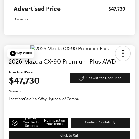
Advertised Price
$47,730
Disclosure
Play Video
2026 Mazda CX-90 Premium Plus AWD
Advertised Price
$47,730
Get Out the Door Price
Disclosure
Location:
CardinaleWay Hyundai of Corona
Get Pre-
No impact on
Qualified in
Confirm Availability
your credit
Seconds
Click to Call