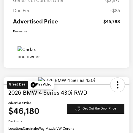
Genesis of Corona Offer
-$3,577
Doc Fee
+$85
Advertised Price
$45,788
Disclosure
Great Deal
Play Video
2026 BMW 4 Series 430i RWD
Advertised Price
$46,180
Get Out the Door Price
Disclosure
Location:
CardinaleWay Mazda VW Corona