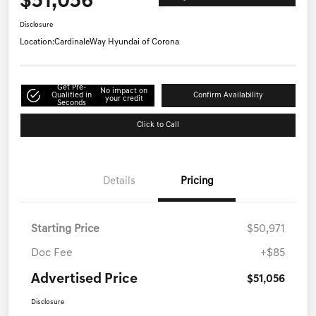
$51,056
Disclosure
Location:
CardinaleWay Hyundai of Corona
Get Pre-
No impact on
Qualified in
Confirm Availability
your credit
Seconds
Click to Call
Details
Pricing
Starting Price
$50,971
Doc Fee
+$85
Advertised Price
$51,056
Disclosure