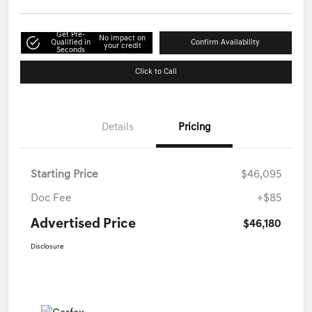
Get Pre-
No impact on
Qualified in
Confirm Availability
your credit
Seconds
Click to Call
Details
Pricing
Starting Price
$46,095
Doc Fee
+$85
Advertised Price
$46,180
Disclosure