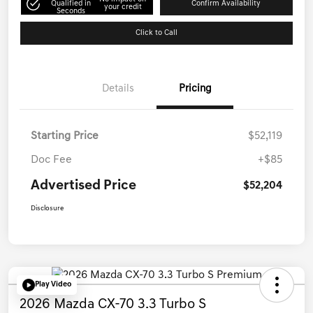
Qualified in
Confirm Availability
your credit
Seconds
Click to Call
Details
Pricing
Starting Price
$52,119
Doc Fee
+$85
Advertised Price
$52,204
Disclosure
Play Video
2026 Mazda CX-70 3.3 Turbo S