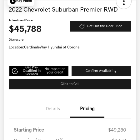
Play Video
2022 Chevrolet Suburban Premier RWD
Advertised Price
$45,788
Get Out the Door Price
Disclosure
Location:
CardinaleWay Hyundai of Corona
Get Pre-
No impact on
Qualified in
Confirm Availability
your credit
Seconds
Click to Call
Details
Pricing
Starting Price
$49,280