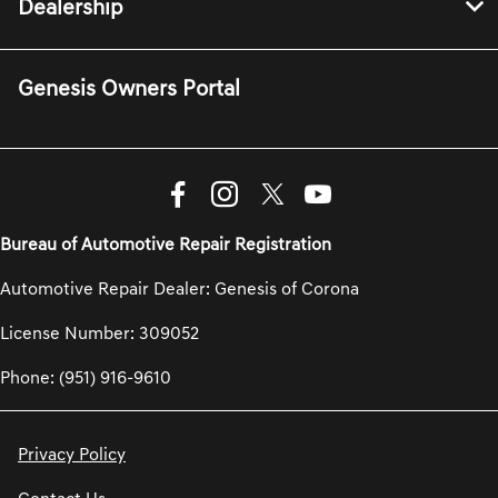
Dealership
Genesis Owners Portal
Bureau of Automotive Repair Registration
Automotive Repair Dealer: Genesis of Corona
License Number: 309052
Phone: (951) 916-9610
Privacy Policy