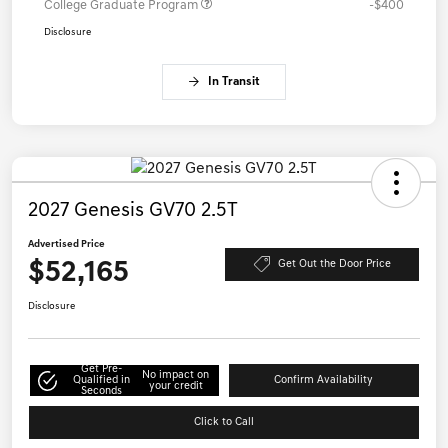
College Graduate Program
-$400
Disclosure
In Transit
2027 Genesis GV70 2.5T
Advertised Price
$52,165
Get Out the Door Price
Disclosure
Get Pre-
No impact on
Qualified in
Confirm Availability
your credit
Seconds
Click to Call