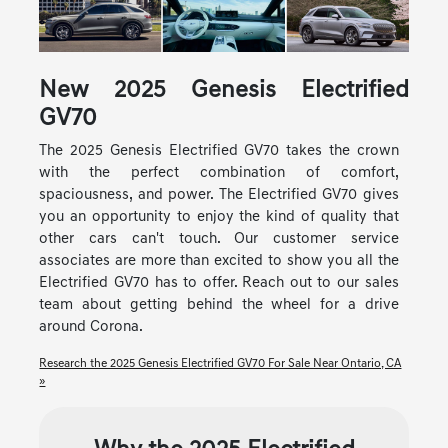
New
2025
Genesis
Electrified
GV70
The 2025 Genesis Electrified GV70 takes the crown
with the perfect combination of comfort,
spaciousness, and power. The Electrified GV70 gives
you an opportunity to enjoy the kind of quality that
other cars can't touch. Our customer service
associates are more than excited to show you all the
Electrified GV70 has to offer. Reach out to our sales
team about getting behind the wheel for a drive
around Corona.
Research the 2025 Genesis Electrified GV70 For Sale Near Ontario, CA
»