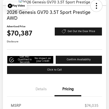
Play Video
2026 Genesis GV70 3.5T Sport Prestige
AWD
Advertised Price
$70,387
Get Out the Door Price
Disclosure
Get Pre-
No impact on
Qualified in
Confirm Availability
your credit
Seconds
Click to Call
Details
Pricing
MSRP
$74,035