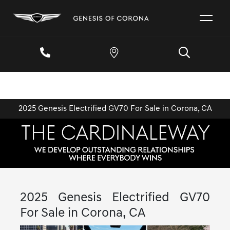
2025 Genesis Electrified GV70 For Sale in Corona, CA
2025 Genesis Electrified GV70
For Sale in Corona, CA