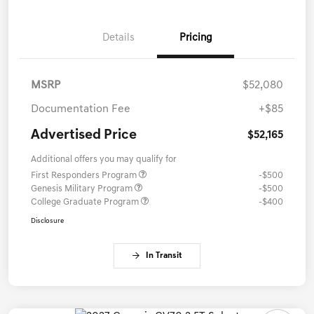
Details
Pricing
MSRP
$52,080
Documentation Fee
+$85
Advertised Price
$52,165
Additional offers you may qualify for
First Responders Program
-$500
Genesis Military Program
-$500
College Graduate Program
-$400
Disclosure
In Transit