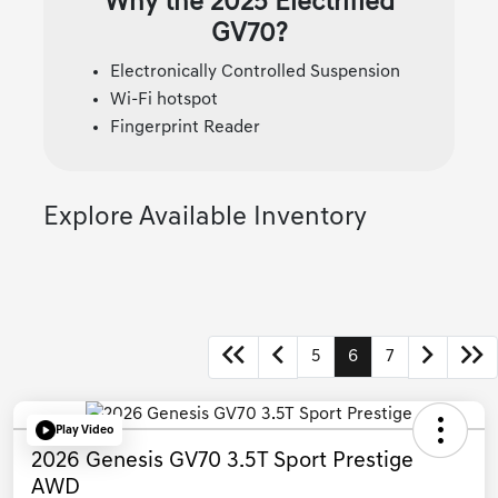
Why the 2025 Electrified
GV70?
Electronically Controlled Suspension
Wi-Fi hotspot
Fingerprint Reader
Explore Available Inventory
5
6
7
Play Video
2026 Genesis GV70 3.5T Sport Prestige
AWD