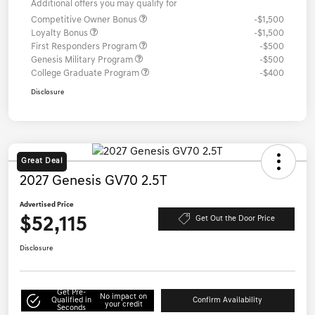
Additional offers you may qualify for
Competitive Owner Bonus
-$1,500
Loyalty Bonus
-$1,500
First Responders Program
-$500
Genesis Military Program
-$500
College Graduate Program
-$400
Disclosure
Great Deal
2027 Genesis GV70 2.5T
Advertised Price
$52,115
Get Out the Door Price
Disclosure
Get Pre-
No impact on
Qualified in
Confirm Availability
your credit
Seconds