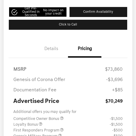
Get Pre-
No impact on
Qualified in
Confirm Availability
your credit
Seconds
Click to Call
Details
Pricing
MSRP
$73,860
Genesis of Corona Offer
-$3,696
Documentation Fee
+$85
Advertised Price
$70,249
Additional offers you may qualify for
Competitive Owner Bonus
-$1,500
Loyalty Bonus
-$1,500
First Responders Program
-$500