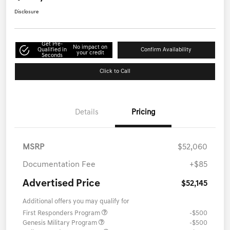
Disclosure
Get Pre-
No impact on
Qualified in
Confirm Availability
your credit
Seconds
Click to Call
Details
Pricing
MSRP
$52,060
Documentation Fee
+$85
Advertised Price
$52,145
Additional offers you may qualify for
First Responders Program
-$500
Genesis Military Program
-$500