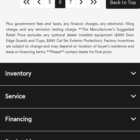
5
6
7
Back to Top
Plus government fees and taxes, any finance charges, any electronic filing
charge, and any emission testing charge. **The Manufacturer's Suggested
Retail Price excludes any optional dealer installed equipment ($995 Door
Edge Guards and Cups; $995 Cal-Tex Exterior Protection). Factory incentives
are subject to change and may depend on location of buyer’s residence and
lease or financing terms. **Please** contact dealer for final price.
Inventory
Service
Financing