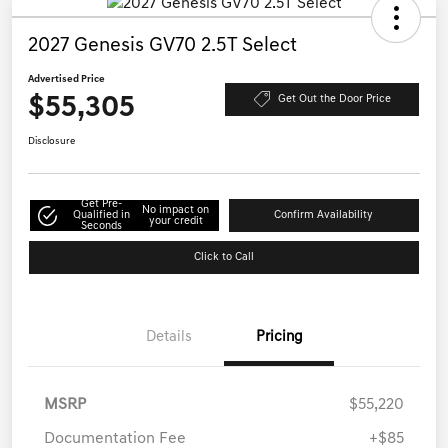
2027 Genesis GV70 2.5T Select
Advertised Price
$55,305
Get Out the Door Price
Disclosure
Get Pre-
No impact on
Qualified in
Confirm Availability
your credit
Seconds
Click to Call
Details
Pricing
MSRP
$55,220
Documentation Fee
+$85