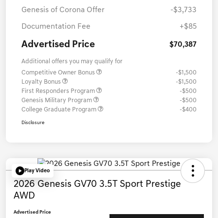
Genesis of Corona Offer
-$3,733
Documentation Fee
+$85
Advertised Price
$70,387
Additional offers you may qualify for
Competitive Owner Bonus
-$1,500
Loyalty Bonus
-$1,500
First Responders Program
-$500
Genesis Military Program
-$500
College Graduate Program
-$400
Disclosure
Play Video
2026 Genesis GV70 3.5T Sport Prestige
AWD
Advertised Price