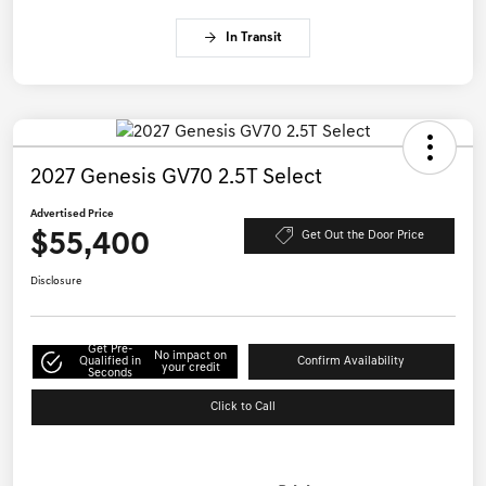
In Transit
2027 Genesis GV70 2.5T Select
Advertised Price
$55,400
Get Out the Door Price
Disclosure
Get Pre-
No impact on
Qualified in
Confirm Availability
your credit
Seconds
Click to Call