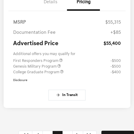
Details
Pricing
MSRP
$55,315
Documentation Fee
+$85
Advertised Price
$55,400
Additional offers you may qualify for
First Responders Program
-$500
Genesis Military Program
-$500
College Graduate Program
-$400
Disclosure
In Transit