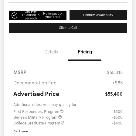
Get Pre-
No impact on
Qualified in
Confirm Availability
your credit
Seconds
Click to Call
Details
Pricing
MSRP
$55,315
Documentation Fee
+$85
Advertised Price
$55,400
Additional offers you may qualify for
First Responders Program
-$500
Genesis Military Program
-$500
College Graduate Program
-$400
Disclosure