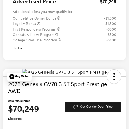
Advertised Price
$70,249
Additional offers you may qualify for
Competitive Owner Bonus
-$1,500
Loyalty Bonus
-$1,500
First Responders Program
-$500
Genesis Military Program
-$500
College Graduate Program
-$400
Disclosure
Play Video
2026 Genesis GV70 3.5T Sport Prestige
AWD
Advertised Price
$70,249
Get Out the Door Price
Disclosure