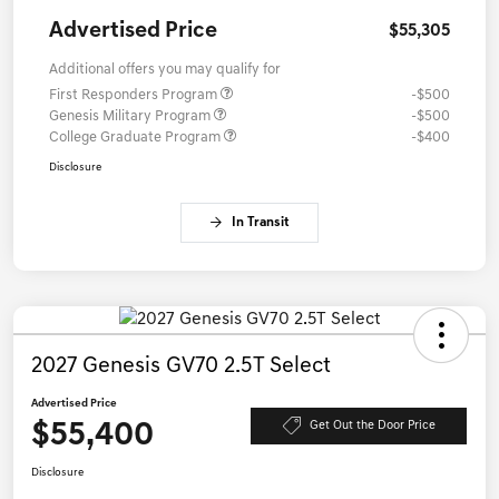
Advertised Price
$55,305
Additional offers you may qualify for
First Responders Program
-$500
Genesis Military Program
-$500
College Graduate Program
-$400
Disclosure
In Transit
2027 Genesis GV70 2.5T Select
Advertised Price
$55,400
Get Out the Door Price
Disclosure