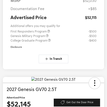
MSRP
$52,030
Documentation Fee
+$85
Advertised Price
$52,115
Additional offers you may qualify for
First Responders Program
-$500
Genesis Military Program
-$500
College Graduate Program
-$400
Disclosure
In Transit
2027 Genesis GV70 2.5T
Advertised Price
$52,145
Get Out the Door Price