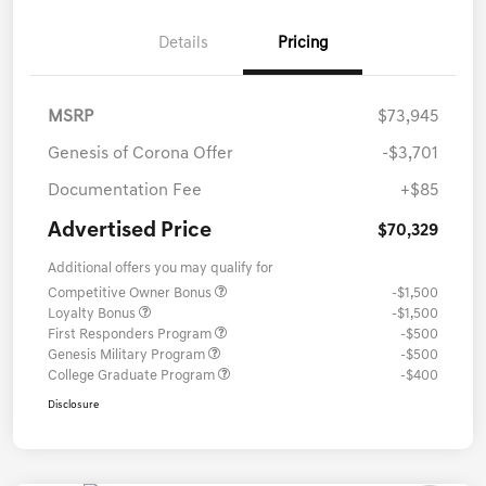
Details
Pricing
MSRP
$73,945
Genesis of Corona Offer
-$3,701
Documentation Fee
+$85
Advertised Price
$70,329
Additional offers you may qualify for
Competitive Owner Bonus
-$1,500
Loyalty Bonus
-$1,500
First Responders Program
-$500
Genesis Military Program
-$500
College Graduate Program
-$400
Disclosure