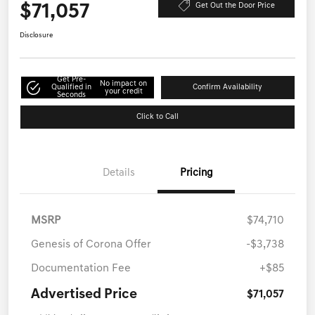
$71,057
Get Out the Door Price
Disclosure
Get Pre-
No impact on
Qualified in
Confirm Availability
your credit
Seconds
Click to Call
Details
Pricing
MSRP
$74,710
Genesis of Corona Offer
-$3,738
Documentation Fee
+$85
Advertised Price
$71,057