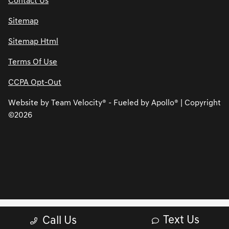
Contact Us
Sitemap
Sitemap Html
Terms Of Use
CCPA Opt-Out
Website by
Team Velocity®
- Fueled by Apollo® | Copyright
©2026
Text Us
Call Us