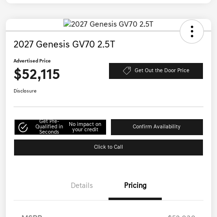
2027 Genesis GV70 2.5T
Advertised Price
$52,115
Get Out the Door Price
Disclosure
Get Pre-
No impact on
Qualified in
Confirm Availability
your credit
Seconds
Click to Call
Details
Pricing