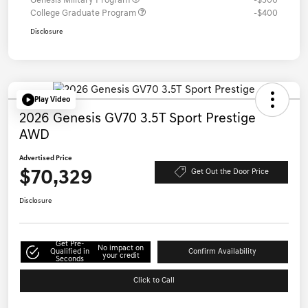
Genesis Military Program
-$500
College Graduate Program
-$400
Disclosure
Play Video
2026 Genesis GV70 3.5T Sport Prestige
AWD
Advertised Price
$70,329
Get Out the Door Price
Disclosure
Get Pre-
No impact on
Qualified in
Confirm Availability
your credit
Seconds
Click to Call