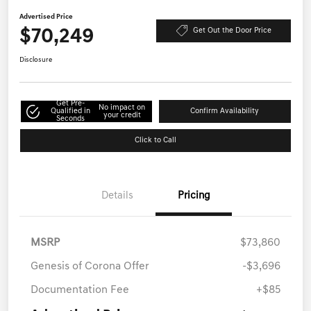
Advertised Price
$70,249
Get Out the Door Price
Disclosure
Get Pre-
No impact on
Qualified in
Confirm Availability
your credit
Seconds
Click to Call
Details
Pricing
MSRP
$73,860
Genesis of Corona Offer
-$3,696
Documentation Fee
+$85