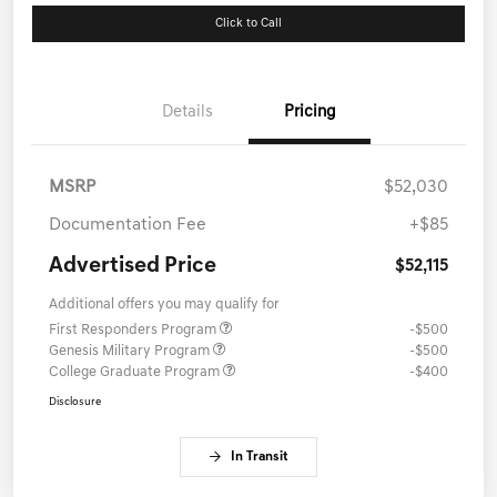
Click to Call
Details
Pricing
MSRP
$52,030
Documentation Fee
+$85
Advertised Price
$52,115
Additional offers you may qualify for
First Responders Program
-$500
Genesis Military Program
-$500
College Graduate Program
-$400
Disclosure
In Transit