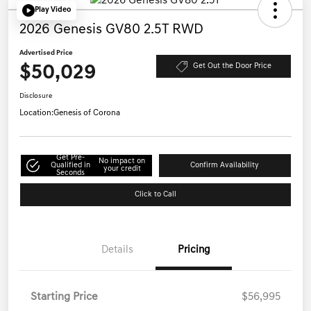
Play Video
2026 Genesis GV80 2.5T RWD
Advertised Price
$50,029
Get Out the Door Price
Disclosure
Location:
Genesis of Corona
Get Pre-
No impact on
Qualified in
Confirm Availability
your credit
Seconds
Click to Call
Details
Pricing
Starting Price
$56,995