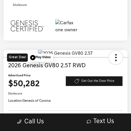
Disclosure
Great Deal
Play Video
2026 Genesis GV80 2.5T RWD
Advertised Price
$50,282
Get Out the Door Price
Disclosure
Location:
Genesis of Corona
Get Pre-
Text Us
Call Us
No impact on
Qualified in
Confirm Availability
your credit
Seconds