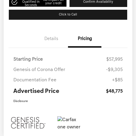
No impact on
Qualified in
Confirm Availability
your credit
Seconds
Click to Call
Details
Pricing
Starting Price
$57,995
Genesis of Corona Offer
-$9,305
Documentation Fee
+$85
Advertised Price
$48,775
Disclosure