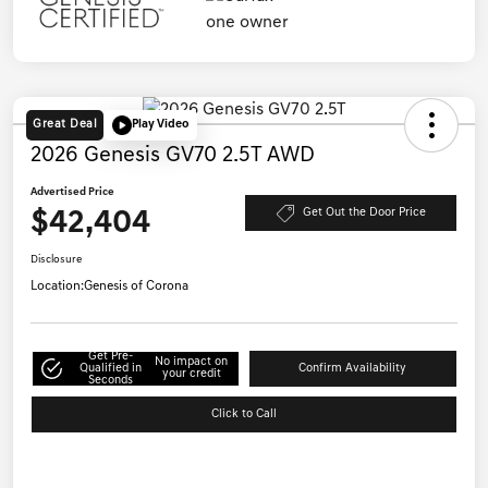
Great Deal
Play Video
2026 Genesis GV70 2.5T AWD
Advertised Price
$42,404
Get Out the Door Price
Disclosure
Location:
Genesis of Corona
Get Pre-
No impact on
Qualified in
Confirm Availability
your credit
Seconds
Click to Call