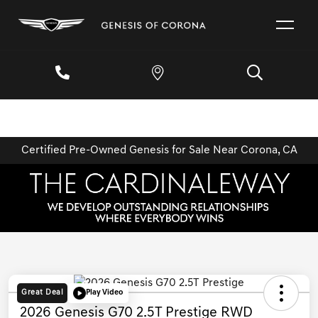
Certified Pre-Owned Genesis for Sale Near Corona, CA
Great Deal
Play Video
2026 Genesis G70 2.5T Prestige RWD