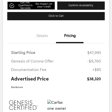
Get Pre-
No impact on
Qualified in
Confirm Availability
your credit
Seconds
Click to Call
Details
Pricing
Starting Price
$47,995
Genesis of Corona Offer
-$9,760
Documentation Fee
+$85
Advertised Price
$38,320
Disclosure