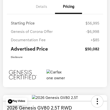
Details
Pricing
Starting Price
$56,995
Genesis of Corona Offer
-$6,998
Documentation Fee
+$85
Advertised Price
$50,082
Disclosure
Play Video
2026 Genesis GV80 2.5T RWD