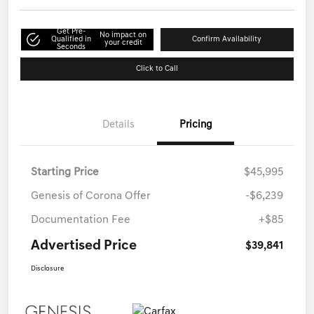
Get Pre-
No impact on
Qualified in
Confirm Availability
your credit
Seconds
Click to Call
Details
Pricing
Starting Price
$45,995
Genesis of Corona Offer
-$6,239
Documentation Fee
+$85
Advertised Price
$39,841
Disclosure