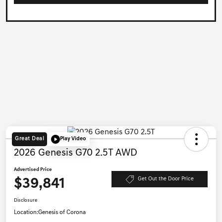
Great Deal
Play Video
2026 Genesis G70 2.5T AWD
Advertised Price
$39,841
Get Out the Door Price
Disclosure
Location:
Genesis of Corona