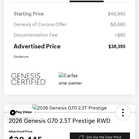
Starting Price
$46,995
Genesis of Corona Offer
-$8,685
Documentation Fee
+$85
Advertised Price
$38,395
Disclosure
Play Video
2026 Genesis G70 2.5T Prestige RWD
Advertised Price
Get Out the Door Price