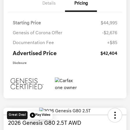
Details
Pricing
Starting Price
$44,995
Genesis of Corona Offer
-$2,676
Documentation Fee
+$85
Advertised Price
$42,404
Disclosure
Great Deal
Play Video
2026 Genesis G80 2.5T AWD