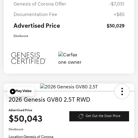
Genesis of Corona Offer
-$7,051
Documentation Fee
+$85
Advertised Price
$50,029
Disclosure
Play Video
2026 Genesis GV80 2.5T RWD
Advertised Price
$50,043
Get Out the Door Price
Disclosure
Location:
Genesis of Corona