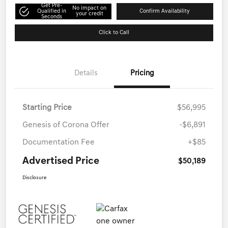
Get Pre-
No impact on
Qualified in
Confirm Availability
your credit
Seconds
Click to Call
Details
Pricing
Starting Price
$56,995
Genesis of Corona Offer
-$6,891
Documentation Fee
+$85
Advertised Price
$50,189
Disclosure