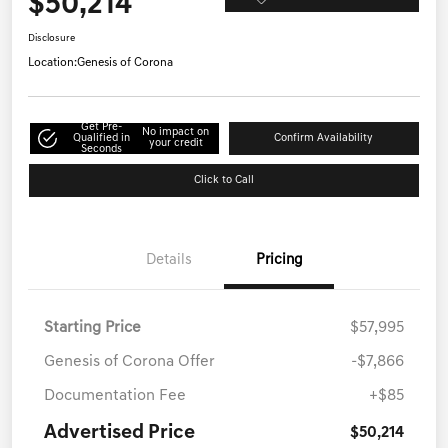
$50,214
Disclosure
Location:
Genesis of Corona
Get Pre-
No impact on
Qualified in
Confirm Availability
your credit
Seconds
Click to Call
Details
Pricing
Starting Price
$57,995
Genesis of Corona Offer
-$7,866
Documentation Fee
+$85
Advertised Price
$50,214