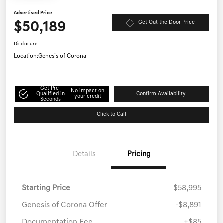
Advertised Price
$50,189
Get Out the Door Price
Disclosure
Location:
Genesis of Corona
Get Pre-
No impact on
Qualified in
Confirm Availability
your credit
Seconds
Click to Call
Details
Pricing
Starting Price
$58,995
Genesis of Corona Offer
-$8,891
Documentation Fee
+$85