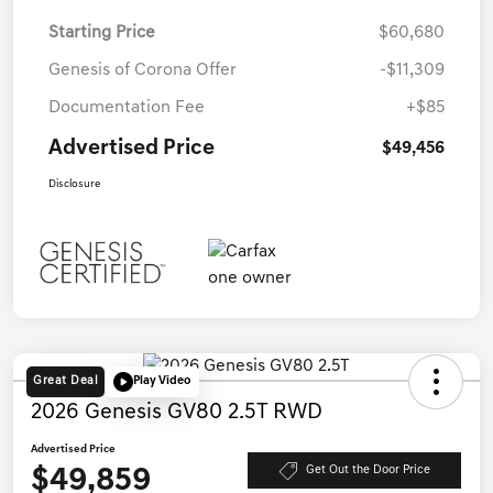
Starting Price
$60,680
Genesis of Corona Offer
-$11,309
Documentation Fee
+$85
Advertised Price
$49,456
Disclosure
Great Deal
Play Video
2026 Genesis GV80 2.5T RWD
Advertised Price
$49,859
Get Out the Door Price