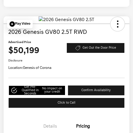
Play Video
2026 Genesis GV80 2.5T RWD
Advertised Price
$50,199
Get Out the Door Price
Disclosure
Location:
Genesis of Corona
Get Pre-
No impact on
Qualified in
Confirm Availability
your credit
Seconds
Click to Call
Details
Pricing