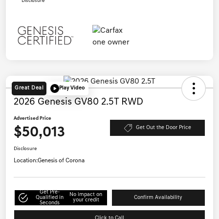
Disclosure
Great Deal
Play Video
2026 Genesis GV80 2.5T RWD
Advertised Price
$50,013
Get Out the Door Price
Disclosure
Location:
Genesis of Corona
Get Pre-
No impact on
Qualified in
Confirm Availability
your credit
Seconds
Click to Call