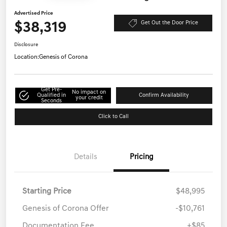
Advertised Price
$38,319
Get Out the Door Price
Disclosure
Location:
Genesis of Corona
Get Pre-
No impact on
Qualified in
Confirm Availability
your credit
Seconds
Click to Call
Details
Pricing
Starting Price
$48,995
Genesis of Corona Offer
-$10,761
Documentation Fee
+$85