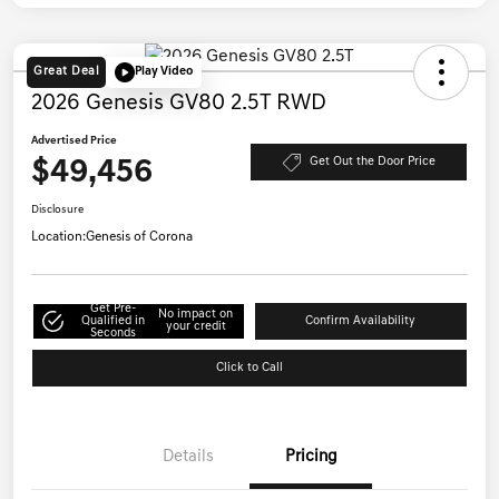
Great Deal
Play Video
2026 Genesis GV80 2.5T RWD
Advertised Price
$49,456
Get Out the Door Price
Disclosure
Location:
Genesis of Corona
Get Pre-
No impact on
Qualified in
Confirm Availability
your credit
Seconds
Click to Call
Details
Pricing