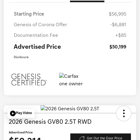
Starting Price
$56,995
Genesis of Corona Offer
-$6,881
Documentation Fee
+$85
Advertised Price
$50,199
Disclosure
Play Video
2026 Genesis GV80 2.5T RWD
Advertised Price
Get Out the Door Price