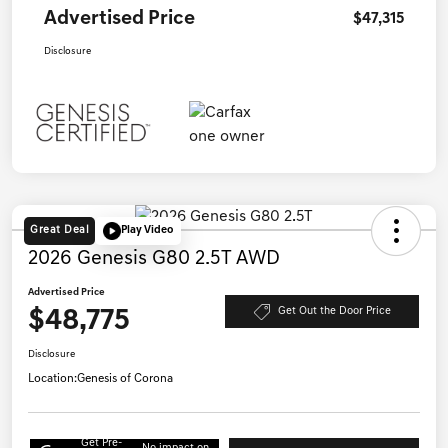
Advertised Price
$47,315
Disclosure
Great Deal
Play Video
2026 Genesis G80 2.5T AWD
Advertised Price
$48,775
Get Out the Door Price
Disclosure
Location:
Genesis of Corona
Get Pre-