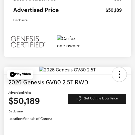
Advertised Price
$50,189
Disclosure
Play Video
2026 Genesis GV80 2.5T RWD
Advertised Price
$50,189
Get Out the Door Price
Disclosure
Location:
Genesis of Corona