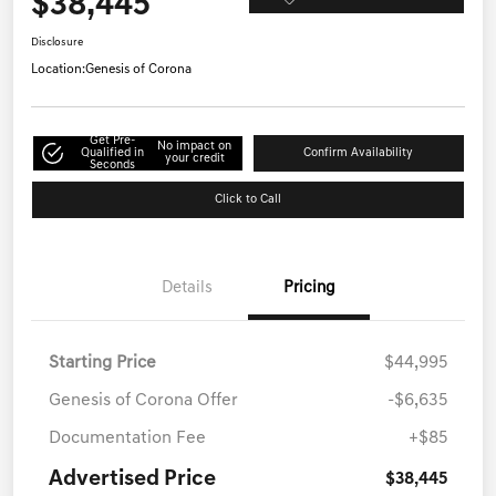
$38,445
Disclosure
Location:
Genesis of Corona
Get Pre-
No impact on
Qualified in
Confirm Availability
your credit
Seconds
Click to Call
Details
Pricing
Starting Price
$44,995
Genesis of Corona Offer
-$6,635
Documentation Fee
+$85
Advertised Price
$38,445