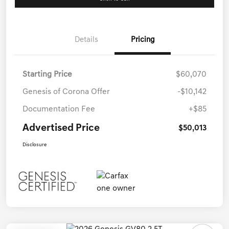
Details
Pricing
Starting Price
$60,070
Genesis of Corona Offer
-$10,142
Documentation Fee
+$85
Advertised Price
$50,013
Disclosure