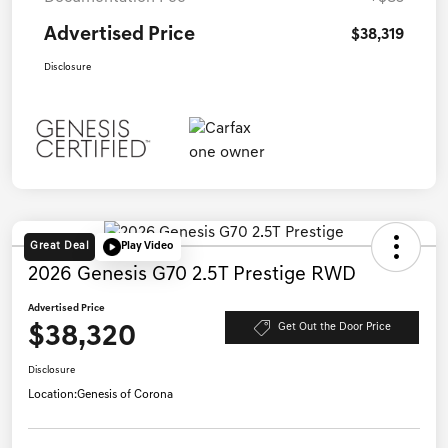
Advertised Price
$38,319
Disclosure
Great Deal
Play Video
2026 Genesis G70 2.5T Prestige RWD
Advertised Price
$38,320
Get Out the Door Price
Disclosure
Location:
Genesis of Corona