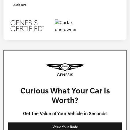
Disclosure
Curious What Your Car is
Worth?
Get the Value of Your Vehicle in Seconds!
Value Your Trade