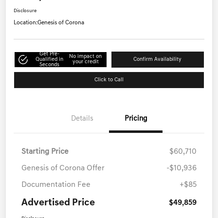
Disclosure
Location:
Genesis of Corona
Get Pre-
No impact on
Qualified in
Confirm Availability
your credit
Seconds
Click to Call
Details
Pricing
Starting Price
$60,710
Genesis of Corona Offer
-$10,936
Documentation Fee
+$85
Advertised Price
$49,859