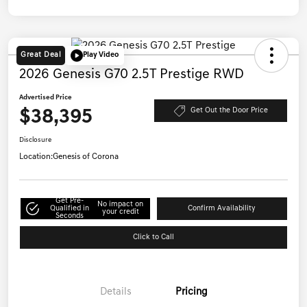
Great Deal
Play Video
2026 Genesis G70 2.5T Prestige RWD
Advertised Price
$38,395
Get Out the Door Price
Disclosure
Location:
Genesis of Corona
Get Pre-
No impact on
Qualified in
Confirm Availability
your credit
Seconds
Click to Call
Details
Pricing