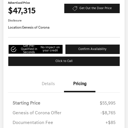
Advertised Price
$47,315
Get Out the Door Price
Disclosure
Location:
Genesis of Corona
Get Pre-
No impact on
Qualified in
Confirm Availability
your credit
Seconds
Click to Call
Details
Pricing
Starting Price
$55,995
Genesis of Corona Offer
-$8,765
Documentation Fee
+$85