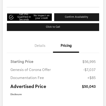
Get Pre-
No impact on
Qualified in
Confirm Availability
your credit
Seconds
Click to Call
Details
Pricing
Starting Price
$56,995
Genesis of Corona Offer
-$7,037
Documentation Fee
+$85
Advertised Price
$50,043
Disclosure