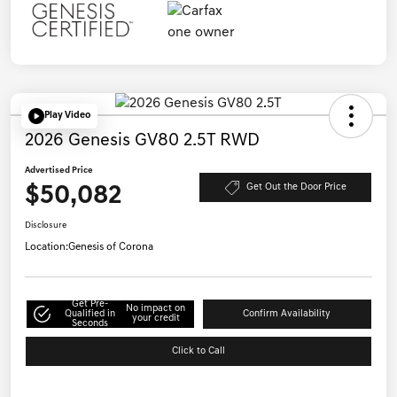
Play Video
2026 Genesis GV80 2.5T RWD
Advertised Price
$50,082
Get Out the Door Price
Disclosure
Location:
Genesis of Corona
Get Pre-
No impact on
Qualified in
Confirm Availability
your credit
Seconds
Click to Call