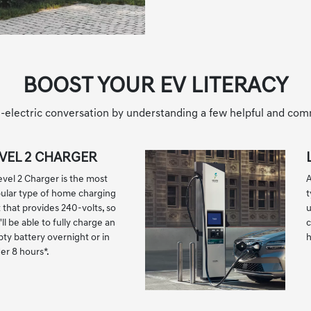
BOOST YOUR EV LITERACY
all-electric conversation by understanding a few helpful and co
VEL 2 CHARGER
evel 2 Charger is the most
A
ular type of home charging
t
t that provides 240-volts, so
u
ll be able to fully charge an
c
ty battery overnight or in
er 8 hours
*
.