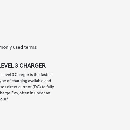
mmonly used terms:
LEVEL 3 CHARGER
 Level 3 Charger is the fastest
ype of charging available and
ses direct current (DC) to fully
harge EVs, often in under an
hour
*
.