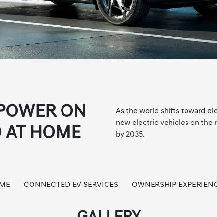
 POWER ON
As the world shifts toward el
new electric vehicles on the 
 AT HOME
by 2035.
OME
CONNECTED EV SERVICES
OWNERSHIP EXPERIEN