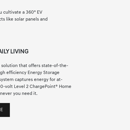
u cultivate a 360° EV
s like solar panels and
ILY LIVING
 solution that offers state-of-the-
high efficiency Energy Storage
ystem captures energy for at-
40-volt Level 2 ChargePoint® Home
never you need it.
ME