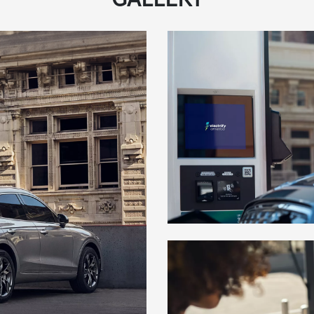
GALLERY