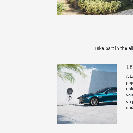
Take part in the 
LE
A L
pop
uni
you'
emp
und