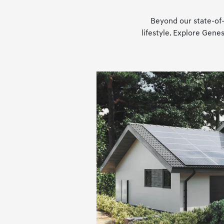
Beyond our state-of-
lifestyle. Explore Gen