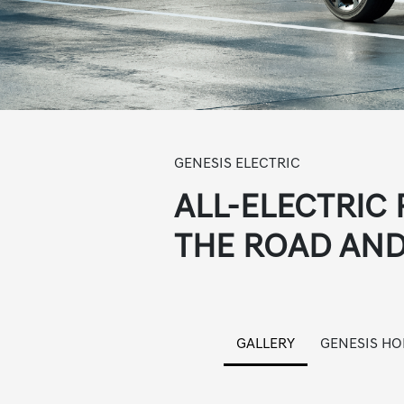
GENESIS ELECTRIC
ALL-ELECTRIC
THE ROAD AND
GALLERY
GENESIS H