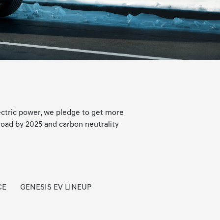
ectric power, we pledge to get more
road by 2025 and carbon neutrality
CE
GENESIS EV LINEUP