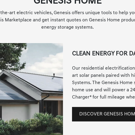
GENESIS HOME
the-art electric vehicles, Genesis offers unique tools to help yo
esis Marketplace and get instant quotes on Genesis Home product
energy storage systems.
CLEAN ENERGY FOR DA
Our residential electrification
art solar panels paired with 
Systems. The Genesis Home s
home use and will power a 2
Charger
*
for full mileage whe
DISCOVER GENESIS HO