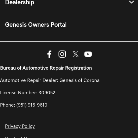
Dealership
Genesis Owners Portal
Bureau of Automotive Repair Registration
Automotive Repair Dealer: Genesis of Corona
License Number: 309052
Phone: (951) 916-9610
Privacy Policy