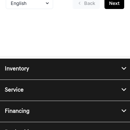
Inventory
Service
Financing