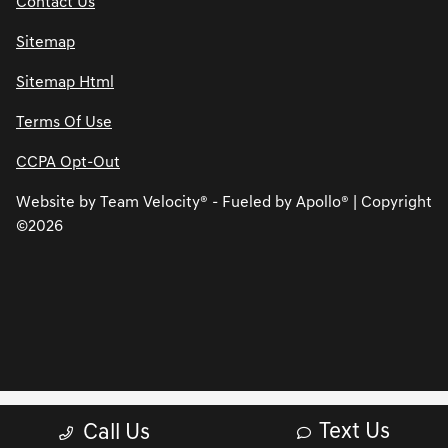
Contact Us
Sitemap
Sitemap Html
Terms Of Use
CCPA Opt-Out
Website by
Team Velocity®
- Fueled by Apollo® | Copyright
©2026
Text Us
Call Us