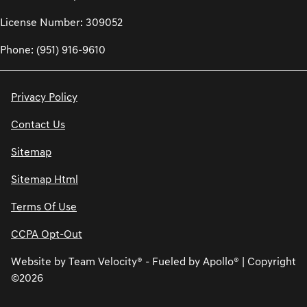
License Number: 309052
Phone: (951) 916-9610
Privacy Policy
Contact Us
Sitemap
Sitemap Html
Terms Of Use
CCPA Opt-Out
Website by
Team Velocity®
- Fueled by Apollo® | Copyright
©2026