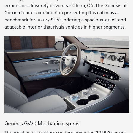
errands or a leisurely drive near Chino, CA. The Genesis of
Corona team is confident in presenting this cabin as a
benchmark for luxury SUVs, offering a spacious, quiet, and
adaptable interior that rivals vehicles in higher segments.
Genesis GV70 Mechanical specs
The mechanical platform underpinning the 2026 Genesis