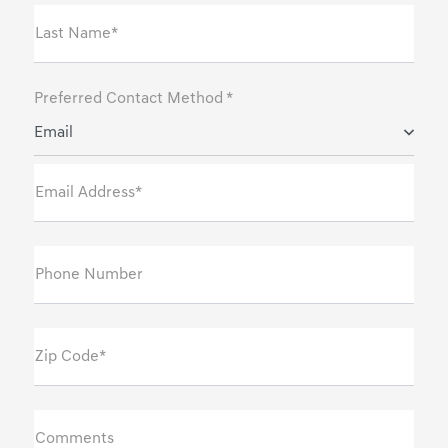
Last Name*
Preferred Contact Method *
Email
Email Address*
Phone Number
Zip Code*
Comments