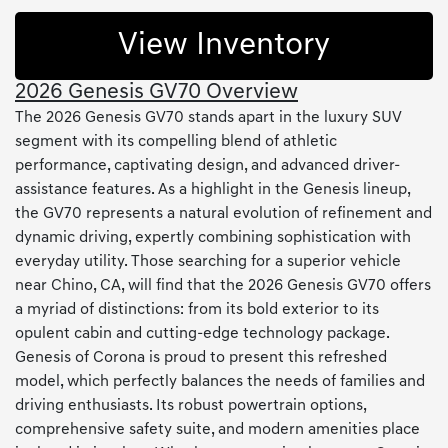
View Inventory
2026 Genesis GV70 Overview
The 2026 Genesis GV70 stands apart in the luxury SUV
segment with its compelling blend of athletic
performance, captivating design, and advanced driver-
assistance features. As a highlight in the Genesis lineup,
the GV70 represents a natural evolution of refinement and
dynamic driving, expertly combining sophistication with
everyday utility. Those searching for a superior vehicle
near Chino, CA, will find that the 2026 Genesis GV70 offers
a myriad of distinctions: from its bold exterior to its
opulent cabin and cutting-edge technology package.
Genesis of Corona is proud to present this refreshed
model, which perfectly balances the needs of families and
driving enthusiasts. Its robust powertrain options,
comprehensive safety suite, and modern amenities place