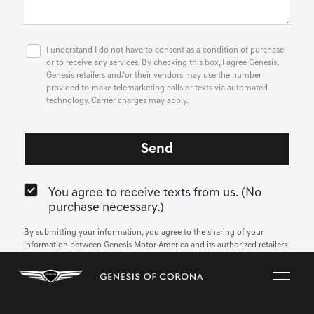
I understand I do not have to consent as a condition of purchase
or to receive any services. By checking this box, I agree Genesis,
Genesis retailers and/or their vendors may use the number
provided to make telemarketing calls or texts via automated
technology. Carrier charges may apply.
You agree to receive texts from us. (No
purchase necessary.)
By submitting your information, you agree to the sharing of your
information between Genesis Motor America and its authorized retailers.