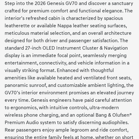
Step into the 2026 Genesis GV70 and discover a sanctuary
crafted for premium comfort and functional elegance. The
interior’s refreshed cabin is characterized by spacious
leatherette or available Nappa leather seating surfaces,
meticulous material selection, and an overall architecture
designed for both driver and passenger satisfaction. The
standard 27-inch OLED Instrument Cluster & Navigation
display is an immediate focal point, seamlessly merging
entertainment, connectivity, and vehicle information in a
visually striking format. Enhanced with thoughtful
amenities like available heated and ventilated front seats,
panoramic sunroof, and customizable ambient lighting, the
GV70’s interior environment promises an elevated journey
every time. Genesis engineers have paid careful attention
to ergonomics, with intuitive controls, ultra-modern
wireless phone charging, and an optional Bang & Olufsen®
Premium Audio system to satisfy discerning audiophiles.
Rear passengers enjoy ample legroom and ride comfort,
ensuring the entire family feels at home, whether on short