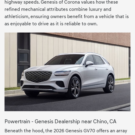
highway speeds. Genesis of Corona values how these
refined mechanical attributes combine luxury and
athleticism, ensuring owners benefit from a vehicle that is
as enjoyable to drive as it is reliable to own.
Powertrain - Genesis Dealership near Chino, CA
Beneath the hood, the 2026 Genesis GV70 offers an array