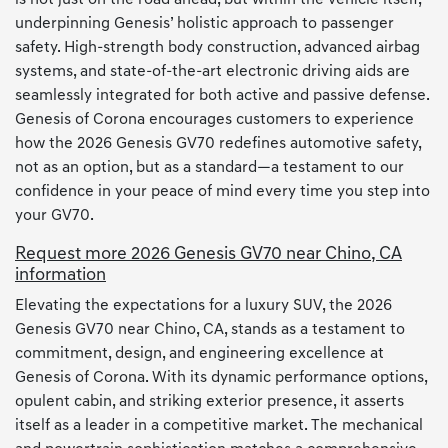
underpinning Genesis’ holistic approach to passenger
safety. High-strength body construction, advanced airbag
systems, and state-of-the-art electronic driving aids are
seamlessly integrated for both active and passive defense.
Genesis of Corona encourages customers to experience
how the 2026 Genesis GV70 redefines automotive safety,
not as an option, but as a standard—a testament to our
confidence in your peace of mind every time you step into
your GV70.
Request more 2026 Genesis GV70 near Chino, CA
information
Elevating the expectations for a luxury SUV, the 2026
Genesis GV70 near Chino, CA, stands as a testament to
commitment, design, and engineering excellence at
Genesis of Corona. With its dynamic performance options,
opulent cabin, and striking exterior presence, it asserts
itself as a leader in a competitive market. The mechanical