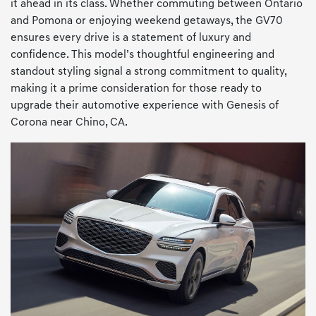
it ahead in its class. Whether commuting between Ontario
and Pomona or enjoying weekend getaways, the GV70
ensures every drive is a statement of luxury and
confidence. This model’s thoughtful engineering and
standout styling signal a strong commitment to quality,
making it a prime consideration for those ready to
upgrade their automotive experience with Genesis of
Corona near Chino, CA.