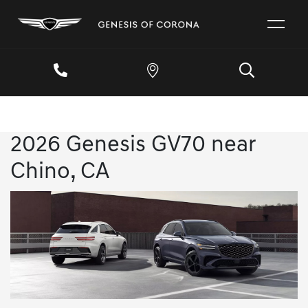
2026 Genesis GV70 near
Chino, CA