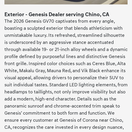
Exterior - Genesis Dealer serving Chino, CA
The 2026 Genesis GV70 captivates from every angle,
boasting a sculpted exterior that blends athleticism with
unmistakable luxury. Its refreshed, streamlined silhouette
is underscored by an aggressive stance accentuated
through available 19- or 21-inch alloy wheels and a dynamic
profile defined by purposeful lines and distinctive Genesis
front grille. Inspired color choices such as Ceres Blue, Alta
White, Makalu Gray, Mauna Red, and Vik Black enhance its
visual appeal, allowing drivers to personalize their SUV to
suit individual tastes. Standard LED lighting elements, from
headlamps to taillights, not only improve visibility but also
add a modern, high-end character. Details such as the
panoramic sunroof and chrome-accented trim speak to
Genesis’ commitment to both form and function. We
ensure every customer at Genesis of Corona near Chino,
CA, recognizes the care invested in every design nuance,