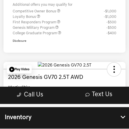
Inventory