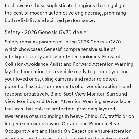
to showcase these sophisticated engines that highlight
the best of modern automotive engineering, promising
both reliability and spirited performance.
Safety - 2026 Genesis GV70 dealer
Safety remains paramount in the 2026 Genesis GV70,
which showcases Genesis’ comprehensive suite of
intelligent safety and security technologies. Forward
Collision-Avoidance Assist and Forward Attention Warning
lay the foundation for a vehicle ready to protect you and
your loved ones, using cameras and radar to detect
potential hazards—or moments of driver distraction—and
respond proactively. Blind-Spot View Monitor, Surround
View Monitor, and Driver Attention Warning are available
features that bolster protection, providing layered
awareness of surroundings in heavy Chino, CA, traffic or on
longer excursions toward Ontario and Pomona. Rear
Occupant Alert and Hands On Detection ensure attention
is not just on the road ahead, but within the vehicle itself,