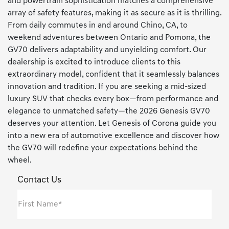
and powertrain sophistication matches a comprehensive
array of safety features, making it as secure as it is thrilling.
From daily commutes in and around Chino, CA, to
weekend adventures between Ontario and Pomona, the
GV70 delivers adaptability and unyielding comfort. Our
dealership is excited to introduce clients to this
extraordinary model, confident that it seamlessly balances
innovation and tradition. If you are seeking a mid-sized
luxury SUV that checks every box—from performance and
elegance to unmatched safety—the 2026 Genesis GV70
deserves your attention. Let Genesis of Corona guide you
into a new era of automotive excellence and discover how
the GV70 will redefine your expectations behind the
wheel.
Contact Us
First Name*