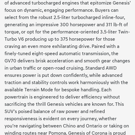
of advanced turbocharged engines that epitomize Genesis’
focus on dynamic, engaging performance. Buyers can
select from the robust 2.5-liter turbocharged inline-four,
generating an impressive 300 horsepower and 311 lb-ft of
torque, or opt for the performance-oriented 3.5-liter Twin-
Turbo V6 producing up to 375 horsepower for those
craving an even more exhilarating drive. Paired with a
finely-tuned eight-speed automatic transmission, the
GV70 delivers brisk acceleration and smooth gear changes
in urban traffic or open-road cruising. Standard AWD
ensures power is put down confidently, while advanced
traction and stability controls work harmoniously with the
available Terrain Mode for bespoke handling. Each
powertrain is engineered to deliver efficiency without
sacrificing the thrill Genesis vehicles are known for. This
SUV’s poised balance of raw power and refined
responsiveness is evident on every journey, whether
you’re navigating between Chino and Ontario or taking on
winding routes near Pomona. Genesis of Corona is proud