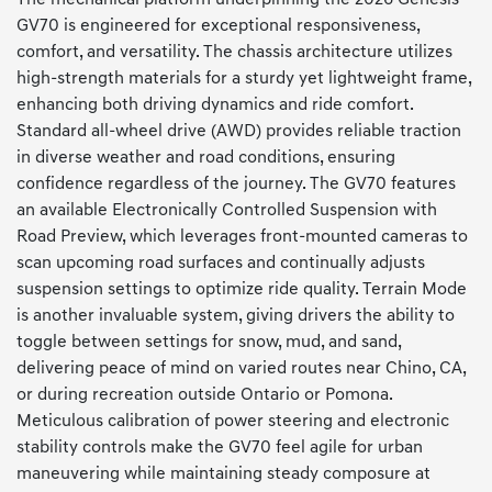
GV70 is engineered for exceptional responsiveness,
comfort, and versatility. The chassis architecture utilizes
high-strength materials for a sturdy yet lightweight frame,
enhancing both driving dynamics and ride comfort.
Standard all-wheel drive (AWD) provides reliable traction
in diverse weather and road conditions, ensuring
confidence regardless of the journey. The GV70 features
an available Electronically Controlled Suspension with
Road Preview, which leverages front-mounted cameras to
scan upcoming road surfaces and continually adjusts
suspension settings to optimize ride quality. Terrain Mode
is another invaluable system, giving drivers the ability to
toggle between settings for snow, mud, and sand,
delivering peace of mind on varied routes near Chino, CA,
or during recreation outside Ontario or Pomona.
Meticulous calibration of power steering and electronic
stability controls make the GV70 feel agile for urban
maneuvering while maintaining steady composure at