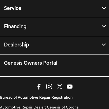
Service
Financing
Dealership
Genesis Owners Portal
Bureau of Automotive Repair Registration
Automotive Repair Dealer: Genesis of Corona