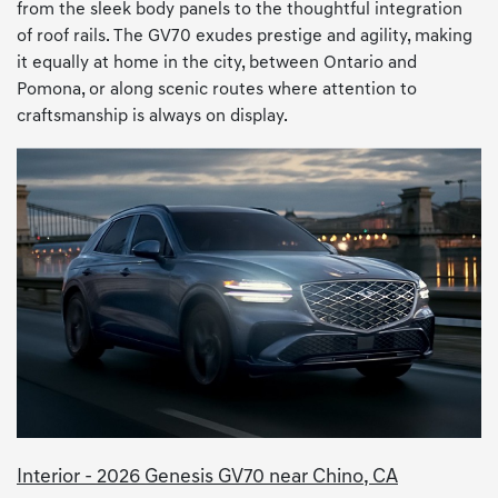
from the sleek body panels to the thoughtful integration
of roof rails. The GV70 exudes prestige and agility, making
it equally at home in the city, between Ontario and
Pomona, or along scenic routes where attention to
craftsmanship is always on display.
Interior - 2026 Genesis GV70 near Chino, CA