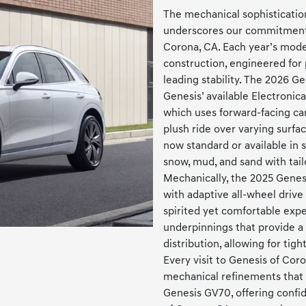
The mechanical sophisticati
underscores our commitment t
Corona, CA. Each year’s mode
construction, engineered for 
leading stability. The 2026 Ge
Genesis’ available Electronic
which uses forward-facing ca
plush ride over varying surfa
now standard or available in 
snow, mud, and sand with tail
Mechanically, the 2025 Genesi
with adaptive all-wheel drive 
spirited yet comfortable exp
underpinnings that provide a
distribution, allowing for tig
Every visit to Genesis of Cor
mechanical refinements that 
Genesis GV70, offering confi