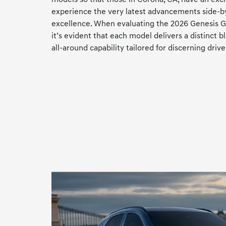
experience the very latest advancements side-b
excellence. When evaluating the 2026 Genesis 
it’s evident that each model delivers a distinct b
all-around capability tailored for discerning drive