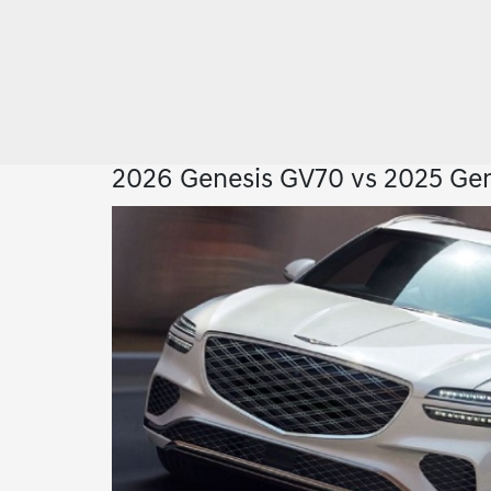
2026 Genesis GV70 vs 2025 Gen