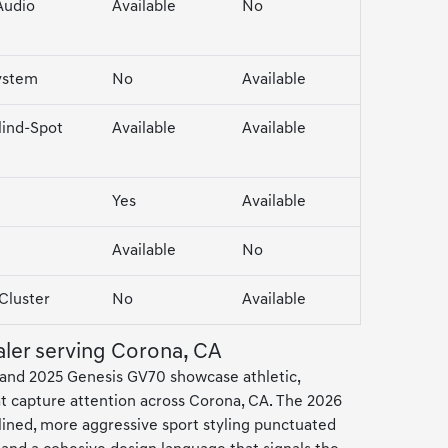
Audio
Available
No
ystem
No
Available
lind-Spot
Available
Available
Yes
Available
Available
No
 Cluster
No
Available
aler serving Corona, CA
and 2025 Genesis GV70 showcase athletic,
hat capture attention across Corona, CA. The 2026
lined, more aggressive sport styling punctuated