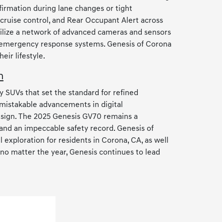
irmation during lane changes or tight
 cruise control, and Rear Occupant Alert across
ilize a network of advanced cameras and sensors
nd emergency response systems. Genesis of Corona
ir lifestyle.
n
y SUVs that set the standard for refined
mistakable advancements in digital
design. The 2025 Genesis GV70 remains a
 and an impeccable safety record. Genesis of
exploration for residents in Corona, CA, as well
no matter the year, Genesis continues to lead