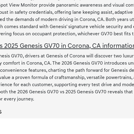
Spot View Monitor provide panoramic awareness and visual conf
st in safety credentials, offering lane keeping assist, adaptive
ed the demands of modern driving in Corona, CA. Both years ut
 each comes standard with Genesis' signature vehicle security a
ing focus on occupant protection, whichever GV70 best fits the
 2025 Genesis GV70 in Corona, CA informatio
sis GV70, drivers at Genesis of Corona will discover two luxur
 comfort in Corona, CA. The 2026 Genesis GV70 introduces un
l convenience features, charting the path forward for Genesis 
 value a proven formula of craftsmanship, versatile powertrains,
rience for each customer, supporting every test drive and model 
 both the 2026 Genesis GV70 vs 2025 Genesis GV70 reveals that 
or every journey.
s