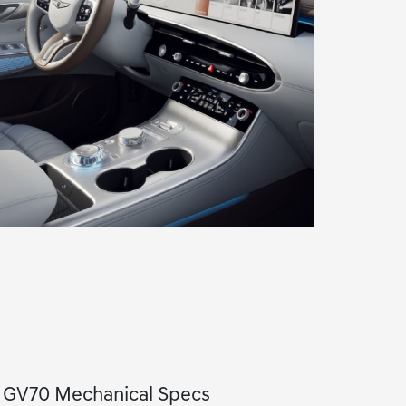
s GV70 Mechanical Specs