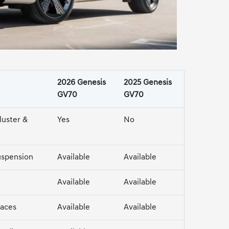
2026 Genesis
2025 Genesis
GV70
GV70
luster &
Yes
No
uspension
Available
Available
Available
Available
faces
Available
Available