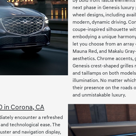
by bold front fascia elements
next phase in Genesis luxury
wheel designs, including avail
modern, dynamic driving. Con
coupe-inspired silhouette with
embodying a unique harmony o
let you choose from an array
Mauna Red, and Makalu Gray—
aesthetics. Chrome accents, g
Genesis crest-shaped grilles
and taillamps on both models 
illumination. No matter whic
their presence on the roads o
and unmistakable luxury.
0 in Corona, CA
diately encounter a refreshed
 and technological ease. The
ster and navigation display,