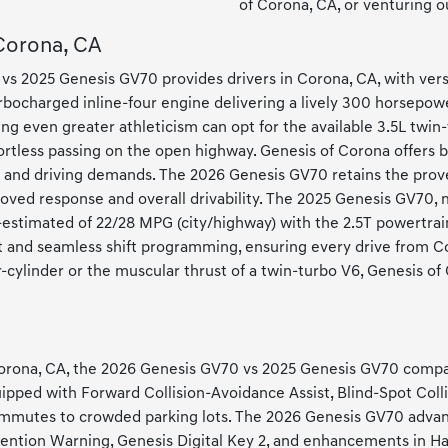
of Corona, CA, or venturing o
 Corona, CA
vs 2025 Genesis GV70 provides drivers in Corona, CA, with versa
rbocharged inline-four engine delivering a lively 300 horsepower
g even greater athleticism can opt for the available 3.5L twin
ortless passing on the open highway. Genesis of Corona offers 
es and driving demands. The 2026 Genesis GV70 retains the pro
ved response and overall drivability. The 2025 Genesis GV70, me
-estimated of 22/28 MPG (city/highway) with the 2.5T powertrain.
nd seamless shift programming, ensuring every drive from Coro
cylinder or the muscular thrust of a twin-turbo V6, Genesis of
 Corona, CA, the 2026 Genesis GV70 vs 2025 Genesis GV70 compa
uipped with Forward Collision-Avoidance Assist, Blind-Spot Coll
mmutes to crowded parking lots. The 2026 Genesis GV70 advanc
Attention Warning, Genesis Digital Key 2, and enhancements in 