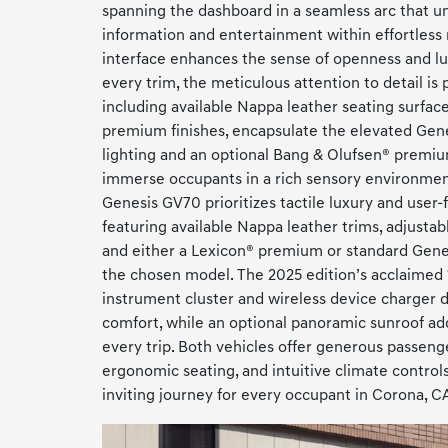
spanning the dashboard in a seamless arc that uni
information and entertainment within effortless 
interface enhances the sense of openness and lu
every trim, the meticulous attention to detail is
including available Nappa leather seating surfa
premium finishes, encapsulate the elevated Gene
lighting and an optional Bang & Olufsen® premi
immerse occupants in a rich sensory environment
Genesis GV70 prioritizes tactile luxury and user-
featuring available Nappa leather trims, adjustabl
and either a Lexicon® premium or standard Gene
the chosen model. The 2025 edition’s acclaimed 1
instrument cluster and wireless device charger 
comfort, while an optional panoramic sunroof ad
every trip. Both vehicles offer generous passeng
ergonomic seating, and intuitive climate controls
inviting journey for every occupant in Corona, C