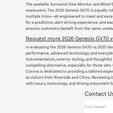
The available Surround View Monitor and Blind-
maneuvers. The 2025 Genesis GV70 is equally robu
multiple trims—all engineered to meet and exce
for a predictive, alert driving experience, and
ensures customers benefit from the same unwaver
Request more 2026 Genesis GV70 vs
In evaluating the 2026 Genesis GV70 vs 2025 Gene
performance, advanced technology, and everyday
instrumentation, exterior styling, and thoughtfu
compelling alternative, especially for those who
Corona is dedicated to providing a tailored expe
as visitors from Riverside and Chino. Reviewing
with luxury, technology, and driving enjoyment f
Contact U
First Name*