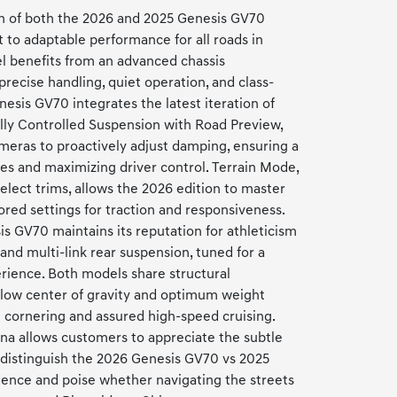
on of both the 2026 and 2025 Genesis GV70
o adaptable performance for all roads in
l benefits from an advanced chassis
precise handling, quiet operation, and class-
nesis GV70 integrates the latest iteration of
ally Controlled Suspension with Road Preview,
meras to proactively adjust damping, ensuring a
ces and maximizing driver control. Terrain Mode,
select trims, allows the 2026 edition to master
ored settings for traction and responsiveness.
s GV70 maintains its reputation for athleticism
and multi-link rear suspension, tuned for a
erience. Both models share structural
 low center of gravity and optimum weight
ht cornering and assured high-speed cruising.
ona allows customers to appreciate the subtle
distinguish the 2026 Genesis GV70 vs 2025
dence and poise whether navigating the streets