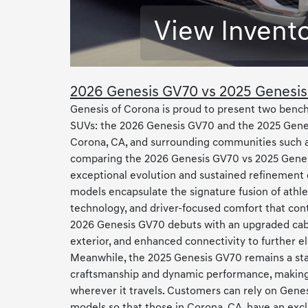
View Invent
2026 Genesis GV70 vs 2025 Genesi
Genesis of Corona is proud to present two bench
SUVs: the 2026 Genesis GV70 and the 2025 Genes
Corona, CA, and surrounding communities such a
comparing the 2026 Genesis GV70 vs 2025 Genes
exceptional evolution and sustained refinement 
models encapsulate the signature fusion of athle
technology, and driver-focused comfort that con
2026 Genesis GV70 debuts with an upgraded cabi
exterior, and enhanced connectivity to further e
Meanwhile, the 2025 Genesis GV70 remains a sta
craftsmanship and dynamic performance, making
wherever it travels. Customers can rely on Genes
models so that those in Corona, CA, have an excl