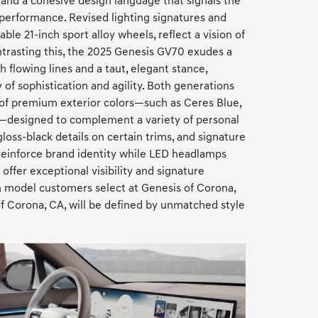
 and a cohesive design language that signals the
 performance. Revised lighting signatures and
able 21-inch sport alloy wheels, reflect a vision of
trasting this, the 2025 Genesis GV70 exudes a
 flowing lines and a taut, elegant stance,
f sophistication and agility. Both generations
 of premium exterior colors—such as Ceres Blue,
designed to complement a variety of personal
loss-black details on certain trims, and signature
 reinforce brand identity while LED headlamps
offer exceptional visibility and signature
h model customers select at Genesis of Corona,
f Corona, CA, will be defined by unmatched style