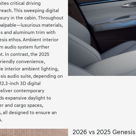
tes critical driving
reach. This sweeping digital
xury in the cabin. Throughout
 palpable—luxurious materials,
ces and aluminum trim with
sis ethos. Ambient interior
um audio system further
. In contrast, the 2025
friendly convenience,
e interior ambient lighting,
sis audio suite, depending on
2.3-inch 3D digital
deliver contemporary
ds expansive daylight to
er and cargo spaces,
, all designed to ensure an
A.
2026 vs 2025 Genesi