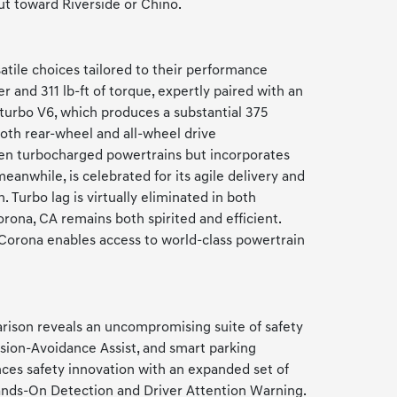
ut toward Riverside or Chino.
tile choices tailored to their performance
 and 311 lb-ft of torque, expertly paired with an
-turbo V6, which produces a substantial 375
both rear-wheel and all-wheel drive
ven turbocharged powertrains but incorporates
anwhile, is celebrated for its agile delivery and
 Turbo lag is virtually eliminated in both
na, CA remains both spirited and efficient.
 Corona enables access to world-class powertrain
rison reveals an uncompromising suite of safety
ision-Avoidance Assist, and smart parking
es safety innovation with an expanded set of
Hands-On Detection and Driver Attention Warning.