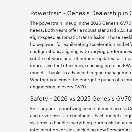
Powertrain - Genesis Dealership in
The powertrain lineup in the 2026 Genesis GV70 
needs. Both years offer a robust standard 2.5L tu
eight-speed automatic transmission. Those seekin
horsepower for exhilarating acceleration and eff
configurations, aligning with varying preferenc
subtle software and refinement updates for impro
impressive fuel efficiency, reaching up to an EPA
models, thanks to advanced engine management a
Whether you crave the energetic punch of a four-
engineering in every GV70.
Safety - 2026 vs 2025 Genesis GV70
For shoppers prioritizing peace of mind across
and driver-assist technologies. Each model is eq
systems to handle everything from rush-hour co
intelligent driver aids, including new Forward 