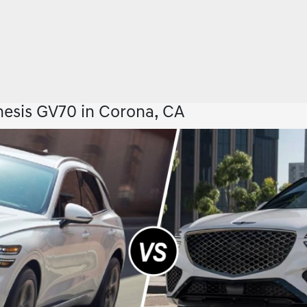
esis GV70 in Corona, CA