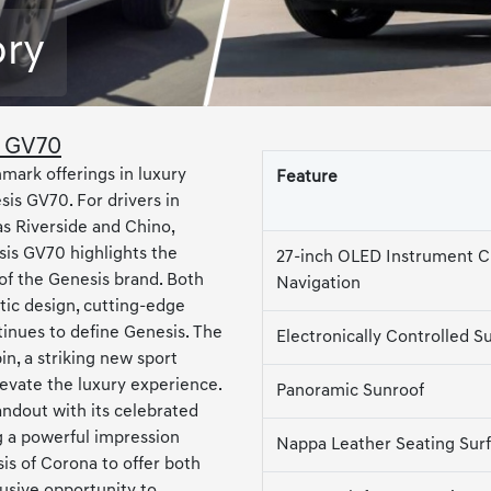
ory
s GV70
mark offerings in luxury
Feature
is GV70. For drivers in
s Riverside and Chino,
is GV70 highlights the
27-inch OLED Instrument C
of the Genesis brand. Both
Navigation
tic design, cutting-edge
tinues to define Genesis. The
Electronically Controlled S
n, a striking new sport
levate the luxury experience.
Panoramic Sunroof
ndout with its celebrated
 a powerful impression
Nappa Leather Seating Sur
is of Corona to offer both
usive opportunity to