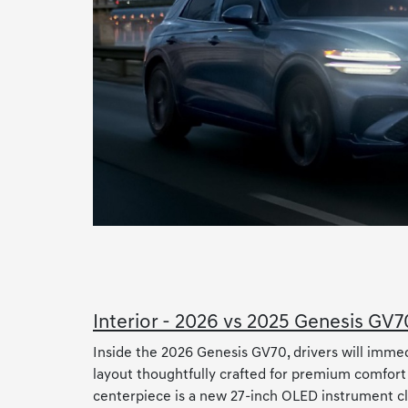
Interior - 2026 vs 2025 Genesis GV7
Inside the 2026 Genesis GV70, drivers will imme
layout thoughtfully crafted for premium comfort
centerpiece is a new 27-inch OLED instrument clu