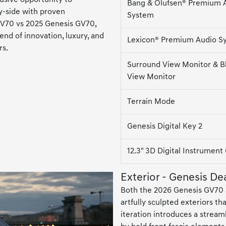
Bang & Olufsen® Premium 
y-side with proven
System
GV70 vs 2025 Genesis GV70,
lend of innovation, luxury, and
Lexicon® Premium Audio S
rs.
Surround View Monitor & B
View Monitor
Terrain Mode
Genesis Digital Key 2
12.3" 3D Digital Instrument
Exterior - Genesis De
Both the 2026 Genesis GV70 
artfully sculpted exteriors t
iteration introduces a stream