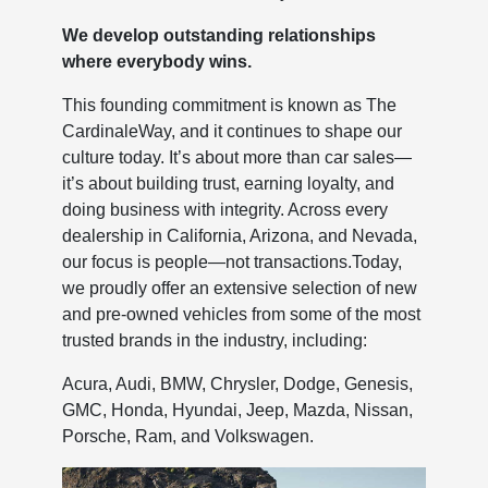
We develop outstanding relationships
where everybody wins.
This founding commitment is known as The
CardinaleWay, and it continues to shape our
culture today. It’s about more than car sales—
it’s about building trust, earning loyalty, and
doing business with integrity. Across every
dealership in California, Arizona, and Nevada,
our focus is people—not transactions.Today,
we proudly offer an extensive selection of new
and pre-owned vehicles from some of the most
trusted brands in the industry, including:
Acura, Audi, BMW, Chrysler, Dodge, Genesis,
GMC, Honda, Hyundai, Jeep, Mazda, Nissan,
Porsche, Ram, and Volkswagen.