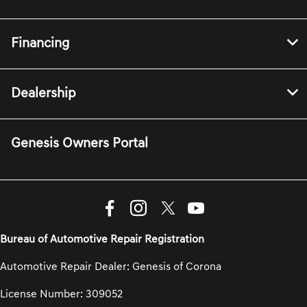
Financing
Dealership
Genesis Owners Portal
Bureau of Automotive Repair Registration
Automotive Repair Dealer: Genesis of Corona
License Number: 309052