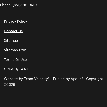
Phone: (951) 916-9610
Privacy Policy
Contact Us
Sitemap
Sitemap Html
Terms Of Use
CCPA Opt-Out
Website by
Team Velocity®
- Fueled by Apollo® | Copyright
©2026