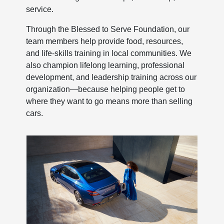
service.
Through the Blessed to Serve Foundation, our
team members help provide food, resources,
and life-skills training in local communities. We
also champion lifelong learning, professional
development, and leadership training across our
organization—because helping people get to
where they want to go means more than selling
cars.