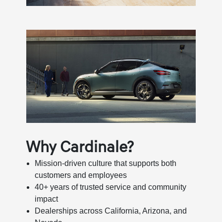
Why Cardinale?
Mission-driven culture that supports both
customers and employees
40+ years of trusted service and community
impact
Dealerships across California, Arizona, and