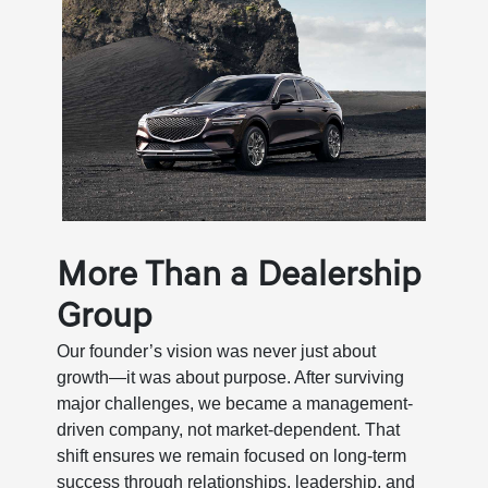
More Than a Dealership
Group
Our founder’s vision was never just about
growth—it was about purpose. After surviving
major challenges, we became a management-
driven company, not market-dependent. That
shift ensures we remain focused on long-term
success through relationships, leadership, and