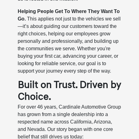
Helping People Get To Where They Want To
Go.
This applies not just to the vehicles we sell
—it’s about guiding our customers toward the
right choices, helping our employees grow
personally and professionally, and building up
the communities we serve. Whether you're
buying your first car, advancing your career, or
looking for reliable service, our goal is to
support your journey every step of the way.
Built on Trust. Driven by
Choice.
For over 46 years, Cardinale Automotive Group
has grown from a single dealership into a
respected name across California, Arizona,
and Nevada. Our story began with one core
belief that still drives us today: