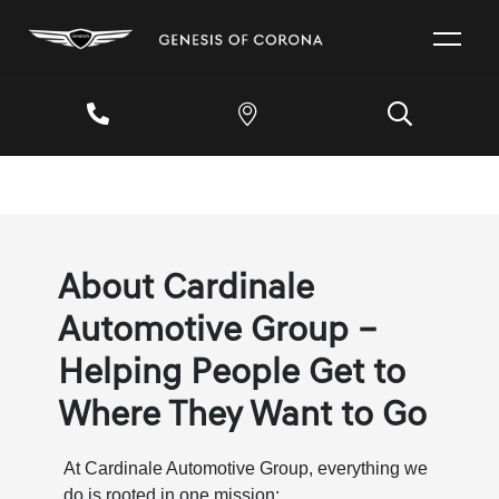
About Cardinale
Automotive Group –
Helping People Get to
Where They Want to Go
At Cardinale Automotive Group, everything we
do is rooted in one mission: