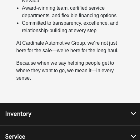
Nevada
Award-winning team, certified service
departments, and flexible financing options
Committed to transparency, excellence, and
relationship-building at every step
At Cardinale Automotive Group, we’re not just
here for the sale—we’re here for the long haul.
Because when we say helping people get to
where they want to go, we mean it—in every
sense.
Inventory
Service