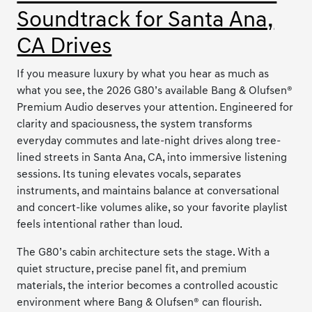
Soundtrack for Santa Ana,
CA Drives
If you measure luxury by what you hear as much as
what you see, the 2026 G80’s available Bang & Olufsen®
Premium Audio deserves your attention. Engineered for
clarity and spaciousness, the system transforms
everyday commutes and late-night drives along tree-
lined streets in Santa Ana, CA, into immersive listening
sessions. Its tuning elevates vocals, separates
instruments, and maintains balance at conversational
and concert-like volumes alike, so your favorite playlist
feels intentional rather than loud.
The G80’s cabin architecture sets the stage. With a
quiet structure, precise panel fit, and premium
materials, the interior becomes a controlled acoustic
environment where Bang & Olufsen® can flourish.