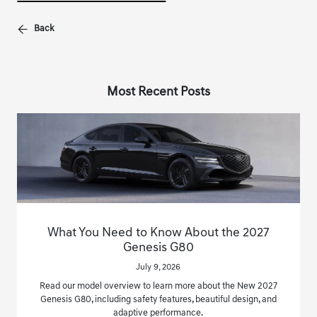
Back
Most Recent Posts
What You Need to Know About the 2027
Genesis G80
July 9, 2026
Read our model overview to learn more about the New 2027
Genesis G80, including safety features, beautiful design, and
adaptive performance.