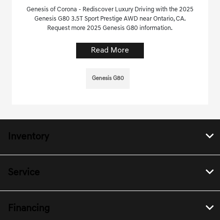
Genesis of Corona - Rediscover Luxury Driving with the 2025
Genesis G80 3.5T Sport Prestige AWD near Ontario, CA.
Request more 2025 Genesis G80 information.
Read More
Genesis G80
Inventory
Service
Financing