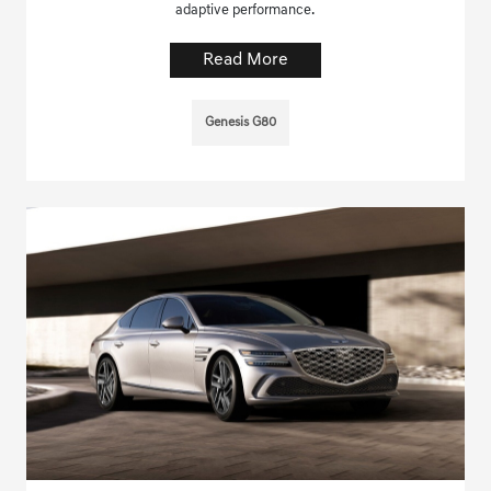
adaptive performance.
Read More
Genesis G80