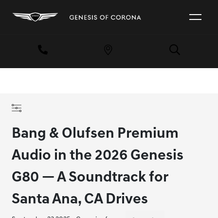
Bang & Olufsen Premium
Audio in the 2026 Genesis
G80 — A Soundtrack for
Santa Ana, CA Drives