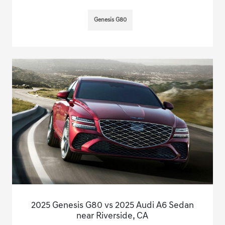
Genesis G80
2025 Genesis G80 vs 2025 Audi A6 Sedan
near Riverside, CA