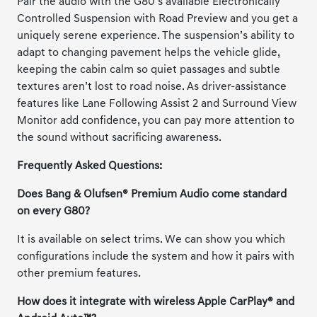
Pair the audio with the G80’s available Electronically
Controlled Suspension with Road Preview and you get a
uniquely serene experience. The suspension’s ability to
adapt to changing pavement helps the vehicle glide,
keeping the cabin calm so quiet passages and subtle
textures aren’t lost to road noise. As driver-assistance
features like Lane Following Assist 2 and Surround View
Monitor add confidence, you can pay more attention to
the sound without sacrificing awareness.
Frequently Asked Questions:
Does Bang & Olufsen® Premium Audio come standard
on every G80?
It is available on select trims. We can show you which
configurations include the system and how it pairs with
other premium features.
How does it integrate with wireless Apple CarPlay® and