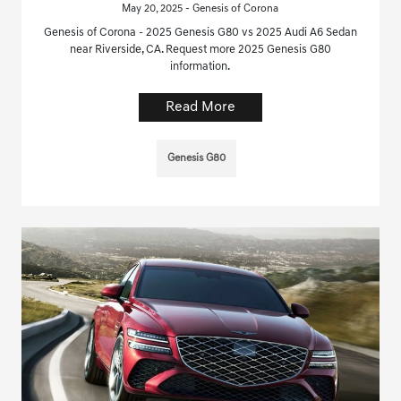
May 20, 2025 - Genesis of Corona
Genesis of Corona - 2025 Genesis G80 vs 2025 Audi A6 Sedan
near Riverside, CA. Request more 2025 Genesis G80
information.
Read More
Genesis G80