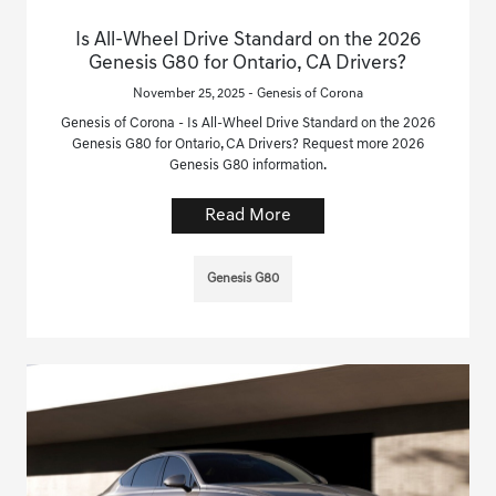
Is All-Wheel Drive Standard on the 2026
Genesis G80 for Ontario, CA Drivers?
November 25, 2025 - Genesis of Corona
Genesis of Corona - Is All-Wheel Drive Standard on the 2026
Genesis G80 for Ontario, CA Drivers? Request more 2026
Genesis G80 information.
Read More
Genesis G80