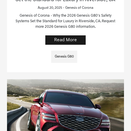
August 20, 2025 - Genesis of Corona
Genesis of Corona - Why the 2026 Genesis G80's Safety
Systems Set the Standard for Luxury in Riverside, CA. Request
more 2026 Genesis G80 information.
Read More
Genesis G80