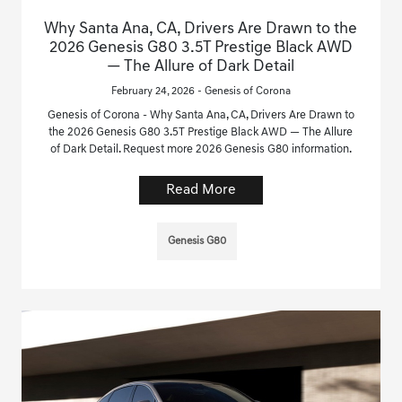
Why Santa Ana, CA, Drivers Are Drawn to the
2026 Genesis G80 3.5T Prestige Black AWD
— The Allure of Dark Detail
February 24, 2026 - Genesis of Corona
Genesis of Corona - Why Santa Ana, CA, Drivers Are Drawn to
the 2026 Genesis G80 3.5T Prestige Black AWD — The Allure
of Dark Detail. Request more 2026 Genesis G80 information.
Read More
Genesis G80