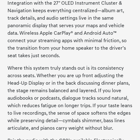
Integration with the 27" OLED Instrument Cluster &
Navigation keeps everything centralized—album art,
track details, and audio settings live in the same
panoramic display that serves your maps and vehicle
data. Wireless Apple CarPlay® and Android Auto™
connect your streaming apps with minimal friction, so
the transition from your home speaker to the driver’s
seat takes just seconds.
Where this system truly stands out is its consistency
across seats. Whether you are up front adjusting the
Head-Up Display or in the back discussing dinner plans,
the stage remains balanced and layered. If you love
audiobooks or podcasts, dialogue tracks sound natural,
which reduces fatigue on longer trips. If your taste leans
to live recordings, the sense of space softens the edges
while preserving detail—cymbals shimmer, bass lines
articulate, and pianos carry weight without blur.