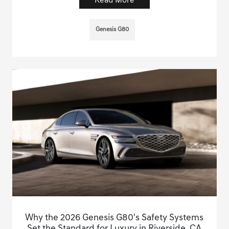
Read More
Genesis G80
Why the 2026 Genesis G80's Safety Systems
Set the Standard for Luxury in Riverside, CA