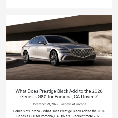
What Does Prestige Black Add to the 2026
Genesis G80 for Pomona, CA Drivers?
December 29, 2025 - Genesis of Corona
Genesis of Corona - What Does Prestige Black Add to the 2026
Genesis G80 for Pomona, CA Drivers? Request more 2026