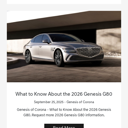
What to Know About the 2026 Genesis G80
September 25, 2025 - Genesis of Corona
Genesis of Corona - What to Know About the 2026 Genesis
G80. Request more 2026 Genesis G80 information.