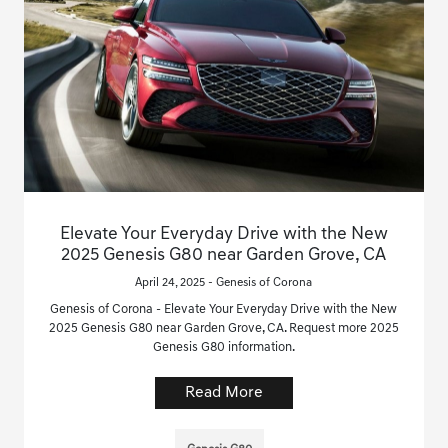
Elevate Your Everyday Drive with the New
2025 Genesis G80 near Garden Grove, CA
April 24, 2025 - Genesis of Corona
Genesis of Corona - Elevate Your Everyday Drive with the New
2025 Genesis G80 near Garden Grove, CA. Request more 2025
Genesis G80 information.
Read More