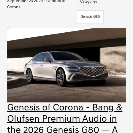
September 23 2025 - Genesis of
Categories
Corona
Genesis G80
Genesis of Corona - Bang &
Olufsen Premium Audio in
the 2026 Genesis G80 — A