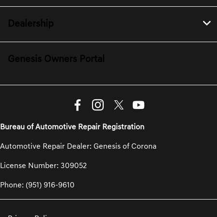
Dealership
Genesis Owners Portal
Bureau of Automotive Repair Registration
Automotive Repair Dealer: Genesis of Corona
License Number: 309052
Phone: (951) 916-9610