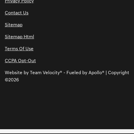
Privacy Policy
Contact Us
Sitemap
Sitemap Html
Terms Of Use
CCPA Opt-Out
Website by
Team Velocity®
- Fueled by Apollo® | Copyright
©2026