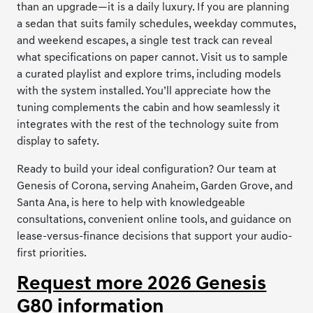
than an upgrade—it is a daily luxury. If you are planning
a sedan that suits family schedules, weekday commutes,
and weekend escapes, a single test track can reveal
what specifications on paper cannot. Visit us to sample
a curated playlist and explore trims, including models
with the system installed. You’ll appreciate how the
tuning complements the cabin and how seamlessly it
integrates with the rest of the technology suite from
display to safety.
Ready to build your ideal configuration? Our team at
Genesis of Corona, serving Anaheim, Garden Grove, and
Santa Ana, is here to help with knowledgeable
consultations, convenient online tools, and guidance on
lease-versus-finance decisions that support your audio-
first priorities.
Request more 2026 Genesis
G80 information