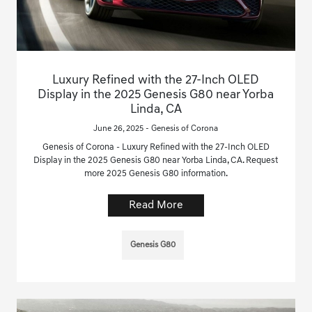
Luxury Refined with the 27-Inch OLED
Display in the 2025 Genesis G80 near Yorba
Linda, CA
June 26, 2025 - Genesis of Corona
Genesis of Corona - Luxury Refined with the 27-Inch OLED
Display in the 2025 Genesis G80 near Yorba Linda, CA. Request
more 2025 Genesis G80 information.
Read More
Genesis G80