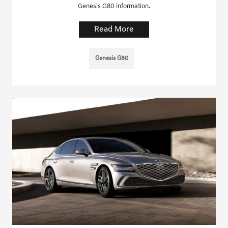
Genesis G80 information.
Read More
Genesis G80