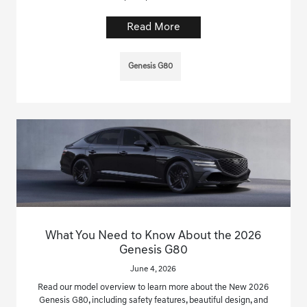
Read More
Genesis G80
What You Need to Know About the 2026
Genesis G80
June 4, 2026
Read our model overview to learn more about the New 2026
Genesis G80, including safety features, beautiful design, and