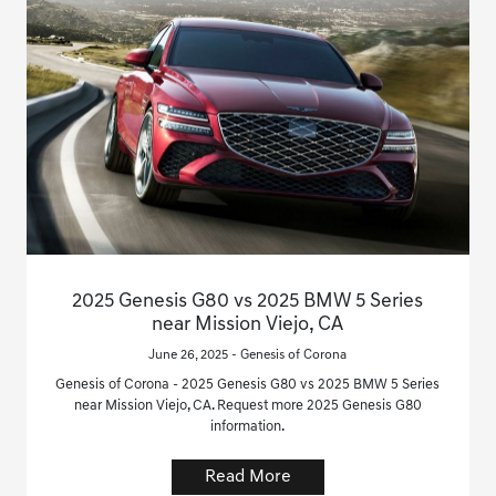
2025 Genesis G80 vs 2025 BMW 5 Series
near Mission Viejo, CA
June 26, 2025 - Genesis of Corona
Genesis of Corona - 2025 Genesis G80 vs 2025 BMW 5 Series
near Mission Viejo, CA. Request more 2025 Genesis G80
information.
Read More