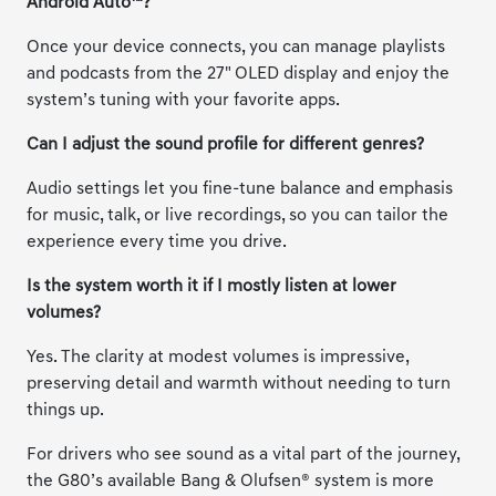
Android Auto™?
Once your device connects, you can manage playlists
and podcasts from the 27" OLED display and enjoy the
system’s tuning with your favorite apps.
Can I adjust the sound profile for different genres?
Audio settings let you fine-tune balance and emphasis
for music, talk, or live recordings, so you can tailor the
experience every time you drive.
Is the system worth it if I mostly listen at lower
volumes?
Yes. The clarity at modest volumes is impressive,
preserving detail and warmth without needing to turn
things up.
For drivers who see sound as a vital part of the journey,
the G80’s available Bang & Olufsen® system is more