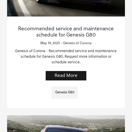
Recommended service and maintenance
schedule for Genesis G80
May 19, 2025 - Genesis of Corona
Genesis of Corona - Recommended service and maintenance
schedule for Genesis G80. Request more information or
schedule service.
Read More
Genesis G80