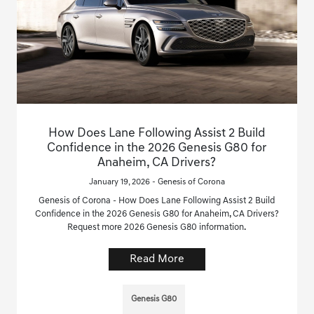
How Does Lane Following Assist 2 Build
Confidence in the 2026 Genesis G80 for
Anaheim, CA Drivers?
January 19, 2026 - Genesis of Corona
Genesis of Corona - How Does Lane Following Assist 2 Build
Confidence in the 2026 Genesis G80 for Anaheim, CA Drivers?
Request more 2026 Genesis G80 information.
Read More
Genesis G80