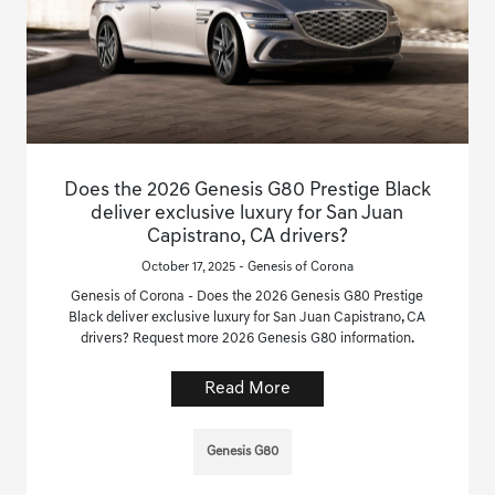
Does the 2026 Genesis G80 Prestige Black
deliver exclusive luxury for San Juan
Capistrano, CA drivers?
October 17, 2025 - Genesis of Corona
Genesis of Corona - Does the 2026 Genesis G80 Prestige
Black deliver exclusive luxury for San Juan Capistrano, CA
drivers? Request more 2026 Genesis G80 information.
Read More
Genesis G80