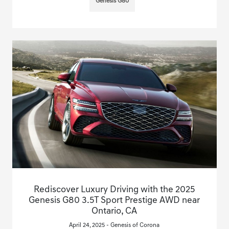
Genesis G80
Rediscover Luxury Driving with the 2025
Genesis G80 3.5T Sport Prestige AWD near
Ontario, CA
April 24, 2025 - Genesis of Corona