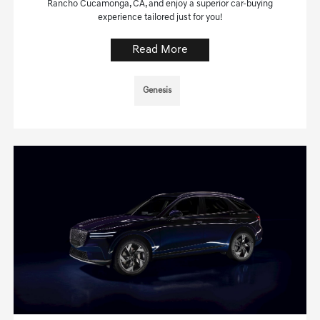
Rancho Cucamonga, CA, and enjoy a superior car-buying
experience tailored just for you!
Read More
Genesis