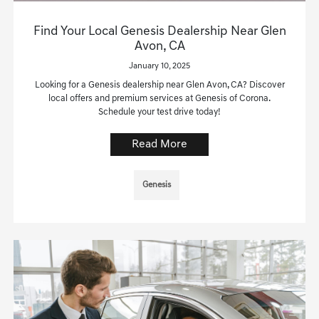
Find Your Local Genesis Dealership Near Glen
Avon, CA
January 10, 2025
Looking for a Genesis dealership near Glen Avon, CA? Discover
local offers and premium services at Genesis of Corona.
Schedule your test drive today!
Read More
Genesis