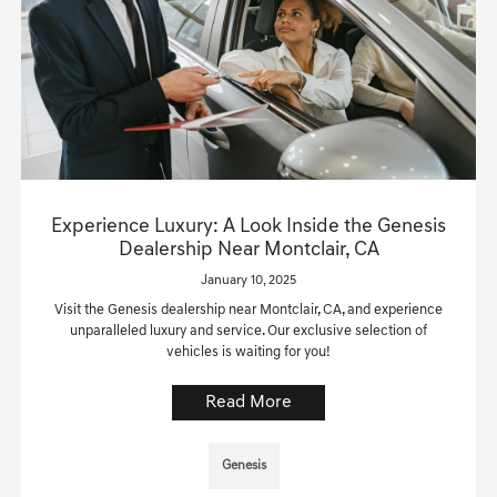
Experience Luxury: A Look Inside the Genesis
Dealership Near Montclair, CA
January 10, 2025
Visit the Genesis dealership near Montclair, CA, and experience
unparalleled luxury and service. Our exclusive selection of
vehicles is waiting for you!
Read More
Genesis