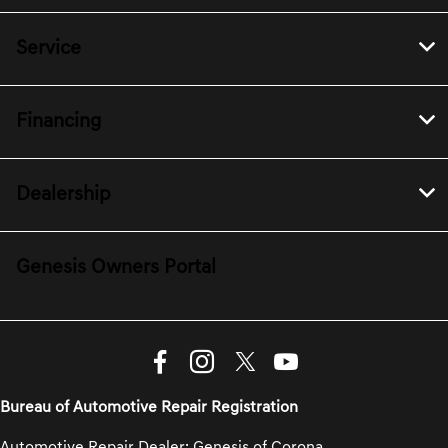
Service
Financing
Dealership
Genesis Owners Portal
Bureau of Automotive Repair Registration
Automotive Repair Dealer: Genesis of Corona