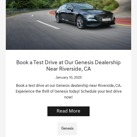
Book a Test Drive at Our Genesis Dealership
Near Riverside, CA
January 10, 2025
Book a test drive at our Genesis dealership near Riverside, CA.
Experience the thrill of Genesis today! Schedule your test drive
now!
Read More
Genesis