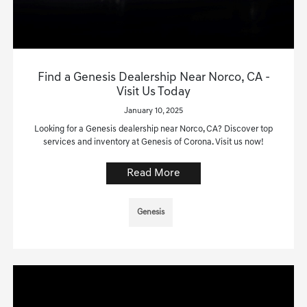
Find a Genesis Dealership Near Norco, CA -
Visit Us Today
January 10, 2025
Looking for a Genesis dealership near Norco, CA? Discover top
services and inventory at Genesis of Corona. Visit us now!
Read More
Genesis