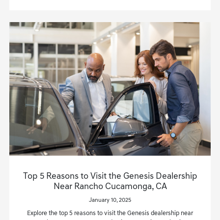
Top 5 Reasons to Visit the Genesis Dealership
Near Rancho Cucamonga, CA
January 10, 2025
Explore the top 5 reasons to visit the Genesis dealership near