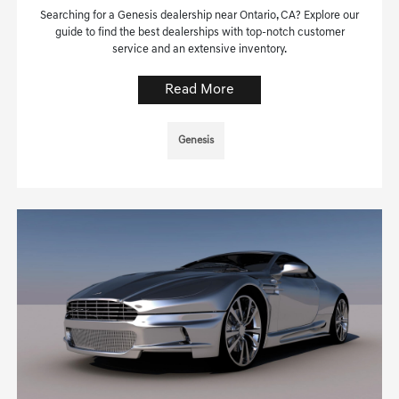
Searching for a Genesis dealership near Ontario, CA? Explore our
guide to find the best dealerships with top-notch customer
service and an extensive inventory.
Read More
Genesis