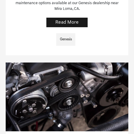
maintenance options available at our Genesis dealership near
Mira Loma, CA.
Read More
Genesis