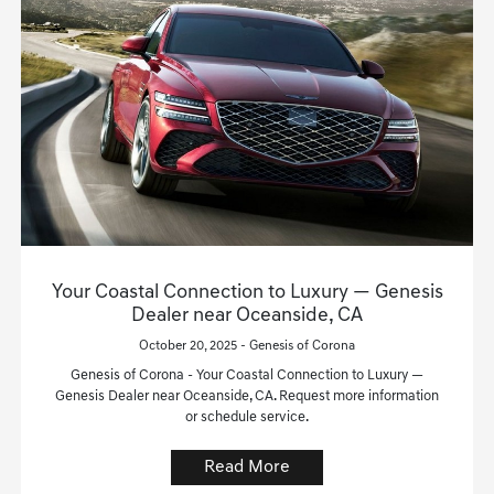
Your Coastal Connection to Luxury — Genesis
Dealer near Oceanside, CA
October 20, 2025 - Genesis of Corona
Genesis of Corona - Your Coastal Connection to Luxury —
Genesis Dealer near Oceanside, CA. Request more information
or schedule service.
Read More