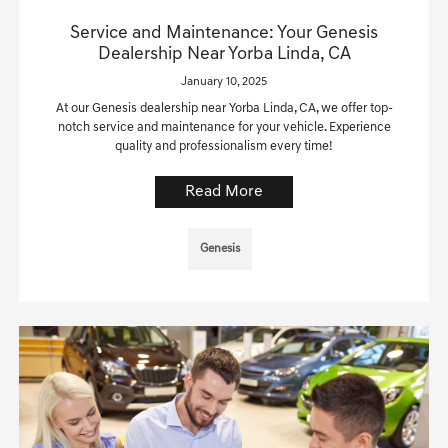
Service and Maintenance: Your Genesis
Dealership Near Yorba Linda, CA
January 10, 2025
At our Genesis dealership near Yorba Linda, CA, we offer top-
notch service and maintenance for your vehicle. Experience
quality and professionalism every time!
Read More
Genesis