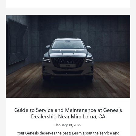
Guide to Service and Maintenance at Genesis
Dealership Near Mira Loma, CA
January 10, 2025
Your Genesis deserves the best! Learn about the service and