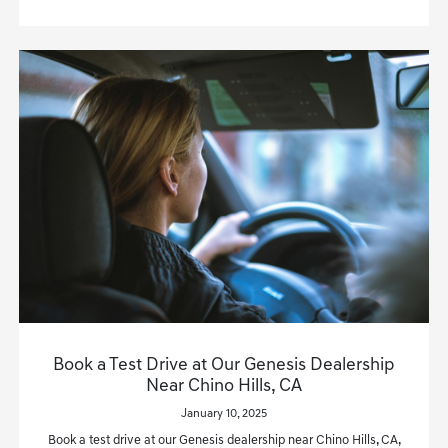
Book a Test Drive at Our Genesis Dealership
Near Chino Hills, CA
January 10, 2025
Book a test drive at our Genesis dealership near Chino Hills, CA,