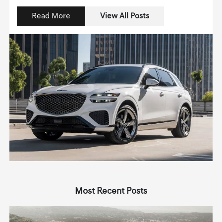
Read More
View All Posts
Most Recent Posts