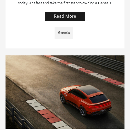
today! Act fast and take the first step to owning a Genesis.
Read More
Genesis