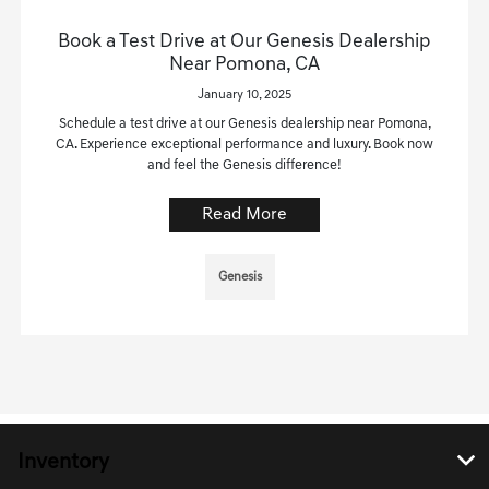
Book a Test Drive at Our Genesis Dealership
Near Pomona, CA
January 10, 2025
Schedule a test drive at our Genesis dealership near Pomona,
CA. Experience exceptional performance and luxury. Book now
and feel the Genesis difference!
Read More
Genesis
Inventory