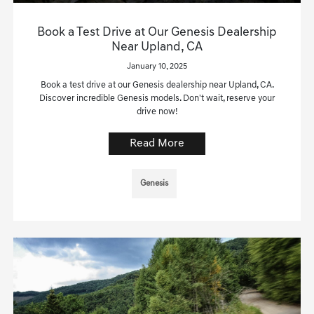
Book a Test Drive at Our Genesis Dealership
Near Upland, CA
January 10, 2025
Book a test drive at our Genesis dealership near Upland, CA.
Discover incredible Genesis models. Don't wait, reserve your
drive now!
Read More
Genesis