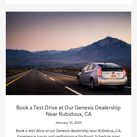
Book a Test Drive at Our Genesis Dealership
Near Rubidoux, CA
January 10, 2025
Book a test drive at our Genesis dealership near Rubidoux, CA.
Experience luxury and performance firsthand. Schedule now!