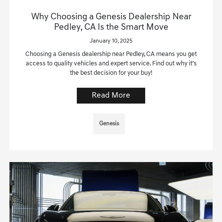
Why Choosing a Genesis Dealership Near
Pedley, CA Is the Smart Move
January 10, 2025
Choosing a Genesis dealership near Pedley, CA means you get
access to quality vehicles and expert service. Find out why it’s
the best decision for your buy!
Read More
Genesis