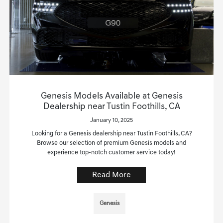
Genesis Models Available at Genesis
Dealership near Tustin Foothills, CA
January 10, 2025
Looking for a Genesis dealership near Tustin Foothills, CA?
Browse our selection of premium Genesis models and
experience top-notch customer service today!
Read More
Genesis