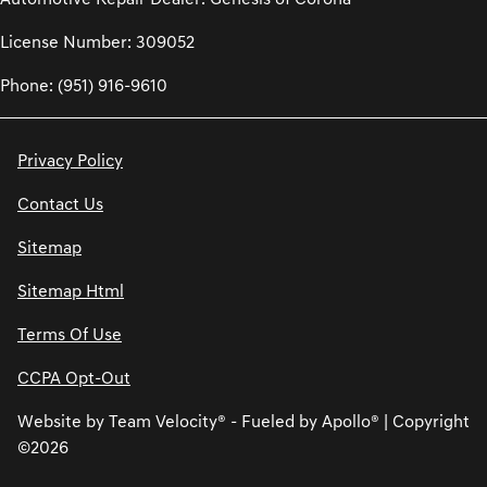
License Number: 309052
Phone: (951) 916-9610
Privacy Policy
Contact Us
Sitemap
Sitemap Html
Terms Of Use
CCPA Opt-Out
Website by
Team Velocity®
- Fueled by Apollo® | Copyright
©2026