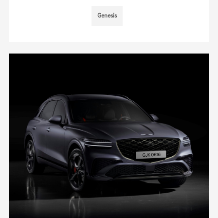
Genesis