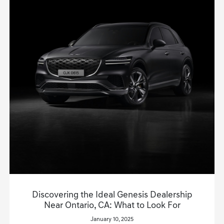
Discovering the Ideal Genesis Dealership
Near Ontario, CA: What to Look For
January 10, 2025