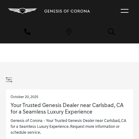
October 20, 2025
Your Trusted Genesis Dealer near Carlsbad, CA
for a Seamless Luxury Experience
Genesis of Corona - Your Trusted Genesis Dealer near Carlsbad, CA
for a Seamless Luxury Experience. Request more information or
schedule service.