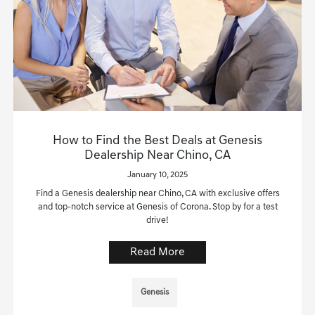
How to Find the Best Deals at Genesis
Dealership Near Chino, CA
January 10, 2025
Find a Genesis dealership near Chino, CA with exclusive offers
and top-notch service at Genesis of Corona. Stop by for a test
drive!
Read More
Genesis