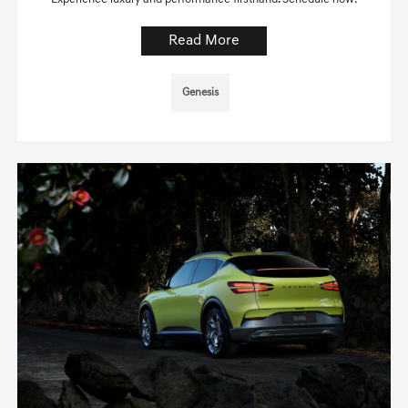
Read More
Genesis