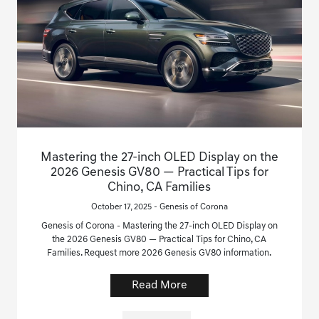
Mastering the 27-inch OLED Display on the
2026 Genesis GV80 — Practical Tips for
Chino, CA Families
October 17, 2025 - Genesis of Corona
Genesis of Corona - Mastering the 27-inch OLED Display on
the 2026 Genesis GV80 — Practical Tips for Chino, CA
Families. Request more 2026 Genesis GV80 information.
Read More