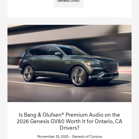
Genesis GV80
Is Bang & Olufsen® Premium Audio on the
2026 Genesis GV80 Worth It for Ontario, CA
Drivers?
November 25, 2025 - Genesis of Corona