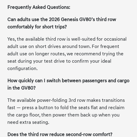
Frequently Asked Questions:
Can adults use the 2026 Genesis GV80’s third row
comfortably for short trips?
Yes, the available third row is well-suited for occasional
adult use on short drives around town. For frequent
adult use on longer routes, we recommend trying the
seat during your test drive to confirm your ideal
configuration.
How quickly can I switch between passengers and cargo
in the GV80?
The available power-folding 3rd row makes transitions
fast — press a button to fold the seats flat and reclaim
the cargo floor, then power them back up when you
need extra seating.
Does the third row reduce second-row comfort?