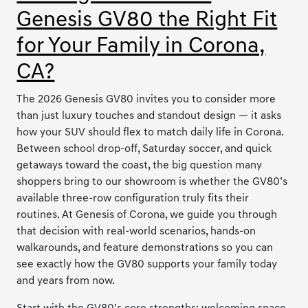
Genesis GV80 the Right Fit
for Your Family in Corona,
CA?
The 2026 Genesis GV80 invites you to consider more
than just luxury touches and standout design — it asks
how your SUV should flex to match daily life in Corona.
Between school drop-off, Saturday soccer, and quick
getaways toward the coast, the big question many
shoppers bring to our showroom is whether the GV80’s
available three-row configuration truly fits their
routines. At Genesis of Corona, we guide you through
that decision with real-world scenarios, hands-on
walkarounds, and feature demonstrations so you can
see exactly how the GV80 supports your family today
and years from now.