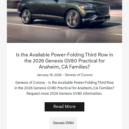
Is the Available Power-Folding Third Row in
the 2026 Genesis GV80 Practical for
Anaheim, CA Families?
January 19, 2026 - Genesis of Corona
Genesis of Corona - Is the Available Power-Folding Third Row
in the 2026 Genesis GV80 Practical for Anaheim, CA Families?
Request more 2026 Genesis GV80 information.
Read More
Genesis GV80