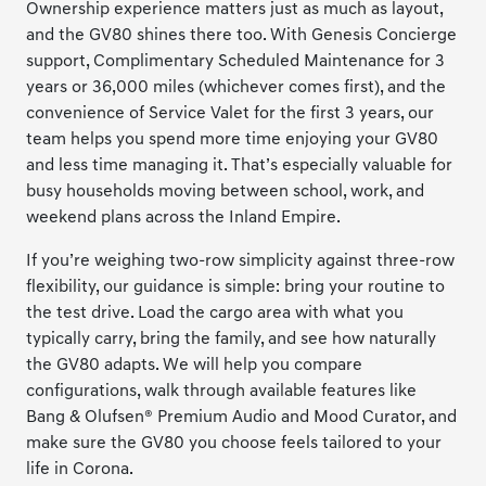
Ownership experience matters just as much as layout,
and the GV80 shines there too. With Genesis Concierge
support, Complimentary Scheduled Maintenance for 3
years or 36,000 miles (whichever comes first), and the
convenience of Service Valet for the first 3 years, our
team helps you spend more time enjoying your GV80
and less time managing it. That’s especially valuable for
busy households moving between school, work, and
weekend plans across the Inland Empire.
If you’re weighing two-row simplicity against three-row
flexibility, our guidance is simple: bring your routine to
the test drive. Load the cargo area with what you
typically carry, bring the family, and see how naturally
the GV80 adapts. We will help you compare
configurations, walk through available features like
Bang & Olufsen® Premium Audio and Mood Curator, and
make sure the GV80 you choose feels tailored to your
life in Corona.