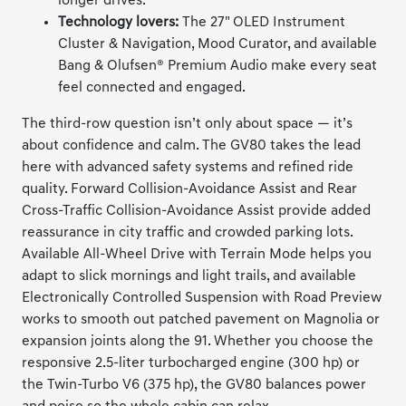
longer drives.
Technology lovers:
The 27" OLED Instrument
Cluster & Navigation, Mood Curator, and available
Bang & Olufsen® Premium Audio make every seat
feel connected and engaged.
The third-row question isn’t only about space — it’s
about confidence and calm. The GV80 takes the lead
here with advanced safety systems and refined ride
quality. Forward Collision-Avoidance Assist and Rear
Cross-Traffic Collision-Avoidance Assist provide added
reassurance in city traffic and crowded parking lots.
Available All-Wheel Drive with Terrain Mode helps you
adapt to slick mornings and light trails, and available
Electronically Controlled Suspension with Road Preview
works to smooth out patched pavement on Magnolia or
expansion joints along the 91. Whether you choose the
responsive 2.5-liter turbocharged engine (300 hp) or
the Twin-Turbo V6 (375 hp), the GV80 balances power