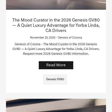
The Mood Curator in the 2026 Genesis GV80
— A Quiet Luxury Advantage for Yorba Linda,
CA Drivers
November 25, 2025 - Genesis of Corona
Genesis of Corona - The Mood Curator in the 2026 Genesis
GV80 — A Quiet Luxury Advantage for Yorba Linda, CA Drivers.
Request more 2026 Genesis GV80 information.
Read More
Genesis GV80