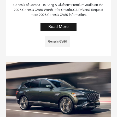
Genesis of Corona - Is Bang & Olufsen® Premium Audio on the
2026 Genesis GV80 Worth It for Ontario, CA Drivers? Request
more 2026 Genesis GV80 information.
Read More
Genesis GV80