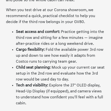
and poise so the whole cabin can relax.
When you test drive at our Corona showroom, we
recommend a quick, practical checklist to help you
decide if the third row belongs in your GV80.
Seat access and comfort:
Practice getting into the
third row and sitting for a few minutes — imagine
after-practice rides or a long weekend drive.
Cargo flexibility:
Fold the available power 3rd row
up and down to see how easily it adapts from
Costco runs to carrying team gear.
Child seat planning:
Mock up your current car seat
setup in the 2nd row and evaluate how the 3rd
row would be used day to day.
Tech and visibility:
Explore the 27" OLED display,
Head-Up Display (if equipped), and camera views
to understand how confident you’ll feel with a full
cabin.