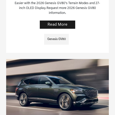
Easier with the 2026 Genesis GV80’s Terrain Modes and 27-
inch OLED Display. Request more 2026 Genesis GV80
information.
Read More
Genesis GV80