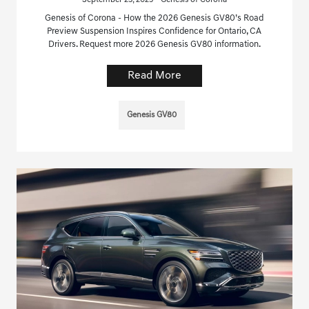
September 23, 2025 - Genesis of Corona
Genesis of Corona - How the 2026 Genesis GV80’s Road
Preview Suspension Inspires Confidence for Ontario, CA
Drivers. Request more 2026 Genesis GV80 information.
Read More
Genesis GV80