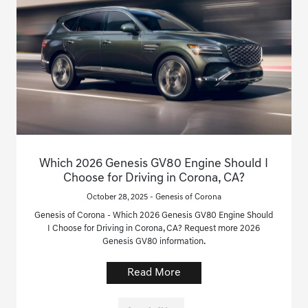
Which 2026 Genesis GV80 Engine Should I
Choose for Driving in Corona, CA?
October 28, 2025 - Genesis of Corona
Genesis of Corona - Which 2026 Genesis GV80 Engine Should
I Choose for Driving in Corona, CA? Request more 2026
Genesis GV80 information.
Read More