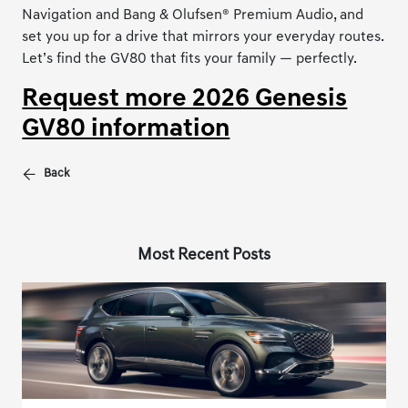
Navigation and Bang & Olufsen® Premium Audio, and
set you up for a drive that mirrors your everyday routes.
Let’s find the GV80 that fits your family — perfectly.
Request more 2026 Genesis
GV80 information
Back
Most Recent Posts