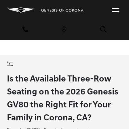
Is the Available Three-Row
Seating on the 2026 Genesis
GV80 the Right Fit for Your
Family in Corona, CA?