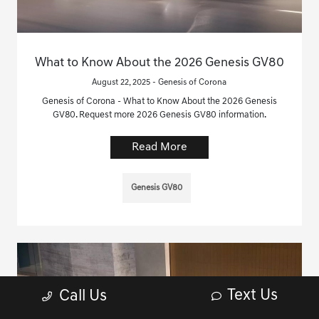
What to Know About the 2026 Genesis GV80
August 22, 2025 - Genesis of Corona
Genesis of Corona - What to Know About the 2026 Genesis
GV80. Request more 2026 Genesis GV80 information.
Read More
Genesis GV80
Text Us
Call Us