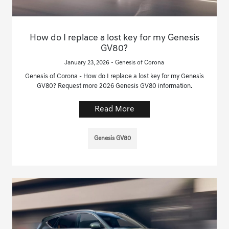
How do I replace a lost key for my Genesis
GV80?
January 23, 2026 - Genesis of Corona
Genesis of Corona - How do I replace a lost key for my Genesis
GV80? Request more 2026 Genesis GV80 information.
Read More
Genesis GV80