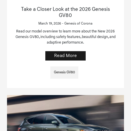
Take a Closer Look at the 2026 Genesis
GV80
March 19, 2026 - Genesis of Corona
Read our model overview to learn more about the New 2026
Genesis GV80, including safety features, beautiful design, and
adaptive performance.
Read More
Genesis GV80