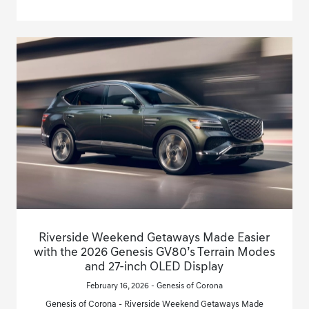
Riverside Weekend Getaways Made Easier
with the 2026 Genesis GV80’s Terrain Modes
and 27-inch OLED Display
February 16, 2026 - Genesis of Corona
Genesis of Corona - Riverside Weekend Getaways Made