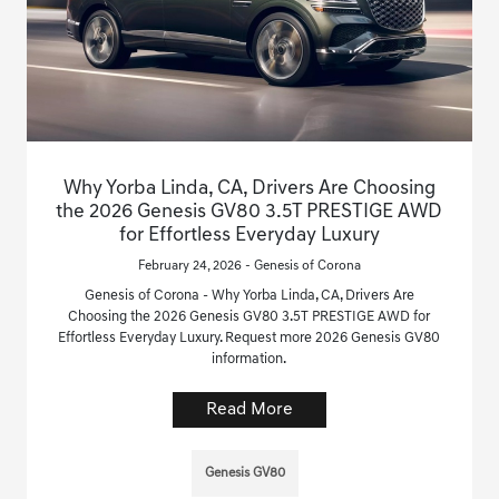
Why Yorba Linda, CA, Drivers Are Choosing
the 2026 Genesis GV80 3.5T PRESTIGE AWD
for Effortless Everyday Luxury
February 24, 2026 - Genesis of Corona
Genesis of Corona - Why Yorba Linda, CA, Drivers Are
Choosing the 2026 Genesis GV80 3.5T PRESTIGE AWD for
Effortless Everyday Luxury. Request more 2026 Genesis GV80
information.
Read More
Genesis GV80