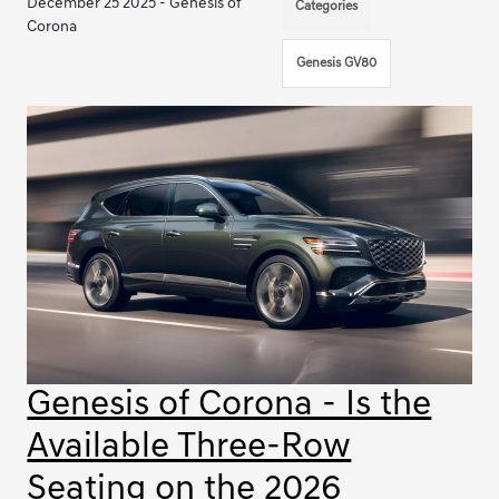
December 25 2025 - Genesis of
Categories
Corona
Genesis GV80
Genesis of Corona - Is the
Available Three-Row
Seating on the 2026