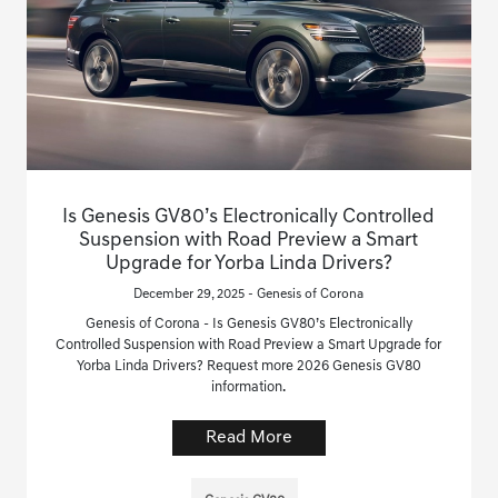
Is Genesis GV80’s Electronically Controlled
Suspension with Road Preview a Smart
Upgrade for Yorba Linda Drivers?
December 29, 2025 - Genesis of Corona
Genesis of Corona - Is Genesis GV80’s Electronically
Controlled Suspension with Road Preview a Smart Upgrade for
Yorba Linda Drivers? Request more 2026 Genesis GV80
information.
Read More