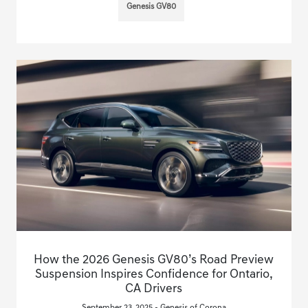
Genesis GV80
How the 2026 Genesis GV80’s Road Preview
Suspension Inspires Confidence for Ontario,
CA Drivers