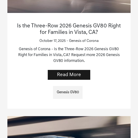
Is the Three-Row 2026 Genesis GV80 Right
for Families in Vista, CA?
October 17, 2025 - Genesis of Corona
Genesis of Corona - Is the Three-Row 2026 Genesis GV80
Right for Families in Vista, CA? Request more 2026 Genesis
GV80 information.
Read More
Genesis GV80