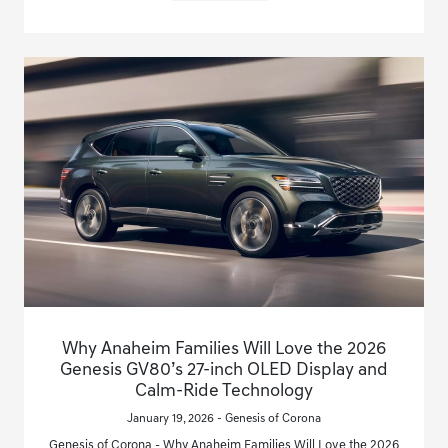
Why Anaheim Families Will Love the 2026
Genesis GV80’s 27-inch OLED Display and
Calm-Ride Technology
January 19, 2026 - Genesis of Corona
Genesis of Corona - Why Anaheim Families Will Love the 2026