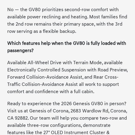
No — the GV80 prioritizes second-row comfort with
available power reclining and heating. Most families find
the 2nd row remains their primary space, with the 3rd
row serving as a flexible backup.
Which features help when the GV80 is fully loaded with
passengers?
Available All-Wheel Drive with Terrain Mode, available
Electronically Controlled Suspension with Road Preview,
Forward Collision-Avoidance Assist, and Rear Cross-
Traffic Collision-Avoidance Assist all work to support
comfort and confidence with a full cabin.
Ready to experience the 2026 Genesis GV80 in person?
Visit us at Genesis of Corona, 2683 Wardlow Rd, Corona,
CA 92882. Our team will help you compare two-row and
available three-row configurations, demonstrate
features like the 27" OLED Instrument Cluster &