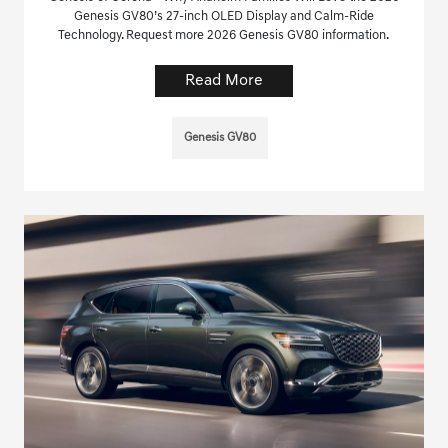
Genesis GV80’s 27-inch OLED Display and Calm-Ride
Technology. Request more 2026 Genesis GV80 information.
Read More
Genesis GV80