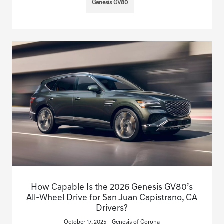
Genesis GV80
How Capable Is the 2026 Genesis GV80’s
All-Wheel Drive for San Juan Capistrano, CA
Drivers?
October 17, 2025 - Genesis of Corona