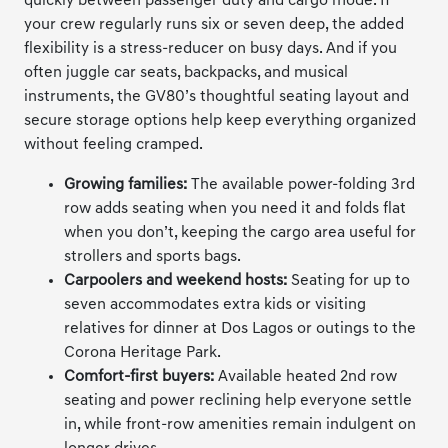
quickly between passenger duty and cargo mode. If
your crew regularly runs six or seven deep, the added
flexibility is a stress-reducer on busy days. And if you
often juggle car seats, backpacks, and musical
instruments, the GV80’s thoughtful seating layout and
secure storage options help keep everything organized
without feeling cramped.
Growing families:
The available power-folding 3rd
row adds seating when you need it and folds flat
when you don’t, keeping the cargo area useful for
strollers and sports bags.
Carpoolers and weekend hosts:
Seating for up to
seven accommodates extra kids or visiting
relatives for dinner at Dos Lagos or outings to the
Corona Heritage Park.
Comfort-first buyers:
Available heated 2nd row
seating and power reclining help everyone settle
in, while front-row amenities remain indulgent on