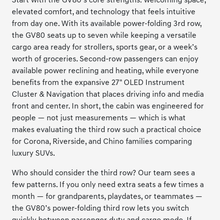
Start with the GV80’s core strengths: welcoming space,
elevated comfort, and technology that feels intuitive
from day one. With its available power-folding 3rd row,
the GV80 seats up to seven while keeping a versatile
cargo area ready for strollers, sports gear, or a week’s
worth of groceries. Second-row passengers can enjoy
available power reclining and heating, while everyone
benefits from the expansive 27" OLED Instrument
Cluster & Navigation that places driving info and media
front and center. In short, the cabin was engineered for
people — not just measurements — which is what
makes evaluating the third row such a practical choice
for Corona, Riverside, and Chino families comparing
luxury SUVs.
Who should consider the third row? Our team sees a
few patterns. If you only need extra seats a few times a
month — for grandparents, playdates, or teammates —
the GV80’s power-folding third row lets you switch