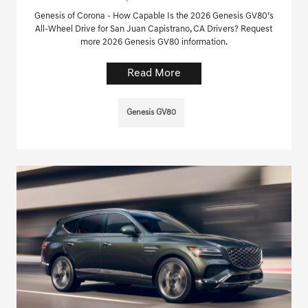
Genesis of Corona - How Capable Is the 2026 Genesis GV80’s
All-Wheel Drive for San Juan Capistrano, CA Drivers? Request
more 2026 Genesis GV80 information.
Read More
Genesis GV80