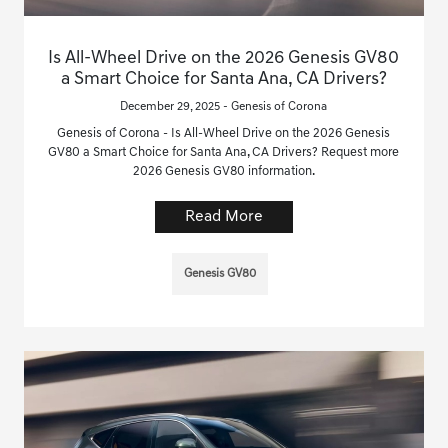
Is All-Wheel Drive on the 2026 Genesis GV80
a Smart Choice for Santa Ana, CA Drivers?
December 29, 2025 - Genesis of Corona
Genesis of Corona - Is All-Wheel Drive on the 2026 Genesis
GV80 a Smart Choice for Santa Ana, CA Drivers? Request more
2026 Genesis GV80 information.
Read More
Genesis GV80