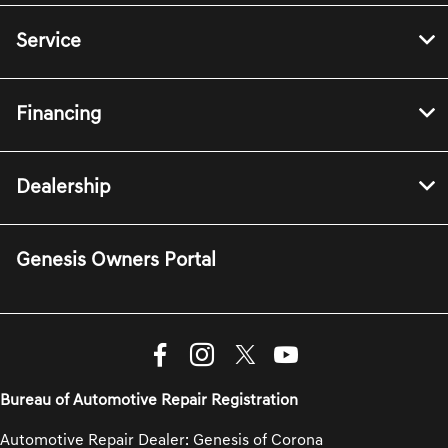
Service
Financing
Dealership
Genesis Owners Portal
Bureau of Automotive Repair Registration
Automotive Repair Dealer: Genesis of Corona