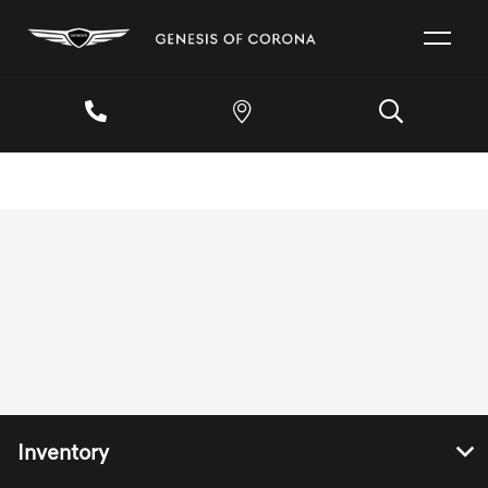
Inventory