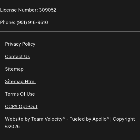
License Number: 309052
Phone: (951) 916-9610
Privacy Policy
Contact Us
Sitemap
Sitemap Html
Terms Of Use
CCPA Opt-Out
Website by
Team Velocity®
- Fueled by Apollo® | Copyright
©2026