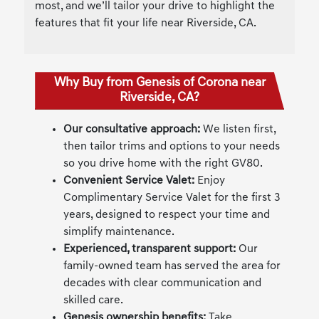
most, and we’ll tailor your drive to highlight the
features that fit your life near Riverside, CA.
Why Buy from Genesis of Corona near
Riverside, CA?
Our consultative approach:
We listen first,
then tailor trims and options to your needs
so you drive home with the right GV80.
Convenient Service Valet:
Enjoy
Complimentary Service Valet for the first 3
years, designed to respect your time and
simplify maintenance.
Experienced, transparent support:
Our
family-owned team has served the area for
decades with clear communication and
skilled care.
Genesis ownership benefits:
Take