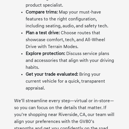
product specialist.
Compare trims:
Map your must-have
features to the right configuration,
including seating, audio, and safety tech.
Plan a test drive:
Choose routes that
showcase comfort, tech, and All-Wheel
Drive with Terrain Modes.
Explore protection:
Discuss service plans
and accessories that align with your driving
habits.
Get your trade evaluated:
Bring your
current vehicle for a quick, transparent
appraisal.
We’ll streamline every step—virtual or in-store—
so you can focus on the details that matter. If
you’re shopping near Riverside, CA, our team will
align your preferences with the GV80’s
strengths and get you confidently on the road.