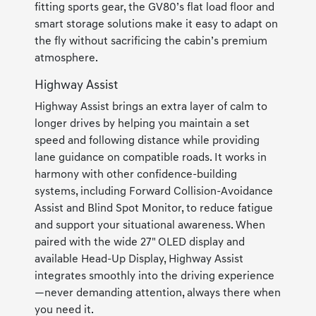
fitting sports gear, the GV80’s flat load floor and
smart storage solutions make it easy to adapt on
the fly without sacrificing the cabin’s premium
atmosphere.
Highway Assist
Highway Assist brings an extra layer of calm to
longer drives by helping you maintain a set
speed and following distance while providing
lane guidance on compatible roads. It works in
harmony with other confidence-building
systems, including Forward Collision-Avoidance
Assist and Blind Spot Monitor, to reduce fatigue
and support your situational awareness. When
paired with the wide 27" OLED display and
available Head-Up Display, Highway Assist
integrates smoothly into the driving experience
—never demanding attention, always there when
you need it.