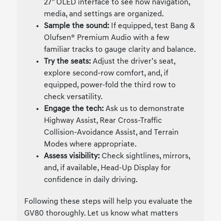
27" OLED interface to see how navigation,
media, and settings are organized.
Sample the sound:
If equipped, test Bang &
Olufsen® Premium Audio with a few
familiar tracks to gauge clarity and balance.
Try the seats:
Adjust the driver’s seat,
explore second-row comfort, and, if
equipped, power-fold the third row to
check versatility.
Engage the tech:
Ask us to demonstrate
Highway Assist, Rear Cross-Traffic
Collision-Avoidance Assist, and Terrain
Modes where appropriate.
Assess visibility:
Check sightlines, mirrors,
and, if available, Head-Up Display for
confidence in daily driving.
Following these steps will help you evaluate the
GV80 thoroughly. Let us know what matters