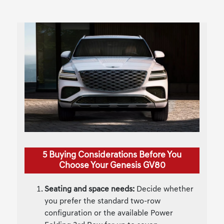
5 Buying Considerations Before You
Choose Your Genesis GV80
Seating and space needs:
Decide whether
you prefer the standard two-row
configuration or the available Power