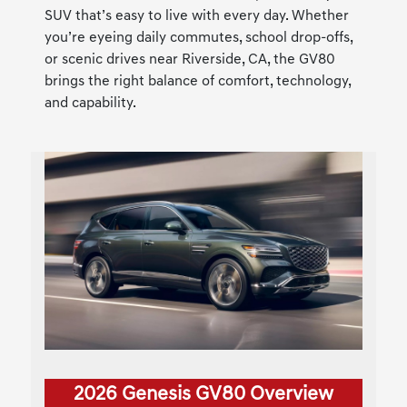
SUV that’s easy to live with every day. Whether
you’re eyeing daily commutes, school drop-offs,
or scenic drives near Riverside, CA, the GV80
brings the right balance of comfort, technology,
and capability.
2026 Genesis GV80 Overview