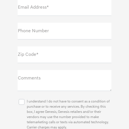
Email Address*
Phone Number
Zip Code*
Comments
I understand I do not have to consent as a condition of
purchase or to receive any services. By checking this
box, I agree Genesis, Genesis retailers and/or their
vendors may use the number provided to make
telemarketing calls or texts via automated technology.
Carrier charges may apply.