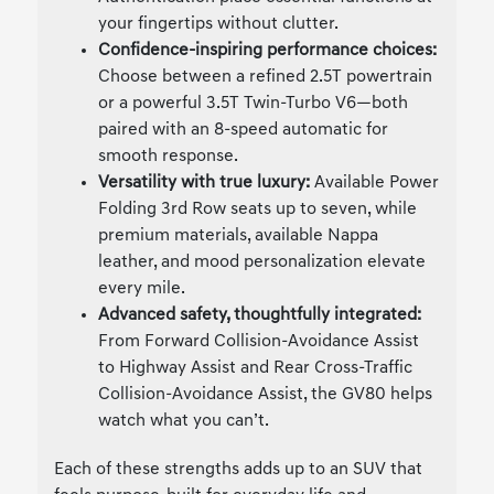
your fingertips without clutter.
Confidence-inspiring performance choices:
Choose between a refined 2.5T powertrain
or a powerful 3.5T Twin-Turbo V6—both
paired with an 8-speed automatic for
smooth response.
Versatility with true luxury:
Available Power
Folding 3rd Row seats up to seven, while
premium materials, available Nappa
leather, and mood personalization elevate
every mile.
Advanced safety, thoughtfully integrated:
From Forward Collision-Avoidance Assist
to Highway Assist and Rear Cross-Traffic
Collision-Avoidance Assist, the GV80 helps
watch what you can’t.
Each of these strengths adds up to an SUV that