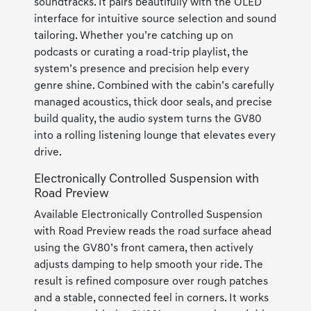
soundtracks. It pairs beautifully with the OLED
interface for intuitive source selection and sound
tailoring. Whether you’re catching up on
podcasts or curating a road-trip playlist, the
system’s presence and precision help every
genre shine. Combined with the cabin’s carefully
managed acoustics, thick door seals, and precise
build quality, the audio system turns the GV80
into a rolling listening lounge that elevates every
drive.
Electronically Controlled Suspension with
Road Preview
Available Electronically Controlled Suspension
with Road Preview reads the road surface ahead
using the GV80’s front camera, then actively
adjusts damping to help smooth your ride. The
result is refined composure over rough patches
and a stable, connected feel in corners. It works