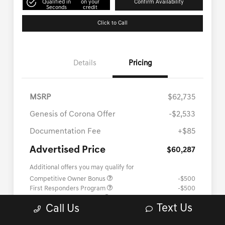
Text Us
Call Us