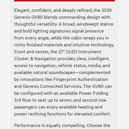
Elegant, confident, and deeply refined, the 2026
Genesis GV80 blends commanding design with
thoughtful versatility. A broad, windswept stance
and bold lighting signatures signal presence
from every angle, while the cabin wraps you in
richly finished materials and intuitive technology.
Front and center, the 27" OLED Instrument
Cluster & Navigation provides clear, intelligent
access to navigation, vehicle status, media, and
available natural soundscapes—complemented
by innovations like Fingerprint Authentication
and Genesis Connected Services. The GV80 can
be configured with an available Power Folding
3rd Row to seat up to seven, and second-row
passengers can enjoy available heating and
power reclining functions for elevated comfort.
Performance is equally compelling. Choose the