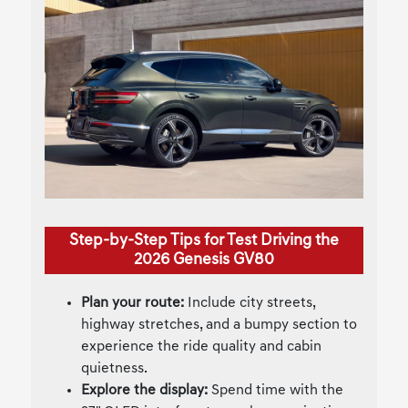
Step-by-Step Tips for Test Driving the
2026 Genesis GV80
Plan your route:
Include city streets,
highway stretches, and a bumpy section to
experience the ride quality and cabin
quietness.
Explore the display:
Spend time with the