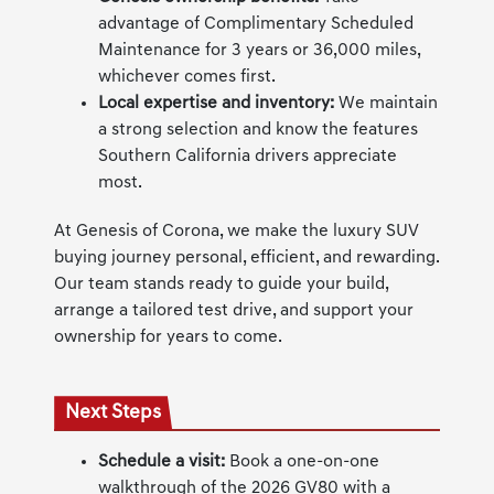
advantage of Complimentary Scheduled
Maintenance for 3 years or 36,000 miles,
whichever comes first.
Local expertise and inventory:
We maintain
a strong selection and know the features
Southern California drivers appreciate
most.
At Genesis of Corona, we make the luxury SUV
buying journey personal, efficient, and rewarding.
Our team stands ready to guide your build,
arrange a tailored test drive, and support your
ownership for years to come.
Next Steps
Schedule a visit:
Book a one-on-one
walkthrough of the 2026 GV80 with a