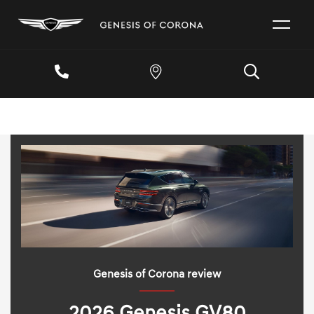
Genesis of Corona review