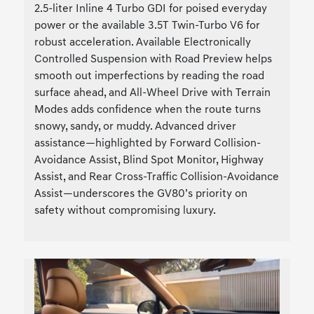
2.5-liter Inline 4 Turbo GDI for poised everyday
power or the available 3.5T Twin-Turbo V6 for
robust acceleration. Available Electronically
Controlled Suspension with Road Preview helps
smooth out imperfections by reading the road
surface ahead, and All-Wheel Drive with Terrain
Modes adds confidence when the route turns
snowy, sandy, or muddy. Advanced driver
assistance—highlighted by Forward Collision-
Avoidance Assist, Blind Spot Monitor, Highway
Assist, and Rear Cross-Traffic Collision-Avoidance
Assist—underscores the GV80’s priority on
safety without compromising luxury.