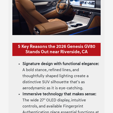
5 Key Reasons the 2026 Genesis GV80
Stands Out near Riverside, CA
Signature design with functional elegance:
A bold stance, refined lines, and
thoughtfully shaped lighting create a
distinctive SUV silhouette that’s as
aerodynamic as it is eye-catching.
Immersive technology that makes sense:
The wide 27" OLED display, intuitive
controls, and available Fingerprint
Authentication place essential functions at