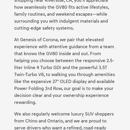
shopping near Riverside, CA, you’ll appreciate
how seamlessly the GV80 fits active lifestyles,
family routines, and weekend escapes—while
surrounding you with indulgent materials and
cutting-edge safety systems.
At Genesis of Corona, we pair that elevated
experience with attentive guidance from a team
that knows the GV80 inside and out. From
helping you choose between the responsive 2.5-
liter Inline 4 Turbo GDI and the powerful 3.5T
Twin-Turbo V6, to walking you through amenities
like the expansive 27" OLED display and available
Power Folding 3rd Row, our goal is to make your
decision clear and your ownership experience
rewarding.
We also regularly welcome luxury SUV shoppers
from Chino and Ontario, and we are proud to
serve drivers who want a refined, road-ready