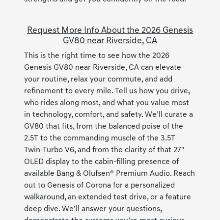
Request More Info About the 2026 Genesis
GV80 near Riverside, CA
This is the right time to see how the 2026
Genesis GV80 near Riverside, CA can elevate
your routine, relax your commute, and add
refinement to every mile. Tell us how you drive,
who rides along most, and what you value most
in technology, comfort, and safety. We’ll curate a
GV80 that fits, from the balanced poise of the
2.5T to the commanding muscle of the 3.5T
Twin-Turbo V6, and from the clarity of that 27"
OLED display to the cabin-filling presence of
available Bang & Olufsen® Premium Audio. Reach
out to Genesis of Corona for a personalized
walkaround, an extended test drive, or a feature
deep dive. We’ll answer your questions,