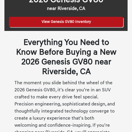
2026 Genesis GV80
near Riverside, CA
View Genesis GV80 Inventory
Everything You Need to
Know Before Buying a New
2026 Genesis GV80 near
Riverside, CA
The moment you slide behind the wheel of the
2026 Genesis GV80, it’s clear you’re in an SUV
crafted to make every drive feel special.
Precision engineering, sophisticated design, and
thoughtfully integrated technology converge to
create a luxury experience that’s both
welcoming and confidence-inspiring. If you’re