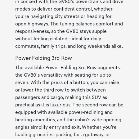
in concert with the GV80’s powertrains and drive
modes to deliver confident control, whether
you’re navigating city streets or heading for
open highways. The tuning balances comfort and
responsiveness, so the GV80 stays supple
without feeling isolated—ideal for daily
commutes, family trips, and long weekends alike.
Power Folding 3rd Row
The available Power Folding 3rd Row augments
the GV80’s versatility with seating for up to
seven. With the press of a button, you can raise
or lower the third row to switch between
passengers and cargo, making this SUV as
practical as it is luxurious. The second row can be
equipped with available power-reclining and
heating amenities, and the cabin’s wide opening
angles simplify entry and exit. Whether you’re
loading groceries, packing for a getaway, or