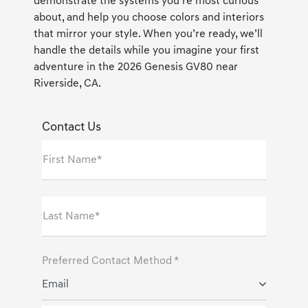
demonstrate the systems you’re most curious
about, and help you choose colors and interiors
that mirror your style. When you’re ready, we’ll
handle the details while you imagine your first
adventure in the 2026 Genesis GV80 near
Riverside, CA.
Contact Us
First Name*
Last Name*
Preferred Contact Method *
Email