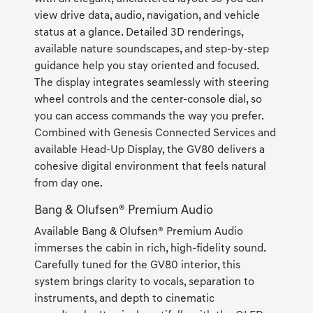
view drive data, audio, navigation, and vehicle
status at a glance. Detailed 3D renderings,
available nature soundscapes, and step-by-step
guidance help you stay oriented and focused.
The display integrates seamlessly with steering
wheel controls and the center-console dial, so
you can access commands the way you prefer.
Combined with Genesis Connected Services and
available Head-Up Display, the GV80 delivers a
cohesive digital environment that feels natural
from day one.
Bang & Olufsen® Premium Audio
Available Bang & Olufsen® Premium Audio
immerses the cabin in rich, high-fidelity sound.
Carefully tuned for the GV80 interior, this
system brings clarity to vocals, separation to
instruments, and depth to cinematic