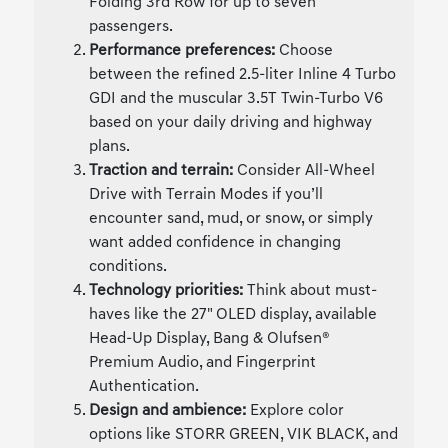
Folding 3rd Row for up to seven
passengers.
Performance preferences:
Choose
between the refined 2.5-liter Inline 4 Turbo
GDI and the muscular 3.5T Twin-Turbo V6
based on your daily driving and highway
plans.
Traction and terrain:
Consider All-Wheel
Drive with Terrain Modes if you’ll
encounter sand, mud, or snow, or simply
want added confidence in changing
conditions.
Technology priorities:
Think about must-
haves like the 27" OLED display, available
Head-Up Display, Bang & Olufsen®
Premium Audio, and Fingerprint
Authentication.
Design and ambience:
Explore color
options like STORR GREEN, VIK BLACK, and