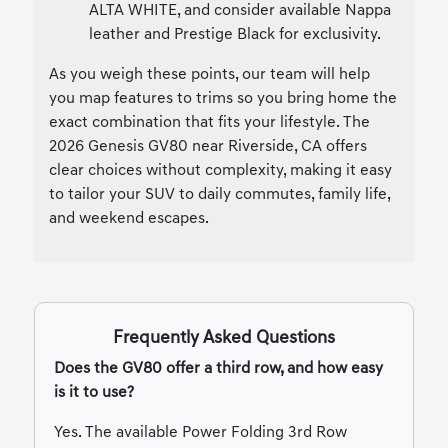
ALTA WHITE, and consider available Nappa
leather and Prestige Black for exclusivity.
As you weigh these points, our team will help
you map features to trims so you bring home the
exact combination that fits your lifestyle. The
2026 Genesis GV80 near Riverside, CA offers
clear choices without complexity, making it easy
to tailor your SUV to daily commutes, family life,
and weekend escapes.
Frequently Asked Questions
Does the GV80 offer a third row, and how easy
is it to use?
Yes. The available Power Folding 3rd Row