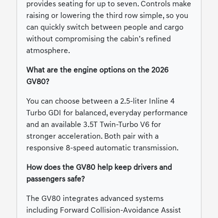
provides seating for up to seven. Controls make
raising or lowering the third row simple, so you
can quickly switch between people and cargo
without compromising the cabin’s refined
atmosphere.
What are the engine options on the 2026
GV80?
You can choose between a 2.5-liter Inline 4
Turbo GDI for balanced, everyday performance
and an available 3.5T Twin-Turbo V6 for
stronger acceleration. Both pair with a
responsive 8-speed automatic transmission.
How does the GV80 help keep drivers and
passengers safe?
The GV80 integrates advanced systems
including Forward Collision-Avoidance Assist