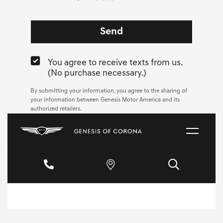
You agree to receive texts from us.
(No purchase necessary.)
By submitting your information, you agree to the sharing of
your information between Genesis Motor America and its
authorized retailers.