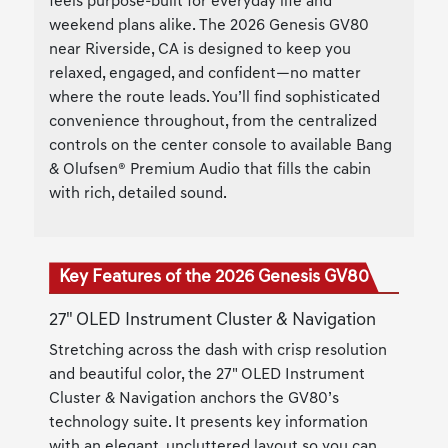
feels purpose-built for everyday life and
weekend plans alike. The 2026 Genesis GV80
near Riverside, CA is designed to keep you
relaxed, engaged, and confident—no matter
where the route leads. You’ll find sophisticated
convenience throughout, from the centralized
controls on the center console to available Bang
& Olufsen® Premium Audio that fills the cabin
with rich, detailed sound.
Key Features of the 2026 Genesis GV80
27" OLED Instrument Cluster & Navigation
Stretching across the dash with crisp resolution
and beautiful color, the 27" OLED Instrument
Cluster & Navigation anchors the GV80’s
technology suite. It presents key information
with an elegant, uncluttered layout so you can