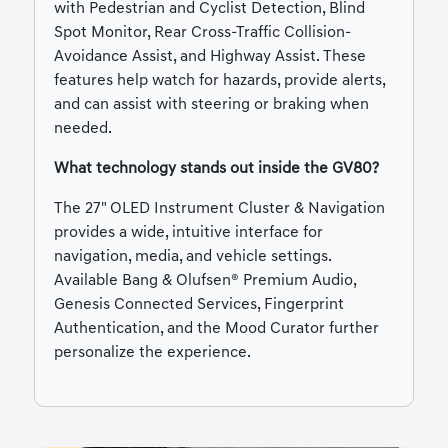
with Pedestrian and Cyclist Detection, Blind
Spot Monitor, Rear Cross-Traffic Collision-
Avoidance Assist, and Highway Assist. These
features help watch for hazards, provide alerts,
and can assist with steering or braking when
needed.
What technology stands out inside the GV80?
The 27" OLED Instrument Cluster & Navigation
provides a wide, intuitive interface for
navigation, media, and vehicle settings.
Available Bang & Olufsen® Premium Audio,
Genesis Connected Services, Fingerprint
Authentication, and the Mood Curator further
personalize the experience.