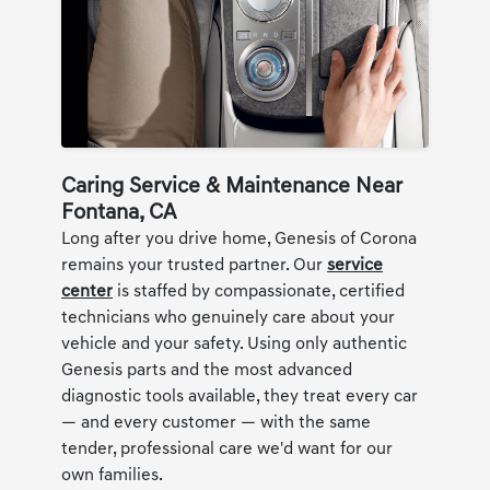
Caring Service & Maintenance Near
Fontana, CA
Long after you drive home, Genesis of Corona
remains your trusted partner. Our
service
center
is staffed by compassionate, certified
technicians who genuinely care about your
vehicle and your safety. Using only authentic
Genesis parts and the most advanced
diagnostic tools available, they treat every car
— and every customer — with the same
tender, professional care we'd want for our
own families.