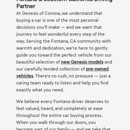
Partner
At Genesis of Corona, we understand that
buying a car is one of the most personal
decisions you'll make — and we want that
journey to feel wonderful every step of the
way. Serving the Fontana, CA community with
warmth and dedication, we're here to gently
guide you toward the perfect vehicle from our
beautiful selection of
new Genesis models
and
our carefully tended collection of
pre-owned
vehicles
. There's no rush, no pressure — just a
caring team ready to listen and help you find
exactly what you need.
We believe every Fontana driver deserves to
feel valued, heard, and completely at ease
throughout the entire car buying process.
When you walk through our doors, you
become part of our family — and we take that