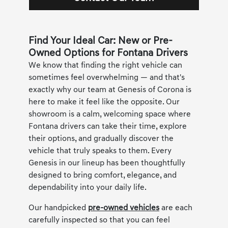
Find Your Ideal Car: New or Pre-
Owned Options for Fontana Drivers
We know that finding the right vehicle can
sometimes feel overwhelming — and that's
exactly why our team at Genesis of Corona is
here to make it feel like the opposite. Our
showroom is a calm, welcoming space where
Fontana drivers can take their time, explore
their options, and gradually discover the
vehicle that truly speaks to them. Every
Genesis in our lineup has been thoughtfully
designed to bring comfort, elegance, and
dependability into your daily life.
Our handpicked
pre-owned vehicles
are each
carefully inspected so that you can feel