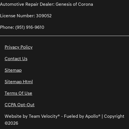
Automotive Repair Dealer: Genesis of Corona
License Number: 309052
Phone: (951) 916-9610
Privacy Policy
Contact Us
Sitemap
Sitemap Html
Terms Of Use
CCPA Opt-Out
Website by
Team Velocity®
- Fueled by Apollo® | Copyright
©2026