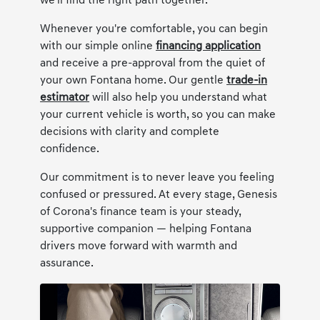
we'll find the right path together.
Whenever you're comfortable, you can begin
with our simple online
financing application
and receive a pre-approval from the quiet of
your own Fontana home. Our gentle
trade-in
estimator
will also help you understand what
your current vehicle is worth, so you can make
decisions with clarity and complete
confidence.
Our commitment is to never leave you feeling
confused or pressured. At every stage, Genesis
of Corona's finance team is your steady,
supportive companion — helping Fontana
drivers move forward with warmth and
assurance.