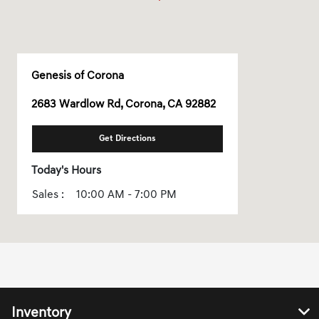
Genesis of Corona
2683 Wardlow Rd, Corona, CA 92882
Get Directions
Today's Hours
Sales :
10:00 AM - 7:00 PM
All Hours
Inventory