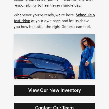
responsibility to heart every single day.
Whenever you're ready, we're here.
Schedule a
test drive
at your own pace and let us show
you how beautiful the right Genesis can feel.
View Our New Inventory
Contact Our Team