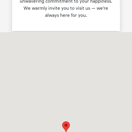
unwavering commitment to your happiness.
We warmly invite you to visit us — we're
always here for you.