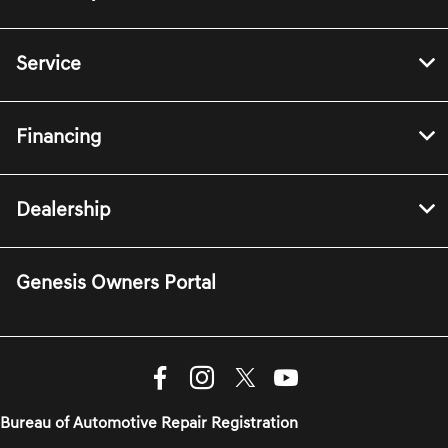
Service
Financing
Dealership
Genesis Owners Portal
Bureau of Automotive Repair Registration