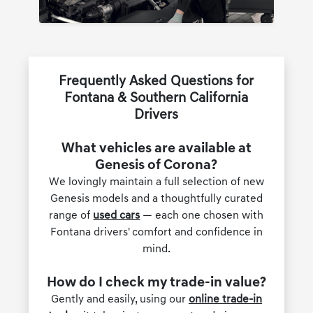
Frequently Asked Questions for
Fontana & Southern California
Drivers
What vehicles are available at
Genesis of Corona?
We lovingly maintain a full selection of new
Genesis models and a thoughtfully curated
range of
used cars
— each one chosen with
Fontana drivers' comfort and confidence in
mind.
How do I check my trade-in value?
Gently and easily, using our
online trade-in