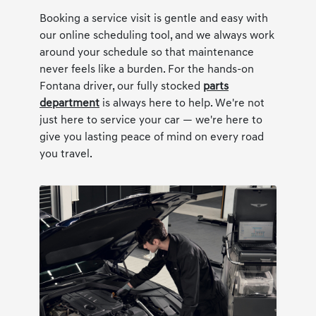
Booking a service visit is gentle and easy with
our online scheduling tool, and we always work
around your schedule so that maintenance
never feels like a burden. For the hands-on
Fontana driver, our fully stocked
parts
department
is always here to help. We're not
just here to service your car — we're here to
give you lasting peace of mind on every road
you travel.