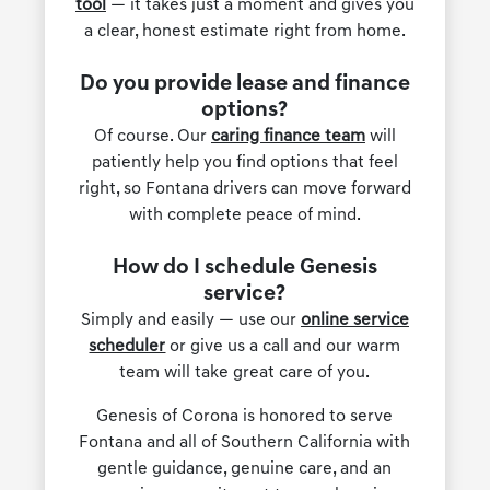
tool
— it takes just a moment and gives you
a clear, honest estimate right from home.
Do you provide lease and finance
options?
Of course. Our
caring finance team
will
patiently help you find options that feel
right, so Fontana drivers can move forward
with complete peace of mind.
How do I schedule Genesis
service?
Simply and easily — use our
online service
scheduler
or give us a call and our warm
team will take great care of you.
Genesis of Corona is honored to serve
Fontana and all of Southern California with
gentle guidance, genuine care, and an