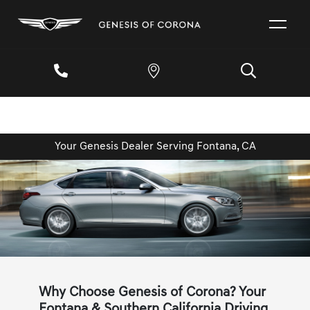
Your Genesis Dealer Serving Fontana, CA
Why Choose Genesis of Corona? Your
Fontana & Southern California Driving