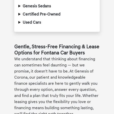
Genesis Sedans
Certified Pre-Owned
Used Cars
Gentle, Stress-Free Financing & Lease
Options for Fontana Car Buyers
We understand that thinking about financing
can sometimes feel daunting — but we
promise, it doesn't have to be. At Genesis of
Corona, our patient and knowledgeable
finance specialists are here to gently walk you
through every option, answer every question,
and find a plan that truly fits your life. Whether
leasing gives you the flexibility you love or
financing means building something lasting,