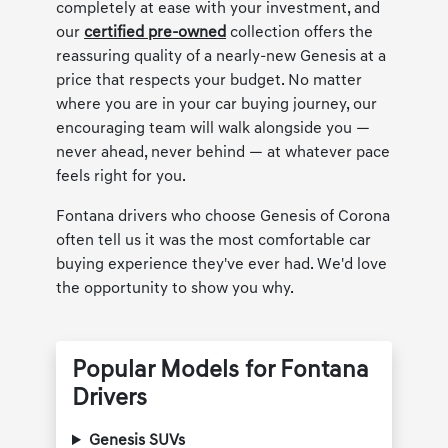
completely at ease with your investment, and
our
certified pre-owned
collection offers the
reassuring quality of a nearly-new Genesis at a
price that respects your budget. No matter
where you are in your car buying journey, our
encouraging team will walk alongside you —
never ahead, never behind — at whatever pace
feels right for you.
Fontana drivers who choose Genesis of Corona
often tell us it was the most comfortable car
buying experience they've ever had. We'd love
the opportunity to show you why.
Popular Models for Fontana
Drivers
Genesis SUVs