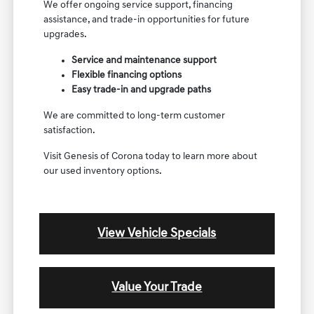
We offer ongoing service support, financing
assistance, and trade-in opportunities for future
upgrades.
Service and maintenance support
Flexible financing options
Easy trade-in and upgrade paths
We are committed to long-term customer
satisfaction.
Visit Genesis of Corona today to learn more about
our used inventory options.
View Vehicle Specials
Value Your Trade