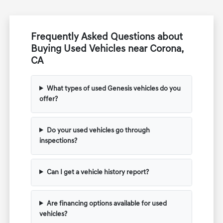
Frequently Asked Questions about
Buying Used Vehicles near Corona,
CA
What types of used Genesis vehicles do you
offer?
Do your used vehicles go through
inspections?
Can I get a vehicle history report?
Are financing options available for used
vehicles?