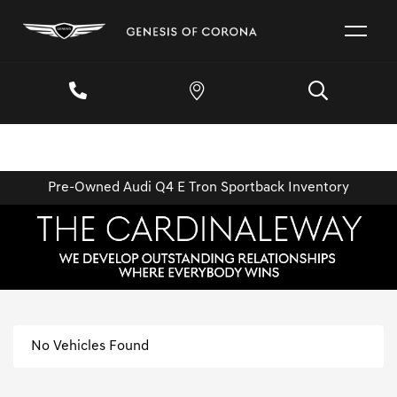
Pre-Owned Audi Q4 E Tron Sportback Inventory
No Vehicles Found