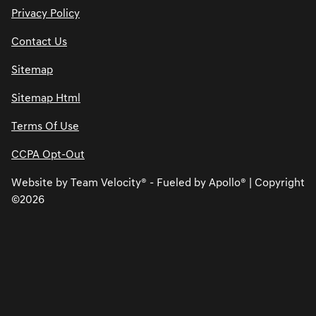
Privacy Policy
Contact Us
Sitemap
Sitemap Html
Terms Of Use
CCPA Opt-Out
Website by
Team Velocity®
- Fueled by Apollo® | Copyright
©2026