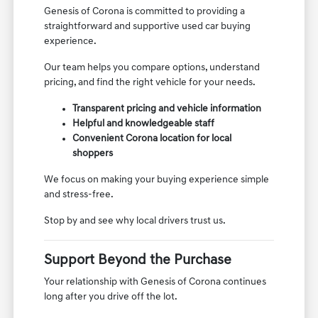
Genesis of Corona is committed to providing a
straightforward and supportive used car buying
experience.
Our team helps you compare options, understand
pricing, and find the right vehicle for your needs.
Transparent pricing and vehicle information
Helpful and knowledgeable staff
Convenient Corona location for local
shoppers
We focus on making your buying experience simple
and stress-free.
Stop by and see why local drivers trust us.
Support Beyond the Purchase
Your relationship with Genesis of Corona continues
long after you drive off the lot.