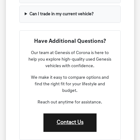
Can I trade in my current vehicle?
Have Additional Questions?
Our team at Genesis of Corona is here to
help you explore high-quality used Genesis
vehicles with confidence.
We make it easy to compare options and
find the right fit for your lifestyle and
budget.
Reach out anytime for assistance.
Contact Us