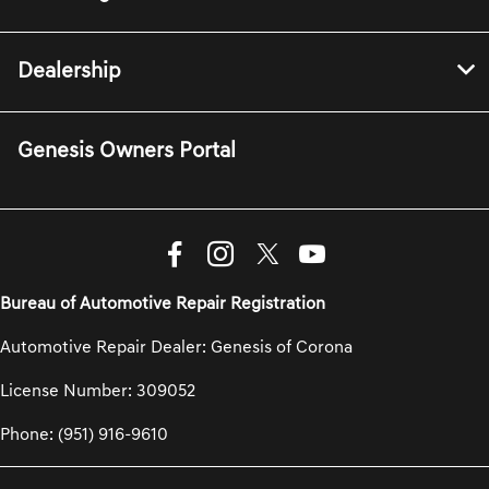
Dealership
Genesis Owners Portal
Bureau of Automotive Repair Registration
Automotive Repair Dealer: Genesis of Corona
License Number: 309052
Phone: (951) 916-9610