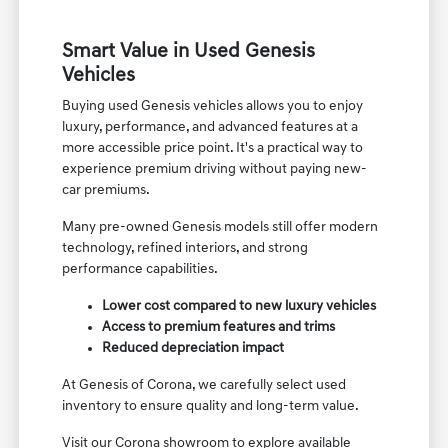
Smart Value in Used Genesis
Vehicles
Buying used Genesis vehicles allows you to enjoy
luxury, performance, and advanced features at a
more accessible price point. It's a practical way to
experience premium driving without paying new-
car premiums.
Many pre-owned Genesis models still offer modern
technology, refined interiors, and strong
performance capabilities.
Lower cost compared to new luxury vehicles
Access to premium features and trims
Reduced depreciation impact
At Genesis of Corona, we carefully select used
inventory to ensure quality and long-term value.
Visit our Corona showroom to explore available