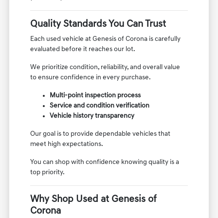
Quality Standards You Can Trust
Each used vehicle at Genesis of Corona is carefully
evaluated before it reaches our lot.
We prioritize condition, reliability, and overall value
to ensure confidence in every purchase.
Multi-point inspection process
Service and condition verification
Vehicle history transparency
Our goal is to provide dependable vehicles that
meet high expectations.
You can shop with confidence knowing quality is a
top priority.
Why Shop Used at Genesis of
Corona