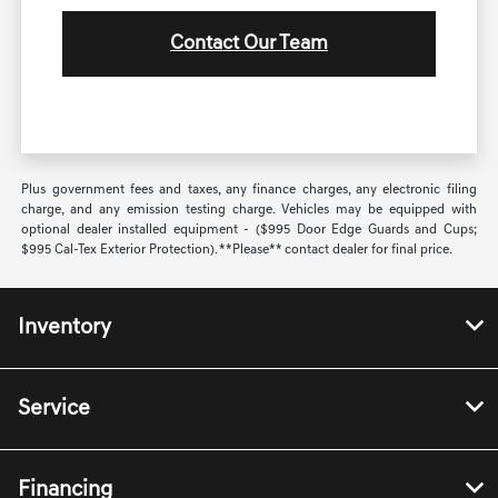
Contact Our Team
Plus government fees and taxes, any finance charges, any electronic filing
charge, and any emission testing charge. Vehicles may be equipped with
optional dealer installed equipment - ($995 Door Edge Guards and Cups;
$995 Cal-Tex Exterior Protection). **Please** contact dealer for final price.
Inventory
Service
Financing