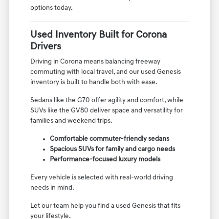
options today.
Used Inventory Built for Corona
Drivers
Driving in Corona means balancing freeway
commuting with local travel, and our used Genesis
inventory is built to handle both with ease.
Sedans like the G70 offer agility and comfort, while
SUVs like the GV80 deliver space and versatility for
families and weekend trips.
Comfortable commuter-friendly sedans
Spacious SUVs for family and cargo needs
Performance-focused luxury models
Every vehicle is selected with real-world driving
needs in mind.
Let our team help you find a used Genesis that fits
your lifestyle.