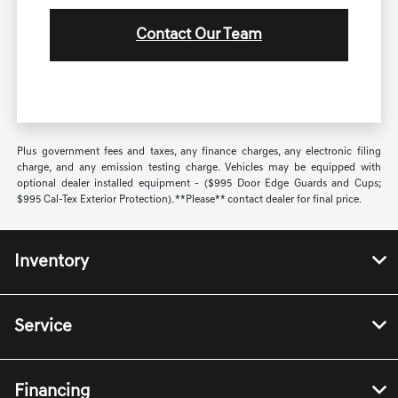
Contact Our Team
Plus government fees and taxes, any finance charges, any electronic filing
charge, and any emission testing charge. Vehicles may be equipped with
optional dealer installed equipment - ($995 Door Edge Guards and Cups;
$995 Cal-Tex Exterior Protection). **Please** contact dealer for final price.
Inventory
Service
Financing