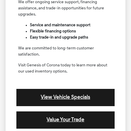
We offer ongoing service support, financing
assistance, and trade-in opportunities for future
upgrades.
Service and maintenance support
Flexible financing options
Easy trade-in and upgrade paths
We are committed to long-term customer
satisfaction.
Visit Genesis of Corona today to learn more about
our used inventory options.
View Vehicle Specials
Value Your Trade