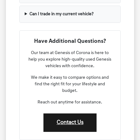
Can I trade in my current vehicle?
Have Additional Questions?
Our team at Genesis of Corona is here to
help you explore high-quality used Genesis
vehicles with confidence.
We make it easy to compare options and
find the right fit for your lifestyle and
budget.
Reach out anytime for assistance.
Contact Us