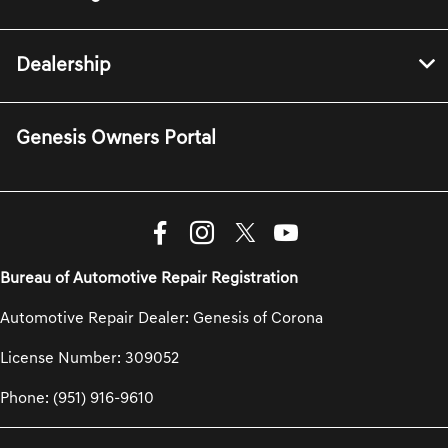
Dealership
Genesis Owners Portal
Bureau of Automotive Repair Registration
Automotive Repair Dealer: Genesis of Corona
License Number: 309052
Phone: (951) 916-9610