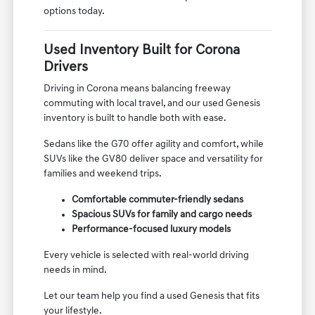
options today.
Used Inventory Built for Corona
Drivers
Driving in Corona means balancing freeway
commuting with local travel, and our used Genesis
inventory is built to handle both with ease.
Sedans like the G70 offer agility and comfort, while
SUVs like the GV80 deliver space and versatility for
families and weekend trips.
Comfortable commuter-friendly sedans
Spacious SUVs for family and cargo needs
Performance-focused luxury models
Every vehicle is selected with real-world driving
needs in mind.
Let our team help you find a used Genesis that fits
your lifestyle.