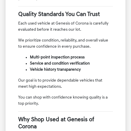
Quality Standards You Can Trust
Each used vehicle at Genesis of Corona is carefully
evaluated before it reaches our lot.
We prioritize condition, reliability, and overall value
to ensure confidence in every purchase.
Multi-point inspection process
Service and condition verification
Vehicle history transparency
Our goal is to provide dependable vehicles that
meet high expectations.
You can shop with confidence knowing quality is a
top priority.
Why Shop Used at Genesis of
Corona