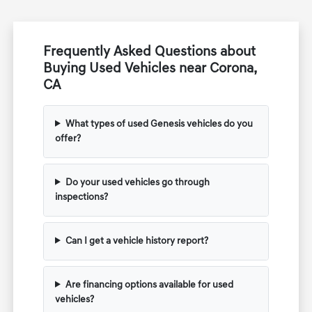
Frequently Asked Questions about
Buying Used Vehicles near Corona,
CA
What types of used Genesis vehicles do you
offer?
Do your used vehicles go through
inspections?
Can I get a vehicle history report?
Are financing options available for used
vehicles?