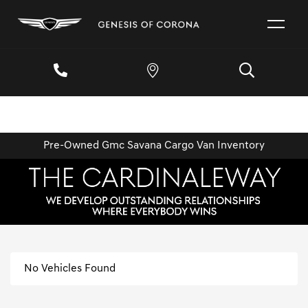
Pre-Owned Gmc Savana Cargo Van Inventory
No Vehicles Found