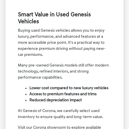
Smart Value in Used Genesis
Vehicles
Buying used Genesis vehicles allows you to enjoy
luxury, performance, and advanced features at a
more accessible price point. It's a practical way to
experience premium driving without paying new-
car premiums.
Many pre-owned Genesis models still offer modern
technology, refined interiors, and strong
performance capabilities.
Lower cost compared to new luxury vehicles
Access to premium features and trims
Reduced depreciation impact
At Genesis of Corona, we carefully select used
inventory to ensure quality and long-term value.
Visit our Corona showroom to explore available