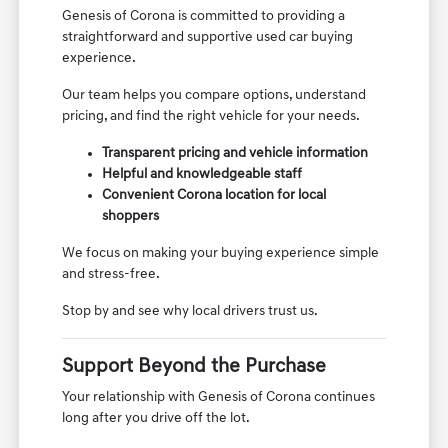
Genesis of Corona is committed to providing a
straightforward and supportive used car buying
experience.
Our team helps you compare options, understand
pricing, and find the right vehicle for your needs.
Transparent pricing and vehicle information
Helpful and knowledgeable staff
Convenient Corona location for local
shoppers
We focus on making your buying experience simple
and stress-free.
Stop by and see why local drivers trust us.
Support Beyond the Purchase
Your relationship with Genesis of Corona continues
long after you drive off the lot.