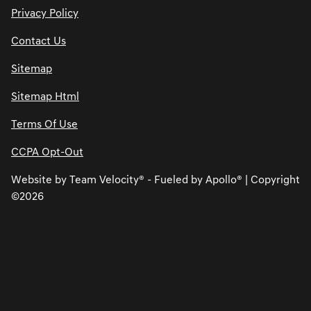
Privacy Policy
Contact Us
Sitemap
Sitemap Html
Terms Of Use
CCPA Opt-Out
Website by
Team Velocity®
- Fueled by Apollo® | Copyright
©2026