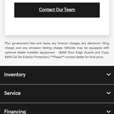
Contact Our Team
Plus government fees and taxes, any finance charges, any electronic filing
charge, and any emission testing charge. Vehicles may be equipped with
optional dealer installed equipment - ($995 Door Edge Guards and Cups;
$995 Cal-Tex Exterior Protection). **Please** contact dealer for final price.
Inventory
Service
Financing