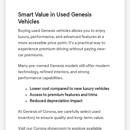
Smart Value in Used Genesis
Vehicles
Buying used Genesis vehicles allows you to enjoy
luxury, performance, and advanced features at a
more accessible price point. It's a practical way to
experience premium driving without paying new-
car premiums.
Many pre-owned Genesis models still offer modern
technology, refined interiors, and strong
performance capabilities.
Lower cost compared to new luxury vehicles
Access to premium features and trims
Reduced depreciation impact
At Genesis of Corona, we carefully select used
inventory to ensure quality and long-term value.
Visit our Corona showroom to explore available