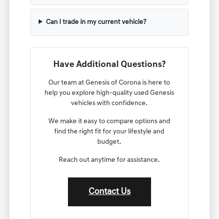
Can I trade in my current vehicle?
Have Additional Questions?
Our team at Genesis of Corona is here to
help you explore high-quality used Genesis
vehicles with confidence.
We make it easy to compare options and
find the right fit for your lifestyle and
budget.
Reach out anytime for assistance.
Contact Us