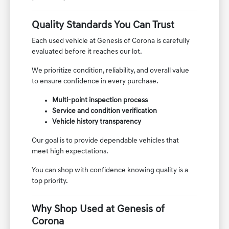
Quality Standards You Can Trust
Each used vehicle at Genesis of Corona is carefully
evaluated before it reaches our lot.
We prioritize condition, reliability, and overall value
to ensure confidence in every purchase.
Multi-point inspection process
Service and condition verification
Vehicle history transparency
Our goal is to provide dependable vehicles that
meet high expectations.
You can shop with confidence knowing quality is a
top priority.
Why Shop Used at Genesis of
Corona