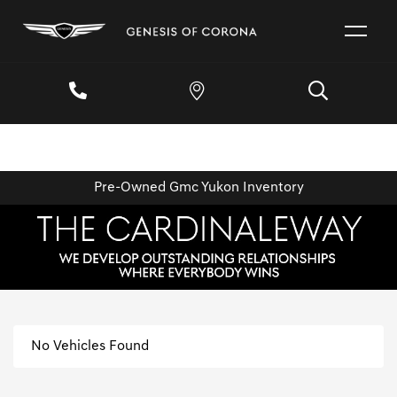
Pre-Owned Gmc Yukon Inventory
No Vehicles Found