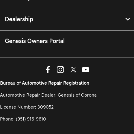
Dealership
Genesis Owners Portal
Bureau of Automotive Repair Registration
Automotive Repair Dealer: Genesis of Corona
License Number: 309052
Phone: (951) 916-9610