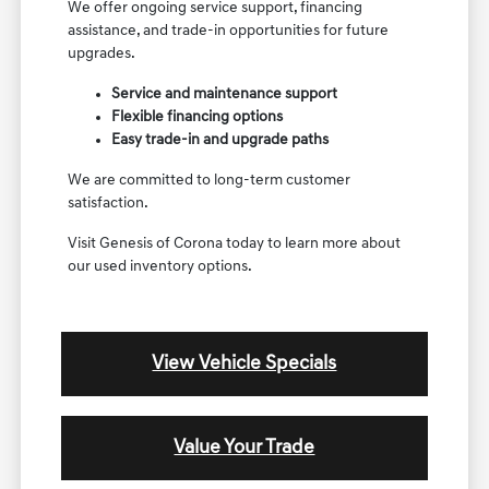
We offer ongoing service support, financing
assistance, and trade-in opportunities for future
upgrades.
Service and maintenance support
Flexible financing options
Easy trade-in and upgrade paths
We are committed to long-term customer
satisfaction.
Visit Genesis of Corona today to learn more about
our used inventory options.
View Vehicle Specials
Value Your Trade