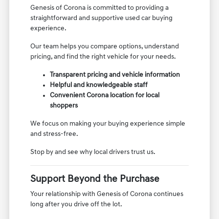
Genesis of Corona is committed to providing a
straightforward and supportive used car buying
experience.
Our team helps you compare options, understand
pricing, and find the right vehicle for your needs.
Transparent pricing and vehicle information
Helpful and knowledgeable staff
Convenient Corona location for local
shoppers
We focus on making your buying experience simple
and stress-free.
Stop by and see why local drivers trust us.
Support Beyond the Purchase
Your relationship with Genesis of Corona continues
long after you drive off the lot.