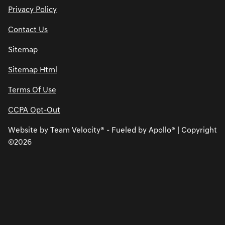
Privacy Policy
Contact Us
Sitemap
Sitemap Html
Terms Of Use
CCPA Opt-Out
Website by
Team Velocity®
- Fueled by Apollo® | Copyright
©2026