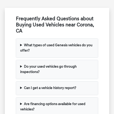
Frequently Asked Questions about
Buying Used Vehicles near Corona,
CA
What types of used Genesis vehicles do you
offer?
Do your used vehicles go through
inspections?
Can I get a vehicle history report?
Are financing options available for used
vehicles?