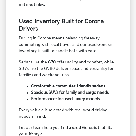
options today.
Used Inventory Built for Corona
Drivers
Driving in Corona means balancing freeway
commuting with local travel, and our used Genesis
inventory is built to handle both with ease.
Sedans like the G70 offer agility and comfort, while
SUVs like the GV80 deliver space and versatility for
families and weekend trips.
Comfortable commuter-friendly sedans
Spacious SUVs for family and cargo needs
Performance-focused luxury models
Every vehicle is selected with real-world driving
needs in mind.
Let our team help you find a used Genesis that fits
your lifestyle.