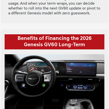
usage. And when your term wraps, you can decide
whether to roll into the next GV60 update or pivot to
a different Genesis model with zero guesswork.
Benefits of Financing the 2026
Genesis GV60 Long-Term