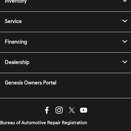
Inventory
Service
Financing
Dealership
Genesis Owners Portal
Bureau of Automotive Repair Registration