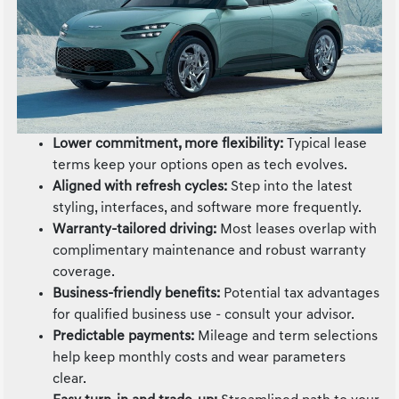
Lower commitment, more flexibility:
Typical lease
terms keep your options open as tech evolves.
Aligned with refresh cycles:
Step into the latest
styling, interfaces, and software more frequently.
Warranty-tailored driving:
Most leases overlap with
complimentary maintenance and robust warranty
coverage.
Business-friendly benefits:
Potential tax advantages
for qualified business use - consult your advisor.
Predictable payments:
Mileage and term selections
help keep monthly costs and wear parameters
clear.