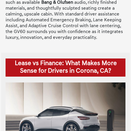
such as available
Bang & Olufsen
audio, richly finished
materials, and thoughtfully sculpted seating create a
calming, upscale cabin. With standard driver assistance
including Automated Emergency Braking, Lane Keeping
Assist, and Adaptive Cruise Control with lane centering,
the GV60 surrounds you with confidence as it integrates
luxury, innovation, and everyday practicality.
Lease vs Finance: What Makes More
Sense for Drivers in Corona, CA?