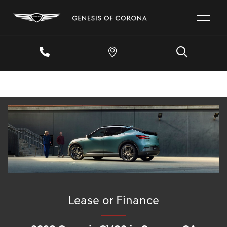
Lease or Finance