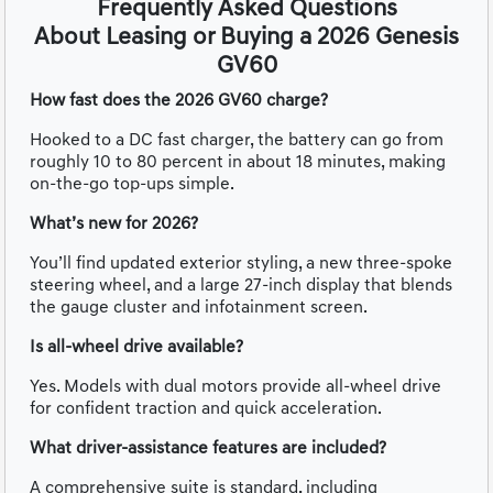
Frequently Asked Questions
About Leasing or Buying a 2026 Genesis
GV60
How fast does the 2026 GV60 charge?
Hooked to a DC fast charger, the battery can go from
roughly 10 to 80 percent in about 18 minutes, making
on-the-go top-ups simple.
What’s new for 2026?
You’ll find updated exterior styling, a new three-spoke
steering wheel, and a large 27-inch display that blends
the gauge cluster and infotainment screen.
Is all-wheel drive available?
Yes. Models with dual motors provide all-wheel drive
for confident traction and quick acceleration.
What driver-assistance features are included?
A comprehensive suite is standard, including