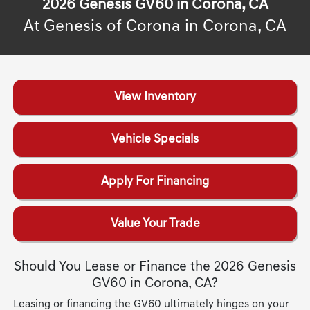
2026 Genesis GV60 in Corona, CA
At Genesis of Corona in Corona, CA
View Inventory
Vehicle Specials
Apply For Financing
Value Your Trade
Should You Lease or Finance the 2026 Genesis
GV60 in Corona, CA?
Leasing or financing the GV60 ultimately hinges on your