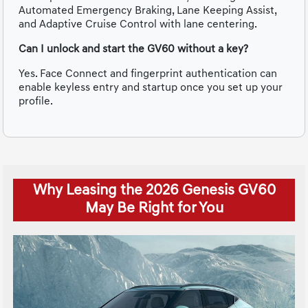
Automated Emergency Braking, Lane Keeping Assist,
and Adaptive Cruise Control with lane centering.
Can I unlock and start the GV60 without a key?
Yes. Face Connect and fingerprint authentication can
enable keyless entry and startup once you set up your
profile.
Why Leasing the 2026 Genesis GV60
May Be Right for You