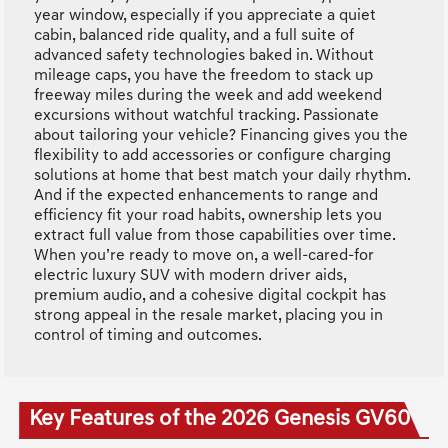
year window, especially if you appreciate a quiet
cabin, balanced ride quality, and a full suite of
advanced safety technologies baked in. Without
mileage caps, you have the freedom to stack up
freeway miles during the week and add weekend
excursions without watchful tracking. Passionate
about tailoring your vehicle? Financing gives you the
flexibility to add accessories or configure charging
solutions at home that best match your daily rhythm.
And if the expected enhancements to range and
efficiency fit your road habits, ownership lets you
extract full value from those capabilities over time.
When you’re ready to move on, a well-cared-for
electric luxury SUV with modern driver aids,
premium audio, and a cohesive digital cockpit has
strong appeal in the resale market, placing you in
control of timing and outcomes.
Key Features of the 2026 Genesis GV60