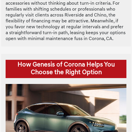
accessories without thinking about turn-in criteria. For
families with shifting schedules or professionals who
regularly visit clients across Riverside and Chino, the
flexibility of financing may be attractive. Meanwhile, if
you favor new technology at regular intervals and prefer
a straightforward turn-in path, leasing keeps your options
open with minimal maintenance fuss in Corona, CA.
How Genesis of Corona Helps You
Choose the Right Option