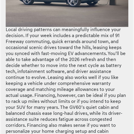
Local driving patterns can meaningfully influence your
decision. If your week includes a predictable mix of 91
Freeway commuting, quick errands around town, and
occasional scenic drives toward the hills, leasing keeps
you synced with fast-moving EV advancements. You’ll be
able to take advantage of the 2026 refresh and then
decide whether to move into the next cycle as battery
tech, infotainment software, and driver assistance
continue to evolve. Leasing also works well if you like
keeping a vehicle under comprehensive warranty
coverage and matching mileage allowances to your
actual usage. Financing, however, can be ideal if you plan
to rack up miles without limits or if you intend to keep
your SUV for many years. The GV60’s quiet cabin and
balanced chassis ease long-haul drives, while its driver-
assistance suite reduces fatigue across congested
corridors. Financing also makes sense if you want to
personalize your home charging setup and cabin