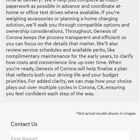
time at delivery? We’ll help you complete as much
paperwork as possible in advance and coordinate at-
home or office test drives where available. If you’re
weighing accessories or planning a home charging
solution, we’ll walk you through compatible options and
ownership considerations. Throughout, Genesis of
Corona keeps the process transparent and efficient so
you can focus on the details that matter. We’ll also
review service schedules and available perks, like
complimentary maintenance for the early years, to clarify
how costs and convenience line up over time. When
you’re ready, Genesis of Corona will help finalize a plan
that reflects both your driving life and your budget
priorities. For added clarity, we can map how your choice
plays out over multiple cycles in Corona, CA, ensuring
you feel confident each step of the way.
*Not actual model shown in images
Contact Us
First Name*