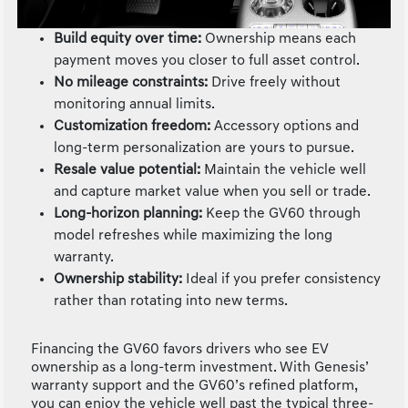
Build equity over time:
Ownership means each
payment moves you closer to full asset control.
No mileage constraints:
Drive freely without
monitoring annual limits.
Customization freedom:
Accessory options and
long-term personalization are yours to pursue.
Resale value potential:
Maintain the vehicle well
and capture market value when you sell or trade.
Long-horizon planning:
Keep the GV60 through
model refreshes while maximizing the long
warranty.
Ownership stability:
Ideal if you prefer consistency
rather than rotating into new terms.
Financing the GV60 favors drivers who see EV
ownership as a long-term investment. With Genesis’
warranty support and the GV60’s refined platform,
you can enjoy the vehicle well past the typical three-