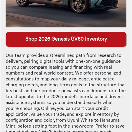
Shop 2026 Genesis GV60 Inventory
Our team provides a streamlined path from research to
delivery, pairing digital tools with one-on-one guidance
so you can compare leasing and financing with real
numbers and real-world context. We offer personalized
consultations to map your daily mileage, anticipated
charging needs, and long-term goals to the structure that
fits best, and our product specialists can demonstrate the
latest updates to the 2026 model’s interface and driver-
assistance systems so you understand exactly what
you’re choosing. Online, you can start your credit
application, value your trade, and explore inventory by
configuration and color, from Uyuni White to Hanauma
Mint, before setting foot in the showroom. Prefer to save