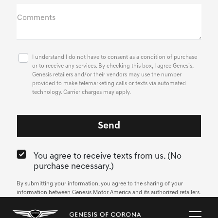
Comments
I understand I do not have to consent as a condition of purchase
or to receive any services. By checking this box, I agree Genesis,
Genesis retailers and/or their vendors may use the number
provided to make telemarketing calls or texts via automated
technology. Carrier charges may apply.
You agree to receive texts from us. (No
purchase necessary.)
By submitting your information, you agree to the sharing of your
information between Genesis Motor America and its authorized retailers.