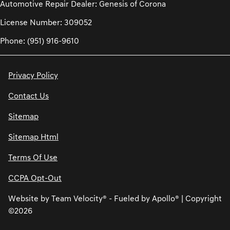
Automotive Repair Dealer: Genesis of Corona
License Number: 309052
Phone: (951) 916-9610
Privacy Policy
Contact Us
Sitemap
Sitemap Html
Terms Of Use
CCPA Opt-Out
Website by
Team Velocity®
- Fueled by Apollo® | Copyright
©2026