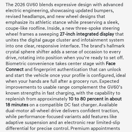
The 2026 GV60 blends expressive design with advanced
electric engineering, showcasing updated bumpers,
revised headlamps, and new wheel designs that
emphasize its athletic stance while preserving a sleek,
coupe-like roofline. Inside, a new three-spoke steering
wheel frames a sweeping
27-inch integrated display
that
unites the digital gauge cluster and infotainment system
into one clear, responsive interface. The brand’s hallmark
crystal sphere shifter adds a sense of occasion to every
drive, rotating into position when you’re ready to set off.
Biometric convenience takes center stage with
Face
Connect
and fingerprint authentication that can unlock
and start the vehicle once your profile is configured, ideal
when your hands are full after a grocery run. Expected
improvements to usable range complement the GV60’s
known strengths in fast charging, with the capability to
replenish from approximately
10 to 80 percent in about
18 minutes
on a compatible DC fast charger. Available
dual-motor all-wheel drive delivers confident traction,
while performance-focused variants add features like
adaptive suspension and an electronic rear limited-slip
differential for precise control. Premium appointments