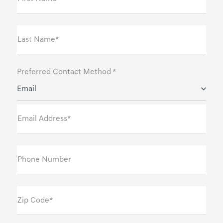
Last Name*
Preferred Contact Method *
Email
Email Address*
Phone Number
Zip Code*