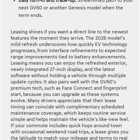
Easy turn-in and trade-up:
Streamlined path to your
next GV60 or another Genesis model when the
term ends.
Leasing shines if you want a direct line to the newest
features the moment they arrive. The 2026 model’s
mild refresh underscores how quickly EV technology
progresses, from interface refinements to expected
range improvements tied to battery enhancements.
Leasing means you can enjoy the refreshed exterior,
newly integrated 27-inch display, and the latest
software without holding a vehicle through multiple
update cycles. It also pairs well with the GV60’s
premium tech, such as Face Connect and fingerprint
start, because you can upgrade as these systems
evolve. Many drivers appreciate that their lease
timing can coincide with complimentary scheduled
maintenance coverage, which keeps routine service
simple and helps maintain the vehicle’s like-new feel.
If your commute includes quick hops around town
with occasional weekend road trips, a lease gives you
the latitude to match your mileage and terms to real