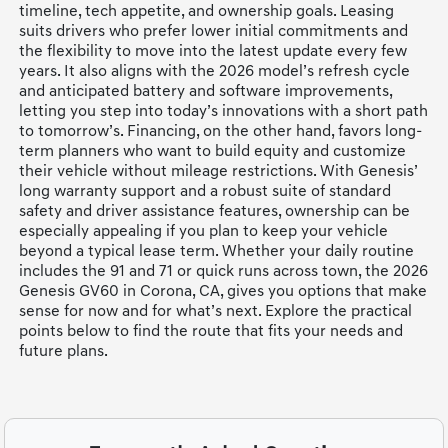
timeline, tech appetite, and ownership goals. Leasing
suits drivers who prefer lower initial commitments and
the flexibility to move into the latest update every few
years. It also aligns with the 2026 model’s refresh cycle
and anticipated battery and software improvements,
letting you step into today’s innovations with a short path
to tomorrow’s. Financing, on the other hand, favors long-
term planners who want to build equity and customize
their vehicle without mileage restrictions. With Genesis’
long warranty support and a robust suite of standard
safety and driver assistance features, ownership can be
especially appealing if you plan to keep your vehicle
beyond a typical lease term. Whether your daily routine
includes the 91 and 71 or quick runs across town, the 2026
Genesis GV60 in Corona, CA, gives you options that make
sense for now and for what’s next. Explore the practical
points below to find the route that fits your needs and
future plans.