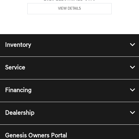
VIEW DETAILS
Inventory
Service
Financing
Dealership
Genesis Owners Portal