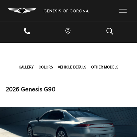
GALLERY
COLORS
VEHICLE DETAILS
OTHER MODELS
2026 Genesis G90