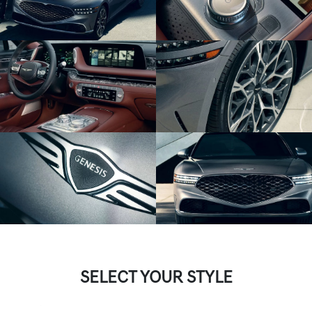
SELECT YOUR STYLE