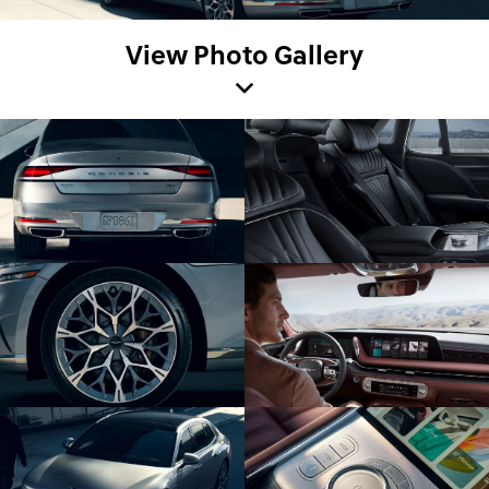
View Photo Gallery