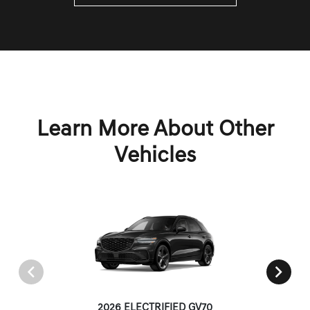
Learn More About Other
Vehicles
2026 ELECTRIFIED GV70