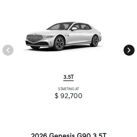
3.5T
STARTING AT
$ 92,700
2026 Genesis G90 3.5T