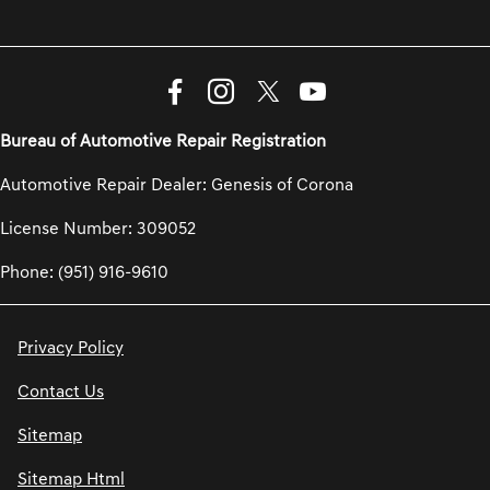
Bureau of Automotive Repair Registration
Automotive Repair Dealer: Genesis of Corona
License Number: 309052
Phone: (951) 916-9610
Privacy Policy
Contact Us
Sitemap
Sitemap Html