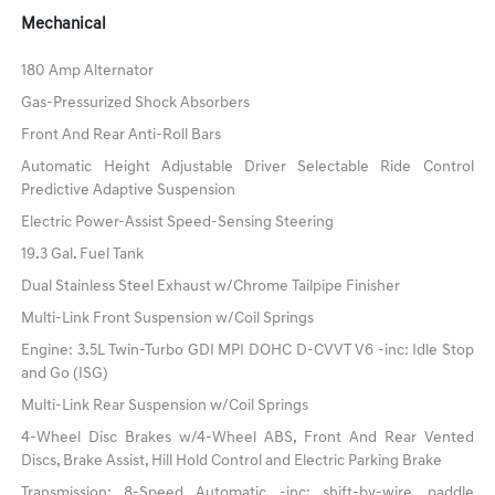
Mechanical
180 Amp Alternator
Gas-Pressurized Shock Absorbers
Front And Rear Anti-Roll Bars
Automatic Height Adjustable Driver Selectable Ride Control
Predictive Adaptive Suspension
Electric Power-Assist Speed-Sensing Steering
19.3 Gal. Fuel Tank
Dual Stainless Steel Exhaust w/Chrome Tailpipe Finisher
Multi-Link Front Suspension w/Coil Springs
Engine: 3.5L Twin-Turbo GDI MPI DOHC D-CVVT V6 -inc: Idle Stop
and Go (ISG)
Multi-Link Rear Suspension w/Coil Springs
4-Wheel Disc Brakes w/4-Wheel ABS, Front And Rear Vented
Discs, Brake Assist, Hill Hold Control and Electric Parking Brake
Transmission: 8-Speed Automatic -inc: shift-by-wire, paddle