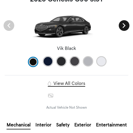
Vik Black
View All Colors
Image Gallery
Actual Vehicle Not Shown
Mechanical
Interior
Safety
Exterior
Entertainment