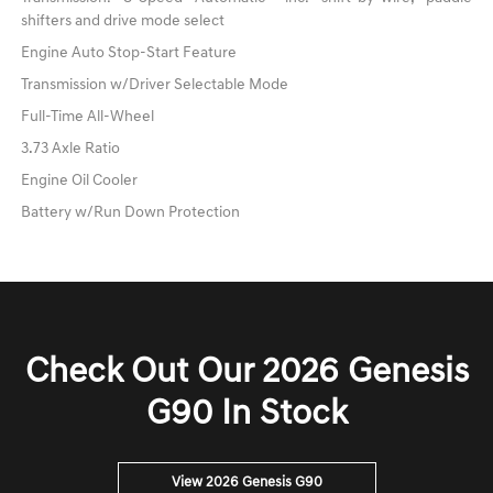
shifters and drive mode select
Engine Auto Stop-Start Feature
Transmission w/Driver Selectable Mode
Full-Time All-Wheel
3.73 Axle Ratio
Engine Oil Cooler
Battery w/Run Down Protection
Check Out Our 2026 Genesis
G90 In Stock
View 2026 Genesis G90