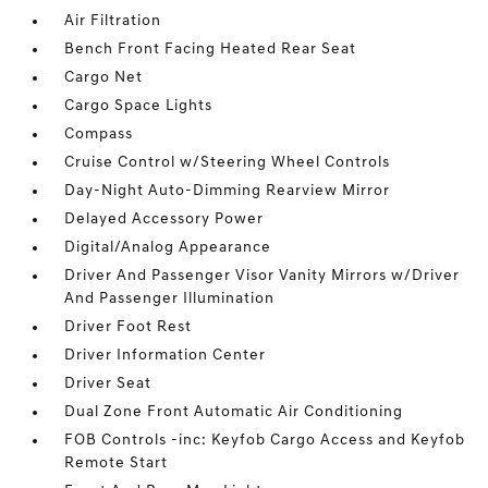
Air Filtration
Bench Front Facing Heated Rear Seat
Cargo Net
Cargo Space Lights
Compass
Cruise Control w/Steering Wheel Controls
Day-Night Auto-Dimming Rearview Mirror
Delayed Accessory Power
Digital/Analog Appearance
Driver And Passenger Visor Vanity Mirrors w/Driver
And Passenger Illumination
Driver Foot Rest
Driver Information Center
Driver Seat
Dual Zone Front Automatic Air Conditioning
FOB Controls -inc: Keyfob Cargo Access and Keyfob
Remote Start