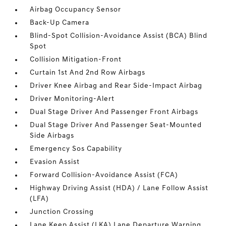
Airbag Occupancy Sensor
Back-Up Camera
Blind-Spot Collision-Avoidance Assist (BCA) Blind
Spot
Collision Mitigation-Front
Curtain 1st And 2nd Row Airbags
Driver Knee Airbag and Rear Side-Impact Airbag
Driver Monitoring-Alert
Dual Stage Driver And Passenger Front Airbags
Dual Stage Driver And Passenger Seat-Mounted
Side Airbags
Emergency Sos Capability
Evasion Assist
Forward Collision-Avoidance Assist (FCA)
Highway Driving Assist (HDA) / Lane Follow Assist
(LFA)
Junction Crossing
Lane Keep Assist (LKA) Lane Departure Warning