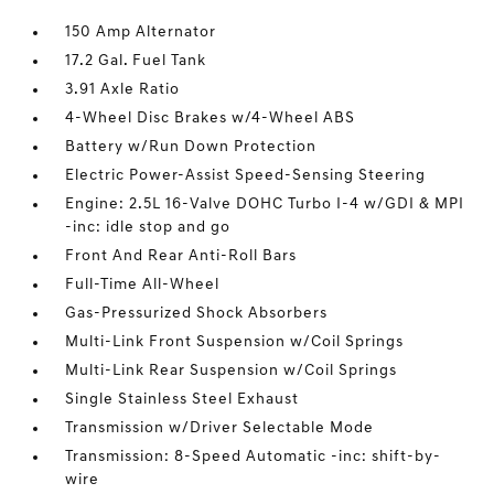
150 Amp Alternator
17.2 Gal. Fuel Tank
3.91 Axle Ratio
4-Wheel Disc Brakes w/4-Wheel ABS
Battery w/Run Down Protection
Electric Power-Assist Speed-Sensing Steering
Engine: 2.5L 16-Valve DOHC Turbo I-4 w/GDI & MPI
-inc: idle stop and go
Front And Rear Anti-Roll Bars
Full-Time All-Wheel
Gas-Pressurized Shock Absorbers
Multi-Link Front Suspension w/Coil Springs
Multi-Link Rear Suspension w/Coil Springs
Single Stainless Steel Exhaust
Transmission w/Driver Selectable Mode
Transmission: 8-Speed Automatic -inc: shift-by-
wire