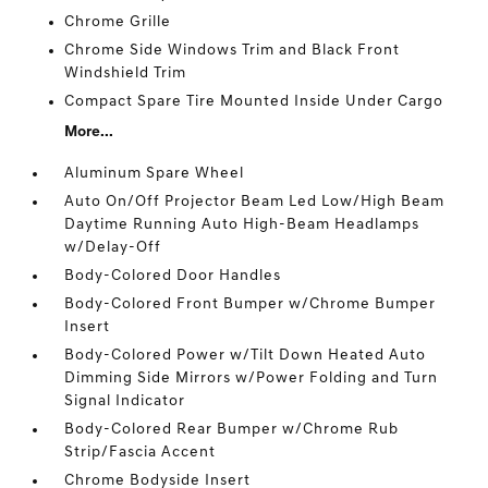
Chrome Grille
Chrome Side Windows Trim and Black Front
Windshield Trim
Compact Spare Tire Mounted Inside Under Cargo
More...
Aluminum Spare Wheel
Auto On/Off Projector Beam Led Low/High Beam
Daytime Running Auto High-Beam Headlamps
w/Delay-Off
Body-Colored Door Handles
Body-Colored Front Bumper w/Chrome Bumper
Insert
Body-Colored Power w/Tilt Down Heated Auto
Dimming Side Mirrors w/Power Folding and Turn
Signal Indicator
Body-Colored Rear Bumper w/Chrome Rub
Strip/Fascia Accent
Chrome Bodyside Insert