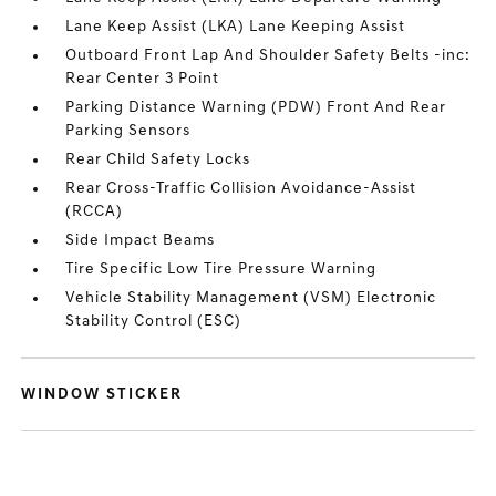
Lane Keep Assist (LKA) Lane Keeping Assist
Outboard Front Lap And Shoulder Safety Belts -inc:
Rear Center 3 Point
Parking Distance Warning (PDW) Front And Rear
Parking Sensors
Rear Child Safety Locks
Rear Cross-Traffic Collision Avoidance-Assist
(RCCA)
Side Impact Beams
Tire Specific Low Tire Pressure Warning
Vehicle Stability Management (VSM) Electronic
Stability Control (ESC)
WINDOW STICKER