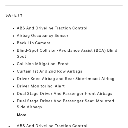
SAFETY
ABS And Driveline Traction Control
Airbag Occupancy Sensor
Back-Up Camera
Blind-Spot Collision-Avoidance Assist (BCA) Blind
Spot
Collision Mitigation-Front
Curtain 1st And 2nd Row Airbags
Driver Knee Airbag and Rear Side-Impact Airbag
Driver Monitoring-Alert
Dual Stage Driver And Passenger Front Airbags
Dual Stage Driver And Passenger Seat-Mounted
Side Airbags
More...
ABS And Driveline Traction Control