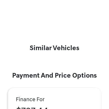
Similar Vehicles
Payment And Price Options
Finance For