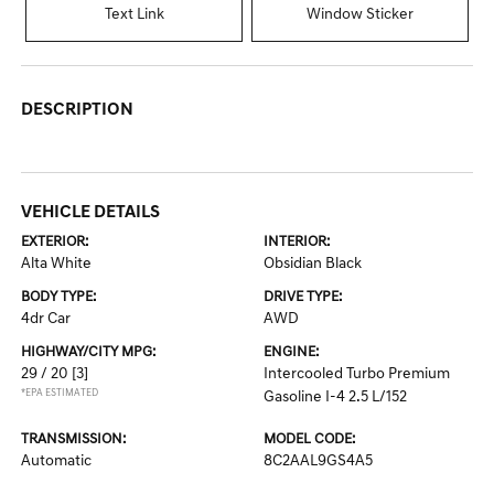
Text Link
Window Sticker
DESCRIPTION
VEHICLE DETAILS
EXTERIOR:
INTERIOR:
Alta White
Obsidian Black
BODY TYPE:
DRIVE TYPE:
4dr Car
AWD
HIGHWAY/CITY MPG:
ENGINE:
29 / 20
[3]
Intercooled Turbo Premium
*EPA ESTIMATED
Gasoline I-4 2.5 L/152
TRANSMISSION:
MODEL CODE:
Automatic
8C2AAL9GS4A5