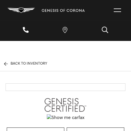
BACK TO INVENTORY