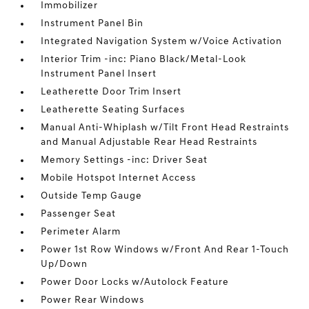
Immobilizer
Instrument Panel Bin
Integrated Navigation System w/Voice Activation
Interior Trim -inc: Piano Black/Metal-Look
Instrument Panel Insert
Leatherette Door Trim Insert
Leatherette Seating Surfaces
Manual Anti-Whiplash w/Tilt Front Head Restraints
and Manual Adjustable Rear Head Restraints
Memory Settings -inc: Driver Seat
Mobile Hotspot Internet Access
Outside Temp Gauge
Passenger Seat
Perimeter Alarm
Power 1st Row Windows w/Front And Rear 1-Touch
Up/Down
Power Door Locks w/Autolock Feature
Power Rear Windows