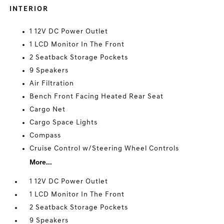
INTERIOR
1 12V DC Power Outlet
1 LCD Monitor In The Front
2 Seatback Storage Pockets
9 Speakers
Air Filtration
Bench Front Facing Heated Rear Seat
Cargo Net
Cargo Space Lights
Compass
Cruise Control w/Steering Wheel Controls
More...
1 12V DC Power Outlet
1 LCD Monitor In The Front
2 Seatback Storage Pockets
9 Speakers