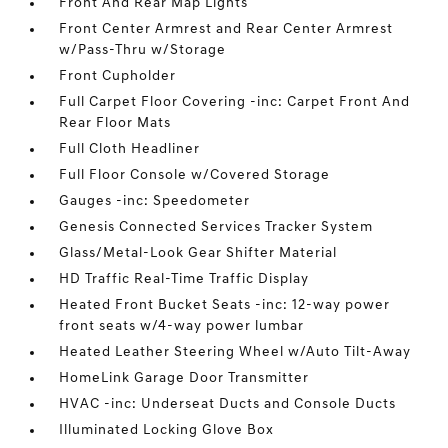
Front And Rear Map Lights
Front Center Armrest and Rear Center Armrest
w/Pass-Thru w/Storage
Front Cupholder
Full Carpet Floor Covering -inc: Carpet Front And
Rear Floor Mats
Full Cloth Headliner
Full Floor Console w/Covered Storage
Gauges -inc: Speedometer
Genesis Connected Services Tracker System
Glass/Metal-Look Gear Shifter Material
HD Traffic Real-Time Traffic Display
Heated Front Bucket Seats -inc: 12-way power
front seats w/4-way power lumbar
Heated Leather Steering Wheel w/Auto Tilt-Away
HomeLink Garage Door Transmitter
HVAC -inc: Underseat Ducts and Console Ducts
Illuminated Locking Glove Box