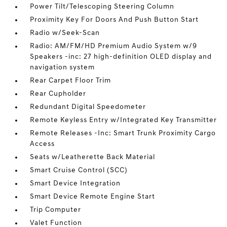
Power Tilt/Telescoping Steering Column
Proximity Key For Doors And Push Button Start
Radio w/Seek-Scan
Radio: AM/FM/HD Premium Audio System w/9
Speakers -inc: 27 high-definition OLED display and
navigation system
Rear Carpet Floor Trim
Rear Cupholder
Redundant Digital Speedometer
Remote Keyless Entry w/Integrated Key Transmitter
Remote Releases -Inc: Smart Trunk Proximity Cargo
Access
Seats w/Leatherette Back Material
Smart Cruise Control (SCC)
Smart Device Integration
Smart Device Remote Engine Start
Trip Computer
Valet Function