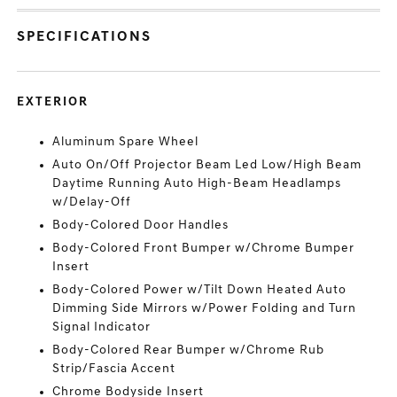
SPECIFICATIONS
EXTERIOR
Aluminum Spare Wheel
Auto On/Off Projector Beam Led Low/High Beam
Daytime Running Auto High-Beam Headlamps
w/Delay-Off
Body-Colored Door Handles
Body-Colored Front Bumper w/Chrome Bumper
Insert
Body-Colored Power w/Tilt Down Heated Auto
Dimming Side Mirrors w/Power Folding and Turn
Signal Indicator
Body-Colored Rear Bumper w/Chrome Rub
Strip/Fascia Accent
Chrome Bodyside Insert