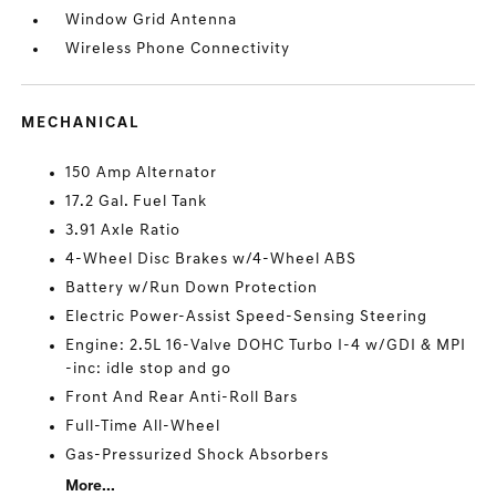
Window Grid Antenna
Wireless Phone Connectivity
MECHANICAL
150 Amp Alternator
17.2 Gal. Fuel Tank
3.91 Axle Ratio
4-Wheel Disc Brakes w/4-Wheel ABS
Battery w/Run Down Protection
Electric Power-Assist Speed-Sensing Steering
Engine: 2.5L 16-Valve DOHC Turbo I-4 w/GDI & MPI
-inc: idle stop and go
Front And Rear Anti-Roll Bars
Full-Time All-Wheel
Gas-Pressurized Shock Absorbers
More...