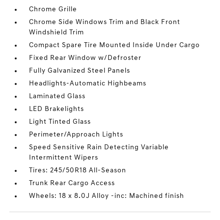
Chrome Grille
Chrome Side Windows Trim and Black Front
Windshield Trim
Compact Spare Tire Mounted Inside Under Cargo
Fixed Rear Window w/Defroster
Fully Galvanized Steel Panels
Headlights-Automatic Highbeams
Laminated Glass
LED Brakelights
Light Tinted Glass
Perimeter/Approach Lights
Speed Sensitive Rain Detecting Variable
Intermittent Wipers
Tires: 245/50R18 All-Season
Trunk Rear Cargo Access
Wheels: 18 x 8.0J Alloy -inc: Machined finish