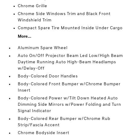
Chrome Grille
Chrome Side Windows Trim and Black Front
Windshield Trim
Compact Spare Tire Mounted Inside Under Cargo
More...
Aluminum Spare Wheel
Auto On/Off Projector Beam Led Low/High Beam
Daytime Running Auto High-Beam Headlamps
w/Delay-Off
Body-Colored Door Handles
Body-Colored Front Bumper w/Chrome Bumper
Insert
Body-Colored Power w/Tilt Down Heated Auto
Dimming Side Mirrors w/Power Folding and Turn
Signal Indicator
Body-Colored Rear Bumper w/Chrome Rub
Strip/Fascia Accent
Chrome Bodyside Insert