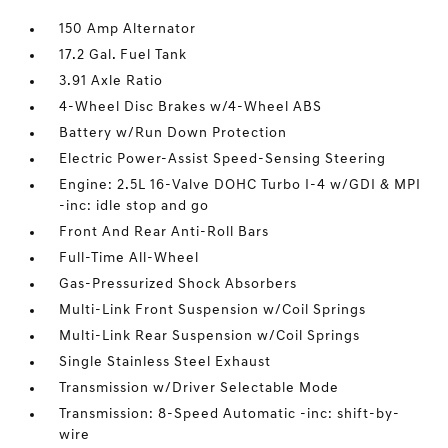
150 Amp Alternator
17.2 Gal. Fuel Tank
3.91 Axle Ratio
4-Wheel Disc Brakes w/4-Wheel ABS
Battery w/Run Down Protection
Electric Power-Assist Speed-Sensing Steering
Engine: 2.5L 16-Valve DOHC Turbo I-4 w/GDI & MPI
-inc: idle stop and go
Front And Rear Anti-Roll Bars
Full-Time All-Wheel
Gas-Pressurized Shock Absorbers
Multi-Link Front Suspension w/Coil Springs
Multi-Link Rear Suspension w/Coil Springs
Single Stainless Steel Exhaust
Transmission w/Driver Selectable Mode
Transmission: 8-Speed Automatic -inc: shift-by-
wire