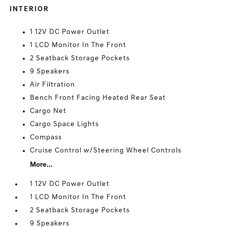
INTERIOR
1 12V DC Power Outlet
1 LCD Monitor In The Front
2 Seatback Storage Pockets
9 Speakers
Air Filtration
Bench Front Facing Heated Rear Seat
Cargo Net
Cargo Space Lights
Compass
Cruise Control w/Steering Wheel Controls
More...
1 12V DC Power Outlet
1 LCD Monitor In The Front
2 Seatback Storage Pockets
9 Speakers