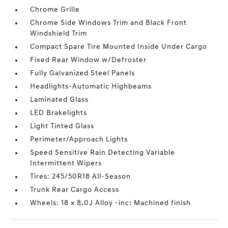
Chrome Grille
Chrome Side Windows Trim and Black Front
Windshield Trim
Compact Spare Tire Mounted Inside Under Cargo
Fixed Rear Window w/Defroster
Fully Galvanized Steel Panels
Headlights-Automatic Highbeams
Laminated Glass
LED Brakelights
Light Tinted Glass
Perimeter/Approach Lights
Speed Sensitive Rain Detecting Variable
Intermittent Wipers
Tires: 245/50R18 All-Season
Trunk Rear Cargo Access
Wheels: 18 x 8.0J Alloy -inc: Machined finish