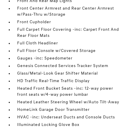
Front And Rear Map Lights
Front Center Armrest and Rear Center Armrest
w/Pass-Thru w/Storage
Front Cupholder
Full Carpet Floor Covering -inc: Carpet Front And
Rear Floor Mats
Full Cloth Headliner
Full Floor Console w/Covered Storage
Gauges -inc: Speedometer
Genesis Connected Services Tracker System
Glass/Metal-Look Gear Shifter Material
HD Traffic Real-Time Traffic Display
Heated Front Bucket Seats -inc: 12-way power
front seats w/4-way power lumbar
Heated Leather Steering Wheel w/Auto Tilt-Away
HomeLink Garage Door Transmitter
HVAC -inc: Underseat Ducts and Console Ducts
Illuminated Locking Glove Box