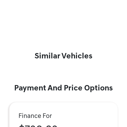
Similar Vehicles
Payment And Price Options
Finance For