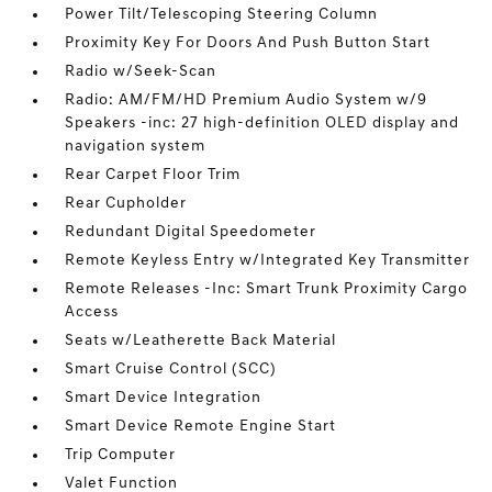
Power Tilt/Telescoping Steering Column
Proximity Key For Doors And Push Button Start
Radio w/Seek-Scan
Radio: AM/FM/HD Premium Audio System w/9
Speakers -inc: 27 high-definition OLED display and
navigation system
Rear Carpet Floor Trim
Rear Cupholder
Redundant Digital Speedometer
Remote Keyless Entry w/Integrated Key Transmitter
Remote Releases -Inc: Smart Trunk Proximity Cargo
Access
Seats w/Leatherette Back Material
Smart Cruise Control (SCC)
Smart Device Integration
Smart Device Remote Engine Start
Trip Computer
Valet Function