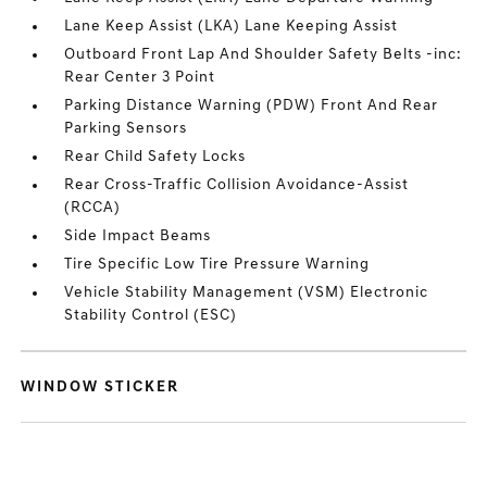
Lane Keep Assist (LKA) Lane Keeping Assist
Outboard Front Lap And Shoulder Safety Belts -inc:
Rear Center 3 Point
Parking Distance Warning (PDW) Front And Rear
Parking Sensors
Rear Child Safety Locks
Rear Cross-Traffic Collision Avoidance-Assist
(RCCA)
Side Impact Beams
Tire Specific Low Tire Pressure Warning
Vehicle Stability Management (VSM) Electronic
Stability Control (ESC)
WINDOW STICKER