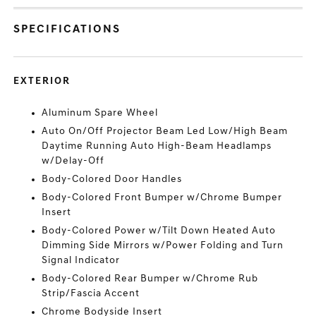
SPECIFICATIONS
EXTERIOR
Aluminum Spare Wheel
Auto On/Off Projector Beam Led Low/High Beam
Daytime Running Auto High-Beam Headlamps
w/Delay-Off
Body-Colored Door Handles
Body-Colored Front Bumper w/Chrome Bumper
Insert
Body-Colored Power w/Tilt Down Heated Auto
Dimming Side Mirrors w/Power Folding and Turn
Signal Indicator
Body-Colored Rear Bumper w/Chrome Rub
Strip/Fascia Accent
Chrome Bodyside Insert