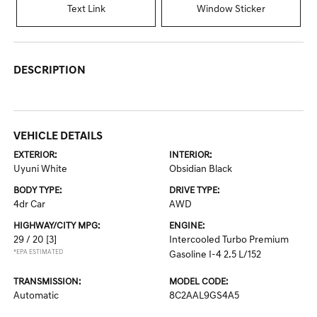
Text Link
Window Sticker
DESCRIPTION
VEHICLE DETAILS
EXTERIOR:
INTERIOR:
Uyuni White
Obsidian Black
BODY TYPE:
DRIVE TYPE:
4dr Car
AWD
HIGHWAY/CITY MPG:
ENGINE:
29 / 20
[3]
Intercooled Turbo Premium
*EPA ESTIMATED
Gasoline I-4 2.5 L/152
TRANSMISSION:
MODEL CODE:
Automatic
8C2AAL9GS4A5