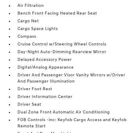
Air Filtration
Bench Front Facing Heated Rear Seat
Cargo Net
Cargo Space Lights
Compass
Cruise Control w/Steering Wheel Controls
Day-Night Auto-Dimming Rearview Mirror
Delayed Accessory Power
Digital/Analog Appearance
Driver And Passenger Visor Vanity Mirrors w/Driver
And Passenger Illumination
Driver Foot Rest
Driver Information Center
Driver Seat
Dual Zone Front Automatic Air Conditioning
FOB Controls -inc: Keyfob Cargo Access and Keyfob
Remote Start