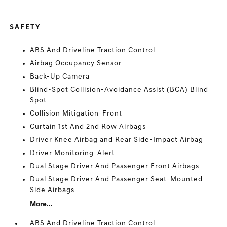
SAFETY
ABS And Driveline Traction Control
Airbag Occupancy Sensor
Back-Up Camera
Blind-Spot Collision-Avoidance Assist (BCA) Blind
Spot
Collision Mitigation-Front
Curtain 1st And 2nd Row Airbags
Driver Knee Airbag and Rear Side-Impact Airbag
Driver Monitoring-Alert
Dual Stage Driver And Passenger Front Airbags
Dual Stage Driver And Passenger Seat-Mounted
Side Airbags
More...
ABS And Driveline Traction Control