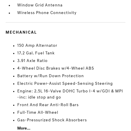
Window Grid Antenna
Wireless Phone Connectivity
MECHANICAL
150 Amp Alternator
17.2 Gal. Fuel Tank
3.91 Axle Ratio
4-Wheel Disc Brakes w/4-Wheel ABS
Battery w/Run Down Protection
Electric Power-Assist Speed-Sensing Steering
Engine: 2.5L 16-Valve DOHC Turbo I-4 w/GDI & MPI
-inc: idle stop and go
Front And Rear Anti-Roll Bars
Full-Time All-Wheel
Gas-Pressurized Shock Absorbers
More...