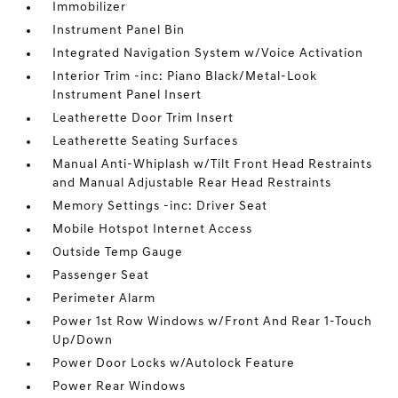
Immobilizer
Instrument Panel Bin
Integrated Navigation System w/Voice Activation
Interior Trim -inc: Piano Black/Metal-Look
Instrument Panel Insert
Leatherette Door Trim Insert
Leatherette Seating Surfaces
Manual Anti-Whiplash w/Tilt Front Head Restraints
and Manual Adjustable Rear Head Restraints
Memory Settings -inc: Driver Seat
Mobile Hotspot Internet Access
Outside Temp Gauge
Passenger Seat
Perimeter Alarm
Power 1st Row Windows w/Front And Rear 1-Touch
Up/Down
Power Door Locks w/Autolock Feature
Power Rear Windows