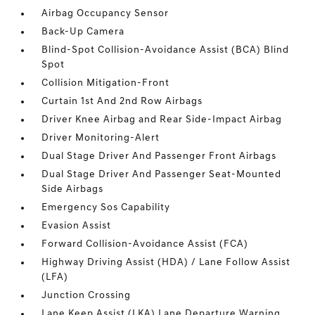
Airbag Occupancy Sensor
Back-Up Camera
Blind-Spot Collision-Avoidance Assist (BCA) Blind
Spot
Collision Mitigation-Front
Curtain 1st And 2nd Row Airbags
Driver Knee Airbag and Rear Side-Impact Airbag
Driver Monitoring-Alert
Dual Stage Driver And Passenger Front Airbags
Dual Stage Driver And Passenger Seat-Mounted
Side Airbags
Emergency Sos Capability
Evasion Assist
Forward Collision-Avoidance Assist (FCA)
Highway Driving Assist (HDA) / Lane Follow Assist
(LFA)
Junction Crossing
Lane Keep Assist (LKA) Lane Departure Warning