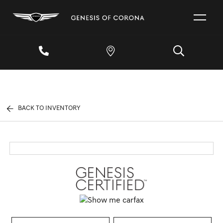
BACK TO INVENTORY