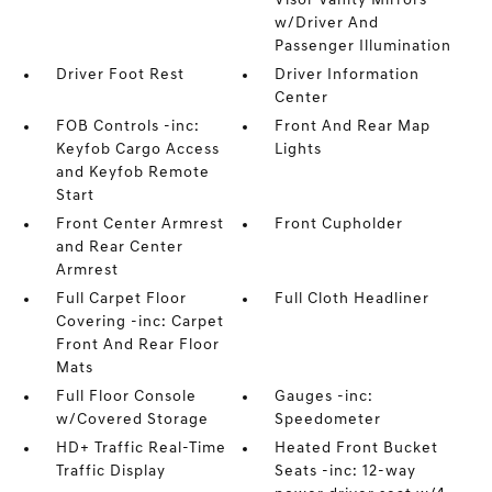
Visor Vanity Mirrors
w/Driver And
Passenger Illumination
Driver Foot Rest
Driver Information
Center
FOB Controls -inc:
Front And Rear Map
Keyfob Cargo Access
Lights
and Keyfob Remote
Start
Front Center Armrest
Front Cupholder
and Rear Center
Armrest
Full Carpet Floor
Full Cloth Headliner
Covering -inc: Carpet
Front And Rear Floor
Mats
Full Floor Console
Gauges -inc:
w/Covered Storage
Speedometer
HD+ Traffic Real-Time
Heated Front Bucket
Traffic Display
Seats -inc: 12-way