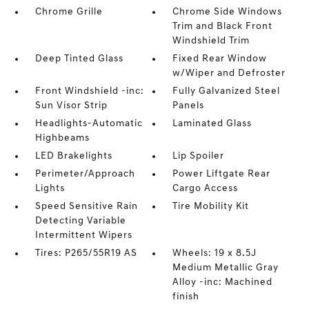
Chrome Grille
Chrome Side Windows
Trim and Black Front
Windshield Trim
Deep Tinted Glass
Fixed Rear Window
w/Wiper and Defroster
Front Windshield -inc:
Fully Galvanized Steel
Sun Visor Strip
Panels
Headlights-Automatic
Laminated Glass
Highbeams
LED Brakelights
Lip Spoiler
Perimeter/Approach
Power Liftgate Rear
Lights
Cargo Access
Speed Sensitive Rain
Tire Mobility Kit
Detecting Variable
Intermittent Wipers
Tires: P265/55R19 AS
Wheels: 19 x 8.5J
Medium Metallic Gray
Alloy -inc: Machined
finish