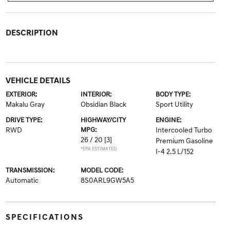
DESCRIPTION
VEHICLE DETAILS
EXTERIOR:
INTERIOR:
BODY TYPE:
Makalu Gray
Obsidian Black
Sport Utility
DRIVE TYPE:
HIGHWAY/CITY
ENGINE:
RWD
MPG:
Intercooled Turbo
26 / 20
[3]
Premium Gasoline
*EPA ESTIMATED
I-4 2.5 L/152
TRANSMISSION:
MODEL CODE:
Automatic
8S0ARL9GW5A5
SPECIFICATIONS