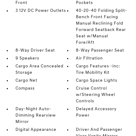
Front
Pockets
3 12V DC Power Outlets
40-20-40 Folding Split-
Bench Front Facing
Manual Reclining Fold
Forward Seatback Rear
Seat w/Manual
Fore/Aft
8-Way Driver Seat
8-Way Passenger Seat
9 Speakers
Air Filtration
Cargo Area Concealed
Cargo Features -inc:
Storage
Tire Mobility Kit
Cargo Net
Cargo Space Lights
Compass
Cruise Control
w/Steering Wheel
Controls
Day-Night Auto-
Delayed Accessory
Dimming Rearview
Power
Mirror
Digital Appearance
Driver And Passenger