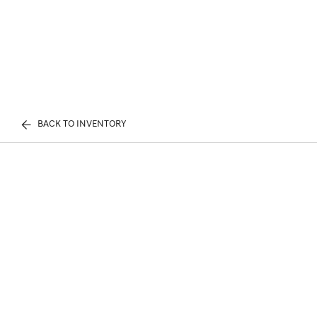
BACK TO INVENTORY