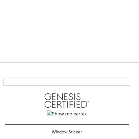
Window Sticker