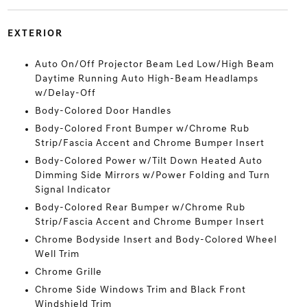
EXTERIOR
Auto On/Off Projector Beam Led Low/High Beam
Daytime Running Auto High-Beam Headlamps
w/Delay-Off
Body-Colored Door Handles
Body-Colored Front Bumper w/Chrome Rub
Strip/Fascia Accent and Chrome Bumper Insert
Body-Colored Power w/Tilt Down Heated Auto
Dimming Side Mirrors w/Power Folding and Turn
Signal Indicator
Body-Colored Rear Bumper w/Chrome Rub
Strip/Fascia Accent and Chrome Bumper Insert
Chrome Bodyside Insert and Body-Colored Wheel
Well Trim
Chrome Grille
Chrome Side Windows Trim and Black Front
Windshield Trim