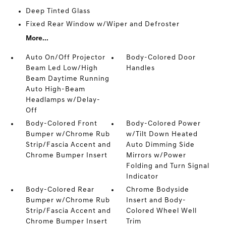
Deep Tinted Glass
Fixed Rear Window w/Wiper and Defroster
More...
Auto On/Off Projector
Body-Colored Door
Beam Led Low/High
Handles
Beam Daytime Running
Auto High-Beam
Headlamps w/Delay-
Off
Body-Colored Front
Body-Colored Power
Bumper w/Chrome Rub
w/Tilt Down Heated
Strip/Fascia Accent and
Auto Dimming Side
Chrome Bumper Insert
Mirrors w/Power
Folding and Turn Signal
Indicator
Body-Colored Rear
Chrome Bodyside
Bumper w/Chrome Rub
Insert and Body-
Strip/Fascia Accent and
Colored Wheel Well
Chrome Bumper Insert
Trim