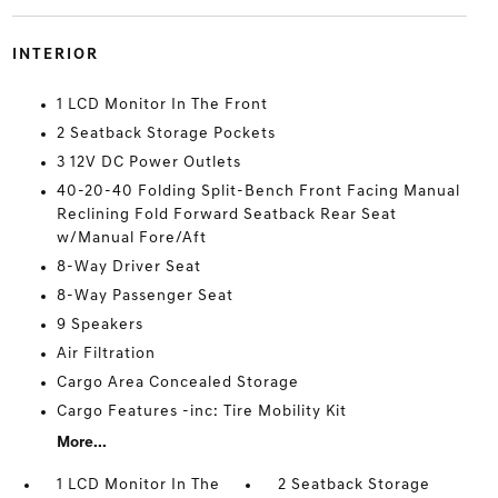
INTERIOR
1 LCD Monitor In The Front
2 Seatback Storage Pockets
3 12V DC Power Outlets
40-20-40 Folding Split-Bench Front Facing Manual
Reclining Fold Forward Seatback Rear Seat
w/Manual Fore/Aft
8-Way Driver Seat
8-Way Passenger Seat
9 Speakers
Air Filtration
Cargo Area Concealed Storage
Cargo Features -inc: Tire Mobility Kit
More...
1 LCD Monitor In The
2 Seatback Storage