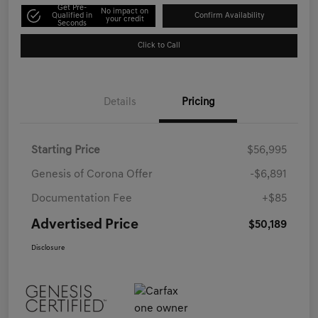
Get Pre-
No impact on
Qualified in
Confirm Availability
your credit
Seconds
Click to Call
Details
Pricing
Starting Price
$56,995
Genesis of Corona Offer
-$6,891
Documentation Fee
+$85
Advertised Price
$50,189
Disclosure