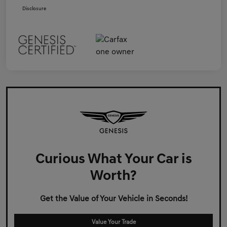
Disclosure
Curious What Your Car is
Worth?
Get the Value of Your Vehicle in Seconds!
Value Your Trade