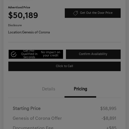
Advertised Price
$50,189
Get Out the Door Price
Disclosure
Location:
Genesis of Corona
Get Pre-
No impact on
Qualified in
Confirm Availability
your credit
Seconds
Click to Call
Details
Pricing
Starting Price
$58,995
Genesis of Corona Offer
-$8,891
Documentation Fee
+$85