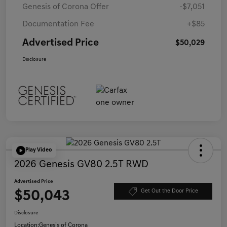
Genesis of Corona Offer
-$7,051
Documentation Fee
+$85
Advertised Price
$50,029
Disclosure
Play Video
2026 Genesis GV80 2.5T RWD
Advertised Price
$50,043
Get Out the Door Price
Disclosure
Location:
Genesis of Corona