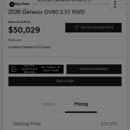
Play Video
2026 Genesis GV80 2.5T RWD
Advertised Price
$50,029
Get Out the Door Price
Disclosure
Location:
Genesis of Corona
Get Pre-
No impact on
Qualified in
Confirm Availability
your credit
Seconds
Click to Call
Details
Pricing
Starting Price
$56,995