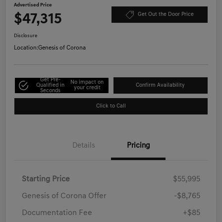
Advertised Price
$47,315
Get Out the Door Price
Disclosure
Location:
Genesis of Corona
Get Pre-
No impact on
Qualified in
Confirm Availability
your credit
Seconds
Click to Call
Details
Pricing
Starting Price
$55,995
Genesis of Corona Offer
-$8,765
Documentation Fee
+$85