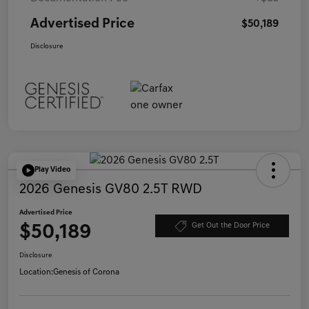
Advertised Price
$50,189
Disclosure
Play Video
2026 Genesis GV80 2.5T RWD
Advertised Price
$50,189
Get Out the Door Price
Disclosure
Location:
Genesis of Corona