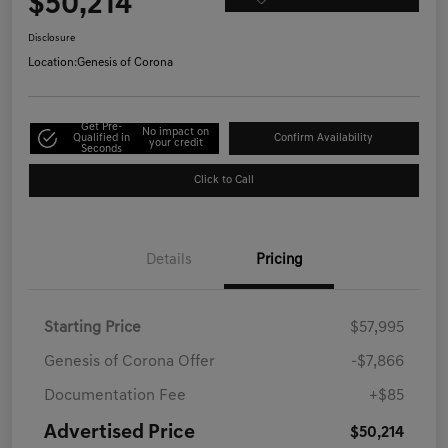
$50,214
Disclosure
Location:
Genesis of Corona
Get Pre-
No impact on
Qualified in
Confirm Availability
your credit
Seconds
Click to Call
Details
Pricing
Starting Price
$57,995
Genesis of Corona Offer
-$7,866
Documentation Fee
+$85
Advertised Price
$50,214