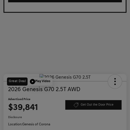
Great Deal
Play Video
2026 Genesis G70 2.5T AWD
Advertised Price
$39,841
Get Out the Door Price
Disclosure
Location:
Genesis of Corona