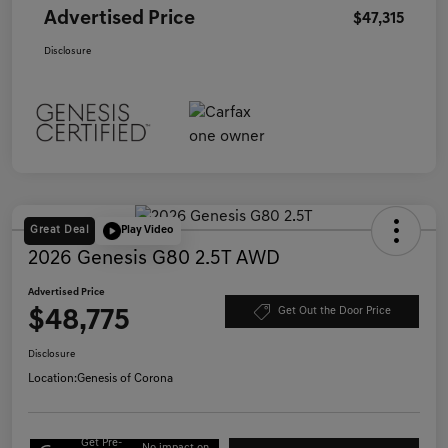
Advertised Price
$47,315
Disclosure
Great Deal
Play Video
2026 Genesis G80 2.5T AWD
Advertised Price
$48,775
Get Out the Door Price
Disclosure
Location:
Genesis of Corona
Get Pre-