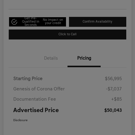
Get Pre-
No impact on
Qualified in
Confirm Availability
your credit
Seconds
Click to Call
Details
Pricing
Starting Price
$56,995
Genesis of Corona Offer
-$7,037
Documentation Fee
+$85
Advertised Price
$50,043
Disclosure