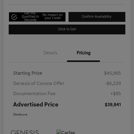
Get Pre-
No impact on
Qualified in
Confirm Availability
your credit
Seconds
Click to Call
Details
Pricing
Starting Price
$45,995
Genesis of Corona Offer
-$6,239
Documentation Fee
+$85
Advertised Price
$39,841
Disclosure