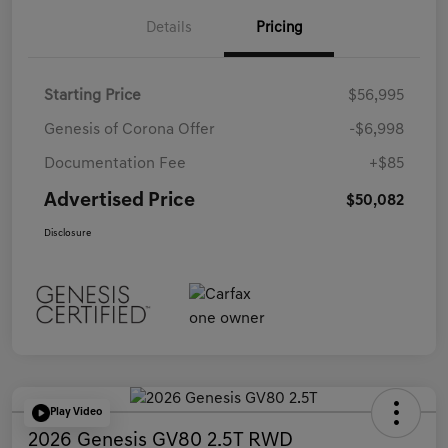
Details
Pricing
Starting Price
$56,995
Genesis of Corona Offer
-$6,998
Documentation Fee
+$85
Advertised Price
$50,082
Disclosure
Play Video
2026 Genesis GV80 2.5T RWD