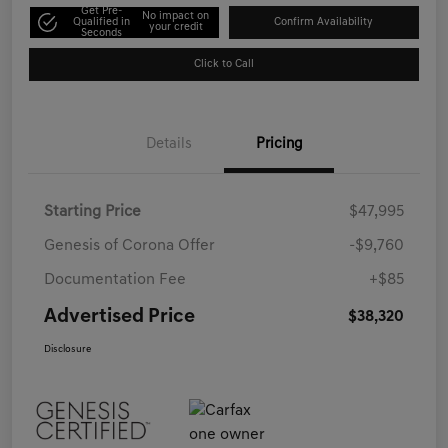
Get Pre-
No impact on
Qualified in
Confirm Availability
your credit
Seconds
Click to Call
Details
Pricing
Starting Price
$47,995
Genesis of Corona Offer
-$9,760
Documentation Fee
+$85
Advertised Price
$38,320
Disclosure