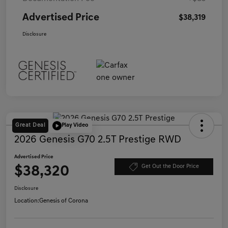
Advertised Price
$38,319
Disclosure
Great Deal
Play Video
2026 Genesis G70 2.5T Prestige RWD
Advertised Price
$38,320
Get Out the Door Price
Disclosure
Location:
Genesis of Corona