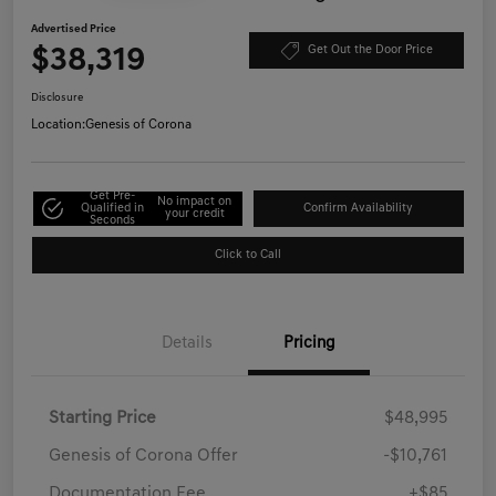
Advertised Price
$38,319
Get Out the Door Price
Disclosure
Location:
Genesis of Corona
Get Pre-
No impact on
Qualified in
Confirm Availability
your credit
Seconds
Click to Call
Details
Pricing
Starting Price
$48,995
Genesis of Corona Offer
-$10,761
Documentation Fee
+$85