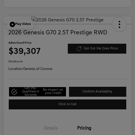
Play Video
2026 Genesis G70 2.5T Prestige RWD
Advertised Price
$39,307
Get Out the Door Price
Disclosure
Location:
Genesis of Corona
Get Pre-
No impact on
Qualified in
Confirm Availability
your credit
Seconds
Click to Call
Details
Pricing