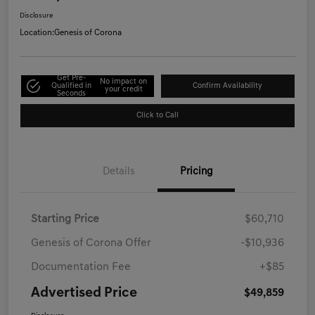
Disclosure
Location:
Genesis of Corona
Get Pre-
No impact on
Qualified in
Confirm Availability
your credit
Seconds
Click to Call
Details
Pricing
Starting Price
$60,710
Genesis of Corona Offer
-$10,936
Documentation Fee
+$85
Advertised Price
$49,859