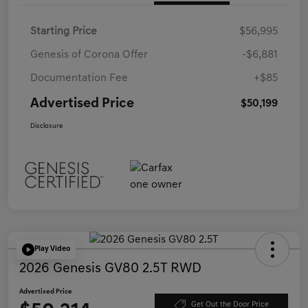
Starting Price
$56,995
Genesis of Corona Offer
-$6,881
Documentation Fee
+$85
Advertised Price
$50,199
Disclosure
Play Video
2026 Genesis GV80 2.5T RWD
Advertised Price
Get Out the Door Price