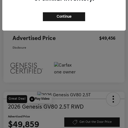
Starting Price
$60,680
Continue
Genesis of Corona Offer
-$11,309
Documentation Fee
+$85
Advertised Price
$49,456
Disclosure
Great Deal
Play Video
2026 Genesis GV80 2.5T RWD
Advertised Price
$49,859
Get Out the Door Price