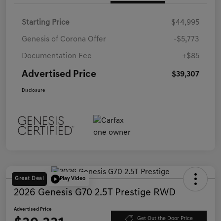
Starting Price
$44,995
Genesis of Corona Offer
-$5,773
Documentation Fee
+$85
Advertised Price
$39,307
Disclosure
Great Deal
Play Video
2026 Genesis G70 2.5T Prestige RWD
Advertised Price
Get Out the Door Price