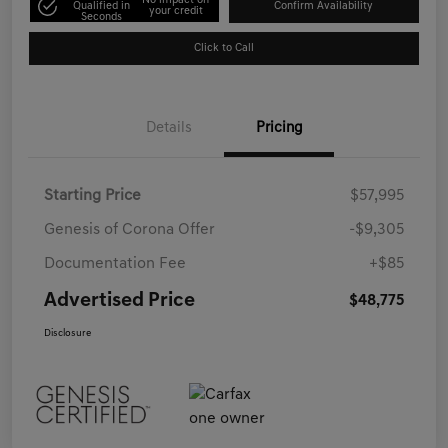
No impact on
Qualified in
Confirm Availability
your credit
Seconds
Click to Call
Details
Pricing
Starting Price
$57,995
Genesis of Corona Offer
-$9,305
Documentation Fee
+$85
Advertised Price
$48,775
Disclosure