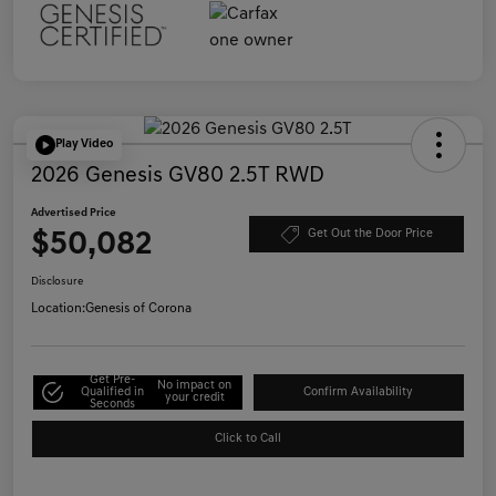
Play Video
2026 Genesis GV80 2.5T RWD
Advertised Price
$50,082
Get Out the Door Price
Disclosure
Location:
Genesis of Corona
Get Pre-
No impact on
Qualified in
Confirm Availability
your credit
Seconds
Click to Call