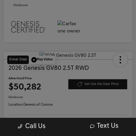
Disclosure
Great Deal
Play Video
2026 Genesis GV80 2.5T RWD
Advertised Price
$50,282
Get Out the Door Price
Disclosure
Location:
Genesis of Corona
Get Pre-
Text Us
Call Us
No impact on
Qualified in
Confirm Availability
your credit
Seconds