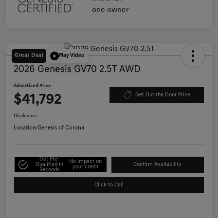
Great Deal
Play Video
2026 Genesis GV70 2.5T AWD
Advertised Price
$41,792
Get Out the Door Price
Disclosure
Location:
Genesis of Corona
Get Pre-
No impact on
Qualified in
Confirm Availability
your credit
Seconds
Click to Call