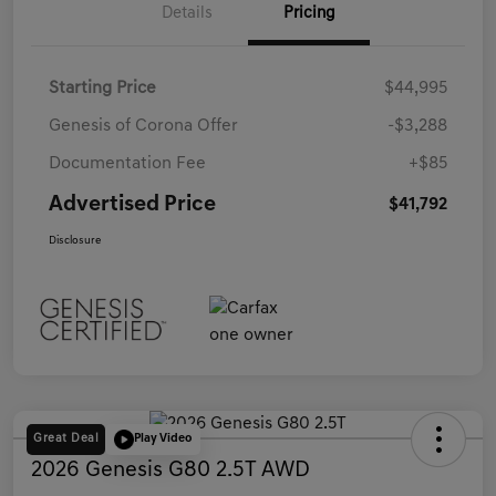
Details
Pricing
Starting Price
$44,995
Genesis of Corona Offer
-$3,288
Documentation Fee
+$85
Advertised Price
$41,792
Disclosure
Great Deal
Play Video
2026 Genesis G80 2.5T AWD