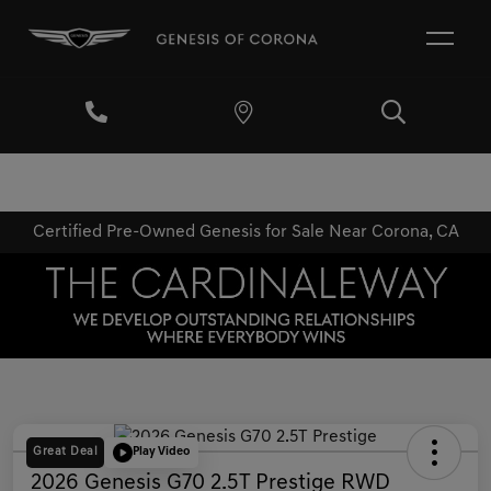
Certified Pre-Owned Genesis for Sale Near Corona, CA
Great Deal
Play Video
2026 Genesis G70 2.5T Prestige RWD