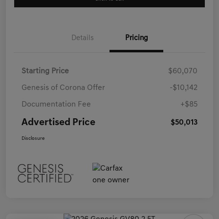
Details
Pricing
Starting Price
$60,070
Genesis of Corona Offer
-$10,142
Documentation Fee
+$85
Advertised Price
$50,013
Disclosure