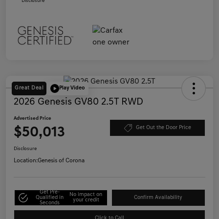
Disclosure
Great Deal
Play Video
2026 Genesis GV80 2.5T RWD
Advertised Price
$50,013
Get Out the Door Price
Disclosure
Location:
Genesis of Corona
Get Pre-
No impact on
Qualified in
Confirm Availability
your credit
Seconds
Click to Call