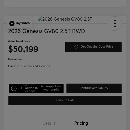
Play Video
2026 Genesis GV80 2.5T RWD
Advertised Price
$50,199
Get Out the Door Price
Disclosure
Location:
Genesis of Corona
Get Pre-
No impact on
Qualified in
Confirm Availability
your credit
Seconds
Click to Call
Details
Pricing