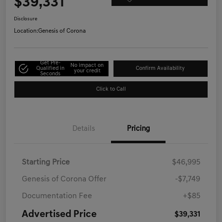
$39,331
Disclosure
Location:
Genesis of Corona
Get Pre-
No impact on
Qualified in
Confirm Availability
your credit
Seconds
Click to Call
Details
Pricing
Starting Price
$46,995
Genesis of Corona Offer
-$7,749
Documentation Fee
+$85
Advertised Price
$39,331