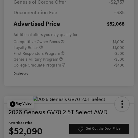
Genesis of Corona Offer
-$2,757
Documentation Fee
+$85
Advertised Price
$52,068
Additional offers you may qualify for
Competitive Owner Bonus
-$1,000
Loyalty Bonus
-$1,000
First Responders Program
-$500
Genesis Military Program
-$500
College Graduate Program
-$400
Disclosure
Play Video
2026 Genesis GV70 2.5T Select AWD
Advertised Price
$52,090
Get Out the Door Price