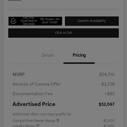
Disclosure
Get Pre-
No impact on
Qualified in
Confirm Availability
your credit
Seconds
Click to Call
Details
Pricing
MSRP
$54,710
Genesis of Corona Offer
-$2,728
Documentation Fee
+$85
Advertised Price
$52,067
Additional offers you may qualify for
Competitive Owner Bonus
-$1,000
Loyalty Bonus
-$1,000