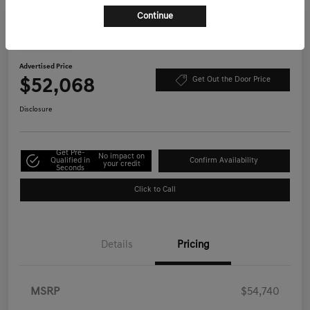
Continue
Play Video
2026 Genesis GV70 2.5T Select AWD
Advertised Price
$52,068
Get Out the Door Price
Disclosure
Get Pre-
No impact on
Qualified in
Confirm Availability
your credit
Seconds
Click to Call
Details
Pricing
MSRP
$54,740