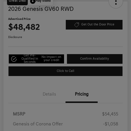
Great Deal
Play Video
2026 Genesis GV60 RWD
Advertised Price
$48,482
Get Out the Door Price
Disclosure
Get Pre-
No impact on
Qualified in
Confirm Availability
your credit
Seconds
Click to Call
Details
Pricing
MSRP
$54,455
Genesis of Corona Offer
-$1,058