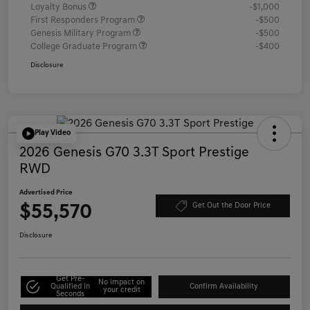
Loyalty Bonus
-$1,000
First Responders Program
-$500
Genesis Military Program
-$500
College Graduate Program
-$400
Disclosure
Play Video
2026 Genesis G70 3.3T Sport Prestige
RWD
Advertised Price
$55,570
Get Out the Door Price
Disclosure
Get Pre-
No impact on
Qualified in
Confirm Availability
your credit
Seconds