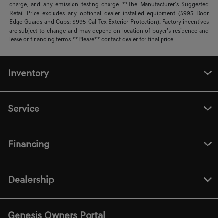
charge, and any emission testing charge. **The Manufacturer's Suggested
Retail Price excludes any optional dealer installed equipment ($995 Door
Edge Guards and Cups; $995 Cal-Tex Exterior Protection). Factory incentives
are subject to change and may depend on location of buyer’s residence and
lease or financing terms. **Please** contact dealer for final price.
Inventory
Service
Financing
Dealership
Genesis Owners Portal