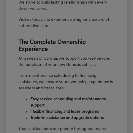
We strive to build lasting relationships with every
driver we serve.
Visit us today and experience a higher standard of
automotive care.
The Complete Ownership
Experience
At Genesis of Corona, we support you well beyond
the purchase of your new Genesis vehicle.
From maintenance scheduling to financing
assistance, we ensure your ownership experience is
seamless and stress-free.
Easy service scheduling and maintenance
support
Flexible financing and lease programs
Trade-in assistance and upgrade options
Your satisfaction is our priority throughout every