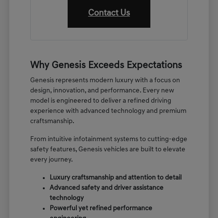
Contact Us
Why Genesis Exceeds Expectations
Genesis represents modern luxury with a focus on
design, innovation, and performance. Every new
model is engineered to deliver a refined driving
experience with advanced technology and premium
craftsmanship.
From intuitive infotainment systems to cutting-edge
safety features, Genesis vehicles are built to elevate
every journey.
Luxury craftsmanship and attention to detail
Advanced safety and driver assistance
technology
Powerful yet refined performance