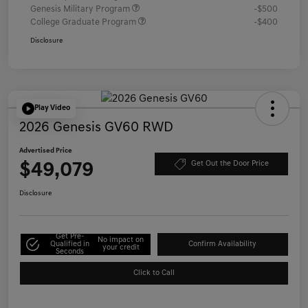
Genesis Military Program
-$500
College Graduate Program
-$400
Disclosure
Play Video
2026 Genesis GV60 RWD
Advertised Price
$49,079
Get Out the Door Price
Disclosure
Get Pre-
No impact on
Qualified in
Confirm Availability
your credit
Seconds
Click to Call