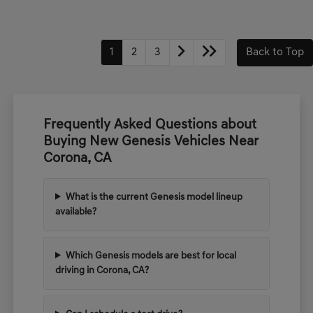
1
2
3
Back to Top
Frequently Asked Questions about
Buying New Genesis Vehicles Near
Corona, CA
What is the current Genesis model lineup
available?
Which Genesis models are best for local
driving in Corona, CA?