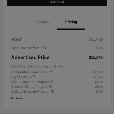
Click to Call
Details
Pricing
MSRP
$55,485
Documentation Fee
+$85
Advertised Price
$55,570
Additional offers you may qualify for
Competitive Owner Bonus
-$1,000
Loyalty Bonus
-$1,000
First Responders Program
-$500
Genesis Military Program
-$500
College Graduate Program
-$400
Disclosure