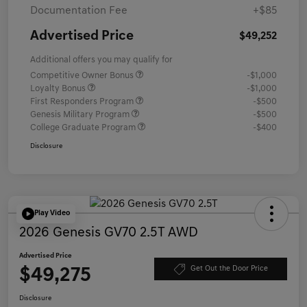
Documentation Fee
+$85
Advertised Price
$49,252
Additional offers you may qualify for
Competitive Owner Bonus
-$1,000
Loyalty Bonus
-$1,000
First Responders Program
-$500
Genesis Military Program
-$500
College Graduate Program
-$400
Disclosure
Play Video
2026 Genesis GV70 2.5T AWD
Advertised Price
$49,275
Get Out the Door Price
Disclosure