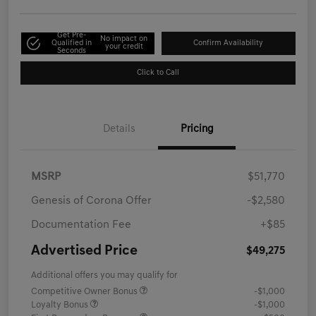
Get Pre-
No impact on
Qualified in
Confirm Availability
your credit
Seconds
Click to Call
Details
Pricing
MSRP
$51,770
Genesis of Corona Offer
-$2,580
Documentation Fee
+$85
Advertised Price
$49,275
Additional offers you may qualify for
Competitive Owner Bonus
-$1,000
Loyalty Bonus
-$1,000