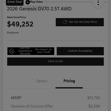
Great Deal
Play Video
2026 Genesis GV70 2.5T AWD
Advertised Price
$49,252
Get Out the Door Price
Disclosure
Get Pre-
No impact on
Qualified in
Confirm Availability
your credit
Seconds
Click to Call
Details
Pricing
MSRP
$51,765
Genesis of Corona Offer
-$2,598