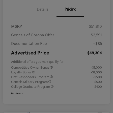
Details
Pricing
MSRP
$51,810
Genesis of Corona Offer
-$2,591
Documentation Fee
+$85
Advertised Price
$49,304
Additional offers you may qualify for
Competitive Owner Bonus
-$1,000
Loyalty Bonus
-$1,000
First Responders Program
-$500
Genesis Military Program
-$500
College Graduate Program
-$400
Disclosure