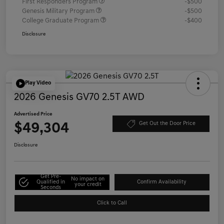
First Responders Program
-$500
Genesis Military Program
-$500
College Graduate Program
-$400
Disclosure
Play Video
2026 Genesis GV70 2.5T AWD
Advertised Price
$49,304
Get Out the Door Price
Disclosure
Get Pre-
No impact on
Qualified in
Confirm Availability
your credit
Seconds
Click to Call