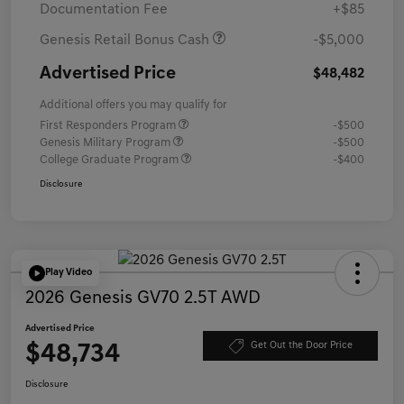
Documentation Fee
+$85
Genesis Retail Bonus Cash
-$5,000
Advertised Price
$48,482
Additional offers you may qualify for
First Responders Program
-$500
Genesis Military Program
-$500
College Graduate Program
-$400
Disclosure
Play Video
2026 Genesis GV70 2.5T AWD
Advertised Price
$48,734
Get Out the Door Price
Disclosure