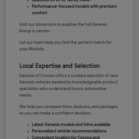
Spacious SUVs for family travel
Performance-focused models with premium
comfort
Visit our showroom to explore the full Genesis
lineup in person.
Let our team help you find the perfect match for
your lifestyle.
Local Expertise and Selection
Genesis of Corona offers a curated selection of new
Genesis vehicles backed by knowledgeable product
specialists who understand luxury automotive
needs.
We help you compare trims, features, and packages
so you can make a confident decision.
Latest Genesis models and trims available
Personalized vehicle recommendations
Convenient location for Corona and