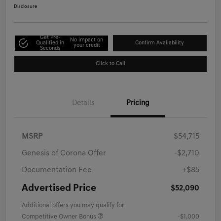
Disclosure
Get Pre-
No impact on
Qualified in
Confirm Availability
your credit
Seconds
Click to Call
Details
Pricing
MSRP
$54,715
Genesis of Corona Offer
-$2,710
Documentation Fee
+$85
Advertised Price
$52,090
Additional offers you may qualify for
Competitive Owner Bonus
-$1,000