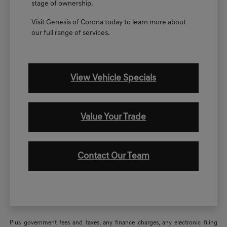
stage of ownership.
Visit Genesis of Corona today to learn more about
our full range of services.
View Vehicle Specials
Value Your Trade
Contact Our Team
Plus government fees and taxes, any finance charges, any electronic filing