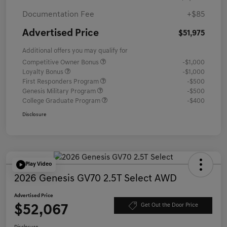
Documentation Fee
+$85
Advertised Price
$51,975
Additional offers you may qualify for
Competitive Owner Bonus
-$1,000
Loyalty Bonus
-$1,000
First Responders Program
-$500
Genesis Military Program
-$500
College Graduate Program
-$400
Disclosure
Play Video
2026 Genesis GV70 2.5T Select AWD
Advertised Price
$52,067
Get Out the Door Price