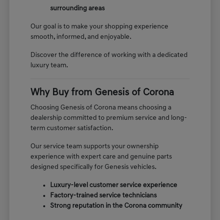
surrounding areas
Our goal is to make your shopping experience
smooth, informed, and enjoyable.
Discover the difference of working with a dedicated
luxury team.
Why Buy from Genesis of Corona
Choosing Genesis of Corona means choosing a
dealership committed to premium service and long-
term customer satisfaction.
Our service team supports your ownership
experience with expert care and genuine parts
designed specifically for Genesis vehicles.
Luxury-level customer service experience
Factory-trained service technicians
Strong reputation in the Corona community