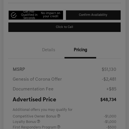
Get Pre-
No impact on
Qualified in
Confirm Availability
your credit
Seconds
Click to Call
Details
Pricing
MSRP
$51,130
Genesis of Corona Offer
-$2,481
Documentation Fee
+$85
Advertised Price
$48,734
Additional offers you may qualify for
Competitive Owner Bonus
-$1,000
Loyalty Bonus
-$1,000
First Responders Program
-$500