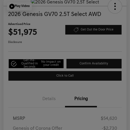
Play Video
2026 Genesis GV70 2.5T Select AWD
Advertised Price
$51,975
Get Out the Door Price
Disclosure
Get Pre-
No impact on
Qualified in
Confirm Availability
your credit
Seconds
Click to Call
Details
Pricing
MSRP
$54,620
Genesis of Corona Offer
-$2,730