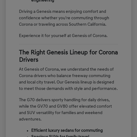
engineering
Driving a Genesis means enjoying comfort and
confidence whether you're commuting through
Corona or traveling across Southern California.
Experience it for yourself at Genesis of Corona.
The Right Genesis Lineup for Corona
Drivers
At Genesis of Corona, we understand the needs of
Corona drivers who balance freeway commuting
and local city travel. Our Genesis lineup is designed
to meet those demands with style and performance.
The G70 delivers sporty handling for daily drives,
while the GV70 and GV80 offer elevated comfort
and SUV versatility for families and weekend
adventures.
Efficient luxury sedans for commuting