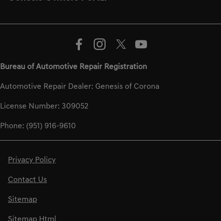
Bureau of Automotive Repair Registration
Automotive Repair Dealer: Genesis of Corona
License Number: 309052
Phone: (951) 916-9610
Privacy Policy
Contact Us
Sitemap
Sitemap Html