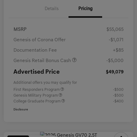
Details
Pricing
MSRP
$55,065
Genesis of Corona Offer
-$1,071
Documentation Fee
+$85
Genesis Retail Bonus Cash
-$5,000
Advertised Price
$49,079
Additional offers you may qualify for
First Responders Program
-$500
Genesis Military Program
-$500
College Graduate Program
-$400
Disclosure