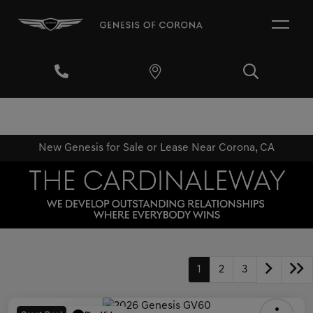
New Genesis for Sale or Lease Near Corona, CA
1
2
3