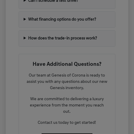
Can I schedule a test drive?
What financing options do you offer?
How does the trade-in process work?
Have Additional Questions?
Our team at Genesis of Corona is ready to
assist you with any questions about our new
Genesis inventory.
We are committed to delivering a luxury
experience from the moment you reach
out.
Contact us today to get started!