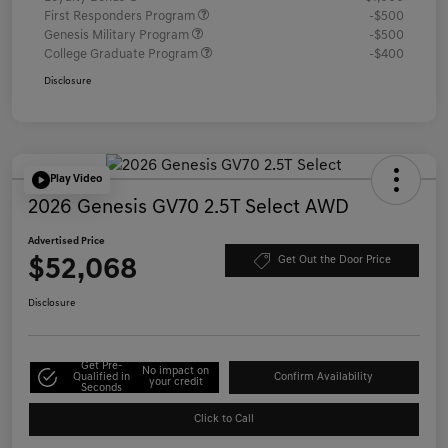
First Responders Program
-$500
Genesis Military Program
-$500
College Graduate Program
-$400
Disclosure
Play Video
2026 Genesis GV70 2.5T Select AWD
Advertised Price
$52,068
Get Out the Door Price
Disclosure
Get Pre-
No impact on
Qualified in
Confirm Availability
your credit
Seconds
Click to Call