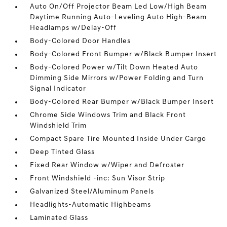
Auto On/Off Projector Beam Led Low/High Beam
Daytime Running Auto-Leveling Auto High-Beam
Headlamps w/Delay-Off
Body-Colored Door Handles
Body-Colored Front Bumper w/Black Bumper Insert
Body-Colored Power w/Tilt Down Heated Auto
Dimming Side Mirrors w/Power Folding and Turn
Signal Indicator
Body-Colored Rear Bumper w/Black Bumper Insert
Chrome Side Windows Trim and Black Front
Windshield Trim
Compact Spare Tire Mounted Inside Under Cargo
Deep Tinted Glass
Fixed Rear Window w/Wiper and Defroster
Front Windshield -inc: Sun Visor Strip
Galvanized Steel/Aluminum Panels
Headlights-Automatic Highbeams
Laminated Glass