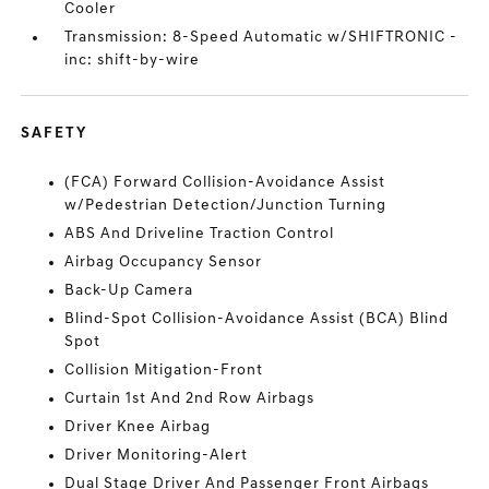
Cooler
Transmission: 8-Speed Automatic w/SHIFTRONIC -
inc: shift-by-wire
SAFETY
(FCA) Forward Collision-Avoidance Assist
w/Pedestrian Detection/Junction Turning
ABS And Driveline Traction Control
Airbag Occupancy Sensor
Back-Up Camera
Blind-Spot Collision-Avoidance Assist (BCA) Blind
Spot
Collision Mitigation-Front
Curtain 1st And 2nd Row Airbags
Driver Knee Airbag
Driver Monitoring-Alert
Dual Stage Driver And Passenger Front Airbags