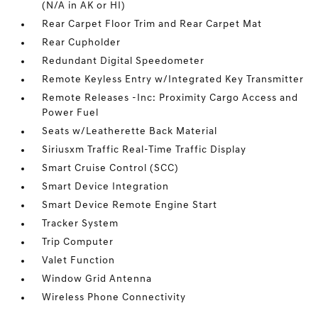
(N/A in AK or HI)
Rear Carpet Floor Trim and Rear Carpet Mat
Rear Cupholder
Redundant Digital Speedometer
Remote Keyless Entry w/Integrated Key Transmitter
Remote Releases -Inc: Proximity Cargo Access and
Power Fuel
Seats w/Leatherette Back Material
Siriusxm Traffic Real-Time Traffic Display
Smart Cruise Control (SCC)
Smart Device Integration
Smart Device Remote Engine Start
Tracker System
Trip Computer
Valet Function
Window Grid Antenna
Wireless Phone Connectivity