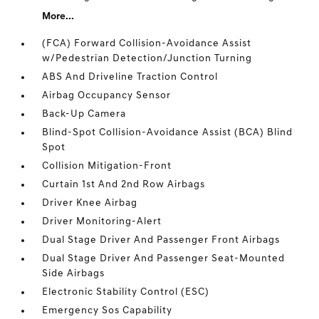
More...
(FCA) Forward Collision-Avoidance Assist
w/Pedestrian Detection/Junction Turning
ABS And Driveline Traction Control
Airbag Occupancy Sensor
Back-Up Camera
Blind-Spot Collision-Avoidance Assist (BCA) Blind
Spot
Collision Mitigation-Front
Curtain 1st And 2nd Row Airbags
Driver Knee Airbag
Driver Monitoring-Alert
Dual Stage Driver And Passenger Front Airbags
Dual Stage Driver And Passenger Seat-Mounted
Side Airbags
Electronic Stability Control (ESC)
Emergency Sos Capability