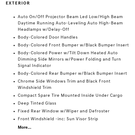
EXTERIOR
Auto On/Off Projector Beam Led Low/High Beam
Daytime Running Auto-Leveling Auto High-Beam
Headlamps w/Delay-Off
Body-Colored Door Handles
Body-Colored Front Bumper w/Black Bumper Insert
Body-Colored Power w/Tilt Down Heated Auto
Dimming Side Mirrors w/Power Folding and Turn
Signal Indicator
Body-Colored Rear Bumper w/Black Bumper Insert
Chrome Side Windows Trim and Black Front
Windshield Trim
Compact Spare Tire Mounted Inside Under Cargo
Deep Tinted Glass
Fixed Rear Window w/Wiper and Defroster
Front Windshield -inc: Sun Visor Strip
More...