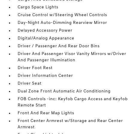
Cargo Space Lights
Cruise Control w/Steering Wheel Controls
Day-Night Auto-Dimming Rearview Mirror
Delayed Accessory Power
Digital/Analog Appearance
Driver / Passenger And Rear Door Bins
Driver And Passenger Visor Vanity Mirrors w/Driver
And Passenger Illumination
Driver Foot Rest
Driver Information Center
Driver Seat
Dual Zone Front Automatic Air Conditioning
FOB Controls -inc: Keyfob Cargo Access and Keyfob
Remote Start
Front And Rear Map Lights
Front Center Armrest w/Storage and Rear Center
Armrest