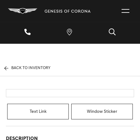
BACK TO INVENTORY
Text Link
Window Sticker
DESCRIPTION