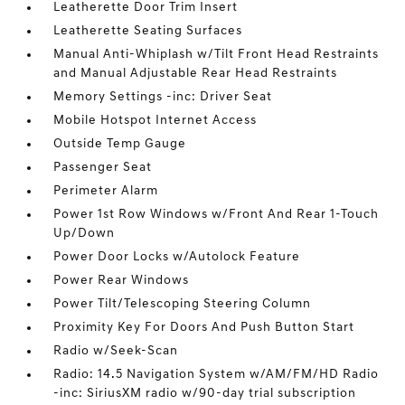
Leatherette Door Trim Insert
Leatherette Seating Surfaces
Manual Anti-Whiplash w/Tilt Front Head Restraints
and Manual Adjustable Rear Head Restraints
Memory Settings -inc: Driver Seat
Mobile Hotspot Internet Access
Outside Temp Gauge
Passenger Seat
Perimeter Alarm
Power 1st Row Windows w/Front And Rear 1-Touch
Up/Down
Power Door Locks w/Autolock Feature
Power Rear Windows
Power Tilt/Telescoping Steering Column
Proximity Key For Doors And Push Button Start
Radio w/Seek-Scan
Radio: 14.5 Navigation System w/AM/FM/HD Radio
-inc: SiriusXM radio w/90-day trial subscription