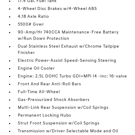
17.4 Gal. Fuel Tank
4-Wheel Disc Brakes w/4-Wheel ABS
4.18 Axle Ratio
5500# Gvwr
90-Amp/Hr 740CCA Maintenance-Free Battery
w/Run Down Protection
Dual Stainless Steel Exhaust w/Chrome Tailpipe
Finisher
Electric Power-Assist Speed-Sensing Steering
Engine Oil Cooler
Engine: 2.5L DOHC Turbo GDI+MPI I4 -inc: 16-valve
Front And Rear Anti-Roll Bars
Full-Time All-Wheel
Gas-Pressurized Shock Absorbers
Multi-Link Rear Suspension w/Coil Springs
Permanent Locking Hubs
Strut Front Suspension w/Coil Springs
Transmission w/Driver Selectable Mode and Oil