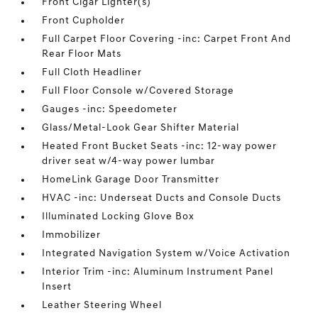
Front Cigar Lighter(s)
Front Cupholder
Full Carpet Floor Covering -inc: Carpet Front And
Rear Floor Mats
Full Cloth Headliner
Full Floor Console w/Covered Storage
Gauges -inc: Speedometer
Glass/Metal-Look Gear Shifter Material
Heated Front Bucket Seats -inc: 12-way power
driver seat w/4-way power lumbar
HomeLink Garage Door Transmitter
HVAC -inc: Underseat Ducts and Console Ducts
Illuminated Locking Glove Box
Immobilizer
Integrated Navigation System w/Voice Activation
Interior Trim -inc: Aluminum Instrument Panel
Insert
Leather Steering Wheel