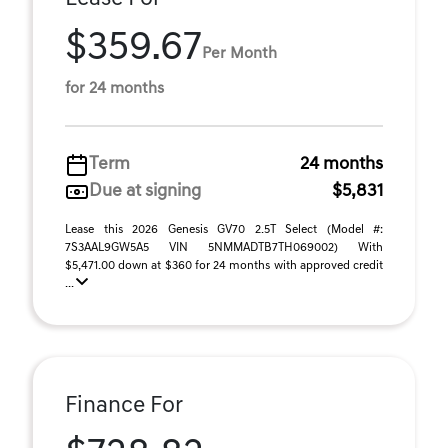
$359.67
Per Month
for 24 months
Term
24 months
Due at signing
$5,831
Lease this 2026 Genesis GV70 2.5T Select (Model #:
7S3AAL9GW5A5 VIN 5NMMADTB7TH069002) With
$5,471.00 down at $360 for 24 months with approved credit
...
Finance For