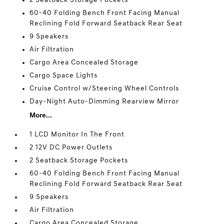
2 Seatback Storage Pockets
60-40 Folding Bench Front Facing Manual
Reclining Fold Forward Seatback Rear Seat
9 Speakers
Air Filtration
Cargo Area Concealed Storage
Cargo Space Lights
Cruise Control w/Steering Wheel Controls
Day-Night Auto-Dimming Rearview Mirror
More...
1 LCD Monitor In The Front
2 12V DC Power Outlets
2 Seatback Storage Pockets
60-40 Folding Bench Front Facing Manual
Reclining Fold Forward Seatback Rear Seat
9 Speakers
Air Filtration
Cargo Area Concealed Storage