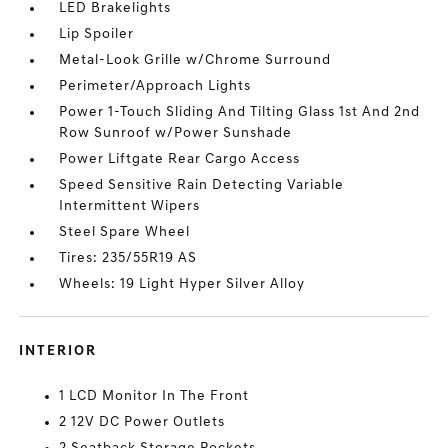
LED Brakelights
Lip Spoiler
Metal-Look Grille w/Chrome Surround
Perimeter/Approach Lights
Power 1-Touch Sliding And Tilting Glass 1st And 2nd
Row Sunroof w/Power Sunshade
Power Liftgate Rear Cargo Access
Speed Sensitive Rain Detecting Variable
Intermittent Wipers
Steel Spare Wheel
Tires: 235/55R19 AS
Wheels: 19 Light Hyper Silver Alloy
INTERIOR
1 LCD Monitor In The Front
2 12V DC Power Outlets