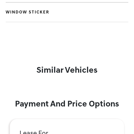
WINDOW STICKER
Similar Vehicles
Payment And Price Options
Lease For