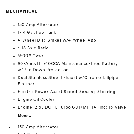
MECHANICAL
150 Amp Alternator
17.4 Gal. Fuel Tank
4-Wheel Disc Brakes w/4-Wheel ABS
4.18 Axle Ratio
5500# Gvwr
90-Amp/Hr 740CCA Maintenance-Free Battery
w/Run Down Protection
Dual Stainless Steel Exhaust w/Chrome Tailpipe
Finisher
Electric Power-Assist Speed-Sensing Steering
Engine Oil Cooler
Engine: 2.5L DOHC Turbo GDI+MPI I4 -inc: 16-valve
More...
150 Amp Alternator