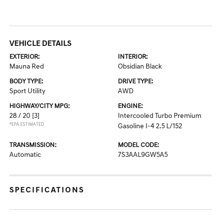
VEHICLE DETAILS
EXTERIOR:
INTERIOR:
Mauna Red
Obsidian Black
BODY TYPE:
DRIVE TYPE:
Sport Utility
AWD
HIGHWAY/CITY MPG:
ENGINE:
28 / 20
[3]
Intercooled Turbo Premium
*EPA ESTIMATED
Gasoline I-4 2.5 L/152
TRANSMISSION:
MODEL CODE:
Automatic
7S3AAL9GW5A5
SPECIFICATIONS