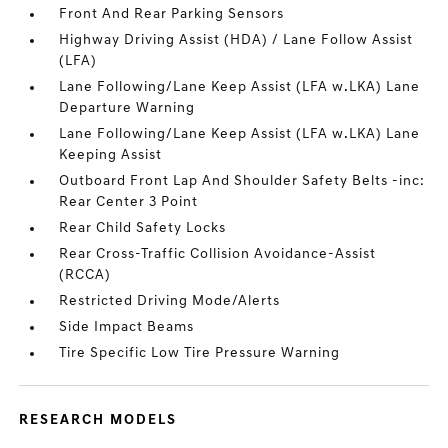
Front And Rear Parking Sensors
Highway Driving Assist (HDA) / Lane Follow Assist
(LFA)
Lane Following/Lane Keep Assist (LFA w.LKA) Lane
Departure Warning
Lane Following/Lane Keep Assist (LFA w.LKA) Lane
Keeping Assist
Outboard Front Lap And Shoulder Safety Belts -inc:
Rear Center 3 Point
Rear Child Safety Locks
Rear Cross-Traffic Collision Avoidance-Assist
(RCCA)
Restricted Driving Mode/Alerts
Side Impact Beams
Tire Specific Low Tire Pressure Warning
RESEARCH MODELS