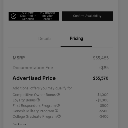
Get Pre-
No impact
Qualified in
on your
Confirm Availability
Seconds
credit
Details
Pricing
MSRP
$55,485
Documentation Fee
+$85
Advertised Price
$55,570
Additional offers you may qualify for
Competitive Owner Bonus
-$1,000
Loyalty Bonus
-$1,000
First Responders Program
-$500
Genesis Military Program
-$500
College Graduate Program
-$400
Disclosure