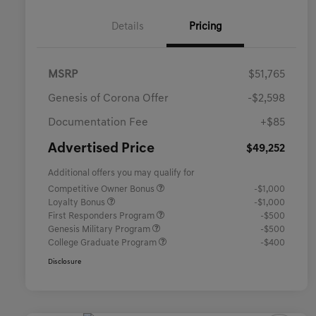
Details
Pricing
MSRP
$51,765
Genesis of Corona Offer
-$2,598
Documentation Fee
+$85
Advertised Price
$49,252
Additional offers you may qualify for
Competitive Owner Bonus
-$1,000
Loyalty Bonus
-$1,000
First Responders Program
-$500
Genesis Military Program
-$500
College Graduate Program
-$400
Disclosure