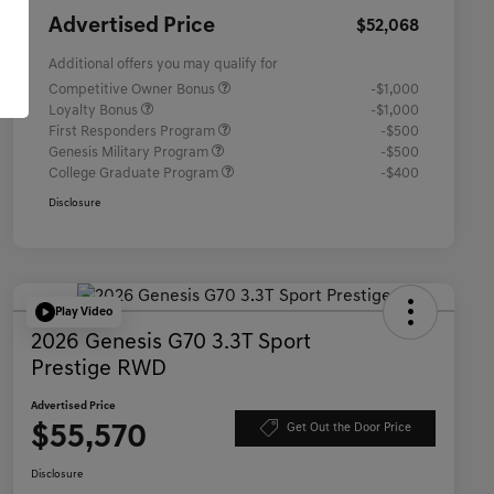
Advertised Price
$52,068
Additional offers you may qualify for
Competitive Owner Bonus
-$1,000
Loyalty Bonus
-$1,000
First Responders Program
-$500
Genesis Military Program
-$500
College Graduate Program
-$400
Disclosure
Play Video
2026 Genesis G70 3.3T Sport
Prestige RWD
Advertised Price
$55,570
Get Out the Door Price
Disclosure