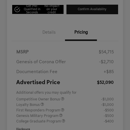
Get Pre-
No impact
Qualified in
on your
Confirm Availability
Seconds
credit
Details
Pricing
MSRP
$54,715
Genesis of Corona Offer
-$2,710
Documentation Fee
+$85
Advertised Price
$52,090
Additional offers you may qualify for
Competitive Owner Bonus
-$1,000
Loyalty Bonus
-$1,000
First Responders Program
-$500
Genesis Military Program
-$500
College Graduate Program
-$400
Disclosure