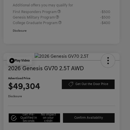
Additional offers you may qualify for
First Responders Program
-$500
Genesis Military Program
-$500
College Graduate Program
-$400
Disclosure
Play Video
2026 Genesis GV70 2.5T AWD
Advertised Price
$49,304
Get Out the Door Price
Disclosure
Get Pre-
No impact
Qualified in
on your
Confirm Availability
Seconds
credit