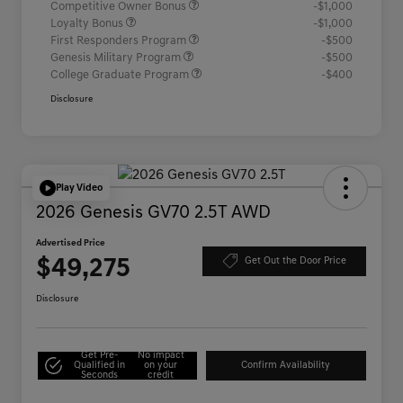
Competitive Owner Bonus
-$1,000
Loyalty Bonus
-$1,000
First Responders Program
-$500
Genesis Military Program
-$500
College Graduate Program
-$400
Disclosure
Play Video
2026 Genesis GV70 2.5T AWD
Advertised Price
$49,275
Get Out the Door Price
Disclosure
Get Pre-
No impact
Qualified in
on your
Confirm Availability
Seconds
credit