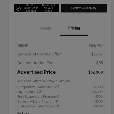
Get Pre-
No impact
Qualified in
on your
Confirm Availability
Seconds
credit
Details
Pricing
MSRP
$54,740
Genesis of Corona Offer
-$2,757
Documentation Fee
+$85
Advertised Price
$52,068
Additional offers you may qualify for
Competitive Owner Bonus
-$1,000
Loyalty Bonus
-$1,000
First Responders Program
-$500
Genesis Military Program
-$500
College Graduate Program
-$400
Disclosure