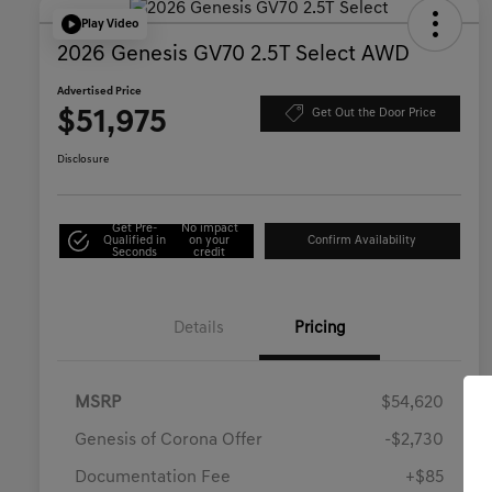
Play Video
2026 Genesis GV70 2.5T Select AWD
Advertised Price
$51,975
Get Out the Door Price
Disclosure
Get Pre-
No impact
Qualified in
on your
Confirm Availability
Seconds
credit
Details
Pricing
MSRP
$54,620
Genesis of Corona Offer
-$2,730
Documentation Fee
+$85