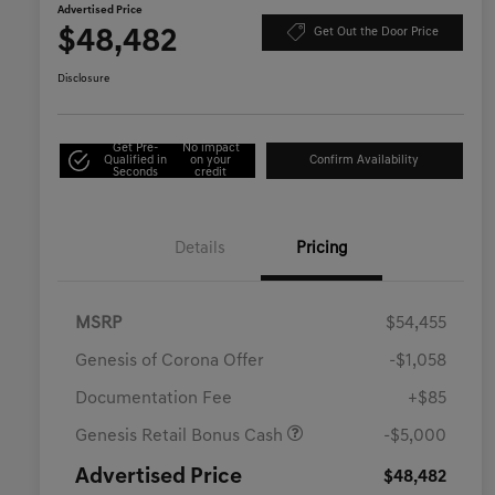
Advertised Price
$48,482
Get Out the Door Price
Disclosure
Get Pre-
No impact
Qualified in
on your
Confirm Availability
Seconds
credit
Details
Pricing
MSRP
$54,455
Genesis of Corona Offer
-$1,058
Documentation Fee
+$85
Genesis Retail Bonus Cash
-$5,000
Advertised Price
$48,482