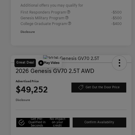
Additional offers you may qualify for
First Responders Program
-$500
Genesis Military Program
-$500
College Graduate Program
-$400
Disclosure
Great Deal
Play Video
2026 Genesis GV70 2.5T AWD
Advertised Price
$49,252
Get Out the Door Price
Disclosure
Get Pre-
No impact
Qualified in
on your
Confirm Availability
Seconds
credit