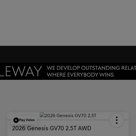
Play Video
2026 Genesis GV70 2.5T AWD