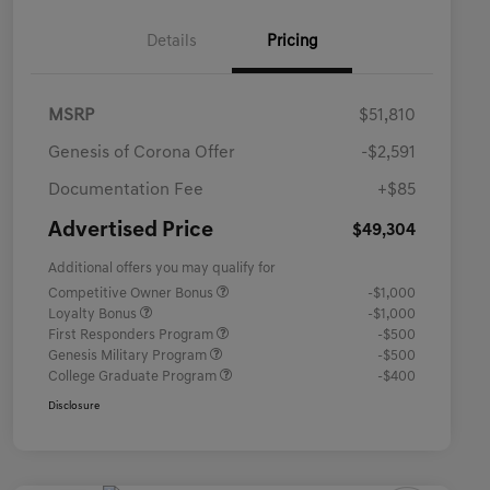
Details
Pricing
MSRP
$51,810
Genesis of Corona Offer
-$2,591
Documentation Fee
+$85
Advertised Price
$49,304
Additional offers you may qualify for
Competitive Owner Bonus
-$1,000
Loyalty Bonus
-$1,000
First Responders Program
-$500
Genesis Military Program
-$500
College Graduate Program
-$400
Disclosure