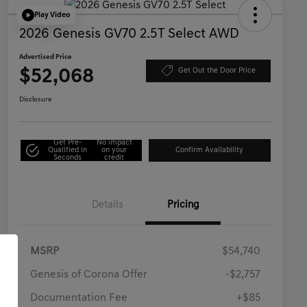
Play Video
2026 Genesis GV70 2.5T Select AWD
Advertised Price
$52,068
Get Out the Door Price
Disclosure
Get Pre-
No impact
Qualified in
on your
Confirm Availability
Seconds
credit
Details
Pricing
MSRP
$54,740
Genesis of Corona Offer
-$2,757
Documentation Fee
+$85