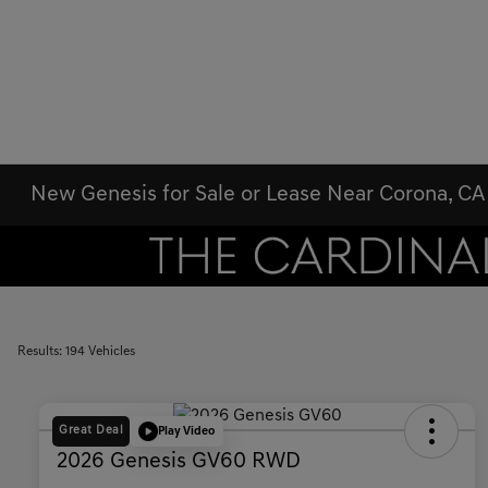
New Genesis for Sale or Lease Near Corona, CA
Results: 194 Vehicles
Great Deal
Play Video
2026 Genesis GV60 RWD