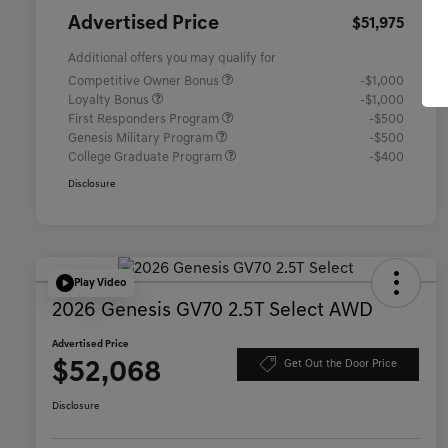
Advertised Price
$51,975
Additional offers you may qualify for
Competitive Owner Bonus
-$1,000
Loyalty Bonus
-$1,000
First Responders Program
-$500
Genesis Military Program
-$500
College Graduate Program
-$400
Disclosure
Play Video
2026 Genesis GV70 2.5T Select AWD
Advertised Price
$52,068
Get Out the Door Price
Disclosure