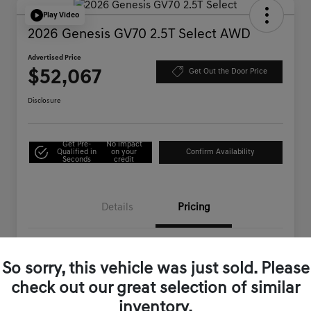
Play Video
2026 Genesis GV70 2.5T Select AWD
Advertised Price
$52,067
Get Out the Door Price
Disclosure
Get Pre-
No impact
Qualified in
on your
Confirm Availability
Seconds
credit
Details
Pricing
MSRP
$54,710
So sorry, this vehicle was just sold. Please
Genesis of Corona Offer
-$2,728
check out our great selection of similar
Documentation Fee
+$85
inventory.