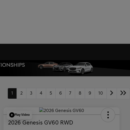
1
2
3
4
5
6
7
8
9
10
Play Video
2026 Genesis GV60 RWD