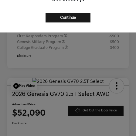
Advertised Price
$52,067
Continue
Additional offers you may qualify for
Competitive Owner Bonus
-$1,000
Loyalty Bonus
-$1,000
First Responders Program
-$500
Genesis Military Program
-$500
College Graduate Program
-$400
Disclosure
Play Video
2026 Genesis GV70 2.5T Select AWD
Advertised Price
$52,090
Get Out the Door Price
Disclosure