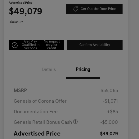
Advertised Price
$49,079
Get Out the Door Price
Disclosure
Get Pre-
No impact
Qualified in
on your
Confirm Availability
Seconds
credit
Details
Pricing
MSRP
$55,065
Genesis of Corona Offer
-$1,071
Documentation Fee
+$85
Genesis Retail Bonus Cash
-$5,000
Advertised Price
$49,079