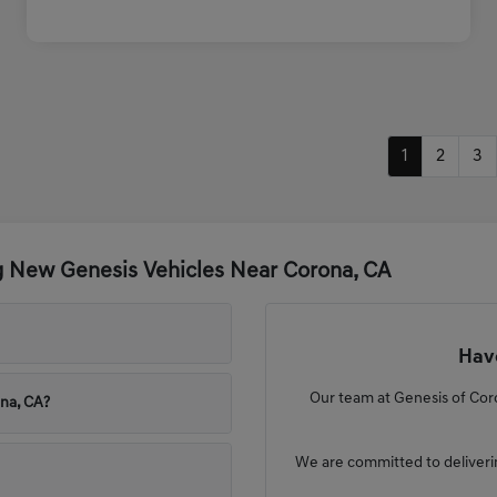
1
2
3
g New Genesis Vehicles Near Corona, CA
Have
Our team at Genesis of Coro
ona, CA?
We are committed to deliveri