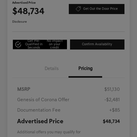
Advertised Price
$48,734
Get Out the Door Price
Disclosure
Get Pre-
No impact
Qualified in
on your
Confirm Availability
Seconds
credit
Details
Pricing
MSRP
$51,130
Genesis of Corona Offer
-$2,481
Documentation Fee
+$85
Advertised Price
$48,734
Additional offers you may qualify for