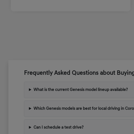
Frequently Asked Questions about Buyin
What is the current Genesis model lineup available?
Which Genesis models are best for local driving in Cor
Can I schedule a test drive?