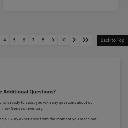
4
5
6
7
8
9
10
Back to Top
 Additional Questions?
na is ready to assist you with any questions about our
new Genesis inventory.
ng a luxury experience from the moment you reach out.