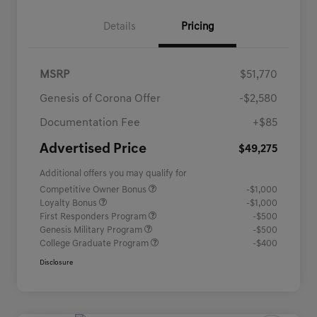
Details
Pricing
MSRP
$51,770
Genesis of Corona Offer
-$2,580
Documentation Fee
+$85
Advertised Price
$49,275
Additional offers you may qualify for
Competitive Owner Bonus
-$1,000
Loyalty Bonus
-$1,000
First Responders Program
-$500
Genesis Military Program
-$500
College Graduate Program
-$400
Disclosure