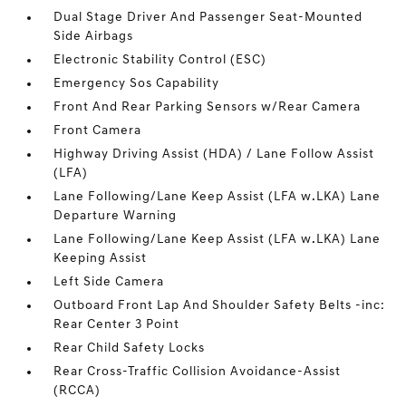
Dual Stage Driver And Passenger Seat-Mounted
Side Airbags
Electronic Stability Control (ESC)
Emergency Sos Capability
Front And Rear Parking Sensors w/Rear Camera
Front Camera
Highway Driving Assist (HDA) / Lane Follow Assist
(LFA)
Lane Following/Lane Keep Assist (LFA w.LKA) Lane
Departure Warning
Lane Following/Lane Keep Assist (LFA w.LKA) Lane
Keeping Assist
Left Side Camera
Outboard Front Lap And Shoulder Safety Belts -inc:
Rear Center 3 Point
Rear Child Safety Locks
Rear Cross-Traffic Collision Avoidance-Assist
(RCCA)