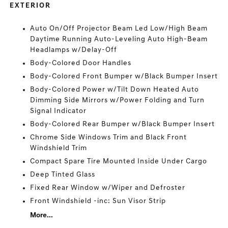
EXTERIOR
Auto On/Off Projector Beam Led Low/High Beam
Daytime Running Auto-Leveling Auto High-Beam
Headlamps w/Delay-Off
Body-Colored Door Handles
Body-Colored Front Bumper w/Black Bumper Insert
Body-Colored Power w/Tilt Down Heated Auto
Dimming Side Mirrors w/Power Folding and Turn
Signal Indicator
Body-Colored Rear Bumper w/Black Bumper Insert
Chrome Side Windows Trim and Black Front
Windshield Trim
Compact Spare Tire Mounted Inside Under Cargo
Deep Tinted Glass
Fixed Rear Window w/Wiper and Defroster
Front Windshield -inc: Sun Visor Strip
More...