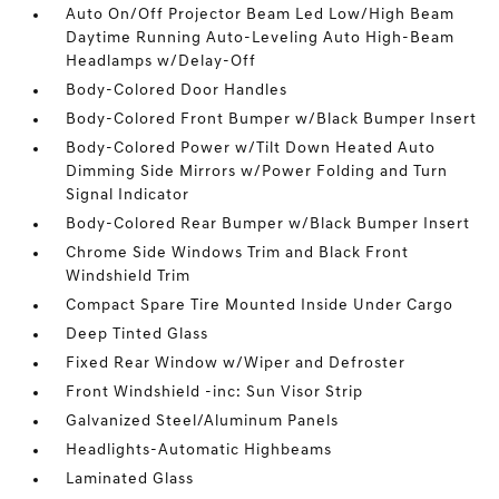
Auto On/Off Projector Beam Led Low/High Beam
Daytime Running Auto-Leveling Auto High-Beam
Headlamps w/Delay-Off
Body-Colored Door Handles
Body-Colored Front Bumper w/Black Bumper Insert
Body-Colored Power w/Tilt Down Heated Auto
Dimming Side Mirrors w/Power Folding and Turn
Signal Indicator
Body-Colored Rear Bumper w/Black Bumper Insert
Chrome Side Windows Trim and Black Front
Windshield Trim
Compact Spare Tire Mounted Inside Under Cargo
Deep Tinted Glass
Fixed Rear Window w/Wiper and Defroster
Front Windshield -inc: Sun Visor Strip
Galvanized Steel/Aluminum Panels
Headlights-Automatic Highbeams
Laminated Glass