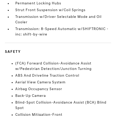
Permanent Locking Hubs
Strut Front Suspension w/Coil Springs
Transmission w/Driver Selectable Mode and Oil
Cooler
Transmission: 8-Speed Automatic w/SHIFTRONIC -
inc: shift-by-wire
SAFETY
(FCA) Forward Collision-Avoidance Assist
w/Pedestrian Detection/Junction Turning
ABS And Driveline Traction Control
Aerial View Camera System
Airbag Occupancy Sensor
Back-Up Camera
Blind-Spot Collision-Avoidance Assist (BCA) Blind
Spot
Collision Mitigation-Front