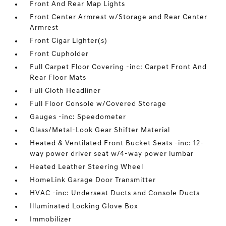
Front And Rear Map Lights
Front Center Armrest w/Storage and Rear Center
Armrest
Front Cigar Lighter(s)
Front Cupholder
Full Carpet Floor Covering -inc: Carpet Front And
Rear Floor Mats
Full Cloth Headliner
Full Floor Console w/Covered Storage
Gauges -inc: Speedometer
Glass/Metal-Look Gear Shifter Material
Heated & Ventilated Front Bucket Seats -inc: 12-
way power driver seat w/4-way power lumbar
Heated Leather Steering Wheel
HomeLink Garage Door Transmitter
HVAC -inc: Underseat Ducts and Console Ducts
Illuminated Locking Glove Box
Immobilizer