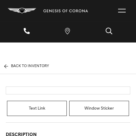
BACK TO INVENTORY
Text Link
Window Sticker
DESCRIPTION