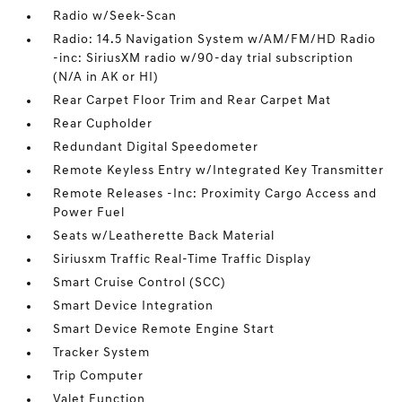
Radio w/Seek-Scan
Radio: 14.5 Navigation System w/AM/FM/HD Radio
-inc: SiriusXM radio w/90-day trial subscription
(N/A in AK or HI)
Rear Carpet Floor Trim and Rear Carpet Mat
Rear Cupholder
Redundant Digital Speedometer
Remote Keyless Entry w/Integrated Key Transmitter
Remote Releases -Inc: Proximity Cargo Access and
Power Fuel
Seats w/Leatherette Back Material
Siriusxm Traffic Real-Time Traffic Display
Smart Cruise Control (SCC)
Smart Device Integration
Smart Device Remote Engine Start
Tracker System
Trip Computer
Valet Function