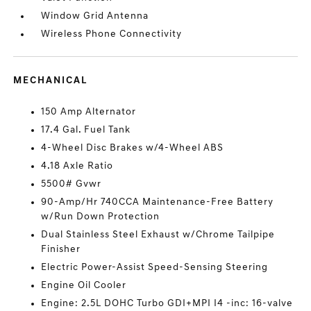
Window Grid Antenna
Wireless Phone Connectivity
MECHANICAL
150 Amp Alternator
17.4 Gal. Fuel Tank
4-Wheel Disc Brakes w/4-Wheel ABS
4.18 Axle Ratio
5500# Gvwr
90-Amp/Hr 740CCA Maintenance-Free Battery
w/Run Down Protection
Dual Stainless Steel Exhaust w/Chrome Tailpipe
Finisher
Electric Power-Assist Speed-Sensing Steering
Engine Oil Cooler
Engine: 2.5L DOHC Turbo GDI+MPI I4 -inc: 16-valve