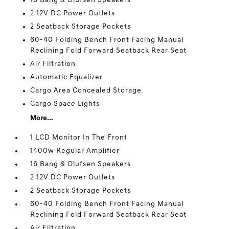
16 Bang & Olufsen Speakers
2 12V DC Power Outlets
2 Seatback Storage Pockets
60-40 Folding Bench Front Facing Manual
Reclining Fold Forward Seatback Rear Seat
Air Filtration
Automatic Equalizer
Cargo Area Concealed Storage
Cargo Space Lights
More...
1 LCD Monitor In The Front
1400w Regular Amplifier
16 Bang & Olufsen Speakers
2 12V DC Power Outlets
2 Seatback Storage Pockets
60-40 Folding Bench Front Facing Manual
Reclining Fold Forward Seatback Rear Seat
Air Filtration