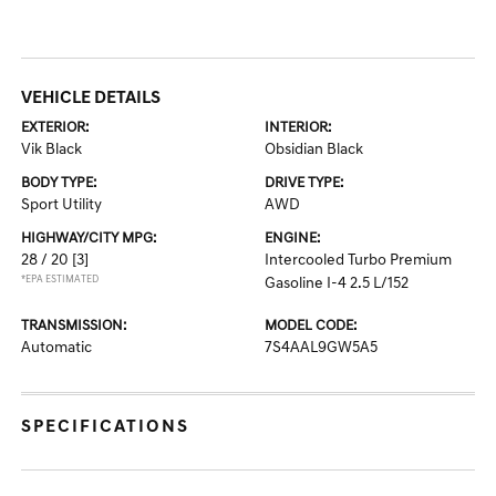
VEHICLE DETAILS
EXTERIOR:
INTERIOR:
Vik Black
Obsidian Black
BODY TYPE:
DRIVE TYPE:
Sport Utility
AWD
HIGHWAY/CITY MPG:
ENGINE:
28 / 20
[3]
Intercooled Turbo Premium
*EPA ESTIMATED
Gasoline I-4 2.5 L/152
TRANSMISSION:
MODEL CODE:
Automatic
7S4AAL9GW5A5
SPECIFICATIONS