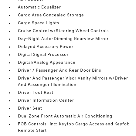
Automatic Equalizer
Cargo Area Concealed Storage
Cargo Space Lights
Cruise Control w/Steering Wheel Controls
Day-Night Auto-Dimming Rearview Mirror
Delayed Accessory Power
Digital Signal Processor
Digital/Analog Appearance
Driver / Passenger And Rear Door Bins
Driver And Passenger Visor Vanity Mirrors w/Driver
And Passenger Illumination
Driver Foot Rest
Driver Information Center
Driver Seat
Dual Zone Front Automatic Air Conditioning
FOB Controls -inc: Keyfob Cargo Access and Keyfob
Remote Start