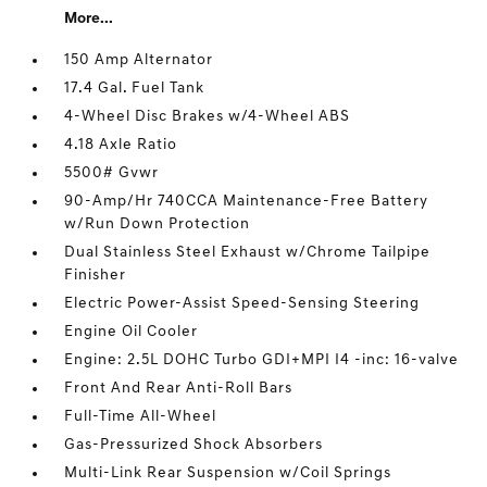
More...
150 Amp Alternator
17.4 Gal. Fuel Tank
4-Wheel Disc Brakes w/4-Wheel ABS
4.18 Axle Ratio
5500# Gvwr
90-Amp/Hr 740CCA Maintenance-Free Battery
w/Run Down Protection
Dual Stainless Steel Exhaust w/Chrome Tailpipe
Finisher
Electric Power-Assist Speed-Sensing Steering
Engine Oil Cooler
Engine: 2.5L DOHC Turbo GDI+MPI I4 -inc: 16-valve
Front And Rear Anti-Roll Bars
Full-Time All-Wheel
Gas-Pressurized Shock Absorbers
Multi-Link Rear Suspension w/Coil Springs