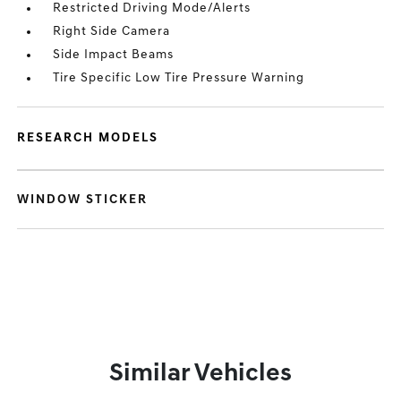
Restricted Driving Mode/Alerts
Right Side Camera
Side Impact Beams
Tire Specific Low Tire Pressure Warning
RESEARCH MODELS
WINDOW STICKER
Similar Vehicles