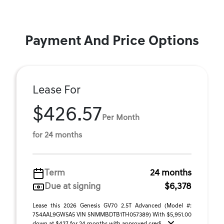
Payment And Price Options
Lease For
$426.57
Per Month
for 24 months
Term
24 months
Due at signing
$6,378
Lease this 2026 Genesis GV70 2.5T Advanced (Model #:
7S4AAL9GW5A5 VIN 5NMMBDTB1TH057389) With $5,951.00