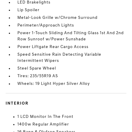
LED Brakelights
Lip Spoiler
Metal-Look Grille w/Chrome Surround
Perimeter/Approach Lights
Power 1-Touch Sliding And Tilting Glass 1st And 2nd
Row Sunroof w/Power Sunshade
Power Liftgate Rear Cargo Access
Speed Sensitive Rain Detecting Variable
Intermittent Wipers
Steel Spare Wheel
Tires: 235/55R19 AS
Wheels: 19 Light Hyper Silver Alloy
INTERIOR
1 LCD Monitor In The Front
1400w Regular Amplifier