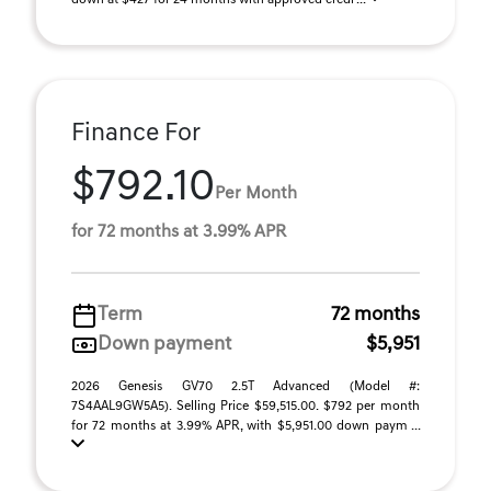
down at $427 for 24 months with approved credi ...
Finance For
$792.10
Per Month
for 72 months at 3.99% APR
Term
72 months
Down payment
$5,951
2026 Genesis GV70 2.5T Advanced (Model #:
7S4AAL9GW5A5). Selling Price $59,515.00. $792 per month
for 72 months at 3.99% APR, with $5,951.00 down paym ...