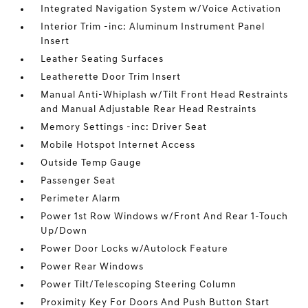
Integrated Navigation System w/Voice Activation
Interior Trim -inc: Aluminum Instrument Panel
Insert
Leather Seating Surfaces
Leatherette Door Trim Insert
Manual Anti-Whiplash w/Tilt Front Head Restraints
and Manual Adjustable Rear Head Restraints
Memory Settings -inc: Driver Seat
Mobile Hotspot Internet Access
Outside Temp Gauge
Passenger Seat
Perimeter Alarm
Power 1st Row Windows w/Front And Rear 1-Touch
Up/Down
Power Door Locks w/Autolock Feature
Power Rear Windows
Power Tilt/Telescoping Steering Column
Proximity Key For Doors And Push Button Start