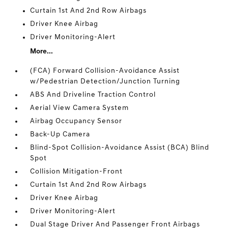
Curtain 1st And 2nd Row Airbags
Driver Knee Airbag
Driver Monitoring-Alert
More...
(FCA) Forward Collision-Avoidance Assist
w/Pedestrian Detection/Junction Turning
ABS And Driveline Traction Control
Aerial View Camera System
Airbag Occupancy Sensor
Back-Up Camera
Blind-Spot Collision-Avoidance Assist (BCA) Blind
Spot
Collision Mitigation-Front
Curtain 1st And 2nd Row Airbags
Driver Knee Airbag
Driver Monitoring-Alert
Dual Stage Driver And Passenger Front Airbags