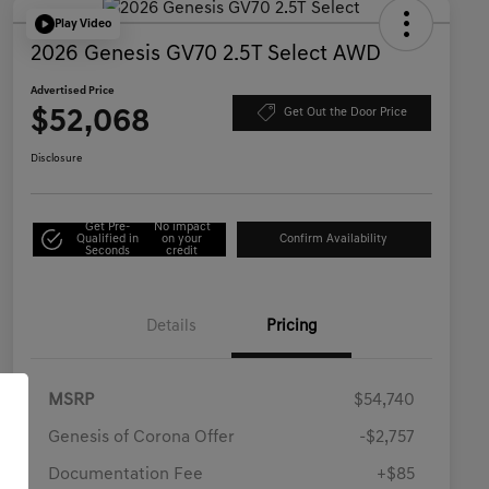
Play Video
2026 Genesis GV70 2.5T Select AWD
Advertised Price
$52,068
Get Out the Door Price
Disclosure
Get Pre-
No impact
Qualified in
on your
Confirm Availability
Seconds
credit
Details
Pricing
MSRP
$54,740
Genesis of Corona Offer
-$2,757
Documentation Fee
+$85