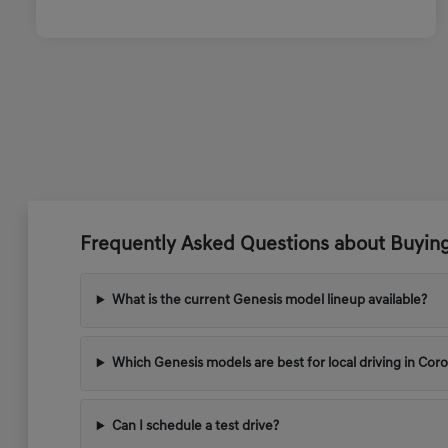
Frequently Asked Questions about Buyin
What is the current Genesis model lineup available?
Which Genesis models are best for local driving in Cor
Can I schedule a test drive?