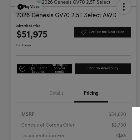
Play Video
2026 Genesis GV70 2.5T Select AWD
Advertised Price
$51,975
Get Out the Door Price
Disclosure
Get Pre-
No impact
Qualified in
on your
Confirm Availability
Seconds
credit
Details
Pricing
MSRP
$54,620
Genesis of Corona Offer
-$2,730
Documentation Fee
+$85