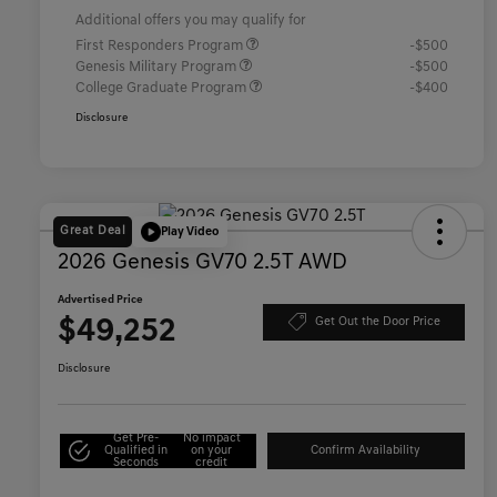
Additional offers you may qualify for
First Responders Program
-$500
Genesis Military Program
-$500
College Graduate Program
-$400
Disclosure
Great Deal
Play Video
2026 Genesis GV70 2.5T AWD
Advertised Price
$49,252
Get Out the Door Price
Disclosure
Get Pre-
No impact
Qualified in
on your
Confirm Availability
Seconds
credit