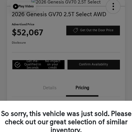
Play Video
2026 Genesis GV70 2.5T Select AWD
Advertised Price
$52,067
Get Out the Door Price
Disclosure
Get Pre-
No impact
Qualified in
on your
Confirm Availability
Seconds
credit
Details
Pricing
MSRP
$54,710
So sorry, this vehicle was just sold. Please
Genesis of Corona Offer
-$2,728
check out our great selection of similar
Documentation Fee
+$85
inventory.