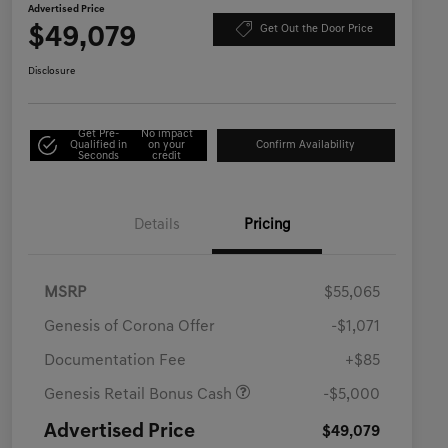
Advertised Price
$49,079
Get Out the Door Price
Disclosure
Get Pre-
No impact
Qualified in
on your
Confirm Availability
Seconds
credit
Details
Pricing
MSRP
$55,065
Genesis of Corona Offer
-$1,071
Documentation Fee
+$85
Genesis Retail Bonus Cash
-$5,000
Advertised Price
$49,079