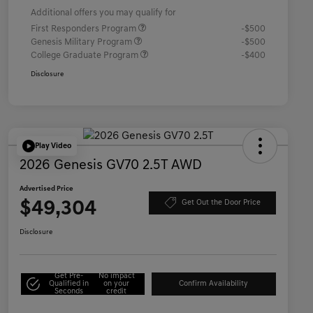
Additional offers you may qualify for
First Responders Program
-$500
Genesis Military Program
-$500
College Graduate Program
-$400
Disclosure
Play Video
2026 Genesis GV70 2.5T AWD
Advertised Price
$49,304
Get Out the Door Price
Disclosure
Get Pre-
No impact
Qualified in
on your
Confirm Availability
Seconds
credit