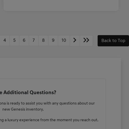
4
5
6
7
8
9
10
Back to Top
 Additional Questions?
na is ready to assist you with any questions about our
new Genesis inventory.
ng a luxury experience from the moment you reach out.