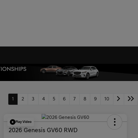
1
2
3
4
5
6
7
8
9
10
Play Video
2026 Genesis GV60 RWD