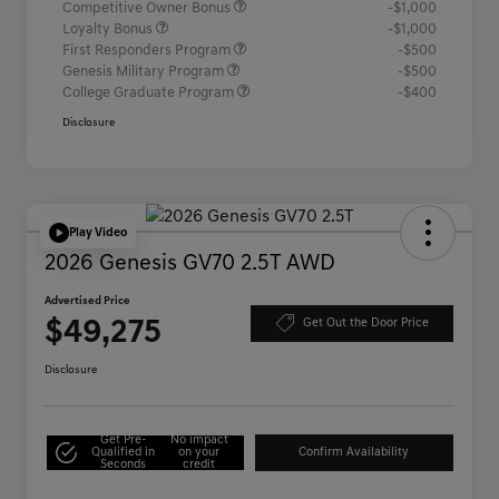
Competitive Owner Bonus
-$1,000
Loyalty Bonus
-$1,000
First Responders Program
-$500
Genesis Military Program
-$500
College Graduate Program
-$400
Disclosure
Play Video
2026 Genesis GV70 2.5T AWD
Advertised Price
$49,275
Get Out the Door Price
Disclosure
Get Pre-
No impact
Qualified in
on your
Confirm Availability
Seconds
credit