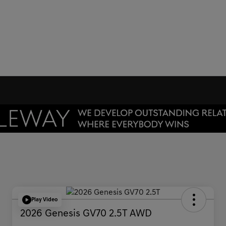
Play Video
2026 Genesis GV70 2.5T AWD