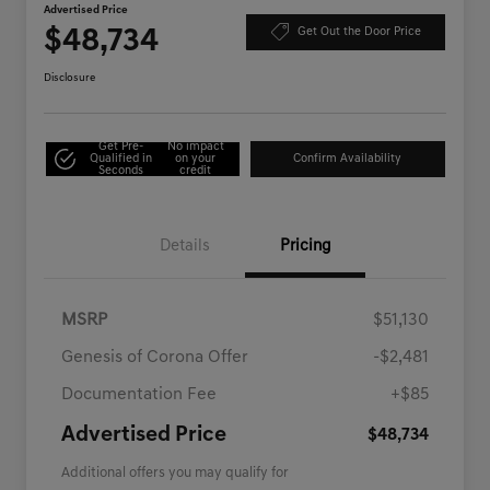
Advertised Price
$48,734
Get Out the Door Price
Disclosure
Get Pre-
No impact
Qualified in
on your
Confirm Availability
Seconds
credit
Details
Pricing
MSRP
$51,130
Genesis of Corona Offer
-$2,481
Documentation Fee
+$85
Advertised Price
$48,734
Additional offers you may qualify for