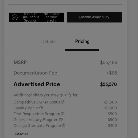
Get Pre-
No impact
Qualified in
on your
Confirm Availability
Seconds
credit
Details
Pricing
MSRP
$55,485
Documentation Fee
+$85
Advertised Price
$55,570
Additional offers you may qualify for
Competitive Owner Bonus
-$1,000
Loyalty Bonus
-$1,000
First Responders Program
-$500
Genesis Military Program
-$500
College Graduate Program
-$400
Disclosure