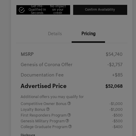
Get Pre-
No impact
Qualified in
on your
Confirm Availability
Seconds
credit
Details
Pricing
MSRP
$54,740
Genesis of Corona Offer
-$2,757
Documentation Fee
+$85
Advertised Price
$52,068
Additional offers you may qualify for
Competitive Owner Bonus
-$1,000
Loyalty Bonus
-$1,000
First Responders Program
-$500
Genesis Military Program
-$500
College Graduate Program
-$400
Disclosure