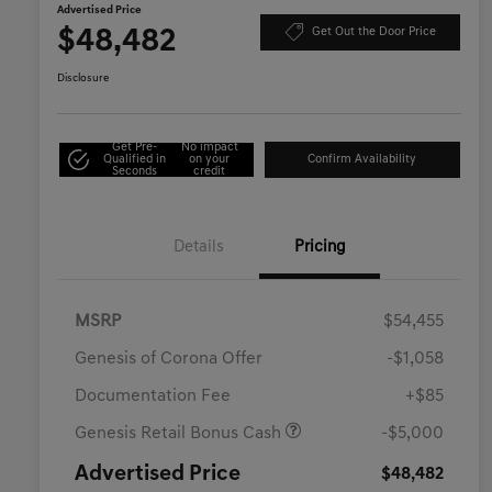
Advertised Price
$48,482
Get Out the Door Price
Disclosure
Get Pre-
No impact
Qualified in
on your
Confirm Availability
Seconds
credit
Details
Pricing
MSRP
$54,455
Genesis of Corona Offer
-$1,058
Documentation Fee
+$85
Genesis Retail Bonus Cash
-$5,000
Advertised Price
$48,482