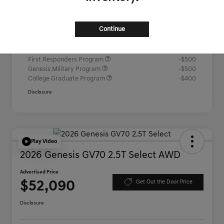
Advertised Price
$52,067
Continue
Additional offers you may qualify for
Competitive Owner Bonus
-$1,000
Loyalty Bonus
-$1,000
First Responders Program
-$500
Genesis Military Program
-$500
College Graduate Program
-$400
Disclosure
Play Video
2026 Genesis GV70 2.5T Select AWD
Advertised Price
$52,090
Get Out the Door Price
Disclosure