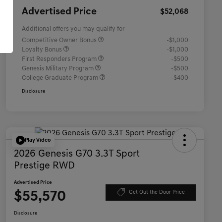
Advertised Price
$52,068
Additional offers you may qualify for
Competitive Owner Bonus
-$1,000
Loyalty Bonus
-$1,000
First Responders Program
-$500
Genesis Military Program
-$500
College Graduate Program
-$400
Disclosure
Play Video
2026 Genesis G70 3.3T Sport
Prestige RWD
Advertised Price
$55,570
Get Out the Door Price
Disclosure