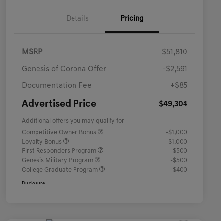
Details
Pricing
MSRP
$51,810
Genesis of Corona Offer
-$2,591
Documentation Fee
+$85
Advertised Price
$49,304
Additional offers you may qualify for
Competitive Owner Bonus
-$1,000
Loyalty Bonus
-$1,000
First Responders Program
-$500
Genesis Military Program
-$500
College Graduate Program
-$400
Disclosure