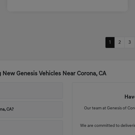
1
2
3
g New Genesis Vehicles Near Corona, CA
Have
Our team at Genesis of Coro
ona, CA?
We are committed to deliveri