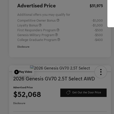
Advertised Price
$51,975
Additional offers you may qualify for
Competitive Owner Bonus
-$1,000
Loyalty Bonus
-$1,000
First Responders Program
-$500
Genesis Military Program
-$500
College Graduate Program
-$400
Disclosure
Play Video
2026 Genesis GV70 2.5T Select AWD
Advertised Price
$52,068
Get Out the Door Price
Disclosure