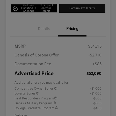
Get Pre-
No impact
Qualified in
on your
Confirm Availability
Seconds
credit
Details
Pricing
MSRP
$54,715
Genesis of Corona Offer
-$2,710
Documentation Fee
+$85
Advertised Price
$52,090
Additional offers you may qualify for
Competitive Owner Bonus
-$1,000
Loyalty Bonus
-$1,000
First Responders Program
-$500
Genesis Military Program
-$500
College Graduate Program
-$400
Disclosure