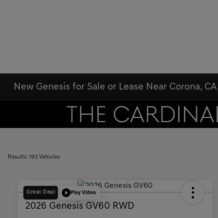
New Genesis for Sale or Lease Near Corona, CA
Results: 193 Vehicles
Great Deal
Play Video
2026 Genesis GV60 RWD