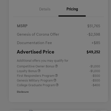
Details
Pricing
MSRP
$51,765
Genesis of Corona Offer
-$2,598
Documentation Fee
+$85
Advertised Price
$49,252
Additional offers you may qualify for
Competitive Owner Bonus
-$1,000
Loyalty Bonus
-$1,000
First Responders Program
-$500
Genesis Military Program
-$500
College Graduate Program
-$400
Disclosure