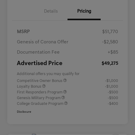
Details
Pricing
MSRP
$51,770
Genesis of Corona Offer
-$2,580
Documentation Fee
+$85
Advertised Price
$49,275
Additional offers you may qualify for
Competitive Owner Bonus
-$1,000
Loyalty Bonus
-$1,000
First Responders Program
-$500
Genesis Military Program
-$500
College Graduate Program
-$400
Disclosure