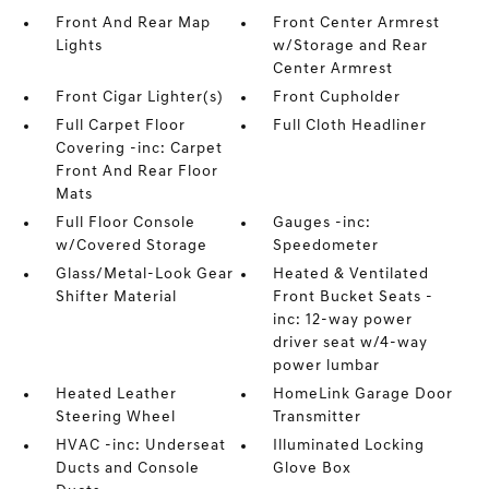
Front And Rear Map
Front Center Armrest
Lights
w/Storage and Rear
Center Armrest
Front Cigar Lighter(s)
Front Cupholder
Full Carpet Floor
Full Cloth Headliner
Covering -inc: Carpet
Front And Rear Floor
Mats
Full Floor Console
Gauges -inc:
w/Covered Storage
Speedometer
Glass/Metal-Look Gear
Heated & Ventilated
Shifter Material
Front Bucket Seats -
inc: 12-way power
driver seat w/4-way
power lumbar
Heated Leather
HomeLink Garage Door
Steering Wheel
Transmitter
HVAC -inc: Underseat
Illuminated Locking
Ducts and Console
Glove Box