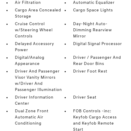
Air Filtration
Automatic Equalizer
Cargo Area Concealed
Cargo Space Lights
Storage
Cruise Control
Day-Night Auto-
w/Steering Wheel
Dimming Rearview
Controls
Mirror
Delayed Accessory
Digital Signal Processor
Power
Digital/Analog
Driver / Passenger And
Appearance
Rear Door Bins
Driver And Passenger
Driver Foot Rest
Visor Vanity Mirrors
w/Driver And
Passenger Illumination
Driver Information
Driver Seat
Center
Dual Zone Front
FOB Controls -inc:
Automatic Air
Keyfob Cargo Access
Conditioning
and Keyfob Remote
Start