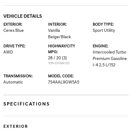
VEHICLE DETAILS
EXTERIOR:
INTERIOR:
BODY TYPE:
Ceres Blue
Vanilla
Sport Utility
Beige/Black
DRIVE TYPE:
HIGHWAY/CITY
ENGINE:
AWD
MPG:
Intercooled Turbo
28 / 20
[3]
Premium Gasoline
*EPA ESTIMATED
I-4 2.5 L/152
TRANSMISSION:
MODEL CODE:
Automatic
7S4AAL9GW5A5
SPECIFICATIONS
EXTERIOR