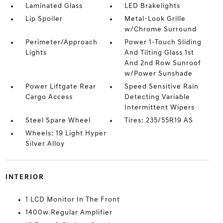
Laminated Glass
LED Brakelights
Lip Spoiler
Metal-Look Grille
w/Chrome Surround
Perimeter/Approach
Power 1-Touch Sliding
Lights
And Tilting Glass 1st
And 2nd Row Sunroof
w/Power Sunshade
Power Liftgate Rear
Speed Sensitive Rain
Cargo Access
Detecting Variable
Intermittent Wipers
Steel Spare Wheel
Tires: 235/55R19 AS
Wheels: 19 Light Hyper
Silver Alloy
INTERIOR
1 LCD Monitor In The Front
1400w Regular Amplifier