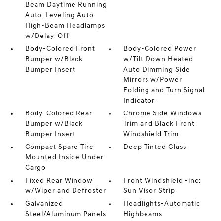
Beam Daytime Running
Auto-Leveling Auto
High-Beam Headlamps
w/Delay-Off
Body-Colored Front
Body-Colored Power
Bumper w/Black
w/Tilt Down Heated
Bumper Insert
Auto Dimming Side
Mirrors w/Power
Folding and Turn Signal
Indicator
Body-Colored Rear
Chrome Side Windows
Bumper w/Black
Trim and Black Front
Bumper Insert
Windshield Trim
Compact Spare Tire
Deep Tinted Glass
Mounted Inside Under
Cargo
Fixed Rear Window
Front Windshield -inc:
w/Wiper and Defroster
Sun Visor Strip
Galvanized
Headlights-Automatic
Steel/Aluminum Panels
Highbeams