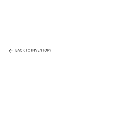
BACK TO INVENTORY