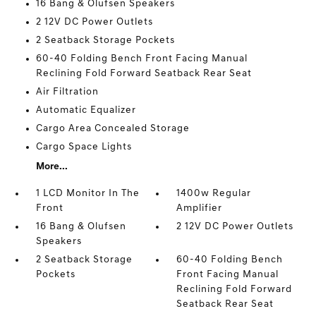
16 Bang & Olufsen Speakers
2 12V DC Power Outlets
2 Seatback Storage Pockets
60-40 Folding Bench Front Facing Manual
Reclining Fold Forward Seatback Rear Seat
Air Filtration
Automatic Equalizer
Cargo Area Concealed Storage
Cargo Space Lights
More...
1 LCD Monitor In The
1400w Regular
Front
Amplifier
16 Bang & Olufsen
2 12V DC Power Outlets
Speakers
2 Seatback Storage
60-40 Folding Bench
Pockets
Front Facing Manual
Reclining Fold Forward
Seatback Rear Seat