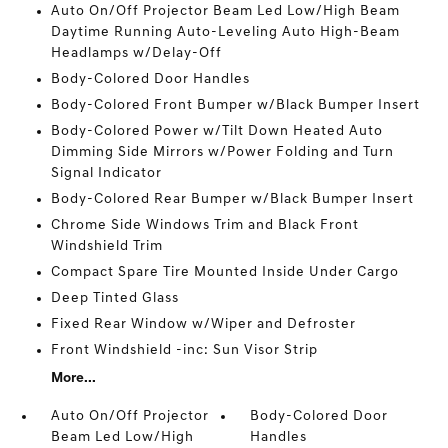
Auto On/Off Projector Beam Led Low/High Beam
Daytime Running Auto-Leveling Auto High-Beam
Headlamps w/Delay-Off
Body-Colored Door Handles
Body-Colored Front Bumper w/Black Bumper Insert
Body-Colored Power w/Tilt Down Heated Auto
Dimming Side Mirrors w/Power Folding and Turn
Signal Indicator
Body-Colored Rear Bumper w/Black Bumper Insert
Chrome Side Windows Trim and Black Front
Windshield Trim
Compact Spare Tire Mounted Inside Under Cargo
Deep Tinted Glass
Fixed Rear Window w/Wiper and Defroster
Front Windshield -inc: Sun Visor Strip
More...
Auto On/Off Projector
Body-Colored Door
Beam Led Low/High
Handles