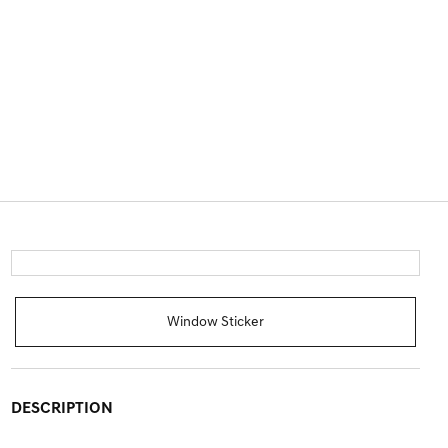
Window Sticker
DESCRIPTION