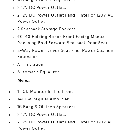
16 Bang & Olufsen Speakers
2 12V DC Power Outlets
2 12V DC Power Outlets and 1 Interior 120V AC
Power Outlet
2 Seatback Storage Pockets
60-40 Folding Bench Front Facing Manual
Reclining Fold Forward Seatback Rear Seat
8-Way Power Driver Seat -inc: Power Cushion
Extension
Air Filtration
Automatic Equalizer
More...
1 LCD Monitor In The Front
1400w Regular Amplifier
16 Bang & Olufsen Speakers
2 12V DC Power Outlets
2 12V DC Power Outlets and 1 Interior 120V AC
Power Outlet