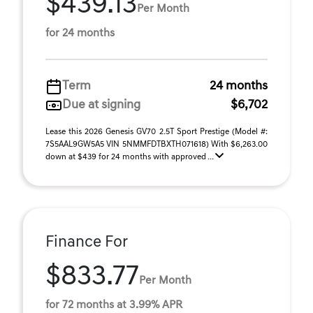
$439.13
Per Month
for 24 months
Term
24 months
Due at signing
$6,702
Lease this 2026 Genesis GV70 2.5T Sport Prestige (Model #:
7S5AAL9GW5A5 VIN 5NMMFDTBXTH071618) With $6,263.00
down at $439 for 24 months with approved ...
Finance For
$833.77
Per Month
for 72 months at 3.99% APR