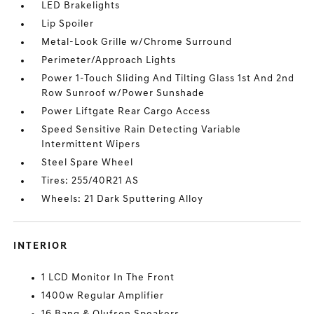
LED Brakelights
Lip Spoiler
Metal-Look Grille w/Chrome Surround
Perimeter/Approach Lights
Power 1-Touch Sliding And Tilting Glass 1st And 2nd
Row Sunroof w/Power Sunshade
Power Liftgate Rear Cargo Access
Speed Sensitive Rain Detecting Variable
Intermittent Wipers
Steel Spare Wheel
Tires: 255/40R21 AS
Wheels: 21 Dark Sputtering Alloy
INTERIOR
1 LCD Monitor In The Front
1400w Regular Amplifier