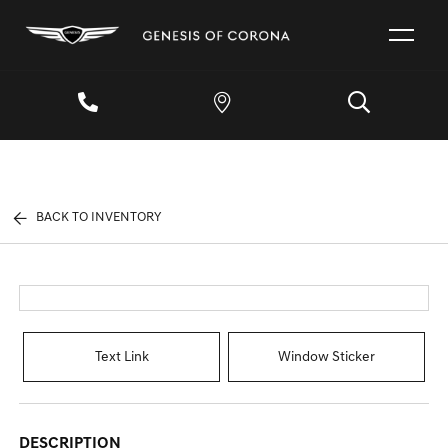
BACK TO INVENTORY
Text Link
Window Sticker
DESCRIPTION