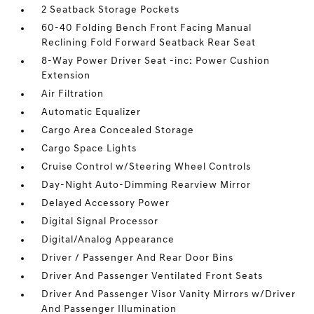
2 Seatback Storage Pockets
60-40 Folding Bench Front Facing Manual
Reclining Fold Forward Seatback Rear Seat
8-Way Power Driver Seat -inc: Power Cushion
Extension
Air Filtration
Automatic Equalizer
Cargo Area Concealed Storage
Cargo Space Lights
Cruise Control w/Steering Wheel Controls
Day-Night Auto-Dimming Rearview Mirror
Delayed Accessory Power
Digital Signal Processor
Digital/Analog Appearance
Driver / Passenger And Rear Door Bins
Driver And Passenger Ventilated Front Seats
Driver And Passenger Visor Vanity Mirrors w/Driver
And Passenger Illumination