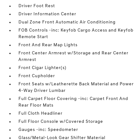
Driver Foot Rest
Driver Information Center
Dual Zone Front Automatic Air Conditioning
FOB Controls -inc: Keyfob Cargo Access and Keyfob
Remote Start
Front And Rear Map Lights
Front Center Armrest w/Storage and Rear Center
Armrest
Front Cigar Lighter(s)
Front Cupholder
Front Seats w/Leatherette Back Material and Power
4-Way Driver Lumbar
Full Carpet Floor Covering -inc: Carpet Front And
Rear Floor Mats
Full Cloth Headliner
Full Floor Console w/Covered Storage
Gauges -inc: Speedometer
Glass/Metal-Look Gear Shifter Material