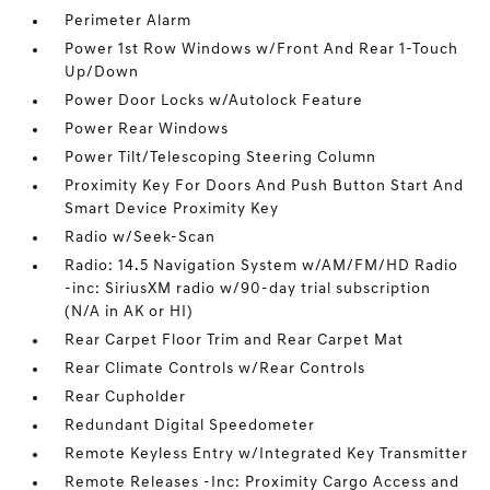
Perimeter Alarm
Power 1st Row Windows w/Front And Rear 1-Touch
Up/Down
Power Door Locks w/Autolock Feature
Power Rear Windows
Power Tilt/Telescoping Steering Column
Proximity Key For Doors And Push Button Start And
Smart Device Proximity Key
Radio w/Seek-Scan
Radio: 14.5 Navigation System w/AM/FM/HD Radio
-inc: SiriusXM radio w/90-day trial subscription
(N/A in AK or HI)
Rear Carpet Floor Trim and Rear Carpet Mat
Rear Climate Controls w/Rear Controls
Rear Cupholder
Redundant Digital Speedometer
Remote Keyless Entry w/Integrated Key Transmitter
Remote Releases -Inc: Proximity Cargo Access and