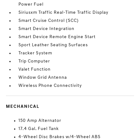
Power Fuel
Siriusxm Traffic Real-Time Traffic Display
Smart Cruise Control (SCC)
Smart Device Integration
Smart Device Remote Engine Start
Sport Leather Seating Surfaces
Tracker System
Trip Computer
Valet Function
Window Grid Antenna
Wireless Phone Connectivity
MECHANICAL
150 Amp Alternator
17.4 Gal. Fuel Tank
4-Wheel Disc Brakes w/4-Wheel ABS