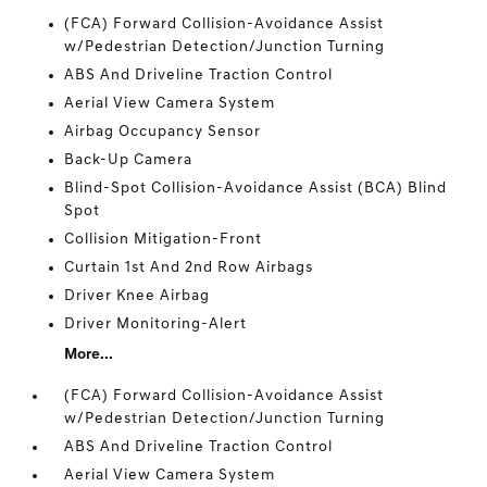
(FCA) Forward Collision-Avoidance Assist
w/Pedestrian Detection/Junction Turning
ABS And Driveline Traction Control
Aerial View Camera System
Airbag Occupancy Sensor
Back-Up Camera
Blind-Spot Collision-Avoidance Assist (BCA) Blind
Spot
Collision Mitigation-Front
Curtain 1st And 2nd Row Airbags
Driver Knee Airbag
Driver Monitoring-Alert
More...
(FCA) Forward Collision-Avoidance Assist
w/Pedestrian Detection/Junction Turning
ABS And Driveline Traction Control
Aerial View Camera System