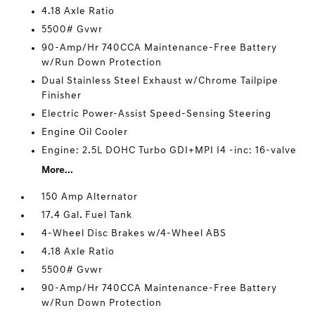
4.18 Axle Ratio
5500# Gvwr
90-Amp/Hr 740CCA Maintenance-Free Battery
w/Run Down Protection
Dual Stainless Steel Exhaust w/Chrome Tailpipe
Finisher
Electric Power-Assist Speed-Sensing Steering
Engine Oil Cooler
Engine: 2.5L DOHC Turbo GDI+MPI I4 -inc: 16-valve
More...
150 Amp Alternator
17.4 Gal. Fuel Tank
4-Wheel Disc Brakes w/4-Wheel ABS
4.18 Axle Ratio
5500# Gvwr
90-Amp/Hr 740CCA Maintenance-Free Battery
w/Run Down Protection