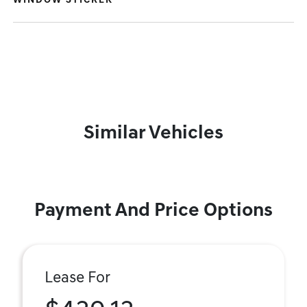
WINDOW STICKER
Similar Vehicles
Payment And Price Options
Lease For