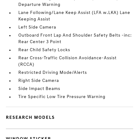
Departure Warning
Lane Following/Lane Keep Assist (LFA w.LKA) Lane
Keeping Assist
Left Side Camera
Outboard Front Lap And Shoulder Safety Belts -inc:
Rear Center 3 Point
Rear Child Safety Locks
Rear Cross-Traffic Collision Avoidance-Assist
(RCCA)
Restricted Driving Mode/Alerts
Right Side Camera
Side Impact Beams
Tire Specific Low Tire Pressure Warning
RESEARCH MODELS