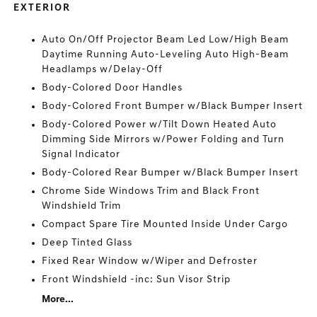
EXTERIOR
Auto On/Off Projector Beam Led Low/High Beam
Daytime Running Auto-Leveling Auto High-Beam
Headlamps w/Delay-Off
Body-Colored Door Handles
Body-Colored Front Bumper w/Black Bumper Insert
Body-Colored Power w/Tilt Down Heated Auto
Dimming Side Mirrors w/Power Folding and Turn
Signal Indicator
Body-Colored Rear Bumper w/Black Bumper Insert
Chrome Side Windows Trim and Black Front
Windshield Trim
Compact Spare Tire Mounted Inside Under Cargo
Deep Tinted Glass
Fixed Rear Window w/Wiper and Defroster
Front Windshield -inc: Sun Visor Strip
More...