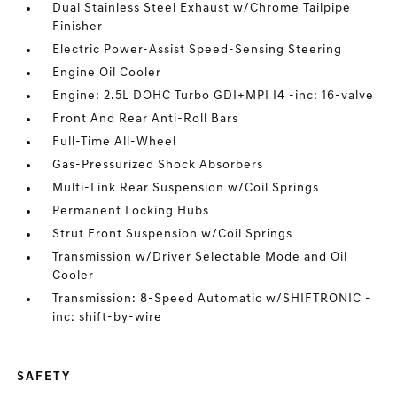
Dual Stainless Steel Exhaust w/Chrome Tailpipe
Finisher
Electric Power-Assist Speed-Sensing Steering
Engine Oil Cooler
Engine: 2.5L DOHC Turbo GDI+MPI I4 -inc: 16-valve
Front And Rear Anti-Roll Bars
Full-Time All-Wheel
Gas-Pressurized Shock Absorbers
Multi-Link Rear Suspension w/Coil Springs
Permanent Locking Hubs
Strut Front Suspension w/Coil Springs
Transmission w/Driver Selectable Mode and Oil
Cooler
Transmission: 8-Speed Automatic w/SHIFTRONIC -
inc: shift-by-wire
SAFETY