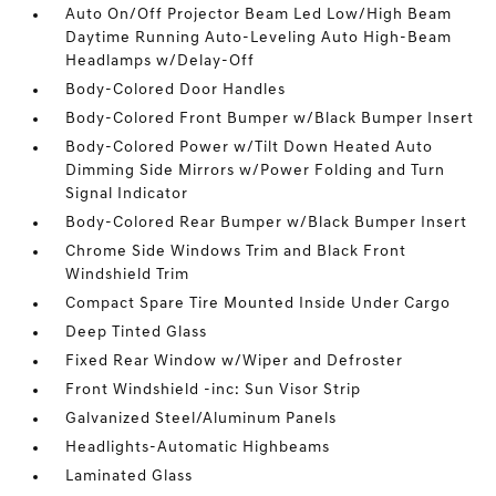
Auto On/Off Projector Beam Led Low/High Beam
Daytime Running Auto-Leveling Auto High-Beam
Headlamps w/Delay-Off
Body-Colored Door Handles
Body-Colored Front Bumper w/Black Bumper Insert
Body-Colored Power w/Tilt Down Heated Auto
Dimming Side Mirrors w/Power Folding and Turn
Signal Indicator
Body-Colored Rear Bumper w/Black Bumper Insert
Chrome Side Windows Trim and Black Front
Windshield Trim
Compact Spare Tire Mounted Inside Under Cargo
Deep Tinted Glass
Fixed Rear Window w/Wiper and Defroster
Front Windshield -inc: Sun Visor Strip
Galvanized Steel/Aluminum Panels
Headlights-Automatic Highbeams
Laminated Glass