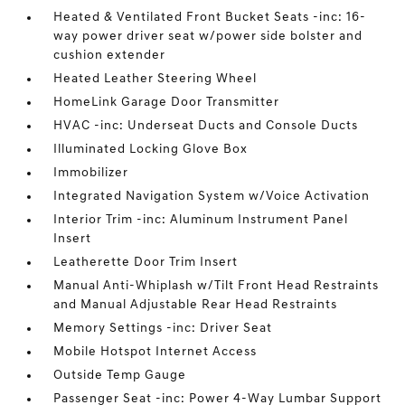
Heated & Ventilated Front Bucket Seats -inc: 16-
way power driver seat w/power side bolster and
cushion extender
Heated Leather Steering Wheel
HomeLink Garage Door Transmitter
HVAC -inc: Underseat Ducts and Console Ducts
Illuminated Locking Glove Box
Immobilizer
Integrated Navigation System w/Voice Activation
Interior Trim -inc: Aluminum Instrument Panel
Insert
Leatherette Door Trim Insert
Manual Anti-Whiplash w/Tilt Front Head Restraints
and Manual Adjustable Rear Head Restraints
Memory Settings -inc: Driver Seat
Mobile Hotspot Internet Access
Outside Temp Gauge
Passenger Seat -inc: Power 4-Way Lumbar Support