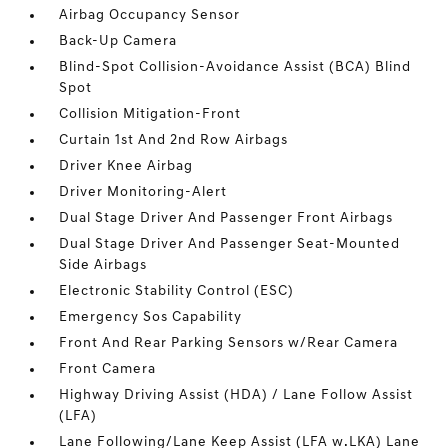
Airbag Occupancy Sensor
Back-Up Camera
Blind-Spot Collision-Avoidance Assist (BCA) Blind
Spot
Collision Mitigation-Front
Curtain 1st And 2nd Row Airbags
Driver Knee Airbag
Driver Monitoring-Alert
Dual Stage Driver And Passenger Front Airbags
Dual Stage Driver And Passenger Seat-Mounted
Side Airbags
Electronic Stability Control (ESC)
Emergency Sos Capability
Front And Rear Parking Sensors w/Rear Camera
Front Camera
Highway Driving Assist (HDA) / Lane Follow Assist
(LFA)
Lane Following/Lane Keep Assist (LFA w.LKA) Lane