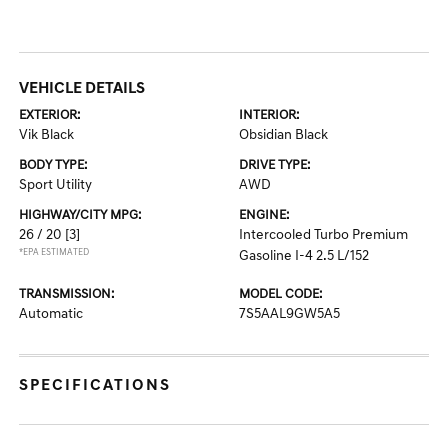
VEHICLE DETAILS
EXTERIOR:
INTERIOR:
Vik Black
Obsidian Black
BODY TYPE:
DRIVE TYPE:
Sport Utility
AWD
HIGHWAY/CITY MPG:
ENGINE:
26 / 20
[3]
Intercooled Turbo Premium
*EPA ESTIMATED
Gasoline I-4 2.5 L/152
TRANSMISSION:
MODEL CODE:
Automatic
7S5AAL9GW5A5
SPECIFICATIONS