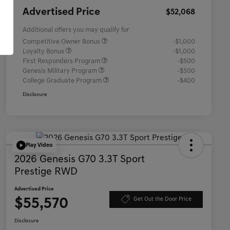
Advertised Price
$52,068
Additional offers you may qualify for
Competitive Owner Bonus
-$1,000
Loyalty Bonus
-$1,000
First Responders Program
-$500
Genesis Military Program
-$500
College Graduate Program
-$400
Disclosure
Play Video
2026 Genesis G70 3.3T Sport
Prestige RWD
Advertised Price
$55,570
Get Out the Door Price
Disclosure