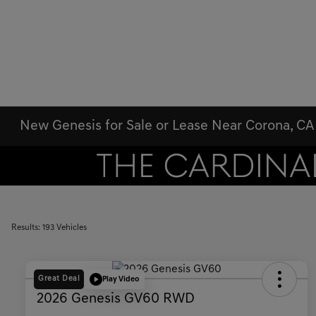
New Genesis for Sale or Lease Near Corona, CA
Results: 193 Vehicles
Great Deal
Play Video
2026 Genesis GV60 RWD