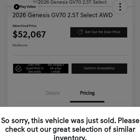
Play Video
2026 Genesis GV70 2.5T Select AWD
Advertised Price
$52,067
Get Out the Door Price
Disclosure
Get Pre-
No impact
Qualified in
on your
Confirm Availability
Seconds
credit
Details
Pricing
MSRP
$54,710
So sorry, this vehicle was just sold. Please
Genesis of Corona Offer
-$2,728
check out our great selection of similar
Documentation Fee
+$85
inventory.