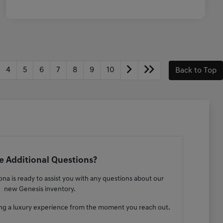
4
5
6
7
8
9
10
Back to Top
 Additional Questions?
na is ready to assist you with any questions about our
new Genesis inventory.
ng a luxury experience from the moment you reach out.