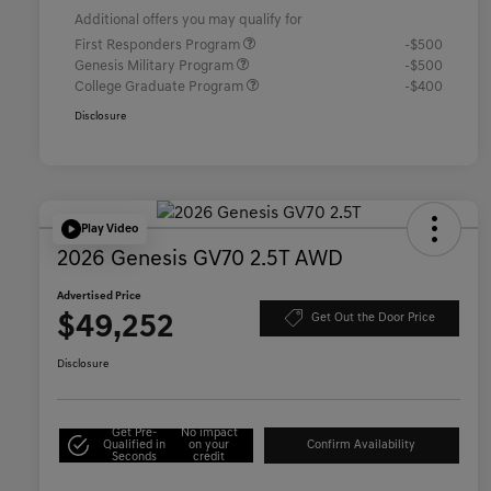
Additional offers you may qualify for
First Responders Program
-$500
Genesis Military Program
-$500
College Graduate Program
-$400
Disclosure
Play Video
2026 Genesis GV70 2.5T AWD
Advertised Price
$49,252
Get Out the Door Price
Disclosure
Get Pre-
No impact
Qualified in
on your
Confirm Availability
Seconds
credit