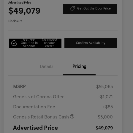
Advertised Price
$49,079
Get Out the Door Price
Disclosure
Get Pre-
No impact
Qualified in
on your
Confirm Availability
Seconds
credit
Details
Pricing
MSRP
$55,065
Genesis of Corona Offer
-$1,071
Documentation Fee
+$85
Genesis Retail Bonus Cash
-$5,000
Advertised Price
$49,079