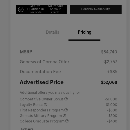
Get Pre-
No impact
Qualified in
on your
Confirm Availability
Seconds
credit
Details
Pricing
MSRP
$54,740
Genesis of Corona Offer
-$2,757
Documentation Fee
+$85
Advertised Price
$52,068
Additional offers you may qualify for
Competitive Owner Bonus
-$1,000
Loyalty Bonus
-$1,000
First Responders Program
-$500
Genesis Military Program
-$500
College Graduate Program
-$400
Disclosure