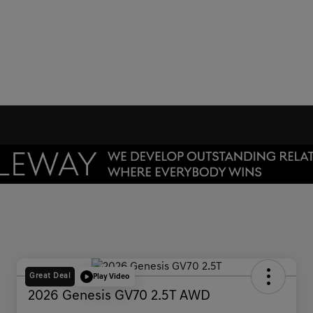
Great Deal
Play Video
2026 Genesis GV70 2.5T AWD