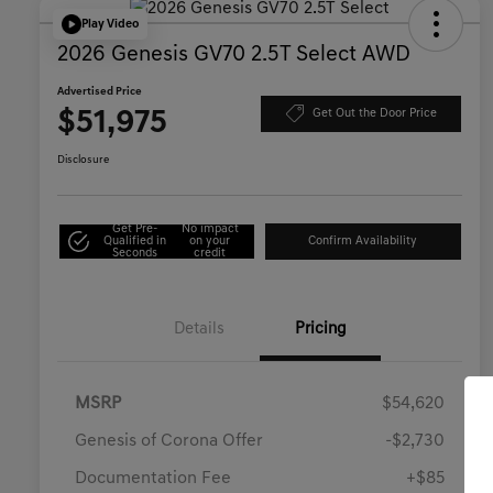
Play Video
2026 Genesis GV70 2.5T Select AWD
Advertised Price
$51,975
Get Out the Door Price
Disclosure
Get Pre-
No impact
Qualified in
on your
Confirm Availability
Seconds
credit
Details
Pricing
MSRP
$54,620
Genesis of Corona Offer
-$2,730
Documentation Fee
+$85