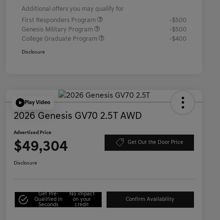
Additional offers you may qualify for
First Responders Program
-$500
Genesis Military Program
-$500
College Graduate Program
-$400
Disclosure
Play Video
2026 Genesis GV70 2.5T AWD
Advertised Price
$49,304
Get Out the Door Price
Disclosure
Get Pre-
No impact
Qualified in
on your
Confirm Availability
Seconds
credit