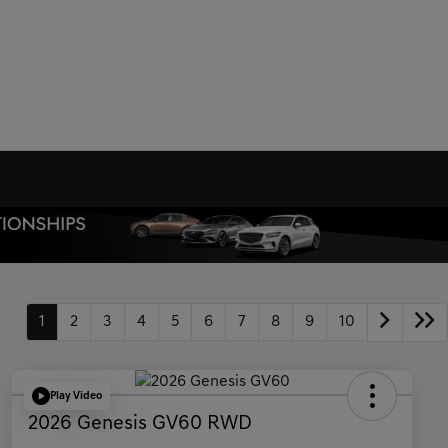
1
2
3
4
5
6
7
8
9
10
Play Video
2026 Genesis GV60 RWD