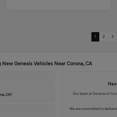
1
2
3
g New Genesis Vehicles Near Corona, CA
Have
Our team at Genesis of Coro
ona, CA?
We are committed to deliveri