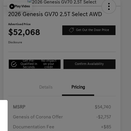
Play Video
2026 Genesis GV70 2.5T Select AWD
Advertised Price
$52,068
Get Out the Door Price
Disclosure
Get Pre-
No impact
Qualified in
on your
Confirm Availability
Seconds
credit
Details
Pricing
MSRP
$54,740
Genesis of Corona Offer
-$2,757
Documentation Fee
+$85