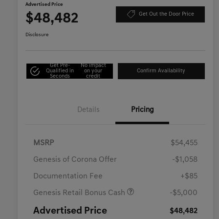
Advertised Price
$48,482
Get Out the Door Price
Disclosure
Get Pre-
No impact
Qualified in
on your
Confirm Availability
Seconds
credit
Details
Pricing
MSRP
$54,455
Genesis of Corona Offer
-$1,058
Documentation Fee
+$85
Genesis Retail Bonus Cash
-$5,000
Advertised Price
$48,482