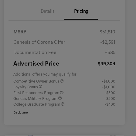
Details
Pricing
MSRP
$51,810
Genesis of Corona Offer
-$2,591
Documentation Fee
+$85
Advertised Price
$49,304
Additional offers you may qualify for
Competitive Owner Bonus
-$1,000
Loyalty Bonus
-$1,000
First Responders Program
-$500
Genesis Military Program
-$500
College Graduate Program
-$400
Disclosure