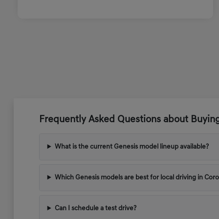
Frequently Asked Questions about Buyin
What is the current Genesis model lineup available?
Which Genesis models are best for local driving in Cor
Can I schedule a test drive?