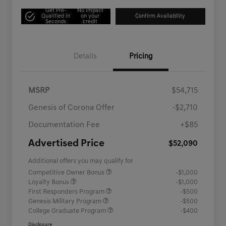
Get Pre-
No impact
Qualified in
on your
Confirm Availability
Seconds
credit
Details
Pricing
MSRP
$54,715
Genesis of Corona Offer
-$2,710
Documentation Fee
+$85
Advertised Price
$52,090
Additional offers you may qualify for
Competitive Owner Bonus
-$1,000
Loyalty Bonus
-$1,000
First Responders Program
-$500
Genesis Military Program
-$500
College Graduate Program
-$400
Disclosure