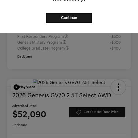
Advertised Price
$52,067
Continue
Additional offers you may qualify for
Competitive Owner Bonus
-$1,000
Loyalty Bonus
-$1,000
First Responders Program
-$500
Genesis Military Program
-$500
College Graduate Program
-$400
Disclosure
Play Video
2026 Genesis GV70 2.5T Select AWD
Advertised Price
$52,090
Get Out the Door Price
Disclosure