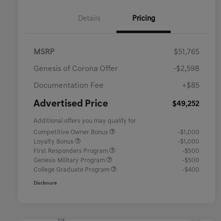
Details
Pricing
MSRP
$51,765
Genesis of Corona Offer
-$2,598
Documentation Fee
+$85
Advertised Price
$49,252
Additional offers you may qualify for
Competitive Owner Bonus
-$1,000
Loyalty Bonus
-$1,000
First Responders Program
-$500
Genesis Military Program
-$500
College Graduate Program
-$400
Disclosure