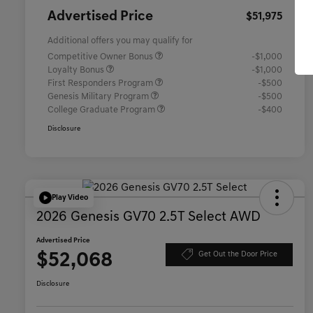
Advertised Price
$51,975
Additional offers you may qualify for
Competitive Owner Bonus
-$1,000
Loyalty Bonus
-$1,000
First Responders Program
-$500
Genesis Military Program
-$500
College Graduate Program
-$400
Disclosure
Play Video
2026 Genesis GV70 2.5T Select AWD
Advertised Price
$52,068
Get Out the Door Price
Disclosure