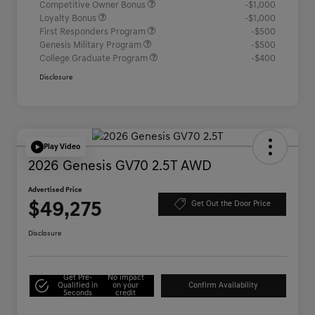
Competitive Owner Bonus
-$1,000
Loyalty Bonus
-$1,000
First Responders Program
-$500
Genesis Military Program
-$500
College Graduate Program
-$400
Disclosure
Play Video
2026 Genesis GV70 2.5T AWD
Advertised Price
$49,275
Get Out the Door Price
Disclosure
Get Pre-
No impact
Qualified in
on your
Confirm Availability
Seconds
credit