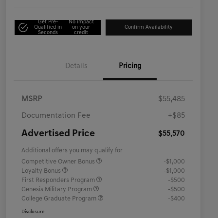
Get Pre-
No impact
Qualified in
on your
Confirm Availability
Seconds
credit
Details
Pricing
MSRP
$55,485
Documentation Fee
+$85
Advertised Price
$55,570
Additional offers you may qualify for
Competitive Owner Bonus
-$1,000
Loyalty Bonus
-$1,000
First Responders Program
-$500
Genesis Military Program
-$500
College Graduate Program
-$400
Disclosure