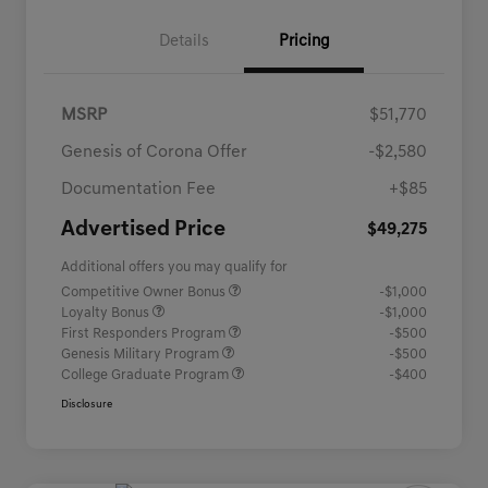
Details
Pricing
MSRP
$51,770
Genesis of Corona Offer
-$2,580
Documentation Fee
+$85
Advertised Price
$49,275
Additional offers you may qualify for
Competitive Owner Bonus
-$1,000
Loyalty Bonus
-$1,000
First Responders Program
-$500
Genesis Military Program
-$500
College Graduate Program
-$400
Disclosure