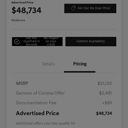
Advertised Price
$48,734
Get Out the Door Price
Disclosure
Get Pre-
No impact
Qualified in
on your
Confirm Availability
Seconds
credit
Details
Pricing
MSRP
$51,130
Genesis of Corona Offer
-$2,481
Documentation Fee
+$85
Advertised Price
$48,734
Additional offers you may qualify for