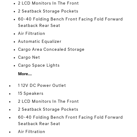
2 LCD Monitors In The Front
2 Seatback Storage Pockets
60-40 Folding Bench Front Facing Fold Forward
Seatback Rear Seat
Air Filtration
Automatic Equalizer
Cargo Area Concealed Storage
Cargo Net
Cargo Space Lights
More...
1 12V DC Power Outlet
15 Speakers
2 LCD Monitors In The Front
2 Seatback Storage Pockets
60-40 Folding Bench Front Facing Fold Forward
Seatback Rear Seat
Air Filtration