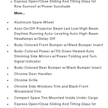
Express Open/Close Sliding And Tilting Glass 1st
Row Sunroof w/Power Sunshade
More...
Aluminum Spare Wheel
Auto On/Off Projector Beam Led Low/High Beam
Daytime Running Auto-Leveling Auto High-Beam
Headlamps w/Delay-Off
Body-Colored Front Bumper w/Black Bumper Insert
Body-Colored Power w/Tilt Down Heated Auto
Dimming Side Mirrors w/Power Folding and Turn
Signal Indicator
Body-Colored Rear Bumper w/Black Bumper Insert
Chrome Door Handles
Chrome Grille
Chrome Side Windows Trim and Black Front
Windshield Trim
Compact Spare Tire Mounted Inside Under Cargo
Express Open/Close Sliding And Tilting Glass 1st