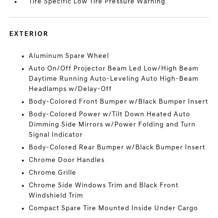
Tire Specific Low Tire Pressure Warning
EXTERIOR
Aluminum Spare Wheel
Auto On/Off Projector Beam Led Low/High Beam
Daytime Running Auto-Leveling Auto High-Beam
Headlamps w/Delay-Off
Body-Colored Front Bumper w/Black Bumper Insert
Body-Colored Power w/Tilt Down Heated Auto
Dimming Side Mirrors w/Power Folding and Turn
Signal Indicator
Body-Colored Rear Bumper w/Black Bumper Insert
Chrome Door Handles
Chrome Grille
Chrome Side Windows Trim and Black Front
Windshield Trim
Compact Spare Tire Mounted Inside Under Cargo