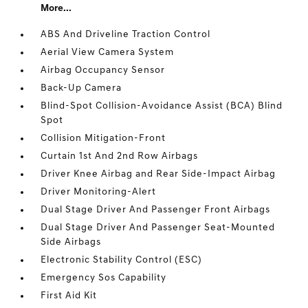
More...
ABS And Driveline Traction Control
Aerial View Camera System
Airbag Occupancy Sensor
Back-Up Camera
Blind-Spot Collision-Avoidance Assist (BCA) Blind
Spot
Collision Mitigation-Front
Curtain 1st And 2nd Row Airbags
Driver Knee Airbag and Rear Side-Impact Airbag
Driver Monitoring-Alert
Dual Stage Driver And Passenger Front Airbags
Dual Stage Driver And Passenger Seat-Mounted
Side Airbags
Electronic Stability Control (ESC)
Emergency Sos Capability
First Aid Kit