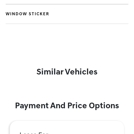
WINDOW STICKER
Similar Vehicles
Payment And Price Options