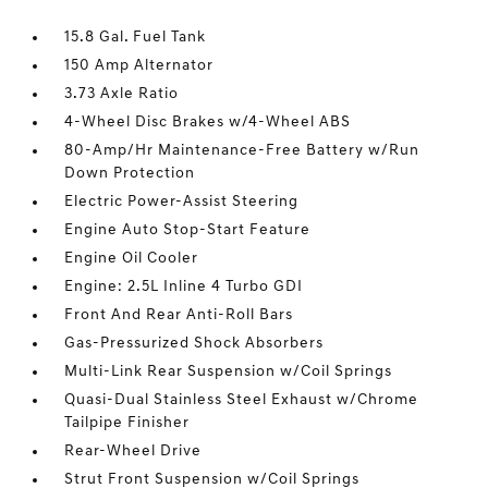
15.8 Gal. Fuel Tank
150 Amp Alternator
3.73 Axle Ratio
4-Wheel Disc Brakes w/4-Wheel ABS
80-Amp/Hr Maintenance-Free Battery w/Run
Down Protection
Electric Power-Assist Steering
Engine Auto Stop-Start Feature
Engine Oil Cooler
Engine: 2.5L Inline 4 Turbo GDI
Front And Rear Anti-Roll Bars
Gas-Pressurized Shock Absorbers
Multi-Link Rear Suspension w/Coil Springs
Quasi-Dual Stainless Steel Exhaust w/Chrome
Tailpipe Finisher
Rear-Wheel Drive
Strut Front Suspension w/Coil Springs