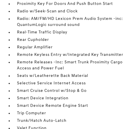
Proximity Key For Doors And Push Button Start
Radio w/Seek-Scan and Clock
Radio: AM/FM/HD Lexicon Prem Audio System -inc:
QuantumLogic surround sound
Real-Time Traffic Display
Rear Cupholder
Regular Amplifier
Remote Keyless Entry w/Integrated Key Transmitter
Remote Releases -Inc: Smart Trunk Proximity Cargo
Access and Power Fuel
Seats w/Leatherette Back Material
Selective Service Internet Access
Smart Cruise Control w/Stop & Go
Smart Device Integration
Smart Device Remote Engine Start
Trip Computer
Trunk/Hatch Auto-Latch
Valet Function