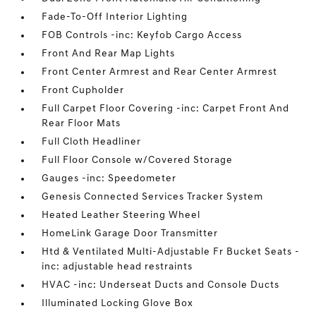
Fade-To-Off Interior Lighting
FOB Controls -inc: Keyfob Cargo Access
Front And Rear Map Lights
Front Center Armrest and Rear Center Armrest
Front Cupholder
Full Carpet Floor Covering -inc: Carpet Front And
Rear Floor Mats
Full Cloth Headliner
Full Floor Console w/Covered Storage
Gauges -inc: Speedometer
Genesis Connected Services Tracker System
Heated Leather Steering Wheel
HomeLink Garage Door Transmitter
Htd & Ventilated Multi-Adjustable Fr Bucket Seats -
inc: adjustable head restraints
HVAC -inc: Underseat Ducts and Console Ducts
Illuminated Locking Glove Box