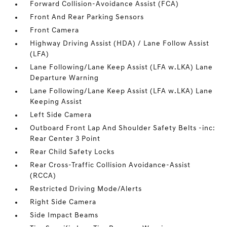
Forward Collision-Avoidance Assist (FCA)
Front And Rear Parking Sensors
Front Camera
Highway Driving Assist (HDA) / Lane Follow Assist
(LFA)
Lane Following/Lane Keep Assist (LFA w.LKA) Lane
Departure Warning
Lane Following/Lane Keep Assist (LFA w.LKA) Lane
Keeping Assist
Left Side Camera
Outboard Front Lap And Shoulder Safety Belts -inc:
Rear Center 3 Point
Rear Child Safety Locks
Rear Cross-Traffic Collision Avoidance-Assist
(RCCA)
Restricted Driving Mode/Alerts
Right Side Camera
Side Impact Beams