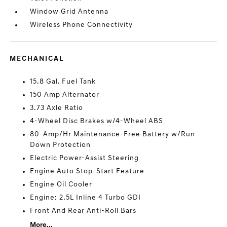
Window Grid Antenna
Wireless Phone Connectivity
MECHANICAL
15.8 Gal. Fuel Tank
150 Amp Alternator
3.73 Axle Ratio
4-Wheel Disc Brakes w/4-Wheel ABS
80-Amp/Hr Maintenance-Free Battery w/Run
Down Protection
Electric Power-Assist Steering
Engine Auto Stop-Start Feature
Engine Oil Cooler
Engine: 2.5L Inline 4 Turbo GDI
Front And Rear Anti-Roll Bars
More...