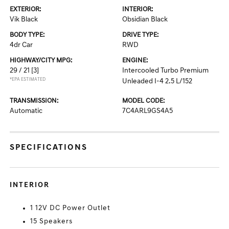
EXTERIOR:
INTERIOR:
Vik Black
Obsidian Black
BODY TYPE:
DRIVE TYPE:
4dr Car
RWD
HIGHWAY/CITY MPG:
ENGINE:
29 / 21
[3]
Intercooled Turbo Premium
*EPA ESTIMATED
Unleaded I-4 2.5 L/152
TRANSMISSION:
MODEL CODE:
Automatic
7C4ARL9GS4A5
SPECIFICATIONS
INTERIOR
1 12V DC Power Outlet
15 Speakers