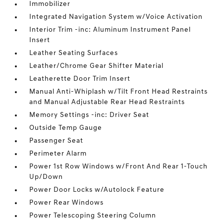
Immobilizer
Integrated Navigation System w/Voice Activation
Interior Trim -inc: Aluminum Instrument Panel
Insert
Leather Seating Surfaces
Leather/Chrome Gear Shifter Material
Leatherette Door Trim Insert
Manual Anti-Whiplash w/Tilt Front Head Restraints
and Manual Adjustable Rear Head Restraints
Memory Settings -inc: Driver Seat
Outside Temp Gauge
Passenger Seat
Perimeter Alarm
Power 1st Row Windows w/Front And Rear 1-Touch
Up/Down
Power Door Locks w/Autolock Feature
Power Rear Windows
Power Telescoping Steering Column