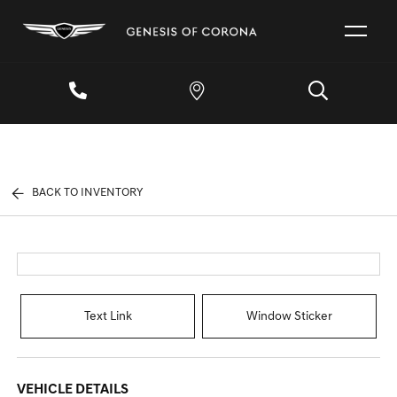
BACK TO INVENTORY
Text Link
Window Sticker
VEHICLE DETAILS