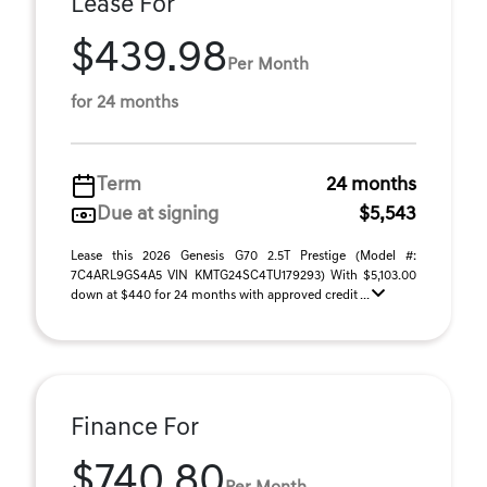
Lease For
$439.98
Per Month
for 24 months
Term
24 months
Due at signing
$5,543
Lease this 2026 Genesis G70 2.5T Prestige (Model #:
7C4ARL9GS4A5 VIN KMTG24SC4TU179293) With $5,103.00
down at $440 for 24 months with approved credit ...
Finance For
$740.80