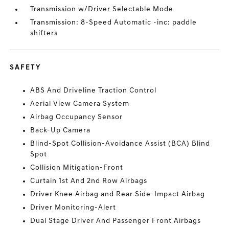
Transmission w/Driver Selectable Mode
Transmission: 8-Speed Automatic -inc: paddle
shifters
SAFETY
ABS And Driveline Traction Control
Aerial View Camera System
Airbag Occupancy Sensor
Back-Up Camera
Blind-Spot Collision-Avoidance Assist (BCA) Blind
Spot
Collision Mitigation-Front
Curtain 1st And 2nd Row Airbags
Driver Knee Airbag and Rear Side-Impact Airbag
Driver Monitoring-Alert
Dual Stage Driver And Passenger Front Airbags