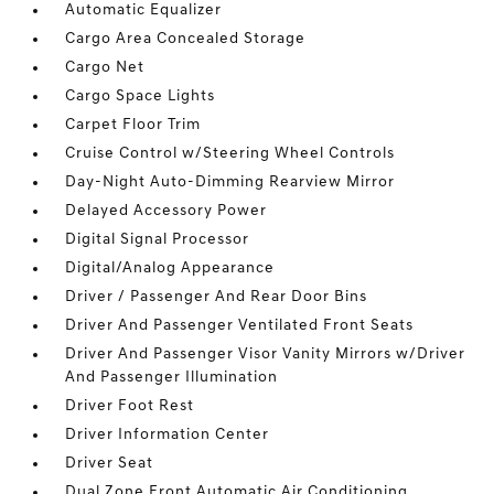
Automatic Equalizer
Cargo Area Concealed Storage
Cargo Net
Cargo Space Lights
Carpet Floor Trim
Cruise Control w/Steering Wheel Controls
Day-Night Auto-Dimming Rearview Mirror
Delayed Accessory Power
Digital Signal Processor
Digital/Analog Appearance
Driver / Passenger And Rear Door Bins
Driver And Passenger Ventilated Front Seats
Driver And Passenger Visor Vanity Mirrors w/Driver
And Passenger Illumination
Driver Foot Rest
Driver Information Center
Driver Seat
Dual Zone Front Automatic Air Conditioning