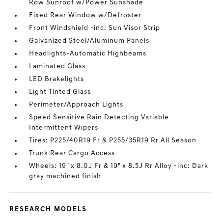
Row Sunroof w/Power Sunshade
Fixed Rear Window w/Defroster
Front Windshield -inc: Sun Visor Strip
Galvanized Steel/Aluminum Panels
Headlights-Automatic Highbeams
Laminated Glass
LED Brakelights
Light Tinted Glass
Perimeter/Approach Lights
Speed Sensitive Rain Detecting Variable
Intermittent Wipers
Tires: P225/40R19 Fr & P255/35R19 Rr All Season
Trunk Rear Cargo Access
Wheels: 19" x 8.0J Fr & 19" x 8.5J Rr Alloy -inc: Dark
gray machined finish
RESEARCH MODELS