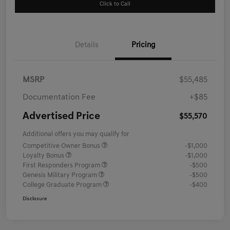
Click to Call
Details
Pricing
MSRP
$55,485
Documentation Fee
+$85
Advertised Price
$55,570
Additional offers you may qualify for
Competitive Owner Bonus
-$1,000
Loyalty Bonus
-$1,000
First Responders Program
-$500
Genesis Military Program
-$500
College Graduate Program
-$400
Disclosure