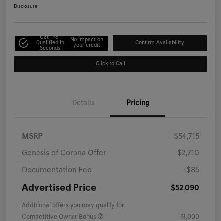
Disclosure
Get Pre-
No impact on
Qualified in
Confirm Availability
your credit
Seconds
Click to Call
Details
Pricing
MSRP
$54,715
Genesis of Corona Offer
-$2,710
Documentation Fee
+$85
Advertised Price
$52,090
Additional offers you may qualify for
Competitive Owner Bonus
-$1,000