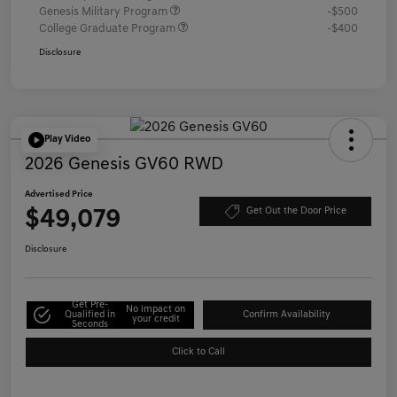
Genesis Military Program
-$500
College Graduate Program
-$400
Disclosure
Play Video
2026 Genesis GV60 RWD
Advertised Price
$49,079
Get Out the Door Price
Disclosure
Get Pre-
No impact on
Qualified in
Confirm Availability
your credit
Seconds
Click to Call