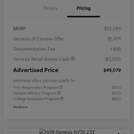
Details
Pricing
MSRP
$55,065
Genesis of Corona Offer
-$1,071
Documentation Fee
+$85
Genesis Retail Bonus Cash
-$5,000
Advertised Price
$49,079
Additional offers you may qualify for
First Responders Program
-$500
Genesis Military Program
-$500
College Graduate Program
-$400
Disclosure