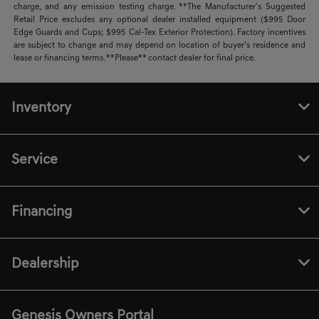
charge, and any emission testing charge. **The Manufacturer's Suggested
Retail Price excludes any optional dealer installed equipment ($995 Door
Edge Guards and Cups; $995 Cal-Tex Exterior Protection). Factory incentives
are subject to change and may depend on location of buyer’s residence and
lease or financing terms. **Please** contact dealer for final price.
Inventory
Service
Financing
Dealership
Genesis Owners Portal