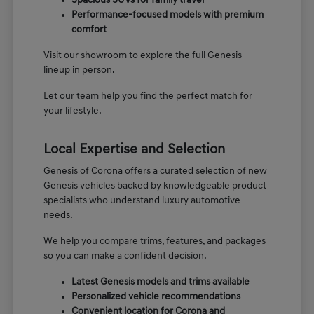
Spacious SUVs for family travel
Performance-focused models with premium
comfort
Visit our showroom to explore the full Genesis
lineup in person.
Let our team help you find the perfect match for
your lifestyle.
Local Expertise and Selection
Genesis of Corona offers a curated selection of new
Genesis vehicles backed by knowledgeable product
specialists who understand luxury automotive
needs.
We help you compare trims, features, and packages
so you can make a confident decision.
Latest Genesis models and trims available
Personalized vehicle recommendations
Convenient location for Corona and