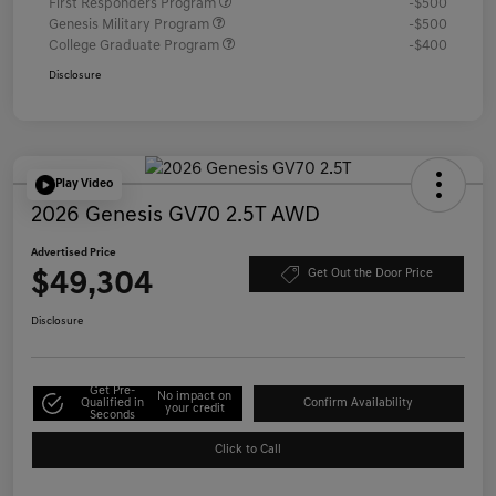
First Responders Program
-$500
Genesis Military Program
-$500
College Graduate Program
-$400
Disclosure
Play Video
2026 Genesis GV70 2.5T AWD
Advertised Price
$49,304
Get Out the Door Price
Disclosure
Get Pre-
No impact on
Qualified in
Confirm Availability
your credit
Seconds
Click to Call