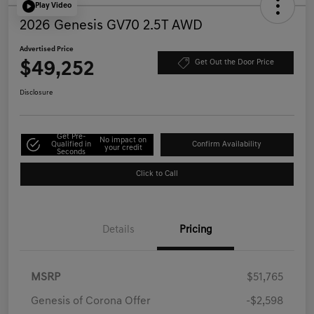
Play Video
2026 Genesis GV70 2.5T AWD
Advertised Price
$49,252
Get Out the Door Price
Disclosure
Get Pre-
No impact on
Qualified in
Confirm Availability
your credit
Seconds
Click to Call
Details
Pricing
MSRP
$51,765
Genesis of Corona Offer
-$2,598