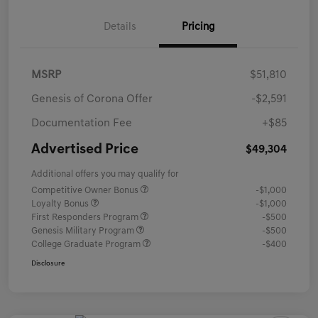
Details
Pricing
MSRP
$51,810
Genesis of Corona Offer
-$2,591
Documentation Fee
+$85
Advertised Price
$49,304
Additional offers you may qualify for
Competitive Owner Bonus
-$1,000
Loyalty Bonus
-$1,000
First Responders Program
-$500
Genesis Military Program
-$500
College Graduate Program
-$400
Disclosure