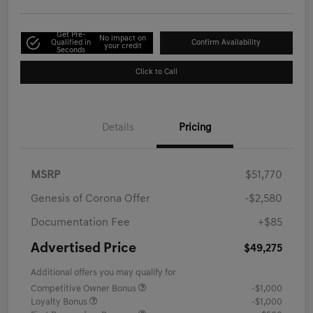
Get Pre-
No impact on
Qualified in
Confirm Availability
your credit
Seconds
Click to Call
Details
Pricing
MSRP
$51,770
Genesis of Corona Offer
-$2,580
Documentation Fee
+$85
Advertised Price
$49,275
Additional offers you may qualify for
Competitive Owner Bonus
-$1,000
Loyalty Bonus
-$1,000