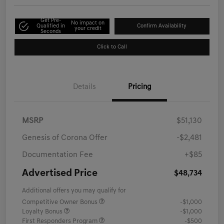
Get Pre-
No impact on
Qualified in
Confirm Availability
your credit
Seconds
Click to Call
Details
Pricing
MSRP
$51,130
Genesis of Corona Offer
-$2,481
Documentation Fee
+$85
Advertised Price
$48,734
Additional offers you may qualify for
Competitive Owner Bonus
-$1,000
Loyalty Bonus
-$1,000
First Responders Program
-$500