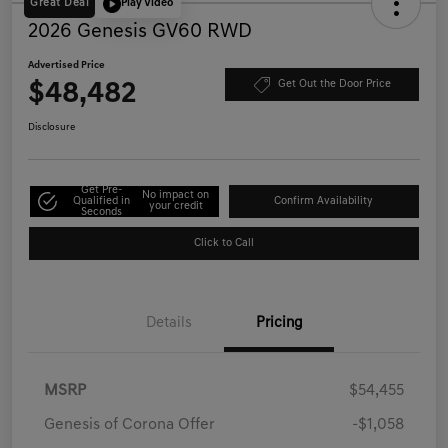
Great Deal
Play Video
2026 Genesis GV60 RWD
Advertised Price
$48,482
Get Out the Door Price
Disclosure
Get Pre-
No impact on
Qualified in
Confirm Availability
your credit
Seconds
Click to Call
Details
Pricing
MSRP
$54,455
Genesis of Corona Offer
-$1,058