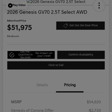
Play Video
2026 Genesis GV70 2.5T Select AWD
Advertised Price
$51,975
Get Out the Door Price
Disclosure
Get Pre-
No impact on
Qualified in
Confirm Availability
your credit
Seconds
Click to Call
Details
Pricing
MSRP
$54,620
Genesis of Corona Offer
-$2,730