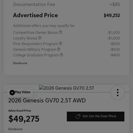
Documentation Fee
+$85
Advertised Price
$49,252
Additional offers you may qualify for
Competitive Owner Bonus
-$1,000
Loyalty Bonus
-$1,000
First Responders Program
-$500
Genesis Military Program
-$500
College Graduate Program
-$400
Disclosure
Play Video
2026 Genesis GV70 2.5T AWD
Advertised Price
$49,275
Get Out the Door Price
Disclosure