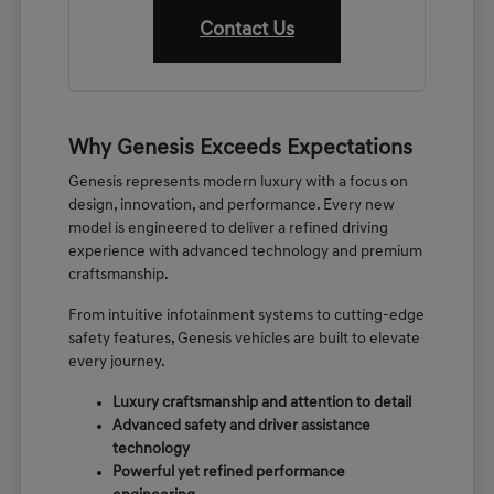
Contact Us
Why Genesis Exceeds Expectations
Genesis represents modern luxury with a focus on
design, innovation, and performance. Every new
model is engineered to deliver a refined driving
experience with advanced technology and premium
craftsmanship.
From intuitive infotainment systems to cutting-edge
safety features, Genesis vehicles are built to elevate
every journey.
Luxury craftsmanship and attention to detail
Advanced safety and driver assistance
technology
Powerful yet refined performance