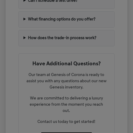
Can I schedule a test drive?
What financing options do you offer?
How does the trade-in process work?
Have Additional Questions?
Our team at Genesis of Corona is ready to
assist you with any questions about our new
Genesis inventory.
We are committed to delivering a luxury
experience from the moment you reach
out.
Contact us today to get started!