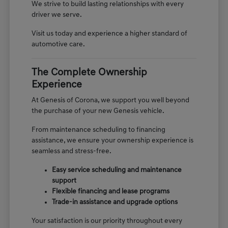
We strive to build lasting relationships with every
driver we serve.
Visit us today and experience a higher standard of
automotive care.
The Complete Ownership
Experience
At Genesis of Corona, we support you well beyond
the purchase of your new Genesis vehicle.
From maintenance scheduling to financing
assistance, we ensure your ownership experience is
seamless and stress-free.
Easy service scheduling and maintenance
support
Flexible financing and lease programs
Trade-in assistance and upgrade options
Your satisfaction is our priority throughout every