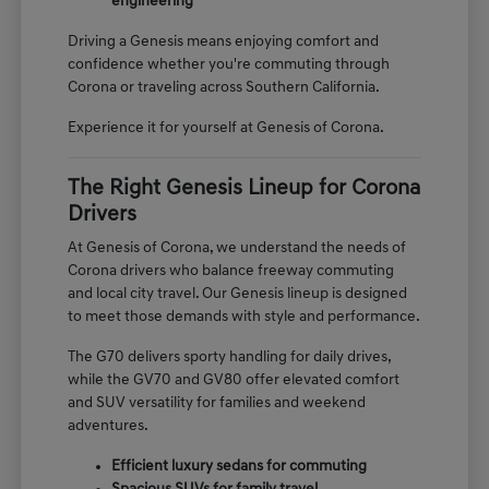
engineering
Driving a Genesis means enjoying comfort and
confidence whether you're commuting through
Corona or traveling across Southern California.
Experience it for yourself at Genesis of Corona.
The Right Genesis Lineup for Corona
Drivers
At Genesis of Corona, we understand the needs of
Corona drivers who balance freeway commuting
and local city travel. Our Genesis lineup is designed
to meet those demands with style and performance.
The G70 delivers sporty handling for daily drives,
while the GV70 and GV80 offer elevated comfort
and SUV versatility for families and weekend
adventures.
Efficient luxury sedans for commuting