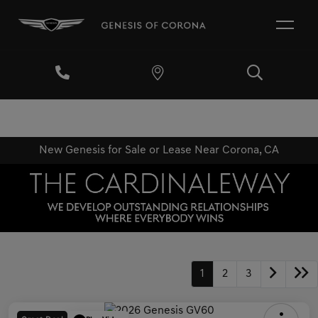
New Genesis for Sale or Lease Near Corona, CA
1
2
3