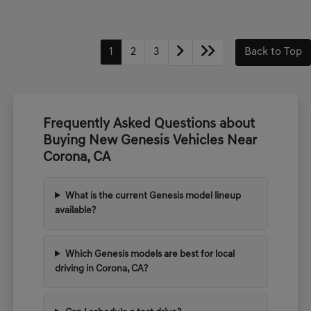
1
2
3
Back to Top
Frequently Asked Questions about
Buying New Genesis Vehicles Near
Corona, CA
What is the current Genesis model lineup
available?
Which Genesis models are best for local
driving in Corona, CA?