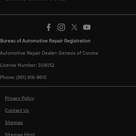
Bureau of Automotive Repair Registration
Automotive Repair Dealer: Genesis of Corona
License Number: 309052
Phone: (951) 916-9610
Privacy Policy
Contact Us
Sitemap
Sitemap Html