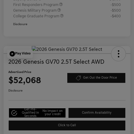
First Responders Program
-$500
Genesis Military Program
-$500
College Graduate Program
-$400
Disclosure
Play Video
2026 Genesis GV70 2.5T Select AWD
Advertised Price
$52,068
Get Out the Door Price
Disclosure
Get Pre-
No impact on
Qualified in
Confirm Availability
your credit
Seconds
Click to Call