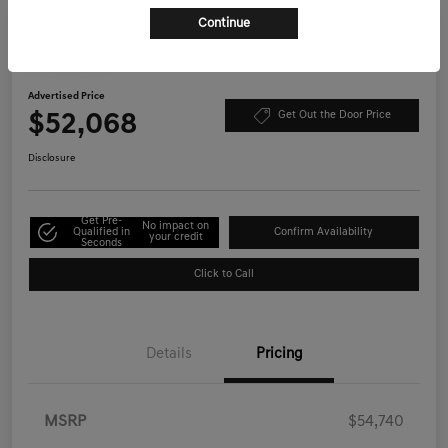
Continue
Play Video
2026 Genesis GV70 2.5T Select AWD
Advertised Price
$52,068
Get Out the Door Price
Disclosure
Get Pre-
No impact on
Qualified in
Confirm Availability
your credit
Seconds
Click to Call
Details
Pricing
MSRP
$54,740