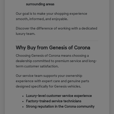
surrounding areas
Our goal is to make your shopping experience
smooth, informed, and enjoyable.
Discover the difference of working with a dedicated
luxury team.
Why Buy from Genesis of Corona
Choosing Genesis of Corona means choosing a
dealership committed to premium service and long-
term customer satisfaction.
Our service team supports your ownership
experience with expert care and genuine parts
designed specifically for Genesis vehicles.
Luxury-level customer service experience
Factory-trained service technicians
Strong reputation in the Corona community