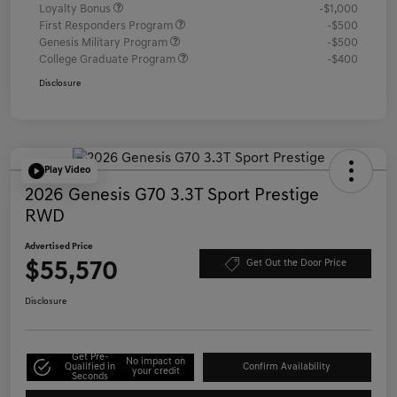
Loyalty Bonus
-$1,000
First Responders Program
-$500
Genesis Military Program
-$500
College Graduate Program
-$400
Disclosure
Play Video
2026 Genesis G70 3.3T Sport Prestige
RWD
Advertised Price
$55,570
Get Out the Door Price
Disclosure
Get Pre-
No impact on
Qualified in
Confirm Availability
your credit
Seconds