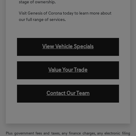
stage of ownership.
Visit Genesis of Corona today to learn more about
our full range of services.
View Vehicle Specials
Value Your Trade
Contact Our Team
Plus government fees and taxes, any finance charges, any electronic filing