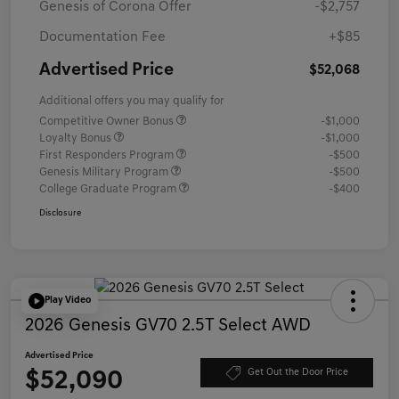
Genesis of Corona Offer
-$2,757
Documentation Fee
+$85
Advertised Price
$52,068
Additional offers you may qualify for
Competitive Owner Bonus
-$1,000
Loyalty Bonus
-$1,000
First Responders Program
-$500
Genesis Military Program
-$500
College Graduate Program
-$400
Disclosure
Play Video
2026 Genesis GV70 2.5T Select AWD
Advertised Price
$52,090
Get Out the Door Price