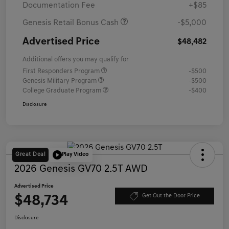
Documentation Fee
+$85
Genesis Retail Bonus Cash
-$5,000
Advertised Price
$48,482
Additional offers you may qualify for
First Responders Program
-$500
Genesis Military Program
-$500
College Graduate Program
-$400
Disclosure
Great Deal
Play Video
2026 Genesis GV70 2.5T AWD
Advertised Price
$48,734
Get Out the Door Price
Disclosure