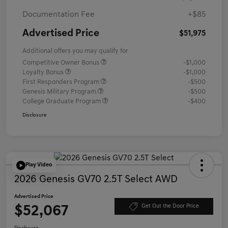
Documentation Fee
+$85
Advertised Price
$51,975
Additional offers you may qualify for
Competitive Owner Bonus
-$1,000
Loyalty Bonus
-$1,000
First Responders Program
-$500
Genesis Military Program
-$500
College Graduate Program
-$400
Disclosure
Play Video
2026 Genesis GV70 2.5T Select AWD
Advertised Price
$52,067
Get Out the Door Price