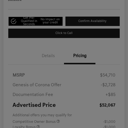
Disclosure
Get Pre-
No impact on
Qualified in
Confirm Availability
your credit
Seconds
Click to Call
Details
Pricing
MSRP
$54,710
Genesis of Corona Offer
-$2,728
Documentation Fee
+$85
Advertised Price
$52,067
Additional offers you may qualify for
Competitive Owner Bonus
-$1,000
Loyalty Bonus
-$1,000