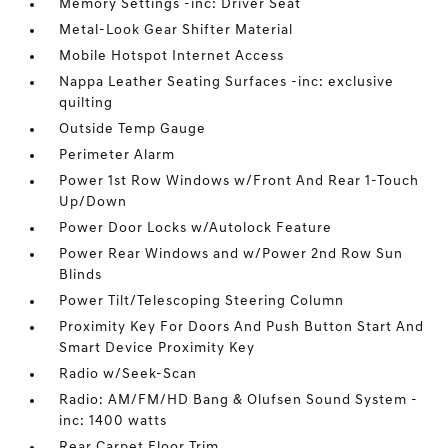
Memory Settings -inc: Driver Seat
Metal-Look Gear Shifter Material
Mobile Hotspot Internet Access
Nappa Leather Seating Surfaces -inc: exclusive
quilting
Outside Temp Gauge
Perimeter Alarm
Power 1st Row Windows w/Front And Rear 1-Touch
Up/Down
Power Door Locks w/Autolock Feature
Power Rear Windows and w/Power 2nd Row Sun
Blinds
Power Tilt/Telescoping Steering Column
Proximity Key For Doors And Push Button Start And
Smart Device Proximity Key
Radio w/Seek-Scan
Radio: AM/FM/HD Bang & Olufsen Sound System -
inc: 1400 watts
Rear Carpet Floor Trim