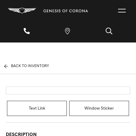
BACK TO INVENTORY
Text Link
Window Sticker
DESCRIPTION