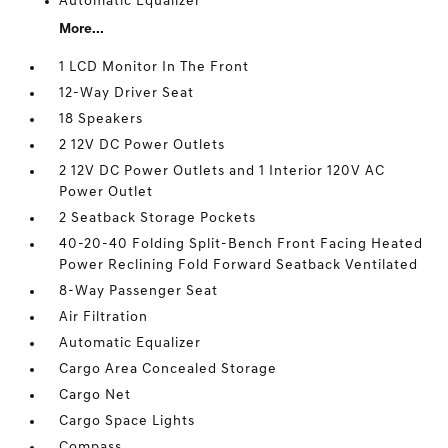
Automatic Equalizer
More...
1 LCD Monitor In The Front
12-Way Driver Seat
18 Speakers
2 12V DC Power Outlets
2 12V DC Power Outlets and 1 Interior 120V AC
Power Outlet
2 Seatback Storage Pockets
40-20-40 Folding Split-Bench Front Facing Heated
Power Reclining Fold Forward Seatback Ventilated
8-Way Passenger Seat
Air Filtration
Automatic Equalizer
Cargo Area Concealed Storage
Cargo Net
Cargo Space Lights
Compass