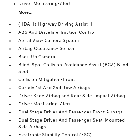
Driver Monitoring-Alert
More...
(HDA II) Highway Driving Assist II
ABS And Driveline Traction Control
Aerial View Camera System
Airbag Occupancy Sensor
Back-Up Camera
Blind-Spot Collision-Avoidance Assist (BCA) Blind
Spot
Collision Mitigation-Front
Curtain 1st And 2nd Row Airbags
Driver Knee Airbag and Rear Side-Impact Airbag
Driver Monitoring-Alert
Dual Stage Driver And Passenger Front Airbags
Dual Stage Driver And Passenger Seat-Mounted
Side Airbags
Electronic Stability Control (ESC)