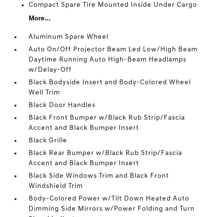
Compact Spare Tire Mounted Inside Under Cargo
More...
Aluminum Spare Wheel
Auto On/Off Projector Beam Led Low/High Beam
Daytime Running Auto High-Beam Headlamps
w/Delay-Off
Black Bodyside Insert and Body-Colored Wheel
Well Trim
Black Door Handles
Black Front Bumper w/Black Rub Strip/Fascia
Accent and Black Bumper Insert
Black Grille
Black Rear Bumper w/Black Rub Strip/Fascia
Accent and Black Bumper Insert
Black Side Windows Trim and Black Front
Windshield Trim
Body-Colored Power w/Tilt Down Heated Auto
Dimming Side Mirrors w/Power Folding and Turn