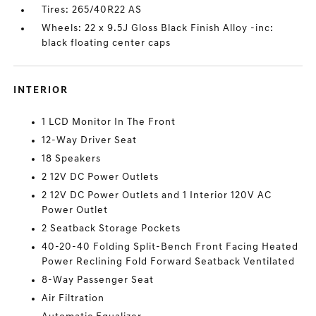
Tires: 265/40R22 AS
Wheels: 22 x 9.5J Gloss Black Finish Alloy -inc:
black floating center caps
INTERIOR
1 LCD Monitor In The Front
12-Way Driver Seat
18 Speakers
2 12V DC Power Outlets
2 12V DC Power Outlets and 1 Interior 120V AC
Power Outlet
2 Seatback Storage Pockets
40-20-40 Folding Split-Bench Front Facing Heated
Power Reclining Fold Forward Seatback Ventilated
8-Way Passenger Seat
Air Filtration