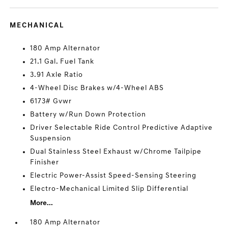
MECHANICAL
180 Amp Alternator
21.1 Gal. Fuel Tank
3.91 Axle Ratio
4-Wheel Disc Brakes w/4-Wheel ABS
6173# Gvwr
Battery w/Run Down Protection
Driver Selectable Ride Control Predictive Adaptive
Suspension
Dual Stainless Steel Exhaust w/Chrome Tailpipe
Finisher
Electric Power-Assist Speed-Sensing Steering
Electro-Mechanical Limited Slip Differential
More...
180 Amp Alternator