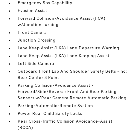
Emergency Sos Capability
Evasion Assist
Forward Collision-Avoidance Assist (FCA)
w/Junction Turning
Front Camera
Junction Crossing
Lane Keep Assist (LKA) Lane Departure Warning
Lane Keep Assist (LKA) Lane Keeping Assist
Left Side Camera
Outboard Front Lap And Shoulder Safety Belts -inc:
Rear Center 3 Point
Parking Collision-Avoidance Assist -
Forward/Side/Reverse Front And Rear Parking
Sensors w/Rear Camera Remote Automatic Parking
Parking-Automatic-Remote System
Power Rear Child Safety Locks
Rear Cross-Traffic Collision Avoidance-Assist
(RCCA)