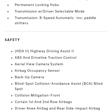
Permanent Locking Hubs
Transmission w/Driver Selectable Mode
Transmission: 8-Speed Automatic -inc: paddle
shifters
SAFETY
(HDA II) Highway Driving Assist II
ABS And Driveline Traction Control
Aerial View Camera System
Airbag Occupancy Sensor
Back-Up Camera
Blind-Spot Collision-Avoidance Assist (BCA) Blind
Spot
Collision Mitigation-Front
Curtain 1st And 2nd Row Airbags
Driver Knee Airbag and Rear Side-Impact Airbag