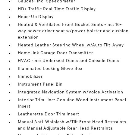
Gauges -inc: Speedometer
HD+ Traffic Real-Time Traffic Display
Head-Up Display
Heated & Ventilated Front Bucket Seats -inc: 16-
way power driver seat w/power bolster and cushion
extension
Heated Leather Steering Wheel w/Auto Tilt-Away
HomeLink Garage Door Transmitter
HVAC -inc: Underseat Ducts and Console Ducts
Illuminated Locking Glove Box
Immobilizer
Instrument Panel Bin
Integrated Navigation System w/Voice Activation
Interior Trim -inc: Genuine Wood Instrument Panel
Insert
Leatherette Door Trim Insert
Manual Anti-Whiplash w/Tilt Front Head Restraints
and Manual Adjustable Rear Head Restraints