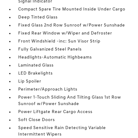
Signal Indicator
Compact Spare Tire Mounted Inside Under Cargo
Deep Tinted Glass
Fixed Glass 2nd Row Sunroof w/Power Sunshade
Fixed Rear Window w/Wiper and Defroster
Front Windshield -inc: Sun Visor Strip
Fully Galvanized Steel Panels
Headlights-Automatic Highbeams
Laminated Glass
LED Brakelights
Lip Spoiler
Perimeter/Approach Lights
Power 1-Touch Sliding And Tilting Glass 1st Row
Sunroof w/Power Sunshade
Power Liftgate Rear Cargo Access
Soft Close Doors
Speed Sensitive Rain Detecting Variable
Intermittent Wipers