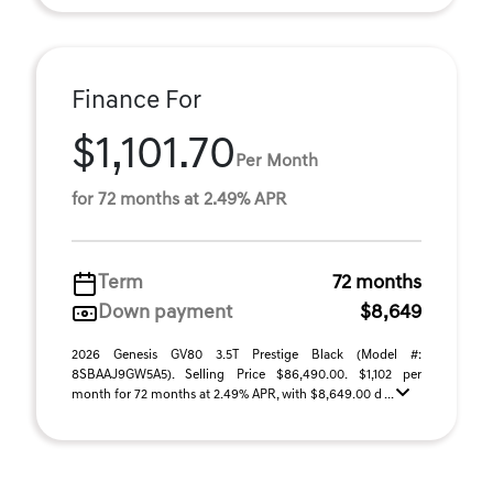
Finance For
$1,101.70
Per Month
for 72 months at 2.49% APR
Term
72 months
Down payment
$8,649
2026 Genesis GV80 3.5T Prestige Black (Model #:
8SBAAJ9GW5A5). Selling Price $86,490.00. $1,102 per
month for 72 months at 2.49% APR, with $8,649.00 d ...