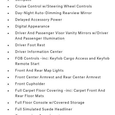
Cruise Control w/Steering Wheel Controls
Day-Night Auto-Dimming Rearview Mirror
Delayed Accessory Power
Digital Appearance
Driver And Passenger Visor Vanity Mirrors w/Driver
And Passenger Illumination
Driver Foot Rest
Driver Information Center
FOB Controls -inc: Keyfob Cargo Access and Keyfob
Remote Start
Front And Rear Map Lights
Front Center Armrest and Rear Center Armrest
Front Cupholder
Full Carpet Floor Covering -inc: Carpet Front And
Rear Floor Mats
Full Floor Console w/Covered Storage
Full Simulated Suede Headliner