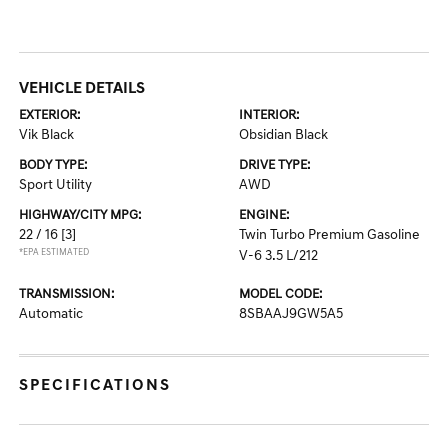
VEHICLE DETAILS
EXTERIOR:
INTERIOR:
Vik Black
Obsidian Black
BODY TYPE:
DRIVE TYPE:
Sport Utility
AWD
HIGHWAY/CITY MPG:
ENGINE:
22 / 16
[3]
Twin Turbo Premium Gasoline
*EPA ESTIMATED
V-6 3.5 L/212
TRANSMISSION:
MODEL CODE:
Automatic
8SBAAJ9GW5A5
SPECIFICATIONS