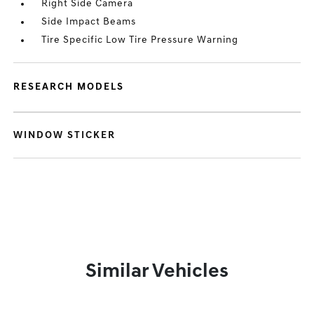
Right Side Camera
Side Impact Beams
Tire Specific Low Tire Pressure Warning
RESEARCH MODELS
WINDOW STICKER
Similar Vehicles