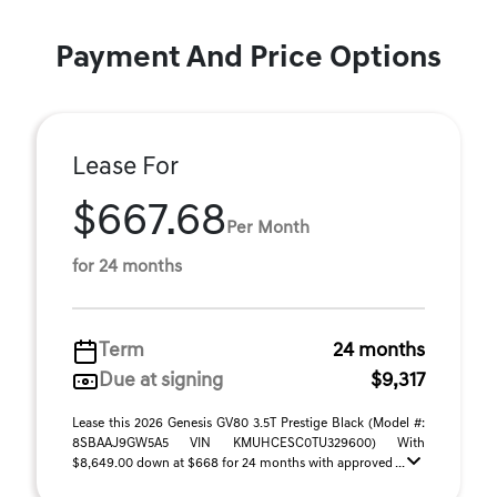
Payment And Price Options
Lease For
$667.68
Per Month
for 24 months
Term
24 months
Due at signing
$9,317
Lease this 2026 Genesis GV80 3.5T Prestige Black (Model #:
8SBAAJ9GW5A5 VIN KMUHCESC0TU329600) With
$8,649.00 down at $668 for 24 months with approved ...