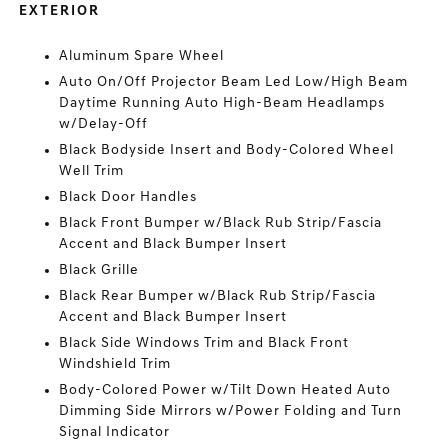
EXTERIOR
Aluminum Spare Wheel
Auto On/Off Projector Beam Led Low/High Beam
Daytime Running Auto High-Beam Headlamps
w/Delay-Off
Black Bodyside Insert and Body-Colored Wheel
Well Trim
Black Door Handles
Black Front Bumper w/Black Rub Strip/Fascia
Accent and Black Bumper Insert
Black Grille
Black Rear Bumper w/Black Rub Strip/Fascia
Accent and Black Bumper Insert
Black Side Windows Trim and Black Front
Windshield Trim
Body-Colored Power w/Tilt Down Heated Auto
Dimming Side Mirrors w/Power Folding and Turn
Signal Indicator