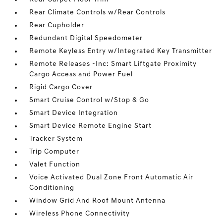
Rear Climate Controls w/Rear Controls
Rear Cupholder
Redundant Digital Speedometer
Remote Keyless Entry w/Integrated Key Transmitter
Remote Releases -Inc: Smart Liftgate Proximity
Cargo Access and Power Fuel
Rigid Cargo Cover
Smart Cruise Control w/Stop & Go
Smart Device Integration
Smart Device Remote Engine Start
Tracker System
Trip Computer
Valet Function
Voice Activated Dual Zone Front Automatic Air
Conditioning
Window Grid And Roof Mount Antenna
Wireless Phone Connectivity