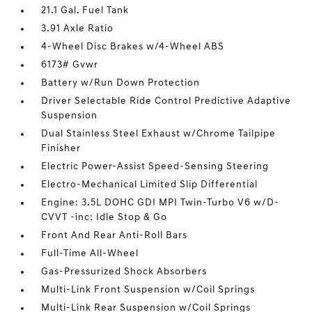
21.1 Gal. Fuel Tank
3.91 Axle Ratio
4-Wheel Disc Brakes w/4-Wheel ABS
6173# Gvwr
Battery w/Run Down Protection
Driver Selectable Ride Control Predictive Adaptive
Suspension
Dual Stainless Steel Exhaust w/Chrome Tailpipe
Finisher
Electric Power-Assist Speed-Sensing Steering
Electro-Mechanical Limited Slip Differential
Engine: 3.5L DOHC GDI MPI Twin-Turbo V6 w/D-
CVVT -inc: Idle Stop & Go
Front And Rear Anti-Roll Bars
Full-Time All-Wheel
Gas-Pressurized Shock Absorbers
Multi-Link Front Suspension w/Coil Springs
Multi-Link Rear Suspension w/Coil Springs