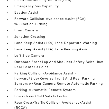
Electronic Stability Control (ESC)
Emergency Sos Capability
Evasion Assist
Forward Collision-Avoidance Assist (FCA)
w/Junction Turning
Front Camera
Junction Crossing
Lane Keep Assist (LKA) Lane Departure Warning
Lane Keep Assist (LKA) Lane Keeping Assist
Left Side Camera
Outboard Front Lap And Shoulder Safety Belts -inc:
Rear Center 3 Point
Parking Collision-Avoidance Assist -
Forward/Side/Reverse Front And Rear Parking
Sensors w/Rear Camera Remote Automatic Parking
Parking-Automatic-Remote System
Power Rear Child Safety Locks
Rear Cross-Traffic Collision Avoidance-Assist
(RCCA)