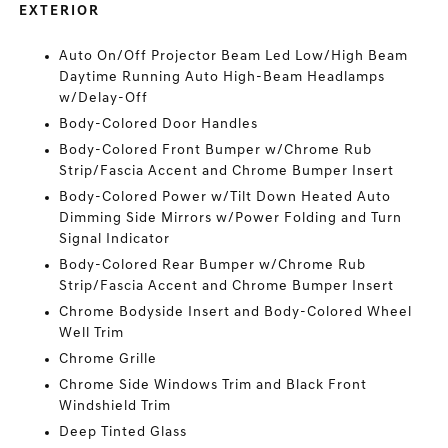
EXTERIOR
Auto On/Off Projector Beam Led Low/High Beam
Daytime Running Auto High-Beam Headlamps
w/Delay-Off
Body-Colored Door Handles
Body-Colored Front Bumper w/Chrome Rub
Strip/Fascia Accent and Chrome Bumper Insert
Body-Colored Power w/Tilt Down Heated Auto
Dimming Side Mirrors w/Power Folding and Turn
Signal Indicator
Body-Colored Rear Bumper w/Chrome Rub
Strip/Fascia Accent and Chrome Bumper Insert
Chrome Bodyside Insert and Body-Colored Wheel
Well Trim
Chrome Grille
Chrome Side Windows Trim and Black Front
Windshield Trim
Deep Tinted Glass