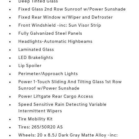
Deep Tinted Glass
Fixed Glass 2nd Row Sunroof w/Power Sunshade
Fixed Rear Window w/Wiper and Defroster
Front Windshield -inc: Sun Visor Strip
Fully Galvanized Steel Panels
Headlights-Automatic Highbeams
Laminated Glass
LED Brakelights
Lip Spoiler
Perimeter/Approach Lights
Power 1-Touch Sliding And Tilting Glass 1st Row
Sunroof w/Power Sunshade
Power Liftgate Rear Cargo Access
Speed Sensitive Rain Detecting Variable
Intermittent Wipers
Tire Mobility Kit
Tires: 265/50R20 AS
Wheels: 20 x 8.5J Dark Gray Matte Alloy -inc: