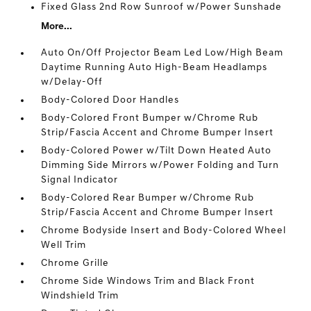
Fixed Glass 2nd Row Sunroof w/Power Sunshade
More...
Auto On/Off Projector Beam Led Low/High Beam
Daytime Running Auto High-Beam Headlamps
w/Delay-Off
Body-Colored Door Handles
Body-Colored Front Bumper w/Chrome Rub
Strip/Fascia Accent and Chrome Bumper Insert
Body-Colored Power w/Tilt Down Heated Auto
Dimming Side Mirrors w/Power Folding and Turn
Signal Indicator
Body-Colored Rear Bumper w/Chrome Rub
Strip/Fascia Accent and Chrome Bumper Insert
Chrome Bodyside Insert and Body-Colored Wheel
Well Trim
Chrome Grille
Chrome Side Windows Trim and Black Front
Windshield Trim