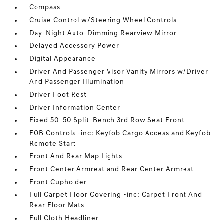
Compass
Cruise Control w/Steering Wheel Controls
Day-Night Auto-Dimming Rearview Mirror
Delayed Accessory Power
Digital Appearance
Driver And Passenger Visor Vanity Mirrors w/Driver
And Passenger Illumination
Driver Foot Rest
Driver Information Center
Fixed 50-50 Split-Bench 3rd Row Seat Front
FOB Controls -inc: Keyfob Cargo Access and Keyfob
Remote Start
Front And Rear Map Lights
Front Center Armrest and Rear Center Armrest
Front Cupholder
Full Carpet Floor Covering -inc: Carpet Front And
Rear Floor Mats
Full Cloth Headliner