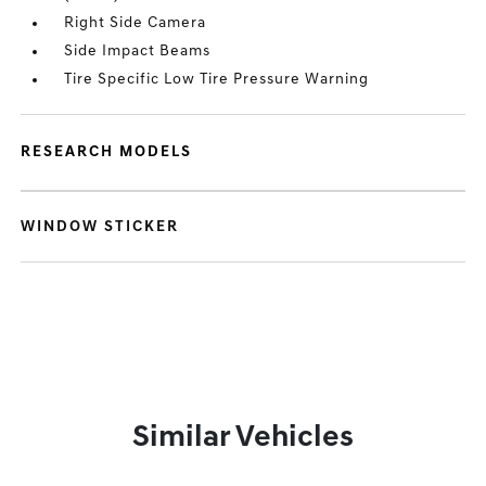
Right Side Camera
Side Impact Beams
Tire Specific Low Tire Pressure Warning
RESEARCH MODELS
WINDOW STICKER
Similar Vehicles