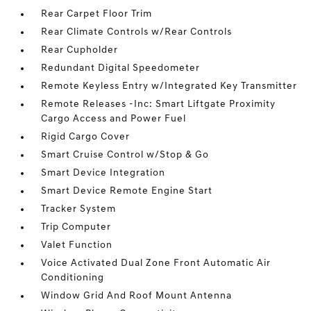
Rear Carpet Floor Trim
Rear Climate Controls w/Rear Controls
Rear Cupholder
Redundant Digital Speedometer
Remote Keyless Entry w/Integrated Key Transmitter
Remote Releases -Inc: Smart Liftgate Proximity
Cargo Access and Power Fuel
Rigid Cargo Cover
Smart Cruise Control w/Stop & Go
Smart Device Integration
Smart Device Remote Engine Start
Tracker System
Trip Computer
Valet Function
Voice Activated Dual Zone Front Automatic Air
Conditioning
Window Grid And Roof Mount Antenna