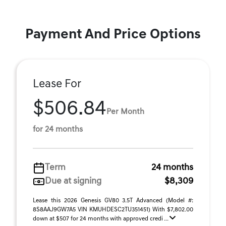
Payment And Price Options
Lease For
$506.84
Per Month
for 24 months
Term
24 months
Due at signing
$8,309
Lease this 2026 Genesis GV80 3.5T Advanced (Model #:
8S8AAJ9GW7A5 VIN KMUHDESC2TU351451) With $7,802.00
down at $507 for 24 months with approved credi ...