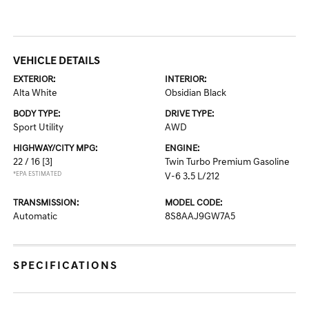
VEHICLE DETAILS
EXTERIOR:
INTERIOR:
Alta White
Obsidian Black
BODY TYPE:
DRIVE TYPE:
Sport Utility
AWD
HIGHWAY/CITY MPG:
ENGINE:
22 / 16
[3]
Twin Turbo Premium Gasoline
*EPA ESTIMATED
V-6 3.5 L/212
TRANSMISSION:
MODEL CODE:
Automatic
8S8AAJ9GW7A5
SPECIFICATIONS