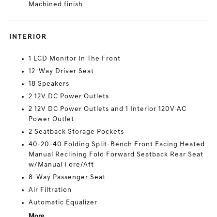
Machined finish
INTERIOR
1 LCD Monitor In The Front
12-Way Driver Seat
18 Speakers
2 12V DC Power Outlets
2 12V DC Power Outlets and 1 Interior 120V AC
Power Outlet
2 Seatback Storage Pockets
40-20-40 Folding Split-Bench Front Facing Heated
Manual Reclining Fold Forward Seatback Rear Seat
w/Manual Fore/Aft
8-Way Passenger Seat
Air Filtration
Automatic Equalizer
More...