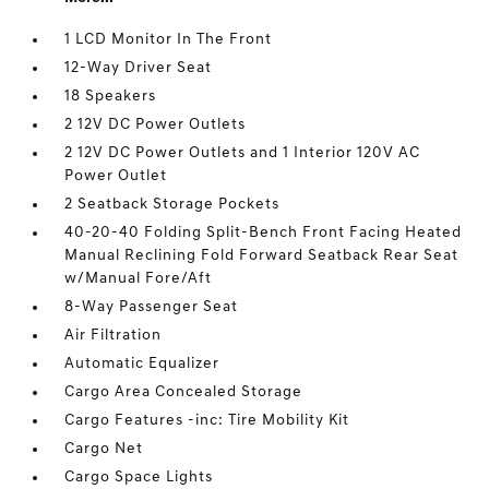
1 LCD Monitor In The Front
12-Way Driver Seat
18 Speakers
2 12V DC Power Outlets
2 12V DC Power Outlets and 1 Interior 120V AC
Power Outlet
2 Seatback Storage Pockets
40-20-40 Folding Split-Bench Front Facing Heated
Manual Reclining Fold Forward Seatback Rear Seat
w/Manual Fore/Aft
8-Way Passenger Seat
Air Filtration
Automatic Equalizer
Cargo Area Concealed Storage
Cargo Features -inc: Tire Mobility Kit
Cargo Net
Cargo Space Lights