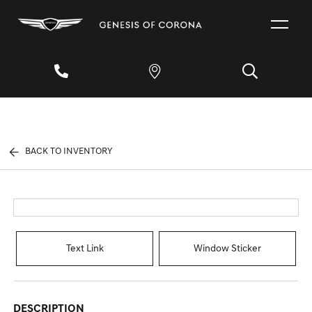
BACK TO INVENTORY
Text Link
Window Sticker
DESCRIPTION