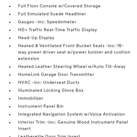
Full Floor Console w/Covered Storage
Full Simulated Suede Headliner
Gauges -inc: Speedometer
HD+ Traffic Real-Time Traffic Display
Head-Up Display
Heated & Ventilated Front Bucket Seats -inc: 16-
way power driver seat w/power bolster and cushion
extension
Heated Leather Steering Wheel w/Auto Tilt-Away
HomeLink Garage Door Transmitter
HVAC -inc: Underseat Ducts
Illuminated Locking Glove Box
Immobilizer
Instrument Panel Bin
Integrated Navigation System w/Voice Activation
Interior Trim -inc: Genuine Wood Instrument Panel
Insert
Leatherette Door Trim Insert