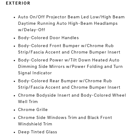
EXTERIOR
Auto On/Off Projector Beam Led Low/High Beam
Daytime Running Auto High-Beam Headlamps
w/Delay-Off
Body-Colored Door Handles
Body-Colored Front Bumper w/Chrome Rub
Strip/Fascia Accent and Chrome Bumper Insert
Body-Colored Power w/Tilt Down Heated Auto
Dimming Side Mirrors w/Power Folding and Turn
Signal Indicator
Body-Colored Rear Bumper w/Chrome Rub
Strip/Fascia Accent and Chrome Bumper Insert
Chrome Bodyside Insert and Body-Colored Wheel
Well Trim
Chrome Grille
Chrome Side Windows Trim and Black Front
Windshield Trim
Deep Tinted Glass