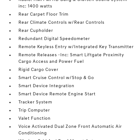
inc: 1400 watts
Rear Carpet Floor Trim
Rear Climate Controls w/Rear Controls
Rear Cupholder
Redundant Digital Speedometer
Remote Keyless Entry w/Integrated Key Transmitter
Remote Releases -Inc: Smart Liftgate Proximity
Cargo Access and Power Fuel
Rigid Cargo Cover
Smart Cruise Control w/Stop & Go
Smart Device Integration
Smart Device Remote Engine Start
Tracker System
Trip Computer
Valet Function
Voice Activated Dual Zone Front Automatic Air
Conditioning