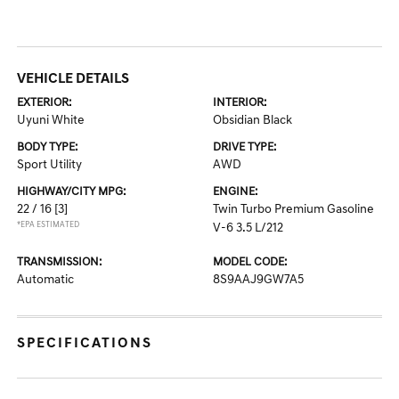
VEHICLE DETAILS
EXTERIOR:
INTERIOR:
Uyuni White
Obsidian Black
BODY TYPE:
DRIVE TYPE:
Sport Utility
AWD
HIGHWAY/CITY MPG:
ENGINE:
22 / 16
[3]
Twin Turbo Premium Gasoline
*EPA ESTIMATED
V-6 3.5 L/212
TRANSMISSION:
MODEL CODE:
Automatic
8S9AAJ9GW7A5
SPECIFICATIONS