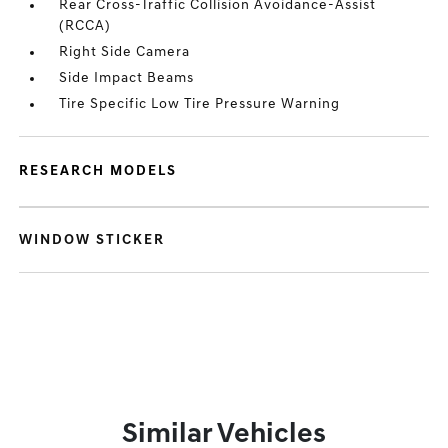
Rear Cross-Traffic Collision Avoidance-Assist
(RCCA)
Right Side Camera
Side Impact Beams
Tire Specific Low Tire Pressure Warning
RESEARCH MODELS
WINDOW STICKER
Similar Vehicles