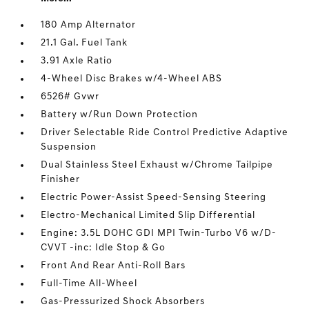
180 Amp Alternator
21.1 Gal. Fuel Tank
3.91 Axle Ratio
4-Wheel Disc Brakes w/4-Wheel ABS
6526# Gvwr
Battery w/Run Down Protection
Driver Selectable Ride Control Predictive Adaptive
Suspension
Dual Stainless Steel Exhaust w/Chrome Tailpipe
Finisher
Electric Power-Assist Speed-Sensing Steering
Electro-Mechanical Limited Slip Differential
Engine: 3.5L DOHC GDI MPI Twin-Turbo V6 w/D-
CVVT -inc: Idle Stop & Go
Front And Rear Anti-Roll Bars
Full-Time All-Wheel
Gas-Pressurized Shock Absorbers