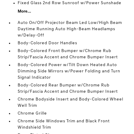
Fixed Glass 2nd Row Sunroof w/Power Sunshade
More...
Auto On/Off Projector Beam Led Low/High Beam
Daytime Running Auto High-Beam Headlamps
w/Delay-Off
Body-Colored Door Handles
Body-Colored Front Bumper w/Chrome Rub
Strip/Fascia Accent and Chrome Bumper Insert
Body-Colored Power w/Tilt Down Heated Auto
Dimming Side Mirrors w/Power Folding and Turn
Signal Indicator
Body-Colored Rear Bumper w/Chrome Rub
Strip/Fascia Accent and Chrome Bumper Insert
Chrome Bodyside Insert and Body-Colored Wheel
Well Trim
Chrome Grille
Chrome Side Windows Trim and Black Front
Windshield Trim