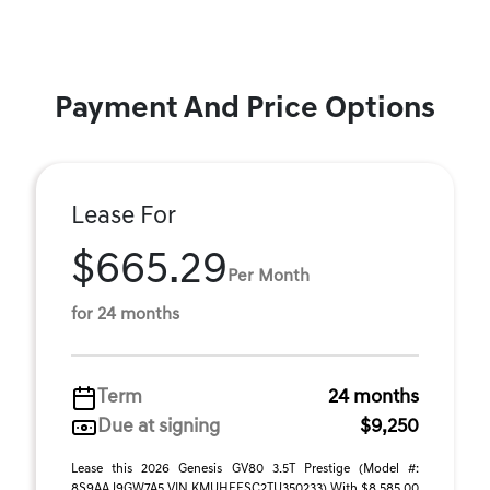
Payment And Price Options
Lease For
$665.29
Per Month
for 24 months
Term
24 months
Due at signing
$9,250
Lease this 2026 Genesis GV80 3.5T Prestige (Model #:
8S9AAJ9GW7A5 VIN KMUHEESC2TU350233) With $8,585.00