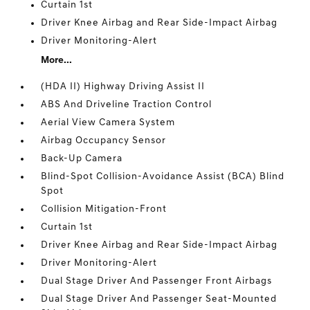
Curtain 1st
Driver Knee Airbag and Rear Side-Impact Airbag
Driver Monitoring-Alert
More...
(HDA II) Highway Driving Assist II
ABS And Driveline Traction Control
Aerial View Camera System
Airbag Occupancy Sensor
Back-Up Camera
Blind-Spot Collision-Avoidance Assist (BCA) Blind
Spot
Collision Mitigation-Front
Curtain 1st
Driver Knee Airbag and Rear Side-Impact Airbag
Driver Monitoring-Alert
Dual Stage Driver And Passenger Front Airbags
Dual Stage Driver And Passenger Seat-Mounted