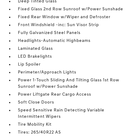
Deep Tinted Glass
Fixed Glass 2nd Row Sunroof w/Power Sunshade
Fixed Rear Window w/Wiper and Defroster
Front Windshield -inc: Sun Visor Strip
Fully Galvanized Steel Panels
Headlights-Automatic Highbeams
Laminated Glass
LED Brakelights
Lip Spoiler
Perimeter/Approach Lights
Power 1-Touch Sliding And Tilting Glass 1st Row
Sunroof w/Power Sunshade
Power Liftgate Rear Cargo Access
Soft Close Doors
Speed Sensitive Rain Detecting Variable
Intermittent Wipers
Tire Mobility Kit
Tires: 265/40R22 AS