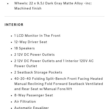
Wheels: 22 x 9.5J Dark Gray Matte Alloy -inc:
Machined finish
INTERIOR
1 LCD Monitor In The Front
12-Way Driver Seat
18 Speakers
2 12V DC Power Outlets
2 12V DC Power Outlets and 1 Interior 120V AC
Power Outlet
2 Seatback Storage Pockets
40-20-40 Folding Split-Bench Front Facing Heated
Manual Reclining Fold Forward Seatback Ventilated
and Rear Seat w/Manual Fore/Aft
8-Way Passenger Seat
Air Filtration
Automatic Equalizer