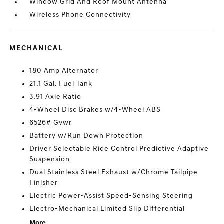
Window Grid And Roof Mount Antenna
Wireless Phone Connectivity
MECHANICAL
180 Amp Alternator
21.1 Gal. Fuel Tank
3.91 Axle Ratio
4-Wheel Disc Brakes w/4-Wheel ABS
6526# Gvwr
Battery w/Run Down Protection
Driver Selectable Ride Control Predictive Adaptive
Suspension
Dual Stainless Steel Exhaust w/Chrome Tailpipe
Finisher
Electric Power-Assist Speed-Sensing Steering
Electro-Mechanical Limited Slip Differential
More...