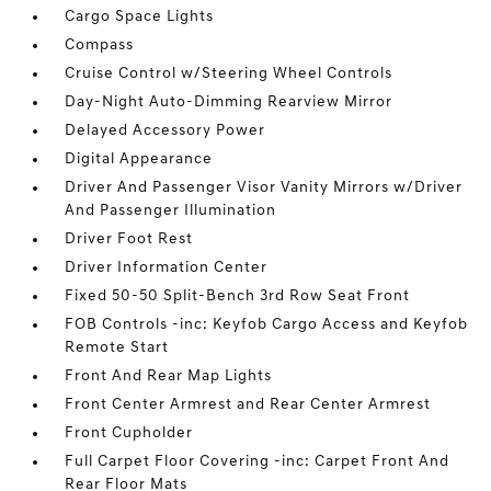
Cargo Space Lights
Compass
Cruise Control w/Steering Wheel Controls
Day-Night Auto-Dimming Rearview Mirror
Delayed Accessory Power
Digital Appearance
Driver And Passenger Visor Vanity Mirrors w/Driver
And Passenger Illumination
Driver Foot Rest
Driver Information Center
Fixed 50-50 Split-Bench 3rd Row Seat Front
FOB Controls -inc: Keyfob Cargo Access and Keyfob
Remote Start
Front And Rear Map Lights
Front Center Armrest and Rear Center Armrest
Front Cupholder
Full Carpet Floor Covering -inc: Carpet Front And
Rear Floor Mats