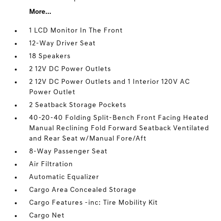
More...
1 LCD Monitor In The Front
12-Way Driver Seat
18 Speakers
2 12V DC Power Outlets
2 12V DC Power Outlets and 1 Interior 120V AC
Power Outlet
2 Seatback Storage Pockets
40-20-40 Folding Split-Bench Front Facing Heated
Manual Reclining Fold Forward Seatback Ventilated
and Rear Seat w/Manual Fore/Aft
8-Way Passenger Seat
Air Filtration
Automatic Equalizer
Cargo Area Concealed Storage
Cargo Features -inc: Tire Mobility Kit
Cargo Net