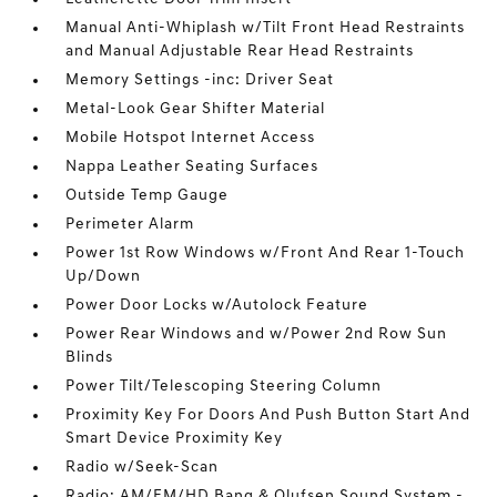
Manual Anti-Whiplash w/Tilt Front Head Restraints
and Manual Adjustable Rear Head Restraints
Memory Settings -inc: Driver Seat
Metal-Look Gear Shifter Material
Mobile Hotspot Internet Access
Nappa Leather Seating Surfaces
Outside Temp Gauge
Perimeter Alarm
Power 1st Row Windows w/Front And Rear 1-Touch
Up/Down
Power Door Locks w/Autolock Feature
Power Rear Windows and w/Power 2nd Row Sun
Blinds
Power Tilt/Telescoping Steering Column
Proximity Key For Doors And Push Button Start And
Smart Device Proximity Key
Radio w/Seek-Scan
Radio: AM/FM/HD Bang & Olufsen Sound System -