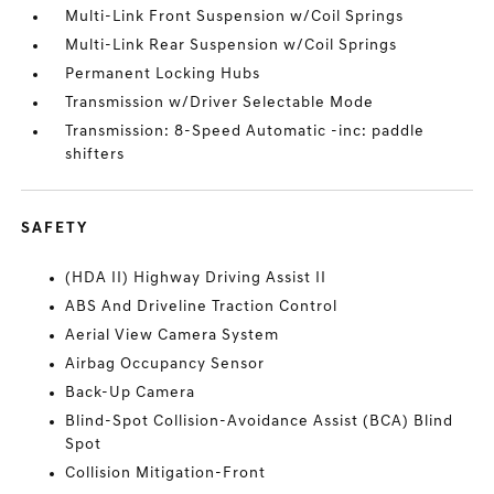
Multi-Link Front Suspension w/Coil Springs
Multi-Link Rear Suspension w/Coil Springs
Permanent Locking Hubs
Transmission w/Driver Selectable Mode
Transmission: 8-Speed Automatic -inc: paddle
shifters
SAFETY
(HDA II) Highway Driving Assist II
ABS And Driveline Traction Control
Aerial View Camera System
Airbag Occupancy Sensor
Back-Up Camera
Blind-Spot Collision-Avoidance Assist (BCA) Blind
Spot
Collision Mitigation-Front