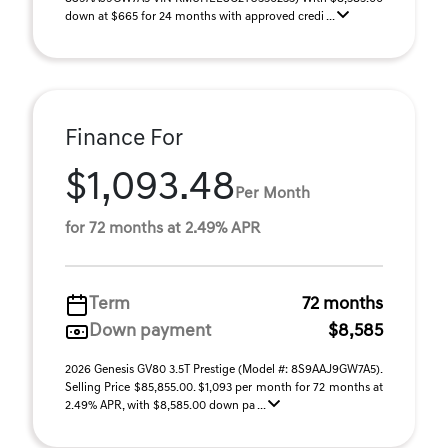
down at $665 for 24 months with approved credi ...
Finance For
$1,093.48
Per Month
for 72 months at 2.49% APR
Term
72 months
Down payment
$8,585
2026 Genesis GV80 3.5T Prestige (Model #: 8S9AAJ9GW7A5).
Selling Price $85,855.00. $1,093 per month for 72 months at
2.49% APR, with $8,585.00 down pa ...