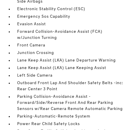
Side Airbags
Electronic Stability Control (ESC)
Emergency Sos Capability
Evasion Assist
Forward Collision-Avoidance Assist (FCA)
w/Junction Turning
Front Camera
Junction Crossing
Lane Keep Assist (LKA) Lane Departure Warning
Lane Keep Assist (LKA) Lane Keeping Assist
Left Side Camera
Outboard Front Lap And Shoulder Safety Belts -inc:
Rear Center 3 Point
Parking Collision-Avoidance Assist -
Forward/Side/Reverse Front And Rear Parking
Sensors w/Rear Camera Remote Automatic Parking
Parking-Automatic-Remote System
Power Rear Child Safety Locks