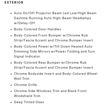
EXTERIOR
Auto On/Off Projector Beam Led Low/High Beam
Daytime Running Auto High-Beam Headlamps
w/Delay-Off
Body-Colored Door Handles
Body-Colored Front Bumper w/Chrome Rub
Strip/Fascia Accent and Chrome Bumper Insert
Body-Colored Power w/Tilt Down Heated Auto
Dimming Side Mirrors w/Power Folding and Turn
Signal Indicator
Body-Colored Rear Bumper w/Chrome Rub
Strip/Fascia Accent and Chrome Bumper Insert
Chrome Bodyside Insert and Body-Colored Wheel
Well Trim
Chrome Grille
Chrome Side Windows Trim and Black Front
Windshield Trim
Deep Tinted Glass