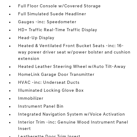
Full Floor Console w/Covered Storage
Full Simulated Suede Headliner
Gauges -inc: Speedometer
HD+ Traffic Real-Time Traffic Display
Head-Up Display
Heated & Ventilated Front Bucket Seats -inc: 16-
way power driver seat w/power bolster and cushion
extension
Heated Leather Steering Wheel w/Auto Tilt-Away
HomeLink Garage Door Transmitter
HVAC -inc: Underseat Ducts
Illuminated Locking Glove Box
Immobilizer
Instrument Panel Bin
Integrated Navigation System w/Voice Activation
Interior Trim -inc: Genuine Wood Instrument Panel
Insert
Leatherette Door Trim Insert