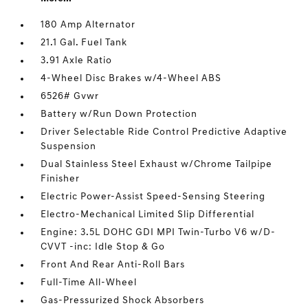
180 Amp Alternator
21.1 Gal. Fuel Tank
3.91 Axle Ratio
4-Wheel Disc Brakes w/4-Wheel ABS
6526# Gvwr
Battery w/Run Down Protection
Driver Selectable Ride Control Predictive Adaptive
Suspension
Dual Stainless Steel Exhaust w/Chrome Tailpipe
Finisher
Electric Power-Assist Speed-Sensing Steering
Electro-Mechanical Limited Slip Differential
Engine: 3.5L DOHC GDI MPI Twin-Turbo V6 w/D-
CVVT -inc: Idle Stop & Go
Front And Rear Anti-Roll Bars
Full-Time All-Wheel
Gas-Pressurized Shock Absorbers