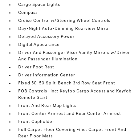
Cargo Space Lights
Compass
Cruise Control w/Steering Wheel Controls
Day-Night Auto-Dimming Rearview Mirror
Delayed Accessory Power
Digital Appearance
Driver And Passenger Visor Vanity Mirrors w/Driver
And Passenger Illumination
Driver Foot Rest
Driver Information Center
Fixed 50-50 Split-Bench 3rd Row Seat Front
FOB Controls -inc: Keyfob Cargo Access and Keyfob
Remote Start
Front And Rear Map Lights
Front Center Armrest and Rear Center Armrest
Front Cupholder
Full Carpet Floor Covering -inc: Carpet Front And
Rear Floor Mats