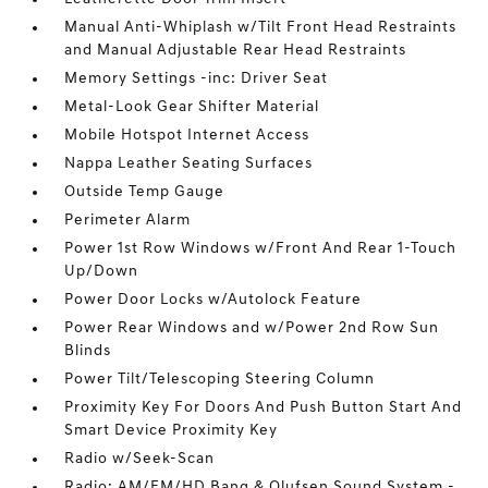
Manual Anti-Whiplash w/Tilt Front Head Restraints
and Manual Adjustable Rear Head Restraints
Memory Settings -inc: Driver Seat
Metal-Look Gear Shifter Material
Mobile Hotspot Internet Access
Nappa Leather Seating Surfaces
Outside Temp Gauge
Perimeter Alarm
Power 1st Row Windows w/Front And Rear 1-Touch
Up/Down
Power Door Locks w/Autolock Feature
Power Rear Windows and w/Power 2nd Row Sun
Blinds
Power Tilt/Telescoping Steering Column
Proximity Key For Doors And Push Button Start And
Smart Device Proximity Key
Radio w/Seek-Scan
Radio: AM/FM/HD Bang & Olufsen Sound System -