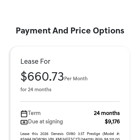
Payment And Price Options
Lease For
$660.73
Per Month
for 24 months
Term
24 months
Due at signing
$9,176
Lease this 2026 Genesis GV80 3.5T Prestige (Model #:
8S9AAJ9GW7A5 VIN KMUHEESC7TU344119) With $8,515.00