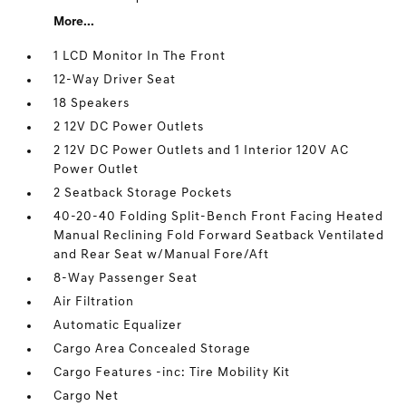
More...
1 LCD Monitor In The Front
12-Way Driver Seat
18 Speakers
2 12V DC Power Outlets
2 12V DC Power Outlets and 1 Interior 120V AC
Power Outlet
2 Seatback Storage Pockets
40-20-40 Folding Split-Bench Front Facing Heated
Manual Reclining Fold Forward Seatback Ventilated
and Rear Seat w/Manual Fore/Aft
8-Way Passenger Seat
Air Filtration
Automatic Equalizer
Cargo Area Concealed Storage
Cargo Features -inc: Tire Mobility Kit
Cargo Net