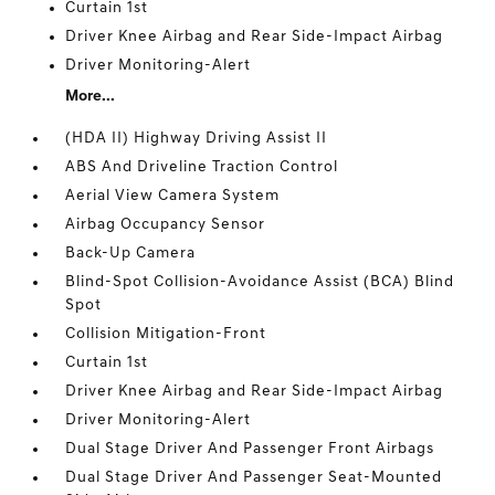
Curtain 1st
Driver Knee Airbag and Rear Side-Impact Airbag
Driver Monitoring-Alert
More...
(HDA II) Highway Driving Assist II
ABS And Driveline Traction Control
Aerial View Camera System
Airbag Occupancy Sensor
Back-Up Camera
Blind-Spot Collision-Avoidance Assist (BCA) Blind
Spot
Collision Mitigation-Front
Curtain 1st
Driver Knee Airbag and Rear Side-Impact Airbag
Driver Monitoring-Alert
Dual Stage Driver And Passenger Front Airbags
Dual Stage Driver And Passenger Seat-Mounted