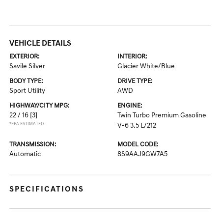
VEHICLE DETAILS
EXTERIOR:
INTERIOR:
Savile Silver
Glacier White/Blue
BODY TYPE:
DRIVE TYPE:
Sport Utility
AWD
HIGHWAY/CITY MPG:
ENGINE:
22 / 16
[3]
Twin Turbo Premium Gasoline
*EPA ESTIMATED
V-6 3.5 L/212
TRANSMISSION:
MODEL CODE:
Automatic
8S9AAJ9GW7A5
SPECIFICATIONS