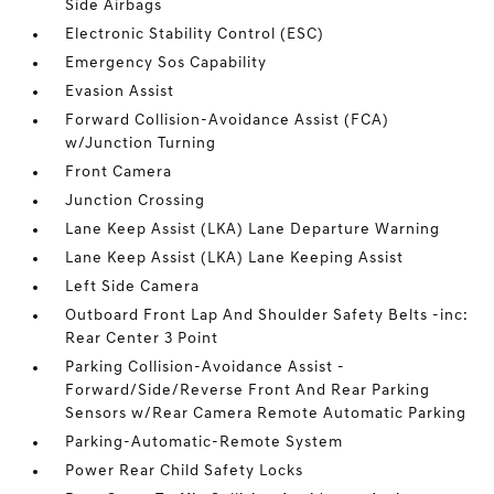
Side Airbags
Electronic Stability Control (ESC)
Emergency Sos Capability
Evasion Assist
Forward Collision-Avoidance Assist (FCA)
w/Junction Turning
Front Camera
Junction Crossing
Lane Keep Assist (LKA) Lane Departure Warning
Lane Keep Assist (LKA) Lane Keeping Assist
Left Side Camera
Outboard Front Lap And Shoulder Safety Belts -inc:
Rear Center 3 Point
Parking Collision-Avoidance Assist -
Forward/Side/Reverse Front And Rear Parking
Sensors w/Rear Camera Remote Automatic Parking
Parking-Automatic-Remote System
Power Rear Child Safety Locks