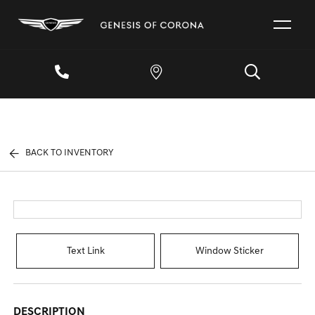
BACK TO INVENTORY
Text Link
Window Sticker
DESCRIPTION