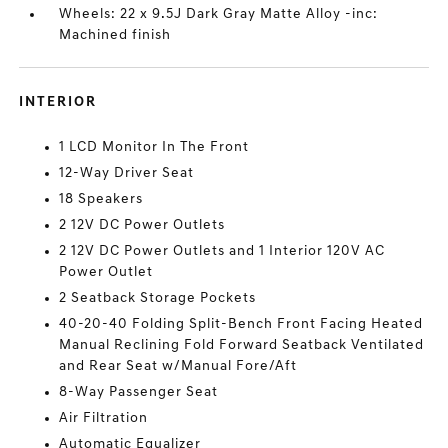
Wheels: 22 x 9.5J Dark Gray Matte Alloy -inc:
Machined finish
INTERIOR
1 LCD Monitor In The Front
12-Way Driver Seat
18 Speakers
2 12V DC Power Outlets
2 12V DC Power Outlets and 1 Interior 120V AC
Power Outlet
2 Seatback Storage Pockets
40-20-40 Folding Split-Bench Front Facing Heated
Manual Reclining Fold Forward Seatback Ventilated
and Rear Seat w/Manual Fore/Aft
8-Way Passenger Seat
Air Filtration
Automatic Equalizer