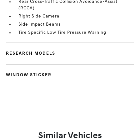
Rear Cross-Traffic Collision Avoidance-Assist
(RCCA)
Right Side Camera
Side Impact Beams
Tire Specific Low Tire Pressure Warning
RESEARCH MODELS
WINDOW STICKER
Similar Vehicles