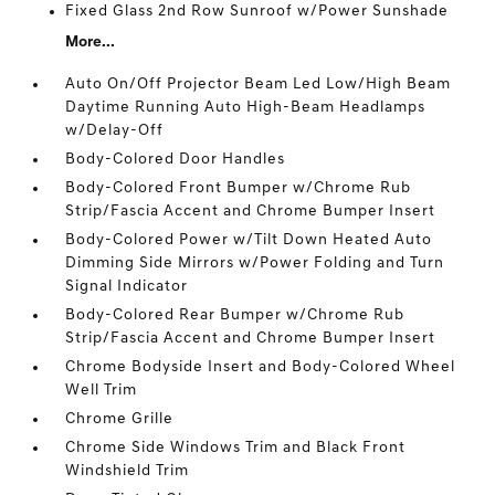
Fixed Glass 2nd Row Sunroof w/Power Sunshade
More...
Auto On/Off Projector Beam Led Low/High Beam
Daytime Running Auto High-Beam Headlamps
w/Delay-Off
Body-Colored Door Handles
Body-Colored Front Bumper w/Chrome Rub
Strip/Fascia Accent and Chrome Bumper Insert
Body-Colored Power w/Tilt Down Heated Auto
Dimming Side Mirrors w/Power Folding and Turn
Signal Indicator
Body-Colored Rear Bumper w/Chrome Rub
Strip/Fascia Accent and Chrome Bumper Insert
Chrome Bodyside Insert and Body-Colored Wheel
Well Trim
Chrome Grille
Chrome Side Windows Trim and Black Front
Windshield Trim