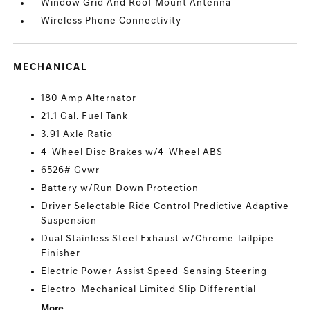
Window Grid And Roof Mount Antenna
Wireless Phone Connectivity
MECHANICAL
180 Amp Alternator
21.1 Gal. Fuel Tank
3.91 Axle Ratio
4-Wheel Disc Brakes w/4-Wheel ABS
6526# Gvwr
Battery w/Run Down Protection
Driver Selectable Ride Control Predictive Adaptive
Suspension
Dual Stainless Steel Exhaust w/Chrome Tailpipe
Finisher
Electric Power-Assist Speed-Sensing Steering
Electro-Mechanical Limited Slip Differential
More...