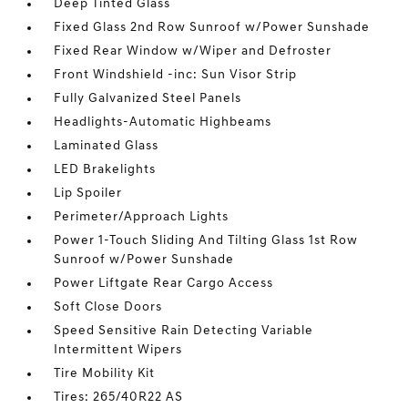
Deep Tinted Glass
Fixed Glass 2nd Row Sunroof w/Power Sunshade
Fixed Rear Window w/Wiper and Defroster
Front Windshield -inc: Sun Visor Strip
Fully Galvanized Steel Panels
Headlights-Automatic Highbeams
Laminated Glass
LED Brakelights
Lip Spoiler
Perimeter/Approach Lights
Power 1-Touch Sliding And Tilting Glass 1st Row
Sunroof w/Power Sunshade
Power Liftgate Rear Cargo Access
Soft Close Doors
Speed Sensitive Rain Detecting Variable
Intermittent Wipers
Tire Mobility Kit
Tires: 265/40R22 AS