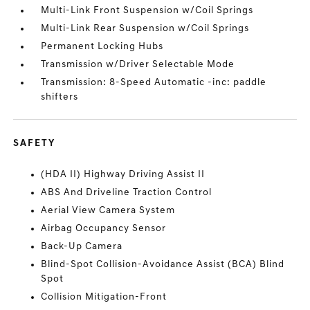
Multi-Link Front Suspension w/Coil Springs
Multi-Link Rear Suspension w/Coil Springs
Permanent Locking Hubs
Transmission w/Driver Selectable Mode
Transmission: 8-Speed Automatic -inc: paddle
shifters
SAFETY
(HDA II) Highway Driving Assist II
ABS And Driveline Traction Control
Aerial View Camera System
Airbag Occupancy Sensor
Back-Up Camera
Blind-Spot Collision-Avoidance Assist (BCA) Blind
Spot
Collision Mitigation-Front