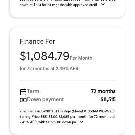
down at $661 for 24 months with approved credi ...
Finance For
$1,084.79
Per Month
for 72 months at 2.49% APR
Term
72 months
Down payment
$8,515
2026 Genesis GV80 3.5T Prestige (Model #: 8S9AAJ9GW7A5).
Selling Price $85,155.00. $1,085 per month for 72 months at
2.49% APR, with $8,515.00 down pa ...