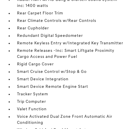
inc: 1400 watts
Rear Carpet Floor Trim
Rear Climate Controls w/Rear Controls
Rear Cupholder
Redundant Digital Speedometer
Remote Keyless Entry w/Integrated Key Transmitter
Remote Releases -Inc: Smart Liftgate Proximity
Cargo Access and Power Fuel
Rigid Cargo Cover
Smart Cruise Control w/Stop & Go
Smart Device Integration
Smart Device Remote Engine Start
Tracker System
Trip Computer
Valet Function
Voice Activated Dual Zone Front Automatic Air
Conditioning