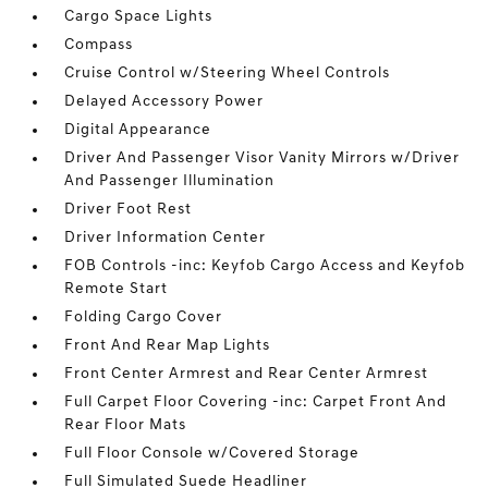
Cargo Space Lights
Compass
Cruise Control w/Steering Wheel Controls
Delayed Accessory Power
Digital Appearance
Driver And Passenger Visor Vanity Mirrors w/Driver
And Passenger Illumination
Driver Foot Rest
Driver Information Center
FOB Controls -inc: Keyfob Cargo Access and Keyfob
Remote Start
Folding Cargo Cover
Front And Rear Map Lights
Front Center Armrest and Rear Center Armrest
Full Carpet Floor Covering -inc: Carpet Front And
Rear Floor Mats
Full Floor Console w/Covered Storage
Full Simulated Suede Headliner