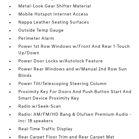
Metal-Look Gear Shifter Material
Mobile Hotspot Internet Access
Nappa Leather Seating Surfaces
Outside Temp Gauge
Perimeter Alarm
Power 1st Row Windows w/Front And Rear 1-Touch
Up/Down
Power Door Locks w/Autolock Feature
Power Rear Windows and w/Manual 2nd Row Sun
Blinds
Power Tilt/Telescoping Steering Column
Proximity Key For Doors And Push Button Start And
Smart Device Proximity Key
Radio w/Seek-Scan
Radio: AM/FM/HD Bang & Olufsen Premium Audio -
inc: 18 speakers
Real-Time Traffic Display
Rear Carpet Floor Trim and Rear Carpet Mat