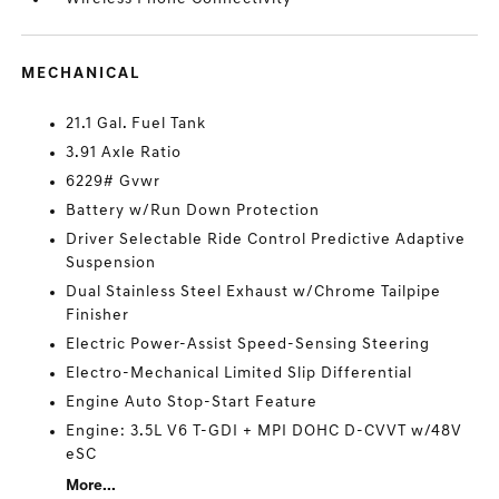
MECHANICAL
21.1 Gal. Fuel Tank
3.91 Axle Ratio
6229# Gvwr
Battery w/Run Down Protection
Driver Selectable Ride Control Predictive Adaptive
Suspension
Dual Stainless Steel Exhaust w/Chrome Tailpipe
Finisher
Electric Power-Assist Speed-Sensing Steering
Electro-Mechanical Limited Slip Differential
Engine Auto Stop-Start Feature
Engine: 3.5L V6 T-GDI + MPI DOHC D-CVVT w/48V
eSC
More...