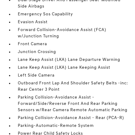
Dual Stage Driver And Passenger Seat-Mounted
Side Airbags
Emergency Sos Capability
Evasion Assist
Forward Collision-Avoidance Assist (FCA)
w/Junction Turning
Front Camera
Junction Crossing
Lane Keep Assist (LKA) Lane Departure Warning
Lane Keep Assist (LKA) Lane Keeping Assist
Left Side Camera
Outboard Front Lap And Shoulder Safety Belts -inc:
Rear Center 3 Point
Parking Collision-Avoidance Assist -
Forward/Side/Reverse Front And Rear Parking
Sensors w/Rear Camera Remote Automatic Parking
Parking Collision-Avoidance Assist - Rear (PCA-R)
Parking-Automatic-Remote System
Power Rear Child Safety Locks