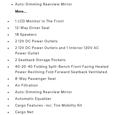
Auto-Dimming Rearview Mirror
More...
1 LCD Monitor In The Front
12-Way Driver Seat
18 Speakers
2 12V DC Power Outlets
2 12V DC Power Outlets and 1 Interior 120V AC
Power Outlet
2 Seatback Storage Pockets
40-20-40 Folding Split-Bench Front Facing Heated
Power Reclining Fold Forward Seatback Ventilated
8-Way Passenger Seat
Air Filtration
Auto-Dimming Rearview Mirror
Automatic Equalizer
Cargo Features -inc: Tire Mobility Kit
Cargo Net