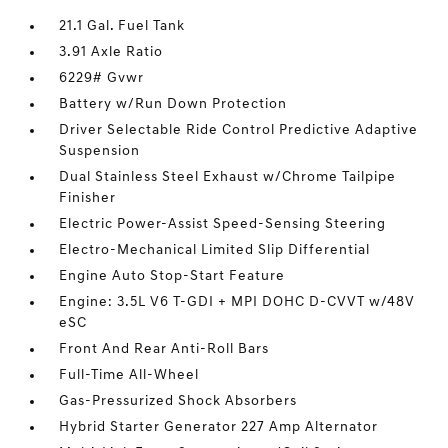
21.1 Gal. Fuel Tank
3.91 Axle Ratio
6229# Gvwr
Battery w/Run Down Protection
Driver Selectable Ride Control Predictive Adaptive
Suspension
Dual Stainless Steel Exhaust w/Chrome Tailpipe
Finisher
Electric Power-Assist Speed-Sensing Steering
Electro-Mechanical Limited Slip Differential
Engine Auto Stop-Start Feature
Engine: 3.5L V6 T-GDI + MPI DOHC D-CVVT w/48V
eSC
Front And Rear Anti-Roll Bars
Full-Time All-Wheel
Gas-Pressurized Shock Absorbers
Hybrid Starter Generator 227 Amp Alternator