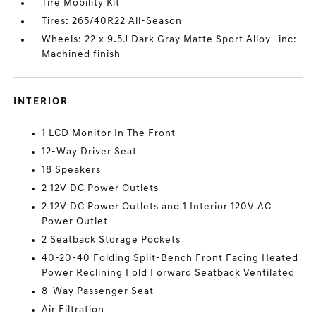
Tire Mobility Kit
Tires: 265/40R22 All-Season
Wheels: 22 x 9.5J Dark Gray Matte Sport Alloy -inc:
Machined finish
INTERIOR
1 LCD Monitor In The Front
12-Way Driver Seat
18 Speakers
2 12V DC Power Outlets
2 12V DC Power Outlets and 1 Interior 120V AC
Power Outlet
2 Seatback Storage Pockets
40-20-40 Folding Split-Bench Front Facing Heated
Power Reclining Fold Forward Seatback Ventilated
8-Way Passenger Seat
Air Filtration