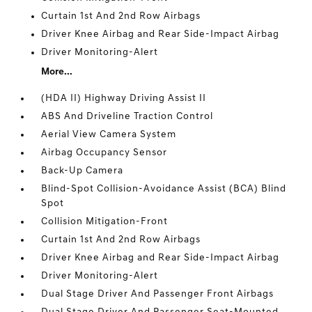
Curtain 1st And 2nd Row Airbags
Driver Knee Airbag and Rear Side-Impact Airbag
Driver Monitoring-Alert
More...
(HDA II) Highway Driving Assist II
ABS And Driveline Traction Control
Aerial View Camera System
Airbag Occupancy Sensor
Back-Up Camera
Blind-Spot Collision-Avoidance Assist (BCA) Blind
Spot
Collision Mitigation-Front
Curtain 1st And 2nd Row Airbags
Driver Knee Airbag and Rear Side-Impact Airbag
Driver Monitoring-Alert
Dual Stage Driver And Passenger Front Airbags