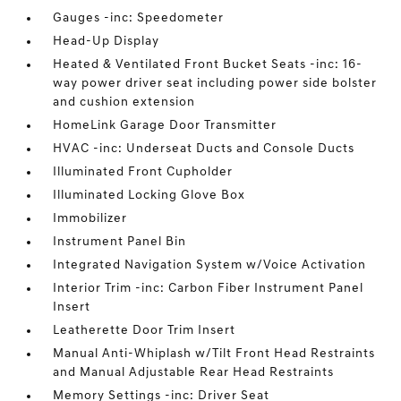
Gauges -inc: Speedometer
Head-Up Display
Heated & Ventilated Front Bucket Seats -inc: 16-
way power driver seat including power side bolster
and cushion extension
HomeLink Garage Door Transmitter
HVAC -inc: Underseat Ducts and Console Ducts
Illuminated Front Cupholder
Illuminated Locking Glove Box
Immobilizer
Instrument Panel Bin
Integrated Navigation System w/Voice Activation
Interior Trim -inc: Carbon Fiber Instrument Panel
Insert
Leatherette Door Trim Insert
Manual Anti-Whiplash w/Tilt Front Head Restraints
and Manual Adjustable Rear Head Restraints
Memory Settings -inc: Driver Seat