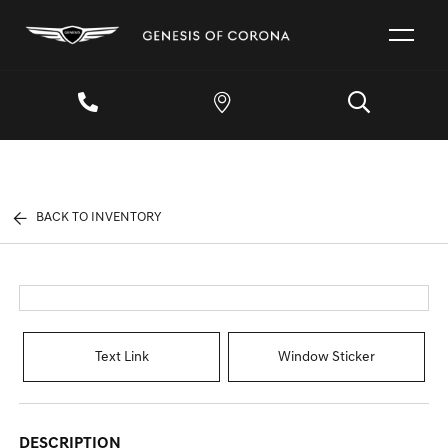
BACK TO INVENTORY
Text Link
Window Sticker
DESCRIPTION