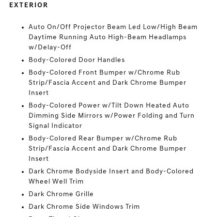
EXTERIOR
Auto On/Off Projector Beam Led Low/High Beam
Daytime Running Auto High-Beam Headlamps
w/Delay-Off
Body-Colored Door Handles
Body-Colored Front Bumper w/Chrome Rub
Strip/Fascia Accent and Dark Chrome Bumper
Insert
Body-Colored Power w/Tilt Down Heated Auto
Dimming Side Mirrors w/Power Folding and Turn
Signal Indicator
Body-Colored Rear Bumper w/Chrome Rub
Strip/Fascia Accent and Dark Chrome Bumper
Insert
Dark Chrome Bodyside Insert and Body-Colored
Wheel Well Trim
Dark Chrome Grille
Dark Chrome Side Windows Trim