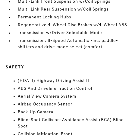
Multi-Link Front Suspension w/Coil Springs
Multi-Link Rear Suspension w/Coil Springs
Permanent Locking Hubs
Regenerative 4-Wheel Disc Brakes w/4-Wheel ABS
Transmission w/Driver Selectable Mode
Transmission: 8-Speed Automatic -inc: paddle-
shifters and drive mode select (comfort
SAFETY
(HDA II) Highway Driving Assist II
ABS And Driveline Traction Control
Aerial View Camera System
Airbag Occupancy Sensor
Back-Up Camera
Blind-Spot Collision-Avoidance Assist (BCA) Blind
Spot
Collision Mitigation-Front