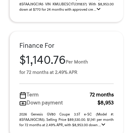
8SFAAJ9GC7A5 VIN KMUJBESC1TU311837) With $8,953.00
down at $770 for 24 months with approved cre ...
Finance For
$1,140.76
Per Month
for 72 months at 2.49% APR
Term
72 months
Down payment
$8,953
2026 Genesis GV80 Coupe 3.5T e-SC (Model #:
8SFAAJ9GC7A5). Selling Price $89,530.00. $1,141 per month
for 72 months at 2.49% APR, with $8,953.00 down ...