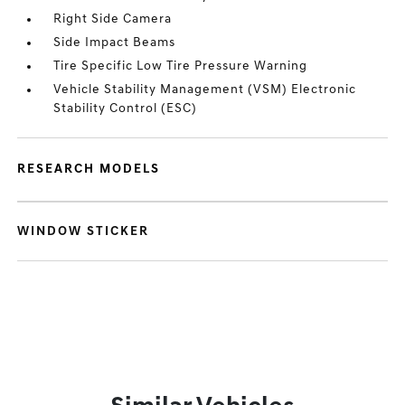
Right Side Camera
Side Impact Beams
Tire Specific Low Tire Pressure Warning
Vehicle Stability Management (VSM) Electronic
Stability Control (ESC)
RESEARCH MODELS
WINDOW STICKER