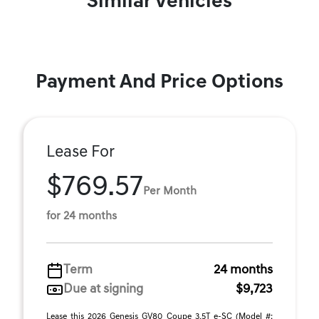
Similar Vehicles
Payment And Price Options
Lease For
$769.57
Per Month
for 24 months
Term
24 months
Due at signing
$9,723
Lease this 2026 Genesis GV80 Coupe 3.5T e-SC (Model #: