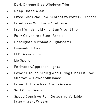
Dark Chrome Side Windows Trim
Deep Tinted Glass
Fixed Glass 2nd Row Sunroof w/Power Sunshade
Fixed Rear Window w/Defroster
Front Windshield -inc: Sun Visor Strip
Fully Galvanized Steel Panels
Headlights-Automatic Highbeams
Laminated Glass
LED Brakelights
Lip Spoiler
Perimeter/Approach Lights
Power 1-Touch Sliding And Tilting Glass 1st Row
Sunroof w/Power Sunshade
Power Liftgate Rear Cargo Access
Soft Close Doors
Speed Sensitive Rain Detecting Variable
Intermittent Wipers