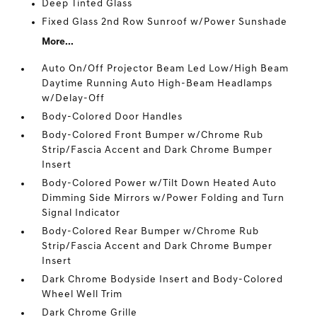
Deep Tinted Glass
Fixed Glass 2nd Row Sunroof w/Power Sunshade
More...
Auto On/Off Projector Beam Led Low/High Beam
Daytime Running Auto High-Beam Headlamps
w/Delay-Off
Body-Colored Door Handles
Body-Colored Front Bumper w/Chrome Rub
Strip/Fascia Accent and Dark Chrome Bumper
Insert
Body-Colored Power w/Tilt Down Heated Auto
Dimming Side Mirrors w/Power Folding and Turn
Signal Indicator
Body-Colored Rear Bumper w/Chrome Rub
Strip/Fascia Accent and Dark Chrome Bumper
Insert
Dark Chrome Bodyside Insert and Body-Colored
Wheel Well Trim
Dark Chrome Grille