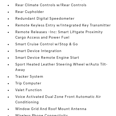
Rear Climate Controls w/Rear Controls
Rear Cupholder
Redundant Digital Speedometer
Remote Keyless Entry w/Integrated Key Transmitter
Remote Releases -Inc: Smart Liftgate Proximity
Cargo Access and Power Fuel
Smart Cruise Control w/Stop & Go
Smart Device Integration
Smart Device Remote Engine Start
Sport Heated Leather Steering Wheel w/Auto Tilt-
Away
Tracker System
Trip Computer
Valet Function
Voice Activated Dual Zone Front Automatic Air
Conditioning
Window Grid And Roof Mount Antenna
Wireless Phone Connectivity