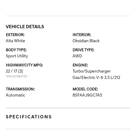
VEHICLE DETAILS
EXTERIOR:
INTERIOR:
Alta White
Obsidian Black
BODY TYPE:
DRIVE TYPE:
Sport Utility
AWD
HIGHWAY/CITY MPG:
ENGINE:
22 / 17
[3]
Turbo/Supercharger
*EPA ESTIMATED
Gas/Electric V-6 3.5 L/212
TRANSMISSION:
MODEL CODE:
Automatic
8SFAAJ9GC7A5
SPECIFICATIONS