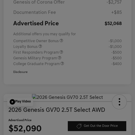
Genesis of Corona Offer
-$2,757
Documentation Fee
+$85
Advertised Price
$52,068
Additional offers you may qualify for
Competitive Owner Bonus
-$1,000
Loyalty Bonus
-$1,000
First Responders Program
-$500
Genesis Military Program
-$500
College Graduate Program
-$400
Disclosure
Play Video
2026 Genesis GV70 2.5T Select AWD
Advertised Price
$52,090
Get Out the Door Price