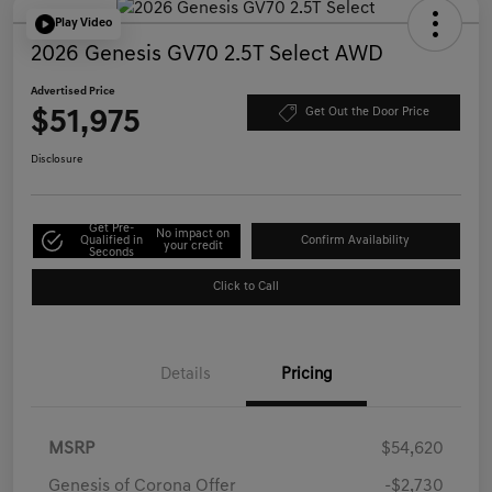
Play Video
2026 Genesis GV70 2.5T Select AWD
Advertised Price
$51,975
Get Out the Door Price
Disclosure
Get Pre-
No impact on
Qualified in
Confirm Availability
your credit
Seconds
Click to Call
Details
Pricing
MSRP
$54,620
Genesis of Corona Offer
-$2,730