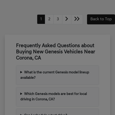
1
2
3
Back to Top
Frequently Asked Questions about
Buying New Genesis Vehicles Near
Corona, CA
What is the current Genesis model lineup
available?
Which Genesis models are best for local
driving in Corona, CA?