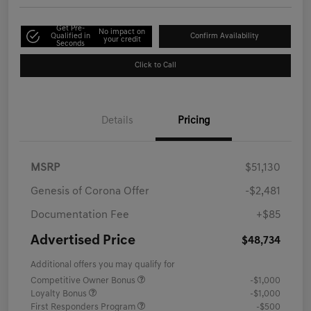
Get Pre-
No impact on
Qualified in
Confirm Availability
your credit
Seconds
Click to Call
Details
Pricing
MSRP
$51,130
Genesis of Corona Offer
-$2,481
Documentation Fee
+$85
Advertised Price
$48,734
Additional offers you may qualify for
Competitive Owner Bonus
-$1,000
Loyalty Bonus
-$1,000
First Responders Program
-$500