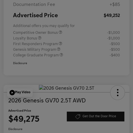
Documentation Fee
+$85
Advertised Price
$49,252
Additional offers you may qualify for
Competitive Owner Bonus
-$1,000
Loyalty Bonus
-$1,000
First Responders Program
-$500
Genesis Military Program
-$500
College Graduate Program
-$400
Disclosure
Play Video
2026 Genesis GV70 2.5T AWD
Advertised Price
$49,275
Get Out the Door Price
Disclosure