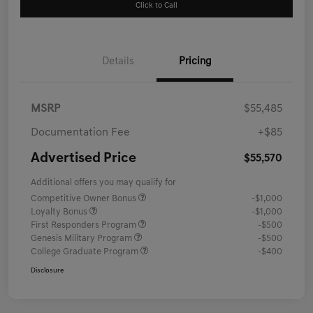
Click to Call
Details
Pricing
MSRP
$55,485
Documentation Fee
+$85
Advertised Price
$55,570
Additional offers you may qualify for
Competitive Owner Bonus
-$1,000
Loyalty Bonus
-$1,000
First Responders Program
-$500
Genesis Military Program
-$500
College Graduate Program
-$400
Disclosure