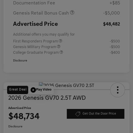
Documentation Fee
+$85
Genesis Retail Bonus Cash
-$5,000
Advertised Price
$48,482
Additional offers you may qualify for
First Responders Program
-$500
Genesis Military Program
-$500
College Graduate Program
-$400
Disclosure
Great Deal
Play Video
2026 Genesis GV70 2.5T AWD
Advertised Price
$48,734
Get Out the Door Price
Disclosure