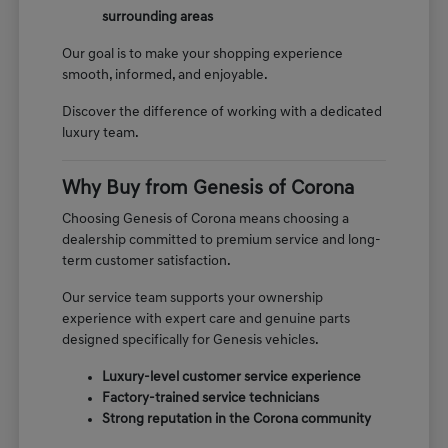
surrounding areas
Our goal is to make your shopping experience
smooth, informed, and enjoyable.
Discover the difference of working with a dedicated
luxury team.
Why Buy from Genesis of Corona
Choosing Genesis of Corona means choosing a
dealership committed to premium service and long-
term customer satisfaction.
Our service team supports your ownership
experience with expert care and genuine parts
designed specifically for Genesis vehicles.
Luxury-level customer service experience
Factory-trained service technicians
Strong reputation in the Corona community