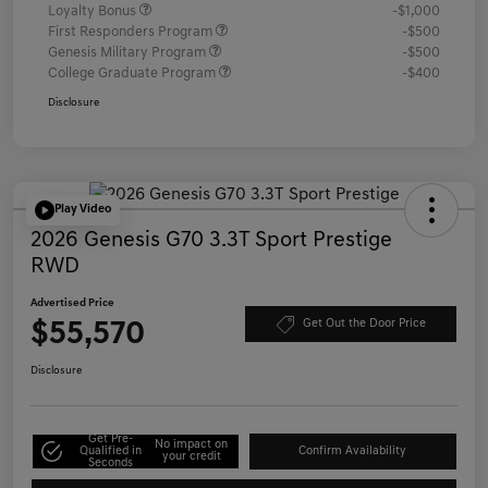
Loyalty Bonus
-$1,000
First Responders Program
-$500
Genesis Military Program
-$500
College Graduate Program
-$400
Disclosure
Play Video
2026 Genesis G70 3.3T Sport Prestige
RWD
Advertised Price
$55,570
Get Out the Door Price
Disclosure
Get Pre-
No impact on
Qualified in
Confirm Availability
your credit
Seconds