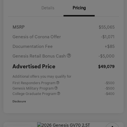
Details
Pricing
MSRP
$55,065
Genesis of Corona Offer
-$1,071
Documentation Fee
+$85
Genesis Retail Bonus Cash
-$5,000
Advertised Price
$49,079
Additional offers you may qualify for
First Responders Program
-$500
Genesis Military Program
-$500
College Graduate Program
-$400
Disclosure