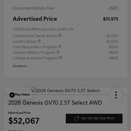
Documentation Fee
+$85
Advertised Price
$51,975
Additional offers you may qualify for
Competitive Owner Bonus
-$1,000
Loyalty Bonus
-$1,000
First Responders Program
-$500
Genesis Military Program
-$500
College Graduate Program
-$400
Disclosure
Play Video
2026 Genesis GV70 2.5T Select AWD
Advertised Price
$52,067
Get Out the Door Price