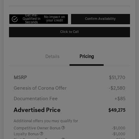
Get Pre-
No impact on
Qualified in
Confirm Availability
your credit
Seconds
Click to Call
Details
Pricing
MSRP
$51,770
Genesis of Corona Offer
-$2,580
Documentation Fee
+$85
Advertised Price
$49,275
Additional offers you may qualify for
Competitive Owner Bonus
-$1,000
Loyalty Bonus
-$1,000