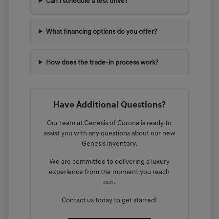
Can I schedule a test drive?
What financing options do you offer?
How does the trade-in process work?
Have Additional Questions?
Our team at Genesis of Corona is ready to
assist you with any questions about our new
Genesis inventory.
We are committed to delivering a luxury
experience from the moment you reach
out.
Contact us today to get started!