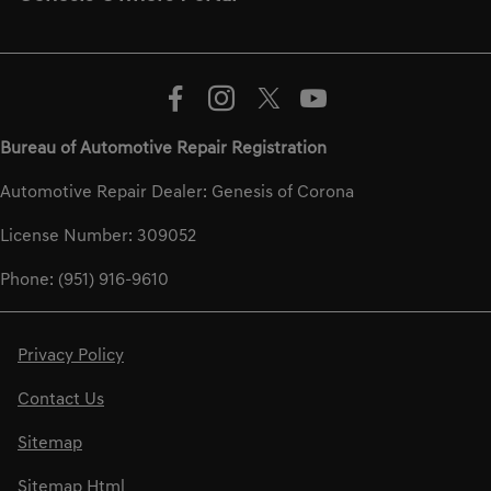
Bureau of Automotive Repair Registration
Automotive Repair Dealer: Genesis of Corona
License Number: 309052
Phone: (951) 916-9610
Privacy Policy
Contact Us
Sitemap
Sitemap Html