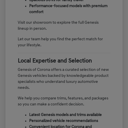
Spacious SUVs for family travel
Performance-focused models with premium
comfort
Visit our showroom to explore the full Genesis
lineup in person.
Let our team help you find the perfect match for
your lifestyle.
Local Expertise and Selection
Genesis of Corona offers a curated selection of new
Genesis vehicles backed by knowledgeable product
specialists who understand luxury automotive
needs.
We help you compare trims, features, and packages
so you can make a confident decision.
Latest Genesis models and trims available
Personalized vehicle recommendations
Convenient location for Corona and