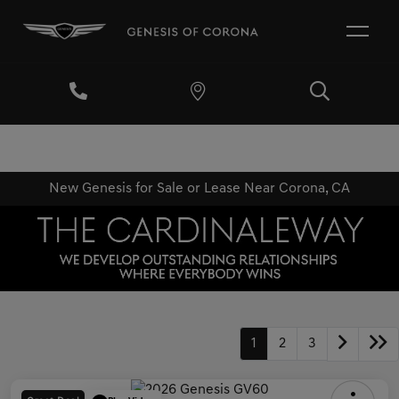
New Genesis for Sale or Lease Near Corona, CA
1
2
3