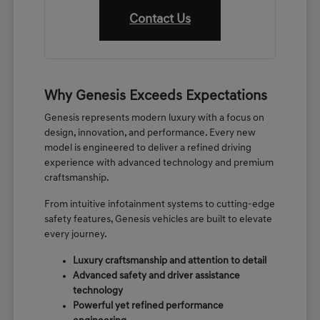
Contact Us
Why Genesis Exceeds Expectations
Genesis represents modern luxury with a focus on
design, innovation, and performance. Every new
model is engineered to deliver a refined driving
experience with advanced technology and premium
craftsmanship.
From intuitive infotainment systems to cutting-edge
safety features, Genesis vehicles are built to elevate
every journey.
Luxury craftsmanship and attention to detail
Advanced safety and driver assistance
technology
Powerful yet refined performance