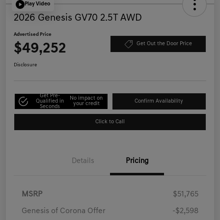
Play Video
2026 Genesis GV70 2.5T AWD
Advertised Price
$49,252
Get Out the Door Price
Disclosure
Get Pre-
No impact on
Qualified in
Confirm Availability
your credit
Seconds
Click to Call
Details
Pricing
MSRP
$51,765
Genesis of Corona Offer
-$2,598