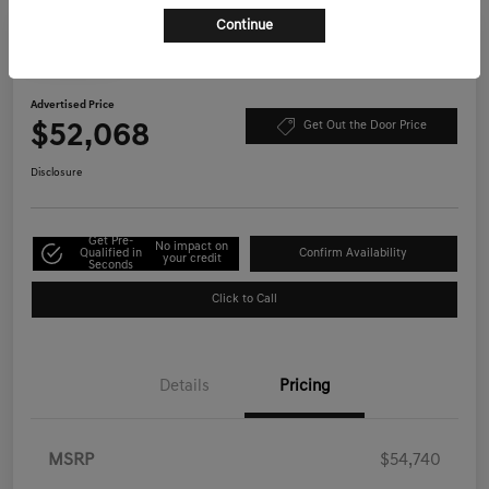
Continue
Play Video
2026 Genesis GV70 2.5T Select AWD
Advertised Price
$52,068
Get Out the Door Price
Disclosure
Get Pre-
No impact on
Qualified in
Confirm Availability
your credit
Seconds
Click to Call
Details
Pricing
MSRP
$54,740