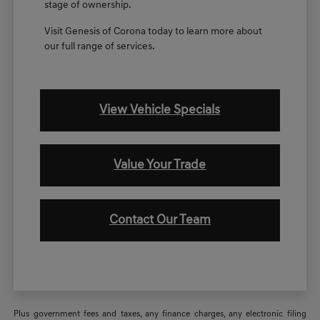
stage of ownership.
Visit Genesis of Corona today to learn more about
our full range of services.
View Vehicle Specials
Value Your Trade
Contact Our Team
Plus government fees and taxes, any finance charges, any electronic filing