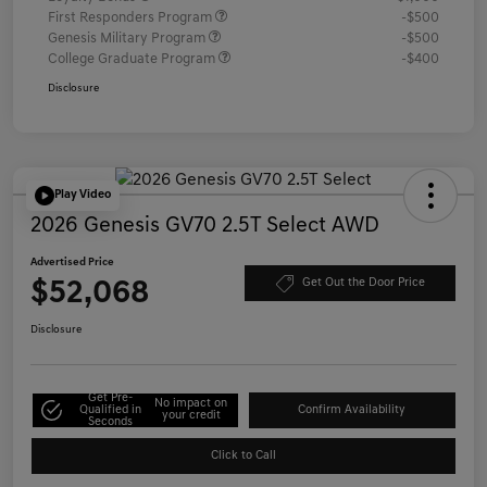
First Responders Program
-$500
Genesis Military Program
-$500
College Graduate Program
-$400
Disclosure
Play Video
2026 Genesis GV70 2.5T Select AWD
Advertised Price
$52,068
Get Out the Door Price
Disclosure
Get Pre-
No impact on
Qualified in
Confirm Availability
your credit
Seconds
Click to Call