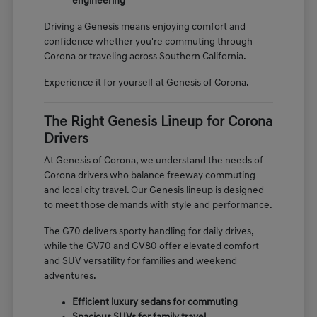
engineering
Driving a Genesis means enjoying comfort and
confidence whether you're commuting through
Corona or traveling across Southern California.
Experience it for yourself at Genesis of Corona.
The Right Genesis Lineup for Corona
Drivers
At Genesis of Corona, we understand the needs of
Corona drivers who balance freeway commuting
and local city travel. Our Genesis lineup is designed
to meet those demands with style and performance.
The G70 delivers sporty handling for daily drives,
while the GV70 and GV80 offer elevated comfort
and SUV versatility for families and weekend
adventures.
Efficient luxury sedans for commuting