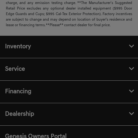
charge, and any emission testing charge. **The Manufacturer's Suggested
Retail Price excludes any optional dealer installed equipment ($995 Door
Edge Guards and Cups; $995 Cal-Tex Exterior Protection). Factory incentives
are subject to change and may depend on location of buyer’s residence and
lease or financing terms. **Please** contact dealer for final price.
Inventory
Service
Financing
Dealership
Genesis Owners Portal