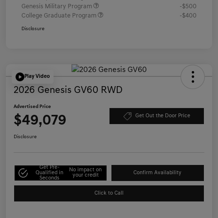
Genesis Military Program
-$500
College Graduate Program
-$400
Disclosure
Play Video
2026 Genesis GV60 RWD
Advertised Price
$49,079
Get Out the Door Price
Disclosure
Get Pre-
No impact on
Qualified in
Confirm Availability
your credit
Seconds
Click to Call