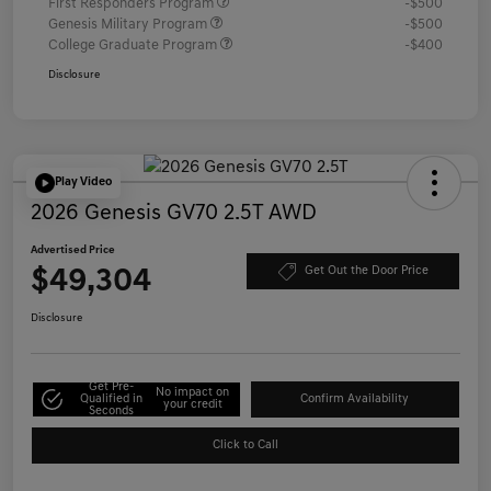
First Responders Program
-$500
Genesis Military Program
-$500
College Graduate Program
-$400
Disclosure
Play Video
2026 Genesis GV70 2.5T AWD
Advertised Price
$49,304
Get Out the Door Price
Disclosure
Get Pre-
No impact on
Qualified in
Confirm Availability
your credit
Seconds
Click to Call