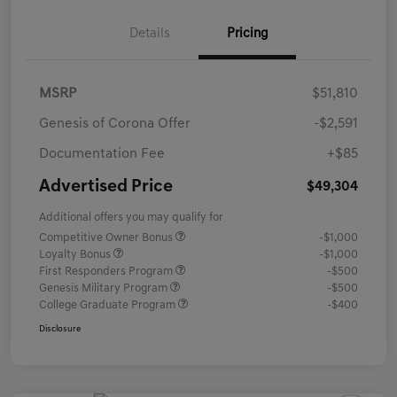
Details
Pricing
MSRP
$51,810
Genesis of Corona Offer
-$2,591
Documentation Fee
+$85
Advertised Price
$49,304
Additional offers you may qualify for
Competitive Owner Bonus
-$1,000
Loyalty Bonus
-$1,000
First Responders Program
-$500
Genesis Military Program
-$500
College Graduate Program
-$400
Disclosure