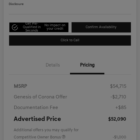
Disclosure
Get Pre-
No impact on
Qualified in
Confirm Availability
your credit
Seconds
Click to Call
Details
Pricing
MSRP
$54,715
Genesis of Corona Offer
-$2,710
Documentation Fee
+$85
Advertised Price
$52,090
Additional offers you may qualify for
Competitive Owner Bonus
-$1,000