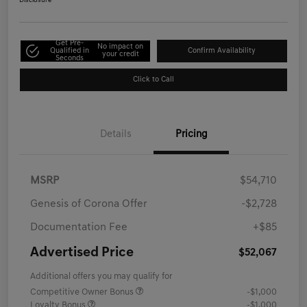
Disclosure
Get Pre-
No impact on
Qualified in
Confirm Availability
your credit
Seconds
Click to Call
Details
Pricing
MSRP
$54,710
Genesis of Corona Offer
-$2,728
Documentation Fee
+$85
Advertised Price
$52,067
Additional offers you may qualify for
Competitive Owner Bonus
-$1,000
Loyalty Bonus
-$1,000