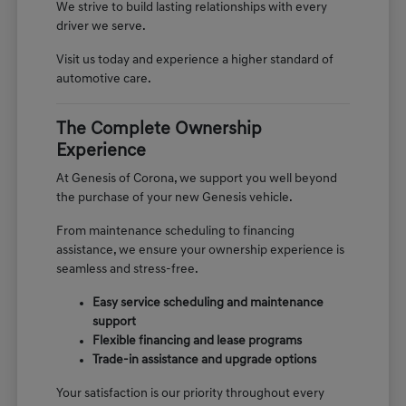
We strive to build lasting relationships with every
driver we serve.
Visit us today and experience a higher standard of
automotive care.
The Complete Ownership
Experience
At Genesis of Corona, we support you well beyond
the purchase of your new Genesis vehicle.
From maintenance scheduling to financing
assistance, we ensure your ownership experience is
seamless and stress-free.
Easy service scheduling and maintenance
support
Flexible financing and lease programs
Trade-in assistance and upgrade options
Your satisfaction is our priority throughout every