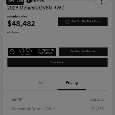
Great Deal
Play Video
2026 Genesis GV60 RWD
Advertised Price
$48,482
Get Out the Door Price
Disclosure
Get Pre-
No impact on
Qualified in
Confirm Availability
your credit
Seconds
Click to Call
Details
Pricing
MSRP
$54,455
Genesis of Corona Offer
-$1,058