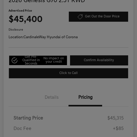
2026 Genesis G70 2.5T RWD
Advertised Price
$45,400
Get Out the Door Price
Disclosure
Location:
CardinaleWay Hyundai of Corona
Get Pre-
No impact on
Qualified in
Confirm Availability
your credit
Seconds
Click to Call
Details
Pricing
Starting Price
$45,315
Doc Fee
+$85