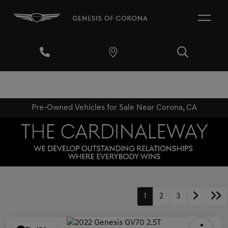
Pre-Owned Vehicles for Sale Near Corona, CA
1
2
3