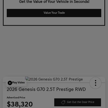
Get the Value of Your Vehicle in Seconds!
Value Your Trade
Play Video
2026 Genesis G70 2.5T Prestige RWD
Advertised Price
$38,320
Get Out the Door Price