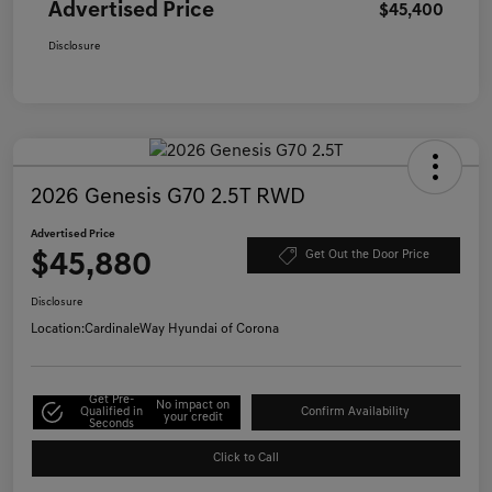
Advertised Price
$45,400
Disclosure
2026 Genesis G70 2.5T RWD
Advertised Price
$45,880
Get Out the Door Price
Disclosure
Location:
CardinaleWay Hyundai of Corona
Get Pre-
No impact on
Qualified in
Confirm Availability
your credit
Seconds
Click to Call