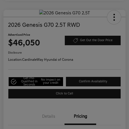
2026 Genesis G70 2.5T RWD
Advertised Price
$46,050
Get Out the Door Price
Disclosure
Location:
CardinaleWay Hyundai of Corona
Get Pre-
No impact on
Qualified in
Confirm Availability
your credit
Seconds
Click to Call
Details
Pricing