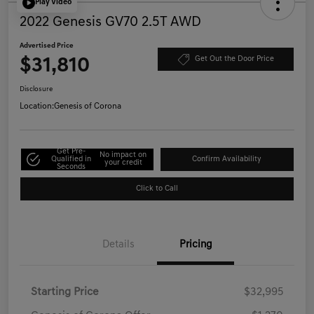
Play Video
2022 Genesis GV70 2.5T AWD
Advertised Price
$31,810
Get Out the Door Price
Disclosure
Location:
Genesis of Corona
Get Pre-
No impact on
Qualified in
Confirm Availability
your credit
Seconds
Click to Call
Details
Pricing
Starting Price
$32,995