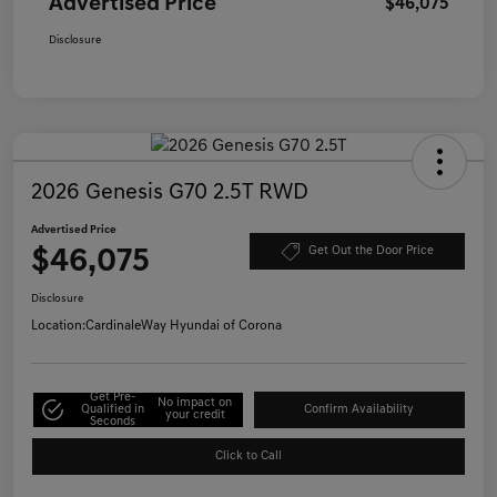
Advertised Price
$46,075
Disclosure
2026 Genesis G70 2.5T RWD
Advertised Price
$46,075
Get Out the Door Price
Disclosure
Location:
CardinaleWay Hyundai of Corona
Get Pre-
No impact on
Qualified in
Confirm Availability
your credit
Seconds
Click to Call