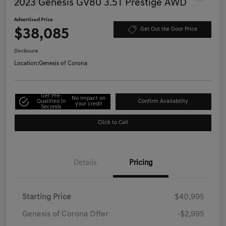
2023 Genesis GV80 3.5T Prestige AWD
Advertised Price
$38,085
Get Out the Door Price
Disclosure
Location:
Genesis of Corona
Get Pre-
No impact on
Qualified in
Confirm Availability
your credit
Seconds
Click to Call
Details
Pricing
Starting Price
$40,995
Genesis of Corona Offer
-$2,995