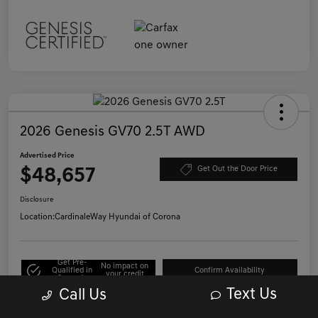
2026 Genesis GV70 2.5T AWD
Advertised Price
$48,657
Get Out the Door Price
Disclosure
Location:
CardinaleWay Hyundai of Corona
Get Pre-
No impact on
Qualified in
Confirm Availability
your credit
Seconds
Text Us
Call Us
Click to Call