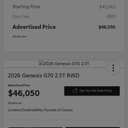
Starting Price
$45,965
Doc Fee
+$85
Advertised Price
$46,050
Disclosure
2026 Genesis G70 2.5T RWD
Advertised Price
$46,050
Get Out the Door Price
Disclosure
Location:
CardinaleWay Hyundai of Corona