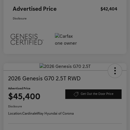
Advertised Price
$42,404
Disclosure
2026 Genesis G70 2.5T RWD
Advertised Price
$45,400
Get Out the Door Price
Disclosure
Location:
CardinaleWay Hyundai of Corona