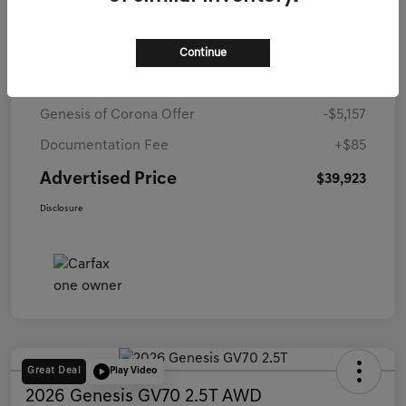
Details
Pricing
Continue
Starting Price
$44,995
Genesis of Corona Offer
-$5,157
Documentation Fee
+$85
Advertised Price
$39,923
Disclosure
Great Deal
Play Video
2026 Genesis GV70 2.5T AWD