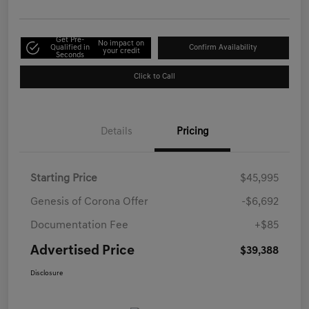
Get Pre-
No impact on
Qualified in
Confirm Availability
your credit
Seconds
Click to Call
Details
Pricing
Starting Price
$45,995
Genesis of Corona Offer
-$6,692
Documentation Fee
+$85
Advertised Price
$39,388
Disclosure