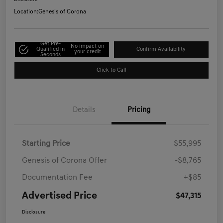
Location:
Genesis of Corona
Get Pre-
No impact on
Qualified in
Confirm Availability
your credit
Seconds
Click to Call
Details
Pricing
Starting Price
$55,995
Genesis of Corona Offer
-$8,765
Documentation Fee
+$85
Advertised Price
$47,315
Disclosure