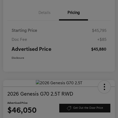
Details
Pricing
Starting Price
$45,795
Doc Fee
+$85
Advertised Price
$45,880
Disclosure
2026 Genesis G70 2.5T RWD
Advertised Price
$46,050
Get Out the Door Price