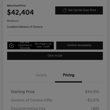
Advertised Price
$42,404
Get Out the Door Price
Disclosure
Location:
Genesis of Corona
Get Pre-
No impact on
Qualified in
Confirm Availability
your credit
Seconds
Click to Call
Details
Pricing
Starting Price
$44,995
Genesis of Corona Offer
-$2,676
Documentation Fee
+$85