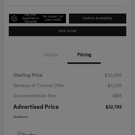
Get Pre-
No impact on
Qualified in
Confirm Availability
your credit
Seconds
Click to Call
Details
Pricing
Starting Price
$36,995
Genesis of Corona Offer
-$4,295
Documentation Fee
+$85
Advertised Price
$32,785
Disclosure