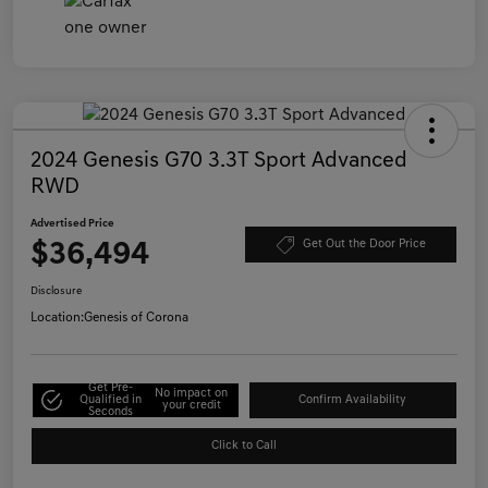
2024 Genesis G70 3.3T Sport Advanced
RWD
Advertised Price
$36,494
Get Out the Door Price
Disclosure
Location:
Genesis of Corona
Get Pre-
No impact on
Qualified in
Confirm Availability
your credit
Seconds
Click to Call