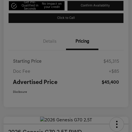
Get Pre-
No impact on
Qualified in
Confirm Availability
your credit
Seconds
Click to Call
Details
Pricing
Starting Price
$45,315
Doc Fee
+$85
Advertised Price
$45,400
Disclosure