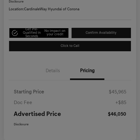
Disclosure
Location:
CardinaleWay Hyundai of Corona
Get Pre-
No impact on
Qualified in
Confirm Availability
your credit
Seconds
Click to Call
Details
Pricing
Starting Price
$45,965
Doc Fee
+$85
Advertised Price
$46,050
Disclosure