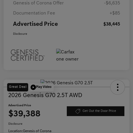
Genesis of Corona Offer
-$6,635
Documentation Fee
+$85
Advertised Price
$38,445
Disclosure
Great Deal
Play Video
2026 Genesis G70 2.5T AWD
Advertised Price
$39,388
Get Out the Door Price
Disclosure
Location:
Genesis of Corona