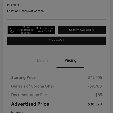
Disclosure
Location:
Genesis of Corona
Get Pre-
No impact on
Qualified in
Confirm Availability
your credit
Seconds
Click to Call
Details
Pricing
Starting Price
$47,995
Genesis of Corona Offer
-$9,760
Documentation Fee
+$85
Advertised Price
$38,320
Disclosure