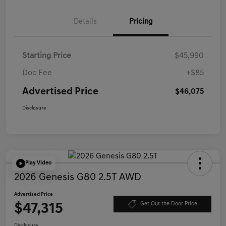
Details
Pricing
Starting Price
$45,990
Doc Fee
+$85
Advertised Price
$46,075
Disclosure
Play Video
2026 Genesis G80 2.5T AWD
Advertised Price
$47,315
Get Out the Door Price
Disclosure