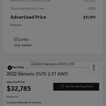
Genesis of Corona Offer
-$1,270
Documentation Fee
+$85
Advertised Price
$31,810
Disclosure
Play Video
2022 Genesis GV70 2.5T AWD
Advertised Price
$32,785
Get Out the Door Price
Disclosure
Location:
Genesis of Corona