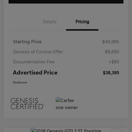
Details
Pricing
Starting Price
$46,995
Genesis of Corona Offer
-$8,685
Documentation Fee
+$85
Advertised Price
$38,395
Disclosure