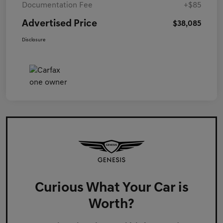
Documentation Fee
+$85
Advertised Price
$38,085
Disclosure
Curious What Your Car is
Worth?