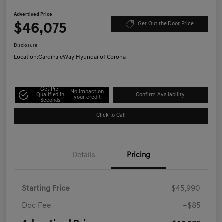
Advertised Price
$46,075
Get Out the Door Price
Disclosure
Location:
CardinaleWay Hyundai of Corona
Get Pre-
No impact on
Qualified in
Confirm Availability
your credit
Seconds
Click to Call
Details
Pricing
Starting Price
$45,990
Doc Fee
+$85