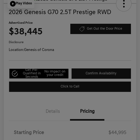
Play Video
2026 Genesis G70 2.5T Prestige RWD
Advertised Price
$38,445
Get Out the Door Price
Disclosure
Location:
Genesis of Corona
Get Pre-
No impact on
Qualified in
Confirm Availability
your credit
Seconds
Click to Call
Details
Pricing
Starting Price
$44,995