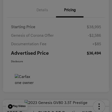
Details
Pricing
Starting Price
$38,995
Genesis of Corona Offer
-$2,586
Documentation Fee
+$85
Advertised Price
$36,494
Disclosure
Play Video