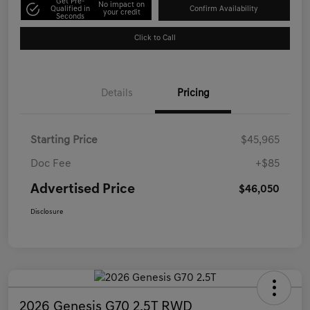
Get Pre-
No impact on
Qualified in
Confirm Availability
your credit
Seconds
Click to Call
Details
Pricing
Starting Price
$45,965
Doc Fee
+$85
Advertised Price
$46,050
Disclosure
2026 Genesis G70 2.5T RWD