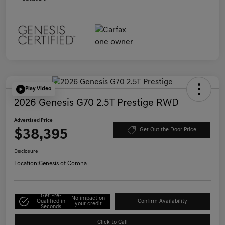
Play Video
2026 Genesis G70 2.5T Prestige RWD
Advertised Price
$38,395
Get Out the Door Price
Disclosure
Location:
Genesis of Corona
Get Pre-
No impact on
Qualified in
Confirm Availability
your credit
Seconds
Click to Call