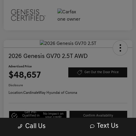
2026 Genesis GV70 2.5T AWD
Advertised Price
$48,657
Get Out the Door Price
Disclosure
Location:
CardinaleWay Hyundai of Corona
Get Pre-
No impact on
Qualified in
Confirm Availability
your credit
Seconds
Text Us
Call Us
Click to Call