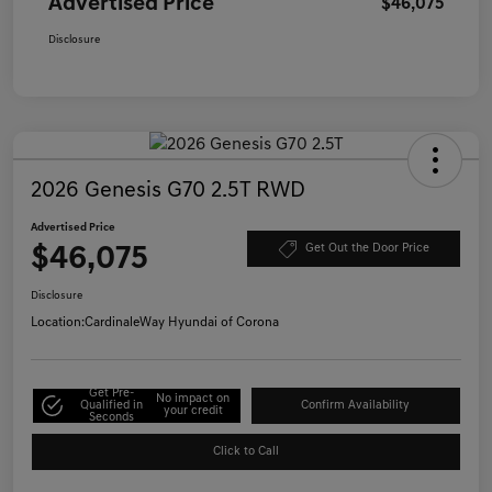
Advertised Price
$46,075
Disclosure
2026 Genesis G70 2.5T RWD
Advertised Price
$46,075
Get Out the Door Price
Disclosure
Location:
CardinaleWay Hyundai of Corona
Get Pre-
No impact on
Qualified in
Confirm Availability
your credit
Seconds
Click to Call