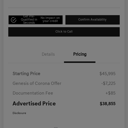
Get Pre-
No impact on
Qualified in
Confirm Availability
your credit
Seconds
Click to Call
Details
Pricing
Starting Price
$45,995
Genesis of Corona Offer
-$7,225
Documentation Fee
+$85
Advertised Price
$38,855
Disclosure