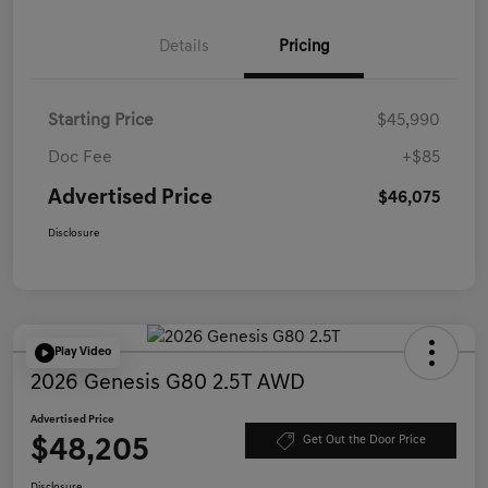
Details
Pricing
Starting Price
$45,990
Doc Fee
+$85
Advertised Price
$46,075
Disclosure
Play Video
2026 Genesis G80 2.5T AWD
Advertised Price
$48,205
Get Out the Door Price
Disclosure