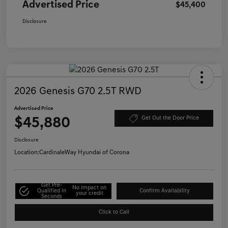
Advertised Price
$45,400
Disclosure
2026 Genesis G70 2.5T RWD
Advertised Price
$45,880
Get Out the Door Price
Disclosure
Location:
CardinaleWay Hyundai of Corona
Get Pre-
No impact on
Qualified in
Confirm Availability
your credit
Seconds
Click to Call