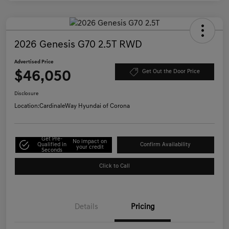
2026 Genesis G70 2.5T RWD
Advertised Price
$46,050
Get Out the Door Price
Disclosure
Location:
CardinaleWay Hyundai of Corona
Get Pre-
No impact on
Qualified in
Confirm Availability
your credit
Seconds
Click to Call
Details
Pricing