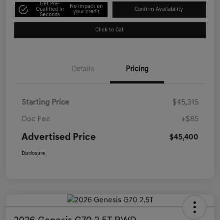
Get Pre-
No impact on
Qualified in
Confirm Availability
your credit
Seconds
Click to Call
Details
Pricing
Starting Price
$45,315
Doc Fee
+$85
Advertised Price
$45,400
Disclosure