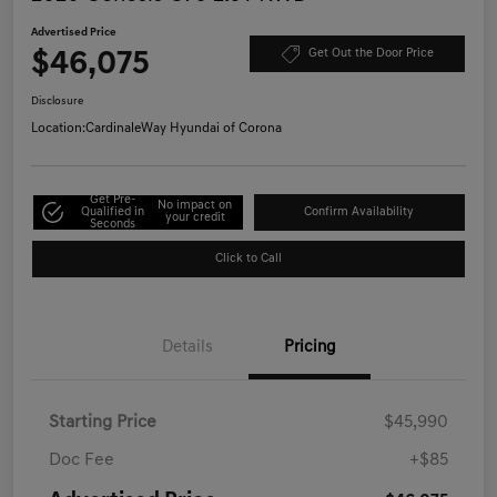
Advertised Price
$46,075
Get Out the Door Price
Disclosure
Location:
CardinaleWay Hyundai of Corona
Get Pre-
No impact on
Qualified in
Confirm Availability
your credit
Seconds
Click to Call
Details
Pricing
Starting Price
$45,990
Doc Fee
+$85