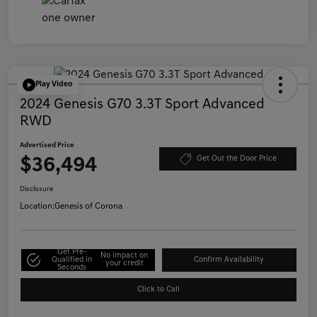
Play Video
2024 Genesis G70 3.3T Sport Advanced
RWD
Advertised Price
$36,494
Get Out the Door Price
Disclosure
Location:
Genesis of Corona
Get Pre-
No impact on
Qualified in
Confirm Availability
your credit
Seconds
Click to Call