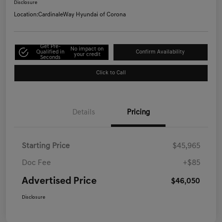
Disclosure
Location:
CardinaleWay Hyundai of Corona
Get Pre-
No impact on
Qualified in
Confirm Availability
your credit
Seconds
Click to Call
Details
Pricing
Starting Price
$45,965
Doc Fee
+$85
Advertised Price
$46,050
Disclosure