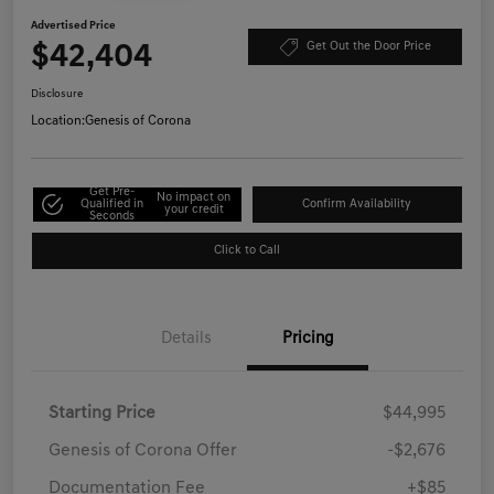
Advertised Price
$42,404
Get Out the Door Price
Disclosure
Location:
Genesis of Corona
Get Pre-
No impact on
Qualified in
Confirm Availability
your credit
Seconds
Click to Call
Details
Pricing
Starting Price
$44,995
Genesis of Corona Offer
-$2,676
Documentation Fee
+$85