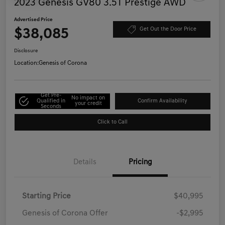
2023 Genesis GV80 3.5T Prestige AWD
Advertised Price
$38,085
Get Out the Door Price
Disclosure
Location:
Genesis of Corona
Get Pre-
No impact on
Qualified in
Confirm Availability
your credit
Seconds
Click to Call
Details
Pricing
Starting Price
$40,995
Genesis of Corona Offer
-$2,995