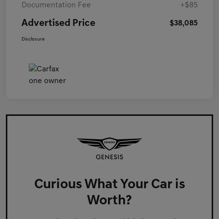
Documentation Fee
+$85
Advertised Price
$38,085
Disclosure
Curious What Your Car is
Worth?