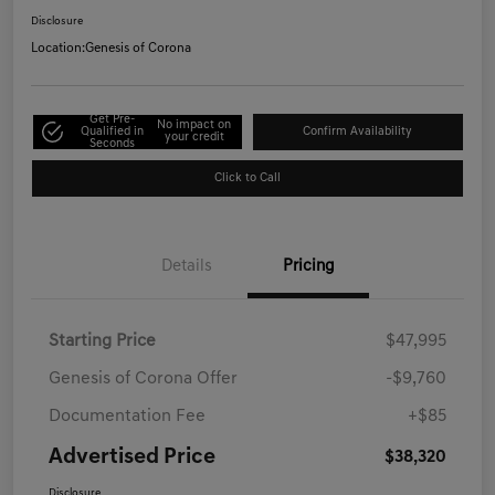
Disclosure
Location:
Genesis of Corona
Get Pre-
No impact on
Qualified in
Confirm Availability
your credit
Seconds
Click to Call
Details
Pricing
Starting Price
$47,995
Genesis of Corona Offer
-$9,760
Documentation Fee
+$85
Advertised Price
$38,320
Disclosure