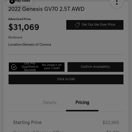
Play Video
2022 Genesis GV70 2.5T AWD
Advertised Price
$31,069
Get Out the Door Price
Disclosure
Location:
Genesis of Corona
Get Pre-
No impact on
Qualified in
Confirm Availability
your credit
Seconds
Click to Call
Details
Pricing
Starting Price
$32,995