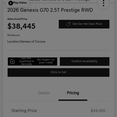
Play Video
2026 Genesis G70 2.5T Prestige RWD
Advertised Price
$38,445
Get Out the Door Price
Disclosure
Location:
Genesis of Corona
Get Pre-
No impact on
Qualified in
Confirm Availability
your credit
Seconds
Click to Call
Details
Pricing
Starting Price
$44,995