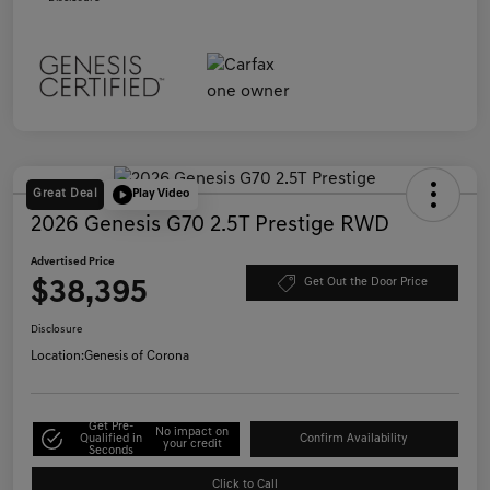
Great Deal
Play Video
2026 Genesis G70 2.5T Prestige RWD
Advertised Price
$38,395
Get Out the Door Price
Disclosure
Location:
Genesis of Corona
Get Pre-
No impact on
Qualified in
Confirm Availability
your credit
Seconds
Click to Call