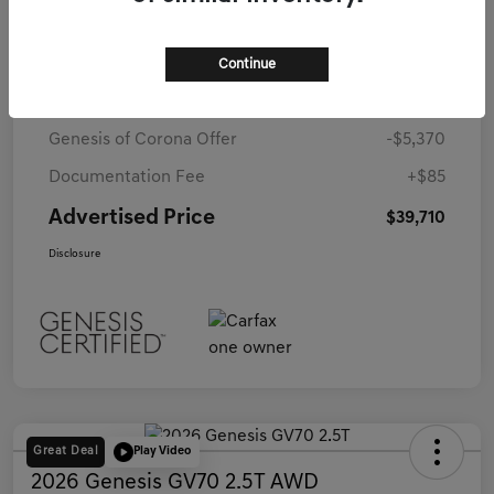
Details
Pricing
Continue
Starting Price
$44,995
Genesis of Corona Offer
-$5,370
Documentation Fee
+$85
Advertised Price
$39,710
Disclosure
Great Deal
Play Video
2026 Genesis GV70 2.5T AWD