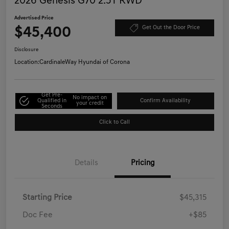
2026 Genesis G70 2.5T RWD
Advertised Price
$45,400
Get Out the Door Price
Disclosure
Location:
CardinaleWay Hyundai of Corona
Get Pre-
No impact on
Qualified in
Confirm Availability
your credit
Seconds
Click to Call
Details
Pricing
Starting Price
$45,315
Doc Fee
+$85