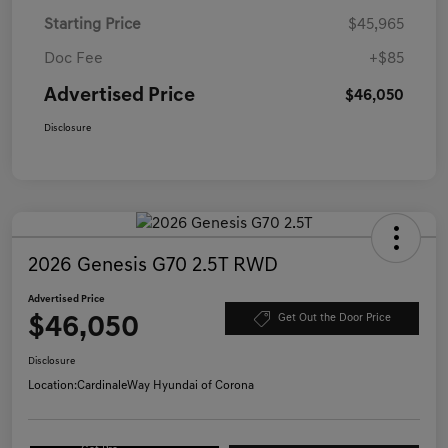
Starting Price
$45,965
Doc Fee
+$85
Advertised Price
$46,050
Disclosure
2026 Genesis G70 2.5T RWD
Advertised Price
$46,050
Get Out the Door Price
Disclosure
Location:
CardinaleWay Hyundai of Corona