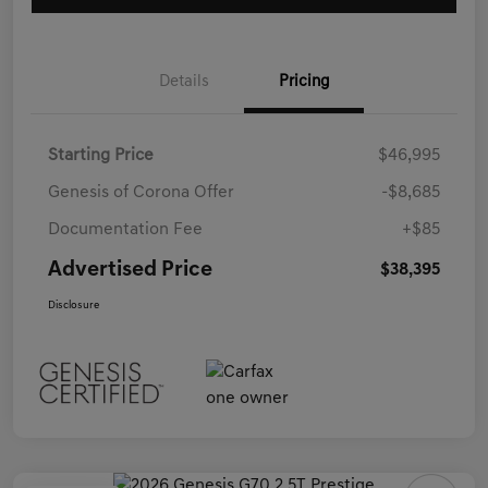
Details
Pricing
Starting Price
$46,995
Genesis of Corona Offer
-$8,685
Documentation Fee
+$85
Advertised Price
$38,395
Disclosure