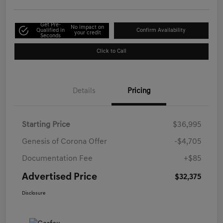
Get Pre-
No impact on
Qualified in
Confirm Availability
your credit
Seconds
Click to Call
Details
Pricing
Starting Price
$36,995
Genesis of Corona Offer
-$4,705
Documentation Fee
+$85
Advertised Price
$32,375
Disclosure