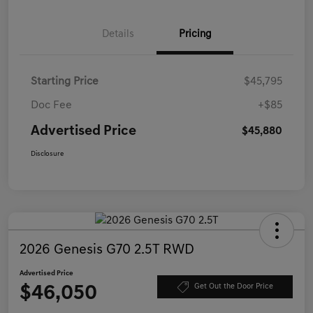
Details
Pricing
Starting Price
$45,795
Doc Fee
+$85
Advertised Price
$45,880
Disclosure
2026 Genesis G70 2.5T RWD
Advertised Price
$46,050
Get Out the Door Price