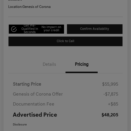
Location:
Genesis of Corona
Get Pre-
No impact on
Qualified in
Confirm Availability
your credit
Seconds
Click to Call
Details
Pricing
Starting Price
$55,995
Genesis of Corona Offer
-$7,875
Documentation Fee
+$85
Advertised Price
$48,205
Disclosure