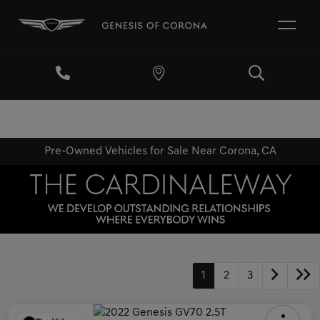
Pre-Owned Vehicles for Sale Near Corona, CA
1
2
3