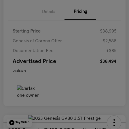
Details
Pricing
Starting Price
$38,995
Genesis of Corona Offer
-$2,586
Documentation Fee
+$85
Advertised Price
$36,494
Disclosure
Play Video