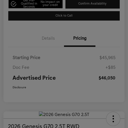
Get Pre-
No impact on
Qualified in
Confirm Availability
your credit
Seconds
Click to Call
Details
Pricing
Starting Price
$45,965
Doc Fee
+$85
Advertised Price
$46,050
Disclosure
2026 Genesis G70 2.5T RWD