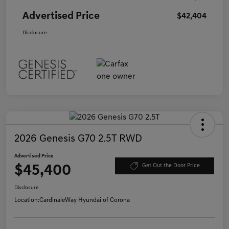
Advertised Price
$42,404
Disclosure
2026 Genesis G70 2.5T RWD
Advertised Price
$45,400
Get Out the Door Price
Disclosure
Location:
CardinaleWay Hyundai of Corona