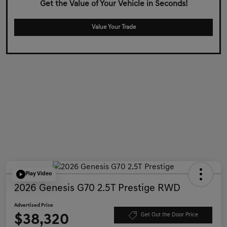
Get the Value of Your Vehicle in Seconds!
Value Your Trade
Play Video
2026 Genesis G70 2.5T Prestige RWD
Advertised Price
$38,320
Get Out the Door Price