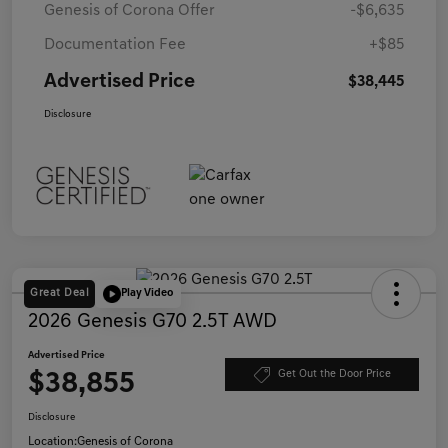
Genesis of Corona Offer
-$6,635
Documentation Fee
+$85
Advertised Price
$38,445
Disclosure
Great Deal
Play Video
2026 Genesis G70 2.5T AWD
Advertised Price
$38,855
Get Out the Door Price
Disclosure
Location:
Genesis of Corona