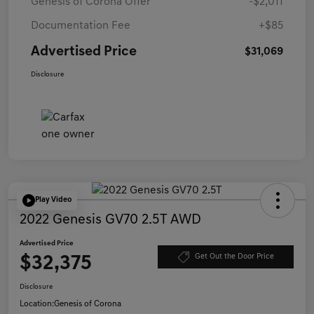
Genesis of Corona Offer
-$2,011
Documentation Fee
+$85
Advertised Price
$31,069
Disclosure
Play Video
2022 Genesis GV70 2.5T AWD
Advertised Price
$32,375
Get Out the Door Price
Disclosure
Location:
Genesis of Corona