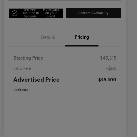
Get Pre-
No impact
Qualified in
on your
Confirm Availability
Seconds
credit
Details
Pricing
Starting Price
$45,315
Doc Fee
+$85
Advertised Price
$45,400
Disclosure