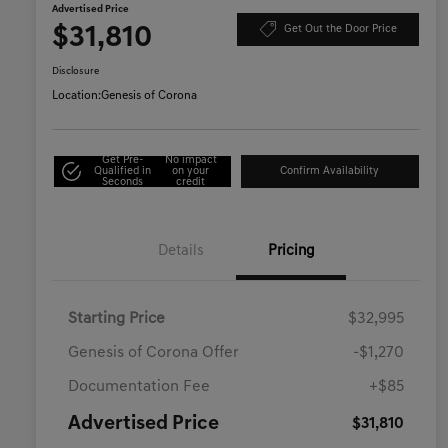
Advertised Price
$31,810
Get Out the Door Price
Disclosure
Location:
Genesis of Corona
Get Pre-
No impact
Qualified in
on your
Confirm Availability
Seconds
credit
Details
Pricing
Starting Price
$32,995
Genesis of Corona Offer
-$1,270
Documentation Fee
+$85
Advertised Price
$31,810