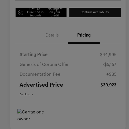
Get Pre-
No impact
Qualified in
on your
Confirm Availability
Seconds
credit
Details
Pricing
Starting Price
$44,995
Genesis of Corona Offer
-$5,157
Documentation Fee
+$85
Advertised Price
$39,923
Disclosure