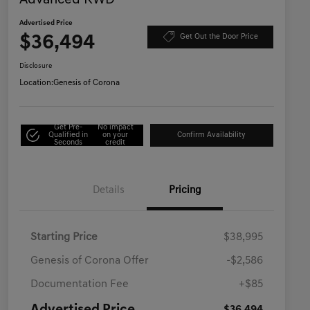
Advanced RWD
Advertised Price
$36,494
Get Out the Door Price
Disclosure
Location:
Genesis of Corona
Get Pre-
No impact
Qualified in
on your
Confirm Availability
Seconds
credit
Details
Pricing
Starting Price
$38,995
Genesis of Corona Offer
-$2,586
Documentation Fee
+$85