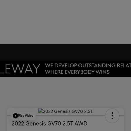
Play Video
2022 Genesis GV70 2.5T AWD