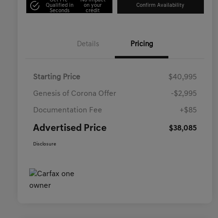
Get Pre-
No impact
Qualified in
on your
Confirm Availability
Seconds
credit
Details
Pricing
Starting Price
$40,995
Genesis of Corona Offer
-$2,995
Documentation Fee
+$85
Advertised Price
$38,085
Disclosure