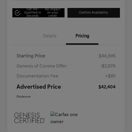
Get Pre-
No impact
Qualified in
on your
Confirm Availability
Seconds
credit
Details
Pricing
Starting Price
$44,995
Genesis of Corona Offer
-$2,676
Documentation Fee
+$85
Advertised Price
$42,404
Disclosure