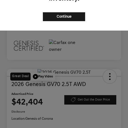
Documentation Fee
+$85
Advertised Price
$38,445
Continue
Disclosure
Great Deal
Play Video
2026 Genesis GV70 2.5T AWD
Advertised Price
$42,404
Get Out the Door Price
Disclosure
Location:
Genesis of Corona