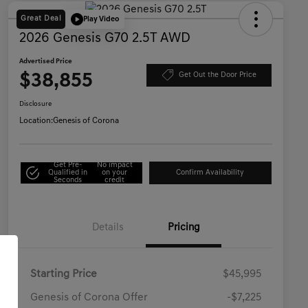
Great Deal
Play Video
2026 Genesis G70 2.5T AWD
Advertised Price
$38,855
Get Out the Door Price
Disclosure
Location:
Genesis of Corona
Get Pre-
No impact
Qualified in
on your
Confirm Availability
Seconds
credit
Details
Pricing
Starting Price
$45,995
Genesis of Corona Offer
-$7,225