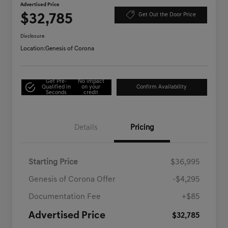
Advertised Price
$32,785
Get Out the Door Price
Disclosure
Location:
Genesis of Corona
Get Pre-
No impact
Qualified in
on your
Confirm Availability
Seconds
credit
Details
Pricing
Starting Price
$36,995
Genesis of Corona Offer
-$4,295
Documentation Fee
+$85
Advertised Price
$32,785