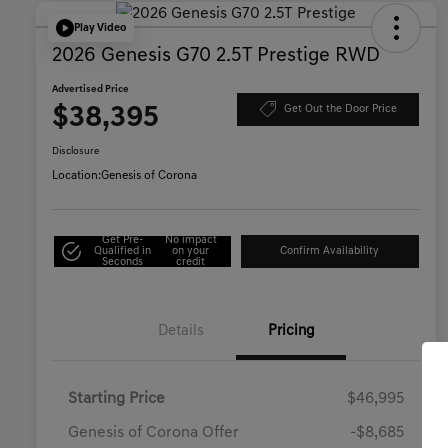
Play Video
2026 Genesis G70 2.5T Prestige RWD
Advertised Price
$38,395
Get Out the Door Price
Disclosure
Location:
Genesis of Corona
Get Pre-
No impact
Qualified in
on your
Confirm Availability
Seconds
credit
Details
Pricing
Starting Price
$46,995
Genesis of Corona Offer
-$8,685