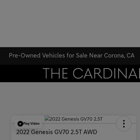
Pre-Owned Vehicles for Sale Near Corona, CA
Play Video
2022 Genesis GV70 2.5T AWD