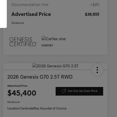
Documentation Fee
+$85
Advertised Price
$38,855
Disclosure
2026 Genesis G70 2.5T RWD
Advertised Price
$45,400
Get Out the Door Price
Disclosure
Location:
CardinaleWay Hyundai of Corona