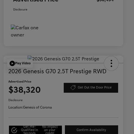
Advertised Price
$36,494
Disclosure
Play Video
2026 Genesis G70 2.5T Prestige RWD
Advertised Price
$38,320
Get Out the Door Price
Disclosure
Location:
Genesis of Corona
Get Pre-
No impact
Qualified in
on your
Confirm Availability
Seconds
credit