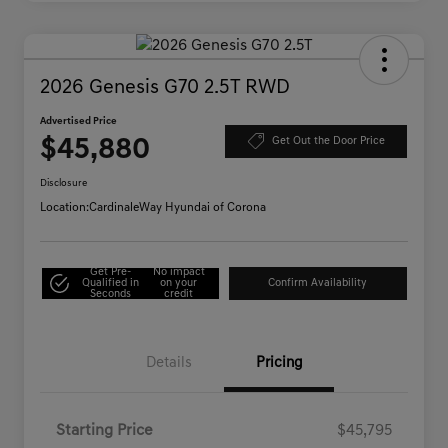
2026 Genesis G70 2.5T RWD
Advertised Price
$45,880
Get Out the Door Price
Disclosure
Location:
CardinaleWay Hyundai of Corona
Get Pre-
No impact
Qualified in
on your
Confirm Availability
Seconds
credit
Details
Pricing
Starting Price
$45,795