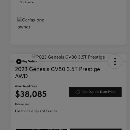
Disclosure
Play Video
2023 Genesis GV80 3.5T Prestige
AWD
Advertised Price
$38,085
Get Out the Door Price
Disclosure
Location:
Genesis of Corona