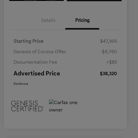
Details
Pricing
Starting Price
$47,995
Genesis of Corona Offer
-$9,760
Documentation Fee
+$85
Advertised Price
$38,320
Disclosure