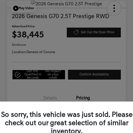
Play Video
2026 Genesis G70 2.5T Prestige RWD
Advertised Price
$38,445
Get Out the Door Price
Disclosure
Location:
Genesis of Corona
Get Pre-
No impact
Qualified in
on your
Confirm Availability
Seconds
credit
Details
Pricing
So sorry, this vehicle was just sold. Please
Starting Price
$44,995
check out our great selection of similar
Genesis of Corona Offer
-$6,635
inventory.