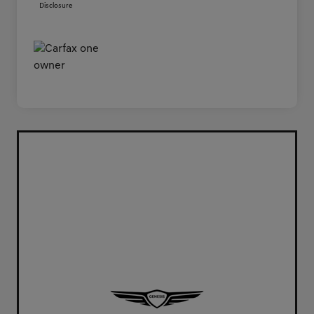
Disclosure