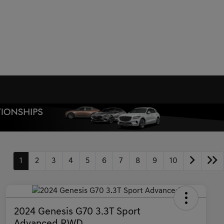
1
2
3
4
5
6
7
8
9
10
2024 Genesis G70 3.3T Sport