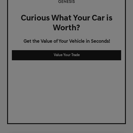
Curious What Your Car is
Worth?
Get the Value of Your Vehicle in Seconds!
Value Your Trade