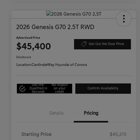
2026 Genesis G70 2.5T RWD
Advertised Price
$45,400
Get Out the Door Price
Disclosure
Location:
CardinaleWay Hyundai of Corona
Get Pre-
No impact
Qualified in
on your
Confirm Availability
Seconds
credit
Details
Pricing
Starting Price
$45,315