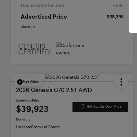
Documentation Fee
+$85
Advertised Price
$38,395
Disclosure
Play Video
2026 Genesis G70 2.5T AWD
Advertised Price
$39,923
Get Out the Door Price
Disclosure
Location:
Genesis of Corona