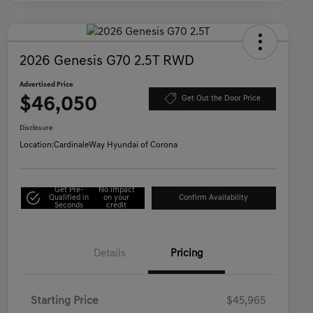
2026 Genesis G70 2.5T RWD
Advertised Price
$46,050
Get Out the Door Price
Disclosure
Location:
CardinaleWay Hyundai of Corona
Get Pre-
No impact
Qualified in
on your
Confirm Availability
Seconds
credit
Details
Pricing
Starting Price
$45,965