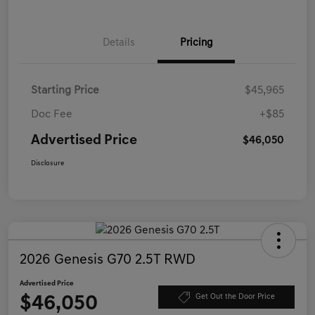
Details
Pricing
Starting Price
$45,965
Doc Fee
+$85
Advertised Price
$46,050
Disclosure
2026 Genesis G70 2.5T RWD
Advertised Price
$46,050
Get Out the Door Price