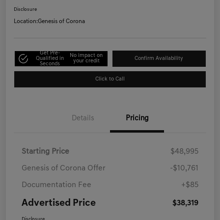
Disclosure
Location:
Genesis of Corona
Get Pre-
No impact on
Qualified in
Confirm Availability
your credit
Seconds
Click to Call
Details
Pricing
Starting Price
$48,995
Genesis of Corona Offer
-$10,761
Documentation Fee
+$85
Advertised Price
$38,319
Disclosure