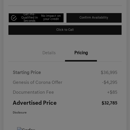
Get Pre-
No impact on
Qualified in
Confirm Availability
your credit
Seconds
Click to Call
Details
Pricing
Starting Price
$36,995
Genesis of Corona Offer
-$4,295
Documentation Fee
+$85
Advertised Price
$32,785
Disclosure