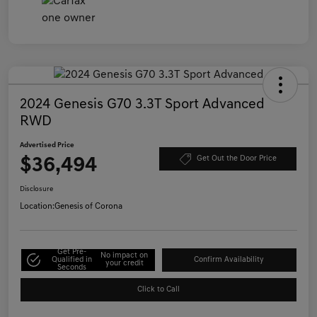
2024 Genesis G70 3.3T Sport Advanced
RWD
Advertised Price
$36,494
Get Out the Door Price
Disclosure
Location:
Genesis of Corona
Get Pre-
No impact on
Qualified in
Confirm Availability
your credit
Seconds
Click to Call