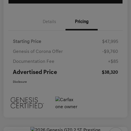
Details
Pricing
Starting Price
$47,995
Genesis of Corona Offer
-$9,760
Documentation Fee
+$85
Advertised Price
$38,320
Disclosure