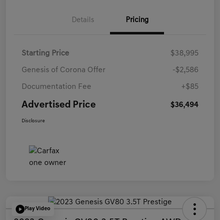
Details
Pricing
Starting Price
$38,995
Genesis of Corona Offer
-$2,586
Documentation Fee
+$85
Advertised Price
$36,494
Disclosure
Play Video