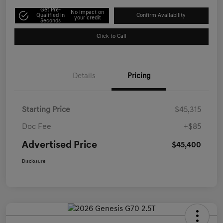
Get Pre-
No impact on
Qualified in
Confirm Availability
your credit
Seconds
Click to Call
Details
Pricing
Starting Price
$45,315
Doc Fee
+$85
Advertised Price
$45,400
Disclosure