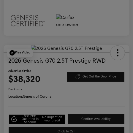
Play Video
2026 Genesis G70 2.5T Prestige RWD
Advertised Price
$38,320
Get Out the Door Price
Disclosure
Location:
Genesis of Corona
Get Pre-
No impact on
Qualified in
Confirm Availability
your credit
Seconds
Click to Call