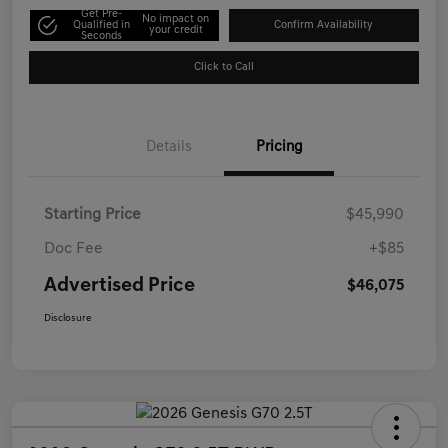
Get Pre-
No impact on
Qualified in
Confirm Availability
your credit
Seconds
Click to Call
Details
Pricing
Starting Price
$45,990
Doc Fee
+$85
Advertised Price
$46,075
Disclosure