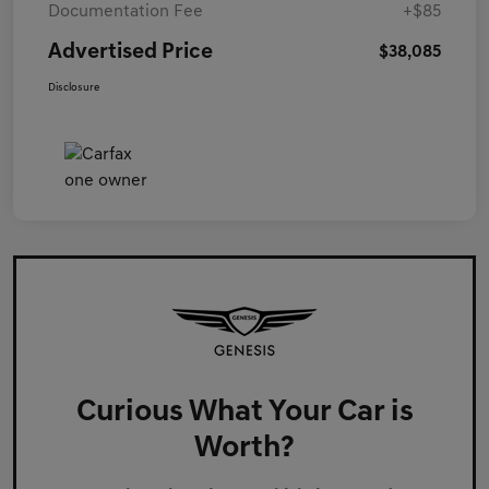
Documentation Fee
+$85
Advertised Price
$38,085
Disclosure
Curious What Your Car is
Worth?