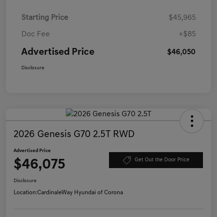
Starting Price
$45,965
Doc Fee
+$85
Advertised Price
$46,050
Disclosure
2026 Genesis G70 2.5T RWD
Advertised Price
$46,075
Get Out the Door Price
Disclosure
Location:
CardinaleWay Hyundai of Corona