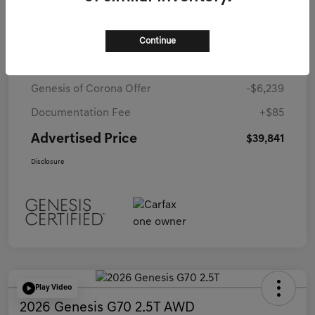
Details
Pricing
Continue
Starting Price
$45,995
Genesis of Corona Offer
-$6,239
Documentation Fee
+$85
Advertised Price
$39,841
Disclosure
Play Video
2026 Genesis G70 2.5T AWD