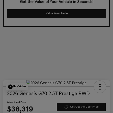
Get the Value of Your Vehicle in Seconds!
Value Your Trade
Play Video
2026 Genesis G70 2.5T Prestige RWD
Advertised Price
$38,319
Get Out the Door Price