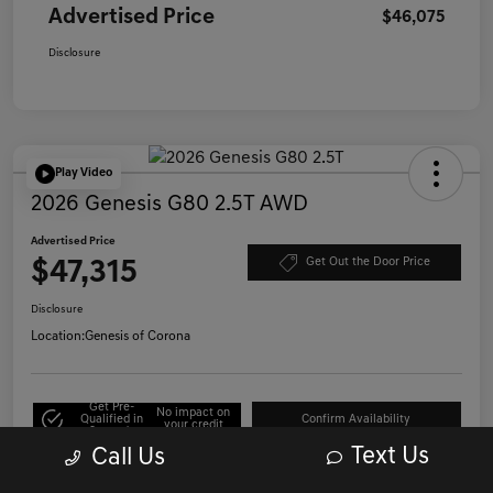
Advertised Price
$46,075
Disclosure
Play Video
2026 Genesis G80 2.5T AWD
Advertised Price
$47,315
Get Out the Door Price
Disclosure
Location:
Genesis of Corona
Get Pre-
No impact on
Qualified in
Confirm Availability
your credit
Seconds
Text Us
Call Us
Click to Call