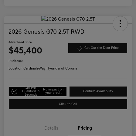
2026 Genesis G70 2.5T RWD
Advertised Price
$45,400
Get Out the Door Price
Disclosure
Location:
CardinaleWay Hyundai of Corona
Get Pre-
No impact on
Qualified in
Confirm Availability
your credit
Seconds
Click to Call
Details
Pricing