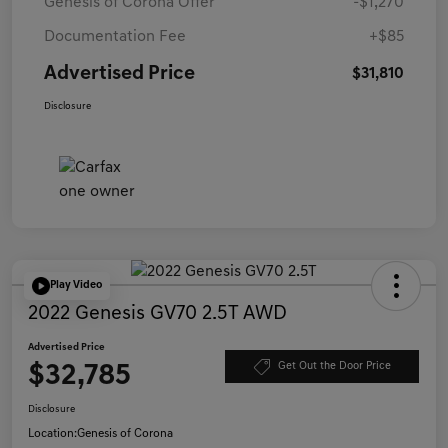
Genesis of Corona Offer
-$1,270
Documentation Fee
+$85
Advertised Price
$31,810
Disclosure
Play Video
2022 Genesis GV70 2.5T AWD
Advertised Price
$32,785
Get Out the Door Price
Disclosure
Location:
Genesis of Corona