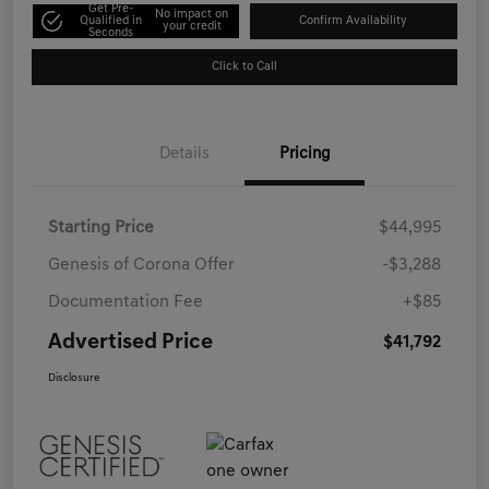
Get Pre-
No impact on
Qualified in
Confirm Availability
your credit
Seconds
Click to Call
Details
Pricing
Starting Price
$44,995
Genesis of Corona Offer
-$3,288
Documentation Fee
+$85
Advertised Price
$41,792
Disclosure