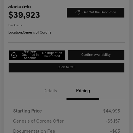
Advertised Price
$39,923
Get Out the Door Price
Disclosure
Location:
Genesis of Corona
Get Pre-
No impact on
Qualified in
Confirm Availability
your credit
Seconds
Click to Call
Details
Pricing
Starting Price
$44,995
Genesis of Corona Offer
-$5,157
Documentation Fee
+$85