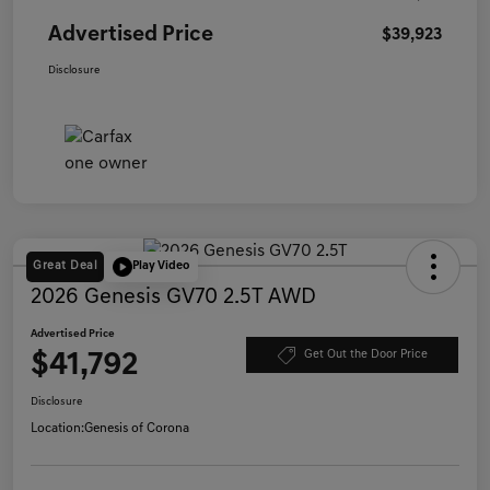
Advertised Price
$39,923
Disclosure
Great Deal
Play Video
2026 Genesis GV70 2.5T AWD
Advertised Price
$41,792
Get Out the Door Price
Disclosure
Location:
Genesis of Corona