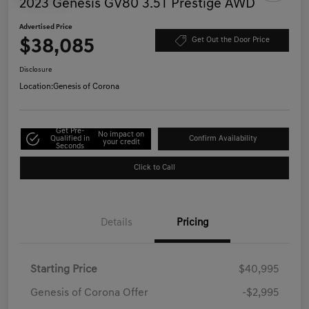
2023 Genesis GV80 3.5T Prestige AWD
Advertised Price
$38,085
Get Out the Door Price
Disclosure
Location:
Genesis of Corona
Get Pre-
No impact on
Qualified in
Confirm Availability
your credit
Seconds
Click to Call
Details
Pricing
Starting Price
$40,995
Genesis of Corona Offer
-$2,995