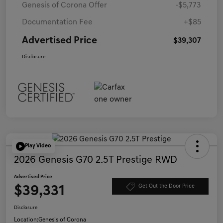
Genesis of Corona Offer
-$5,773
Documentation Fee
+$85
Advertised Price
$39,307
Disclosure
Play Video
2026 Genesis G70 2.5T Prestige RWD
Advertised Price
$39,331
Get Out the Door Price
Disclosure
Location:
Genesis of Corona