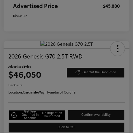
Advertised Price
$45,880
Disclosure
2026 Genesis G70 2.5T RWD
Advertised Price
$46,050
Get Out the Door Price
Disclosure
Location:
CardinaleWay Hyundai of Corona
Get Pre-
No impact on
Qualified in
Confirm Availability
your credit
Seconds
Click to Call