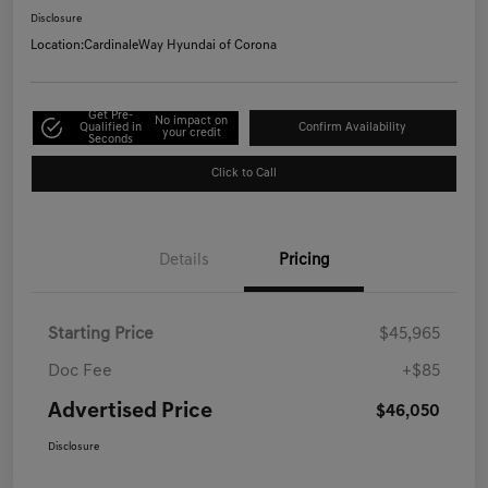
Disclosure
Location:
CardinaleWay Hyundai of Corona
Get Pre-
No impact on
Qualified in
Confirm Availability
your credit
Seconds
Click to Call
Details
Pricing
Starting Price
$45,965
Doc Fee
+$85
Advertised Price
$46,050
Disclosure