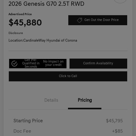
2026 Genesis G70 2.5T RWD
Advertised Price
$45,880
Get Out the Door Price
Disclosure
Location:
CardinaleWay Hyundai of Corona
Get Pre-
No impact on
Qualified in
Confirm Availability
your credit
Seconds
Click to Call
Details
Pricing
Starting Price
$45,795
Doc Fee
+$85