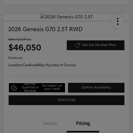
2026 Genesis G70 2.5T RWD
Advertised Price
$46,050
Get Out the Door Price
Disclosure
Location:
CardinaleWay Hyundai of Corona
Get Pre-
No impact on
Qualified in
Confirm Availability
your credit
Seconds
Click to Call
Details
Pricing