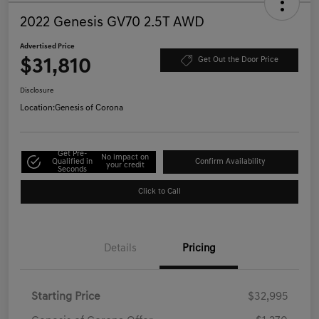
2022 Genesis GV70 2.5T AWD
Advertised Price
$31,810
Get Out the Door Price
Disclosure
Location:
Genesis of Corona
Get Pre-
No impact on
Qualified in
Confirm Availability
your credit
Seconds
Click to Call
Details
Pricing
Starting Price
$32,995