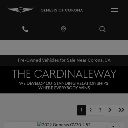
Pre-Owned Vehicles for Sale Near Corona, CA
1
2
3