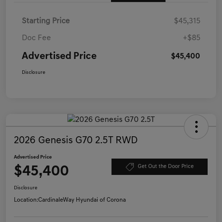
Starting Price
$45,315
Doc Fee
+$85
Advertised Price
$45,400
Disclosure
2026 Genesis G70 2.5T RWD
Advertised Price
$45,400
Get Out the Door Price
Disclosure
Location:
CardinaleWay Hyundai of Corona