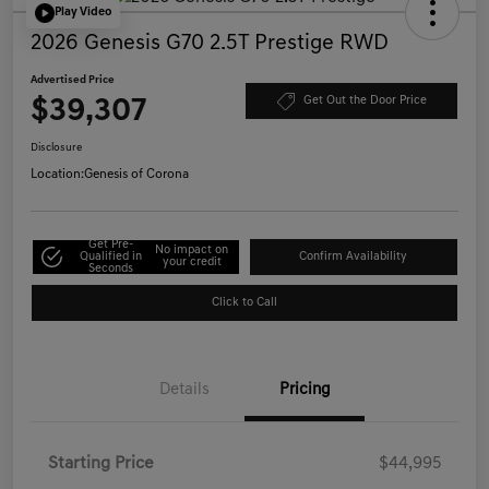
Play Video
2026 Genesis G70 2.5T Prestige RWD
Advertised Price
$39,307
Get Out the Door Price
Disclosure
Location:
Genesis of Corona
Get Pre-
No impact on
Qualified in
Confirm Availability
your credit
Seconds
Click to Call
Details
Pricing
Starting Price
$44,995