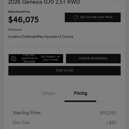
2026 Genesis G70 2.5T RWD
Advertised Price
$46,075
Get Out the Door Price
Disclosure
Location:
CardinaleWay Hyundai of Corona
Get Pre-
No impact on
Qualified in
Confirm Availability
your credit
Seconds
Click to Call
Details
Pricing
Starting Price
$45,990
Doc Fee
+$85