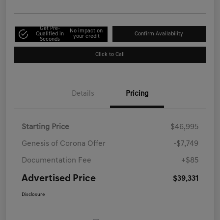
Get Pre-
No impact on
Qualified in
Confirm Availability
your credit
Seconds
Click to Call
Details
Pricing
Starting Price
$46,995
Genesis of Corona Offer
-$7,749
Documentation Fee
+$85
Advertised Price
$39,331
Disclosure