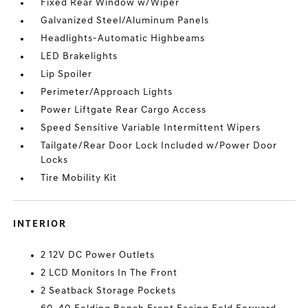
Fixed Rear Window w/Wiper
Galvanized Steel/Aluminum Panels
Headlights-Automatic Highbeams
LED Brakelights
Lip Spoiler
Perimeter/Approach Lights
Power Liftgate Rear Cargo Access
Speed Sensitive Variable Intermittent Wipers
Tailgate/Rear Door Lock Included w/Power Door
Locks
Tire Mobility Kit
INTERIOR
2 12V DC Power Outlets
2 LCD Monitors In The Front
2 Seatback Storage Pockets