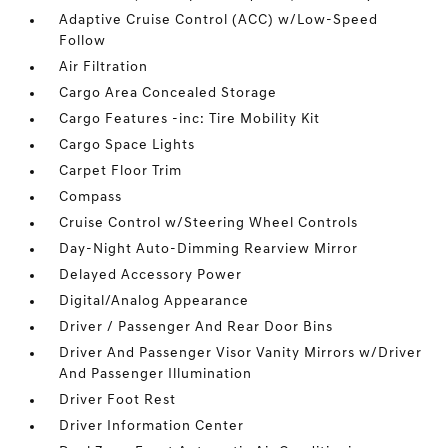
Adaptive Cruise Control (ACC) w/Low-Speed
Follow
Air Filtration
Cargo Area Concealed Storage
Cargo Features -inc: Tire Mobility Kit
Cargo Space Lights
Carpet Floor Trim
Compass
Cruise Control w/Steering Wheel Controls
Day-Night Auto-Dimming Rearview Mirror
Delayed Accessory Power
Digital/Analog Appearance
Driver / Passenger And Rear Door Bins
Driver And Passenger Visor Vanity Mirrors w/Driver
And Passenger Illumination
Driver Foot Rest
Driver Information Center