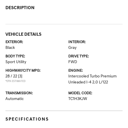
DESCRIPTION
VEHICLE DETAILS
EXTERIOR:
INTERIOR:
Black
Gray
BODY TYPE:
DRIVE TYPE:
Sport Utility
FWD
HIGHWAY/CITY MPG:
ENGINE:
28 / 22
[3]
Intercooled Turbo Premium
*EPA ESTIMATED
Unleaded I-4 2.0 L/122
TRANSMISSION:
MODEL CODE:
Automatic
TC1H3KJW
SPECIFICATIONS