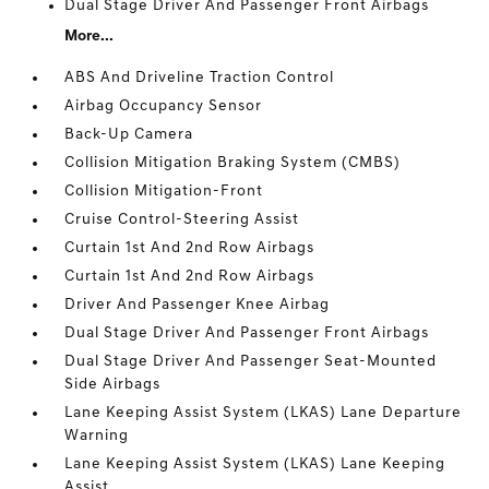
Dual Stage Driver And Passenger Front Airbags
More...
ABS And Driveline Traction Control
Airbag Occupancy Sensor
Back-Up Camera
Collision Mitigation Braking System (CMBS)
Collision Mitigation-Front
Cruise Control-Steering Assist
Curtain 1st And 2nd Row Airbags
Curtain 1st And 2nd Row Airbags
Driver And Passenger Knee Airbag
Dual Stage Driver And Passenger Front Airbags
Dual Stage Driver And Passenger Seat-Mounted
Side Airbags
Lane Keeping Assist System (LKAS) Lane Departure
Warning
Lane Keeping Assist System (LKAS) Lane Keeping
Assist