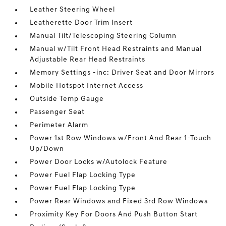
Leather Steering Wheel
Leatherette Door Trim Insert
Manual Tilt/Telescoping Steering Column
Manual w/Tilt Front Head Restraints and Manual
Adjustable Rear Head Restraints
Memory Settings -inc: Driver Seat and Door Mirrors
Mobile Hotspot Internet Access
Outside Temp Gauge
Passenger Seat
Perimeter Alarm
Power 1st Row Windows w/Front And Rear 1-Touch
Up/Down
Power Door Locks w/Autolock Feature
Power Fuel Flap Locking Type
Power Fuel Flap Locking Type
Power Rear Windows and Fixed 3rd Row Windows
Proximity Key For Doors And Push Button Start