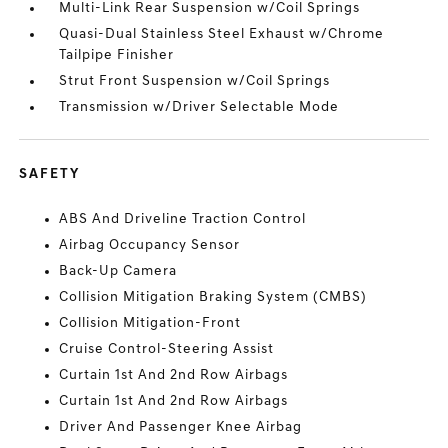
Multi-Link Rear Suspension w/Coil Springs
Quasi-Dual Stainless Steel Exhaust w/Chrome
Tailpipe Finisher
Strut Front Suspension w/Coil Springs
Transmission w/Driver Selectable Mode
SAFETY
ABS And Driveline Traction Control
Airbag Occupancy Sensor
Back-Up Camera
Collision Mitigation Braking System (CMBS)
Collision Mitigation-Front
Cruise Control-Steering Assist
Curtain 1st And 2nd Row Airbags
Curtain 1st And 2nd Row Airbags
Driver And Passenger Knee Airbag