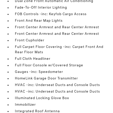
Dual Zone Front Automatic Air Conditioning
Fade-To-Off Interior Lighting
FOB Controls -inc: Keyfob Cargo Access
Front And Rear Map Lights
Front Center Armrest and Rear Center Armrest
Front Center Armrest and Rear Center Armrest
Front Cupholder
Full Carpet Floor Covering -inc: Carpet Front And
Rear Floor Mats
Full Cloth Headliner
Full Floor Console w/Covered Storage
Gauges -inc: Speedometer
HomeLink Garage Door Transmitter
HVAC -inc: Underseat Ducts and Console Ducts
HVAC -inc: Underseat Ducts and Console Ducts
Illuminated Locking Glove Box
Immobilizer
Integrated Roof Antenna