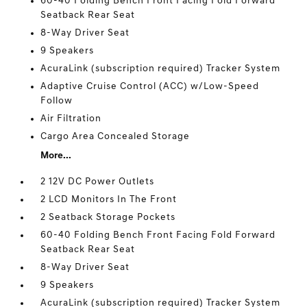
60-40 Folding Bench Front Facing Fold Forward
Seatback Rear Seat
8-Way Driver Seat
9 Speakers
AcuraLink (subscription required) Tracker System
Adaptive Cruise Control (ACC) w/Low-Speed
Follow
Air Filtration
Cargo Area Concealed Storage
More...
2 12V DC Power Outlets
2 LCD Monitors In The Front
2 Seatback Storage Pockets
60-40 Folding Bench Front Facing Fold Forward
Seatback Rear Seat
8-Way Driver Seat
9 Speakers
AcuraLink (subscription required) Tracker System