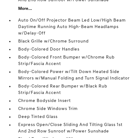
And 2nd Row Sunroof w/Power Sunshade
More...
Auto On/Off Projector Beam Led Low/High Beam
Daytime Running Auto High-Beam Headlamps
w/Delay-Off
Black Grille w/Chrome Surround
Body-Colored Door Handles
Body-Colored Front Bumper w/Chrome Rub
Strip/Fascia Accent
Body-Colored Power w/Tilt Down Heated Side
Mirrors w/Manual Folding and Turn Signal Indicator
Body-Colored Rear Bumper w/Black Rub
Strip/Fascia Accent
Chrome Bodyside Insert
Chrome Side Windows Trim
Deep Tinted Glass
Express Open/Close Sliding And Tilting Glass 1st
And 2nd Row Sunroof w/Power Sunshade