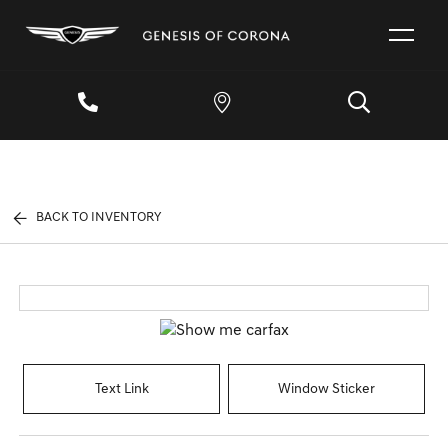
BACK TO INVENTORY
Text Link
Window Sticker