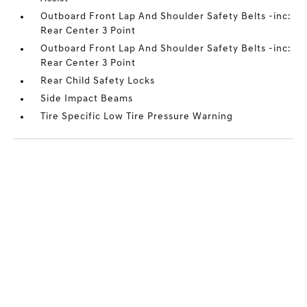
Outboard Front Lap And Shoulder Safety Belts -inc:
Rear Center 3 Point
Outboard Front Lap And Shoulder Safety Belts -inc:
Rear Center 3 Point
Rear Child Safety Locks
Side Impact Beams
Tire Specific Low Tire Pressure Warning