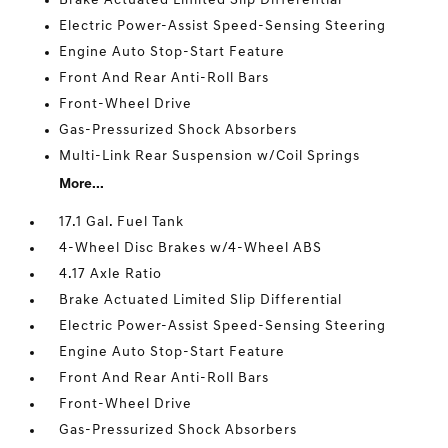
Brake Actuated Limited Slip Differential
Electric Power-Assist Speed-Sensing Steering
Engine Auto Stop-Start Feature
Front And Rear Anti-Roll Bars
Front-Wheel Drive
Gas-Pressurized Shock Absorbers
Multi-Link Rear Suspension w/Coil Springs
More...
17.1 Gal. Fuel Tank
4-Wheel Disc Brakes w/4-Wheel ABS
4.17 Axle Ratio
Brake Actuated Limited Slip Differential
Electric Power-Assist Speed-Sensing Steering
Engine Auto Stop-Start Feature
Front And Rear Anti-Roll Bars
Front-Wheel Drive
Gas-Pressurized Shock Absorbers