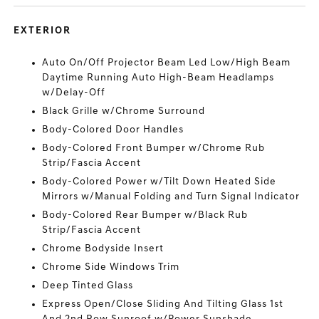
EXTERIOR
Auto On/Off Projector Beam Led Low/High Beam
Daytime Running Auto High-Beam Headlamps
w/Delay-Off
Black Grille w/Chrome Surround
Body-Colored Door Handles
Body-Colored Front Bumper w/Chrome Rub
Strip/Fascia Accent
Body-Colored Power w/Tilt Down Heated Side
Mirrors w/Manual Folding and Turn Signal Indicator
Body-Colored Rear Bumper w/Black Rub
Strip/Fascia Accent
Chrome Bodyside Insert
Chrome Side Windows Trim
Deep Tinted Glass
Express Open/Close Sliding And Tilting Glass 1st