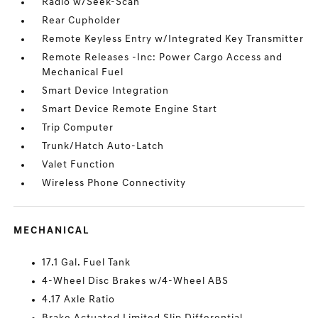
Radio w/Seek-Scan
Rear Cupholder
Remote Keyless Entry w/Integrated Key Transmitter
Remote Releases -Inc: Power Cargo Access and
Mechanical Fuel
Smart Device Integration
Smart Device Remote Engine Start
Trip Computer
Trunk/Hatch Auto-Latch
Valet Function
Wireless Phone Connectivity
MECHANICAL
17.1 Gal. Fuel Tank
4-Wheel Disc Brakes w/4-Wheel ABS
4.17 Axle Ratio