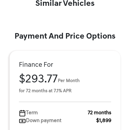
Similar Vehicles
Payment And Price Options
Finance For
$293.77
Per Month
for 72 months at 7.1% APR
Term
72 months
Down payment
$1,899