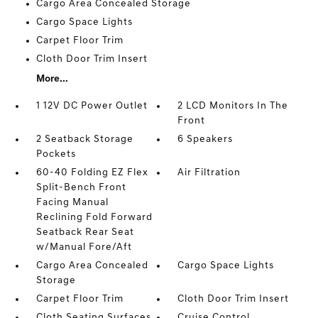
Cargo Area Concealed Storage
Cargo Space Lights
Carpet Floor Trim
Cloth Door Trim Insert
More...
1 12V DC Power Outlet
2 LCD Monitors In The
Front
2 Seatback Storage
6 Speakers
Pockets
60-40 Folding EZ Flex
Air Filtration
Split-Bench Front
Facing Manual
Reclining Fold Forward
Seatback Rear Seat
w/Manual Fore/Aft
Cargo Area Concealed
Cargo Space Lights
Storage
Carpet Floor Trim
Cloth Door Trim Insert
Cloth Seating Surfaces
Cruise Control