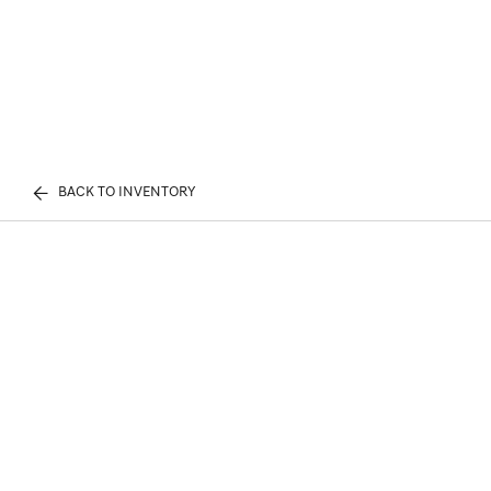
BACK TO INVENTORY