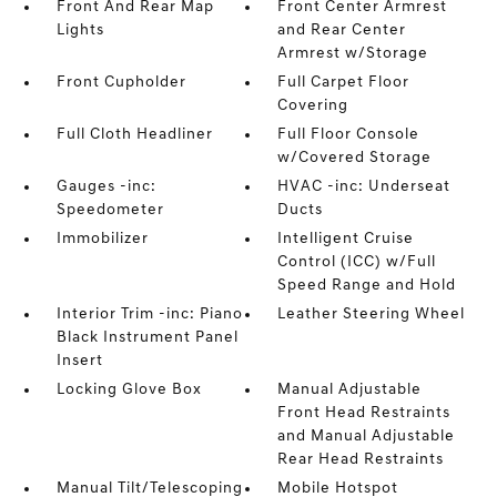
Front And Rear Map
Front Center Armrest
Lights
and Rear Center
Armrest w/Storage
Front Cupholder
Full Carpet Floor
Covering
Full Cloth Headliner
Full Floor Console
w/Covered Storage
Gauges -inc:
HVAC -inc: Underseat
Speedometer
Ducts
Immobilizer
Intelligent Cruise
Control (ICC) w/Full
Speed Range and Hold
Interior Trim -inc: Piano
Leather Steering Wheel
Black Instrument Panel
Insert
Locking Glove Box
Manual Adjustable
Front Head Restraints
and Manual Adjustable
Rear Head Restraints
Manual Tilt/Telescoping
Mobile Hotspot