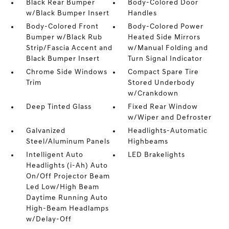
Black Rear Bumper
Body-Colored Door
w/Black Bumper Insert
Handles
Body-Colored Front
Body-Colored Power
Bumper w/Black Rub
Heated Side Mirrors
Strip/Fascia Accent and
w/Manual Folding and
Black Bumper Insert
Turn Signal Indicator
Chrome Side Windows
Compact Spare Tire
Trim
Stored Underbody
w/Crankdown
Deep Tinted Glass
Fixed Rear Window
w/Wiper and Defroster
Galvanized
Headlights-Automatic
Steel/Aluminum Panels
Highbeams
Intelligent Auto
LED Brakelights
Headlights (i-Ah) Auto
On/Off Projector Beam
Led Low/High Beam
Daytime Running Auto
High-Beam Headlamps
w/Delay-Off