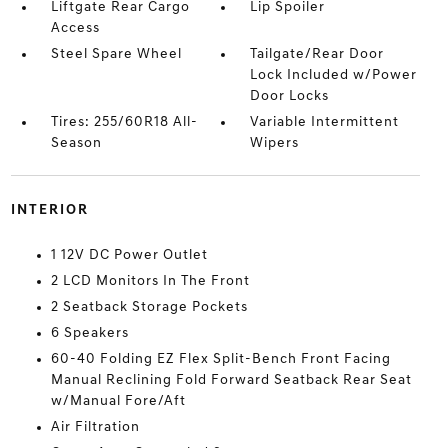
Liftgate Rear Cargo
Lip Spoiler
Access
Steel Spare Wheel
Tailgate/Rear Door
Lock Included w/Power
Door Locks
Tires: 255/60R18 All-
Variable Intermittent
Season
Wipers
INTERIOR
1 12V DC Power Outlet
2 LCD Monitors In The Front
2 Seatback Storage Pockets
6 Speakers
60-40 Folding EZ Flex Split-Bench Front Facing
Manual Reclining Fold Forward Seatback Rear Seat
w/Manual Fore/Aft
Air Filtration