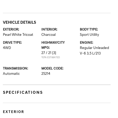
VEHICLE DETAILS
EXTERIOR:
INTERIOR:
BODY TYPE:
Pearl White Tricoat
Charcoal
Sport Utility
DRIVE TYPE:
HIGHWAY/CITY
ENGINE:
4WD
MPG:
Regular Unleaded
27 / 21
[3]
V-6 3.5 L/213
*EPA ESTIMATED
TRANSMISSION:
MODEL CODE:
Automatic
25214
SPECIFICATIONS
EXTERIOR