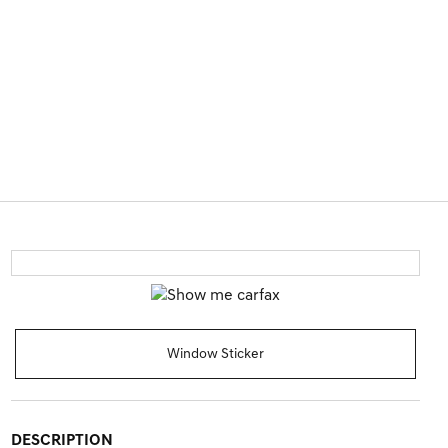
Window Sticker
DESCRIPTION