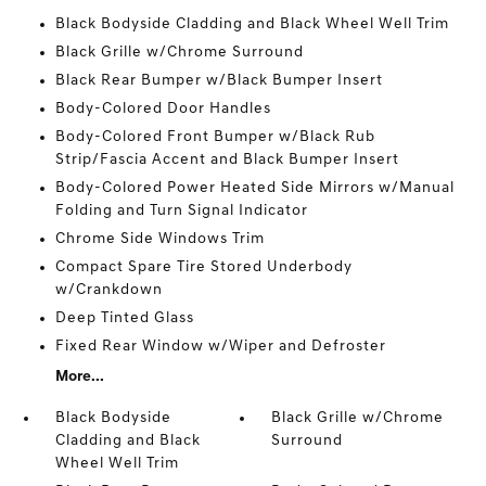
Black Bodyside Cladding and Black Wheel Well Trim
Black Grille w/Chrome Surround
Black Rear Bumper w/Black Bumper Insert
Body-Colored Door Handles
Body-Colored Front Bumper w/Black Rub
Strip/Fascia Accent and Black Bumper Insert
Body-Colored Power Heated Side Mirrors w/Manual
Folding and Turn Signal Indicator
Chrome Side Windows Trim
Compact Spare Tire Stored Underbody
w/Crankdown
Deep Tinted Glass
Fixed Rear Window w/Wiper and Defroster
More...
Black Bodyside
Black Grille w/Chrome
Cladding and Black
Surround
Wheel Well Trim