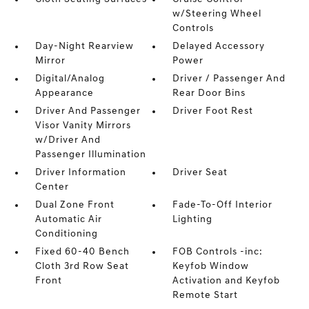
w/Steering Wheel
Controls
Day-Night Rearview
Delayed Accessory
Mirror
Power
Digital/Analog
Driver / Passenger And
Appearance
Rear Door Bins
Driver And Passenger
Driver Foot Rest
Visor Vanity Mirrors
w/Driver And
Passenger Illumination
Driver Information
Driver Seat
Center
Dual Zone Front
Fade-To-Off Interior
Automatic Air
Lighting
Conditioning
Fixed 60-40 Bench
FOB Controls -inc:
Cloth 3rd Row Seat
Keyfob Window
Front
Activation and Keyfob
Remote Start